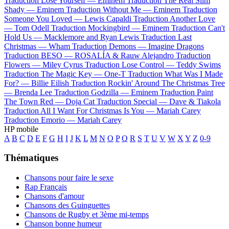
Traduction Lose Yourself —
Eminem
Traduction The Real Slim
Shady —
Eminem
Traduction Without Me —
Eminem
Traduction
Someone You Loved —
Lewis Capaldi
Traduction Another Love
—
Tom Odell
Traduction Mockingbird —
Eminem
Traduction Can't
Hold Us —
Macklemore and Ryan Lewis
Traduction Last
Christmas —
Wham
Traduction Demons —
Imagine Dragons
Traduction BESO —
ROSALÍA & Rauw Alejandro
Traduction
Flowers —
Miley Cyrus
Traduction Lose Control —
Teddy Swims
Traduction The Magic Key —
One-T
Traduction What Was I Made
For? —
Billie Eilish
Traduction Rockin' Around The Christmas Tree
—
Brenda Lee
Traduction Godzilla —
Eminem
Traduction Paint
The Town Red —
Doja Cat
Traduction Special —
Dave & Tiakola
Traduction All I Want For Christmas Is You —
Mariah Carey
Traduction Emorio —
Mariah Carey
HP mobile
A
B
C
D
E
F
G
H
I
J
K
L
M
N
O
P
Q
R
S
T
U
V
W
X
Y
Z
0-9
Thématiques
Chansons pour faire le sexe
Rap Français
Chansons d'amour
Chansons des Guinguettes
Chansons de Rugby et 3ème mi-temps
Chanson bonne humeur