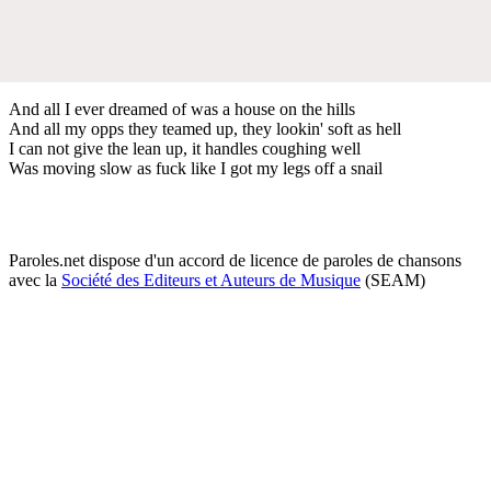
And all I ever dreamed of was a house on the hills
And all my opps they teamed up, they lookin' soft as hell
I can not give the lean up, it handles coughing well
Was moving slow as fuck like I got my legs off a snail
Paroles.net dispose d'un accord de licence de paroles de chansons
avec la
Société des Editeurs et Auteurs de Musique
(SEAM)