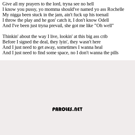
Give all my prayers to the lord, tryna see no hell
I know you pussy, yo momma should've named yo ass Rochelle
My nigga been stuck in the jam, ain't fuck up his toenail
I throw the play and he gon' catch it, I don't know Odell
And I've been just tryna prevail, she got me like "Oh well"
Thinkin' about the way I live, lookin' at this big ass crib
Before I signed the deal, they lyin', they wasn't here
And I just need to get away, sometimes I wanna heal
And I just need to find some space, no I don't wanna the pills