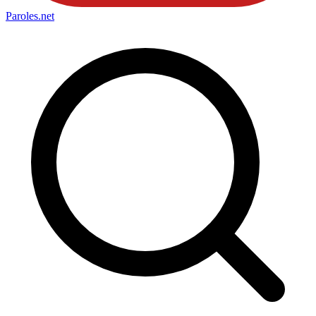
Paroles
.net