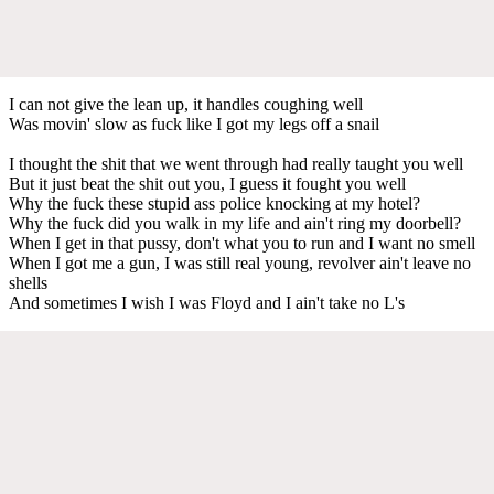
I can not give the lean up, it handles coughing well
Was movin' slow as fuck like I got my legs off a snail
I thought the shit that we went through had really taught you well
But it just beat the shit out you, I guess it fought you well
Why the fuck these stupid ass police knocking at my hotel?
Why the fuck did you walk in my life and ain't ring my doorbell?
When I get in that pussy, don't what you to run and I want no smell
When I got me a gun, I was still real young, revolver ain't leave no
shells
And sometimes I wish I was Floyd and I ain't take no L's