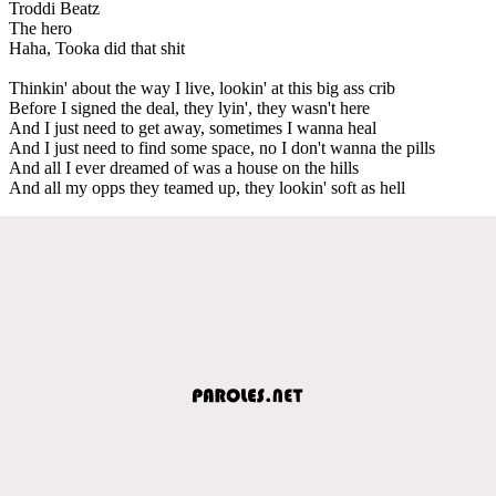
Troddi Beatz
The hero
Haha, Tooka did that shit
Thinkin' about the way I live, lookin' at this big ass crib
Before I signed the deal, they lyin', they wasn't here
And I just need to get away, sometimes I wanna heal
And I just need to find some space, no I don't wanna the pills
And all I ever dreamed of was a house on the hills
And all my opps they teamed up, they lookin' soft as hell