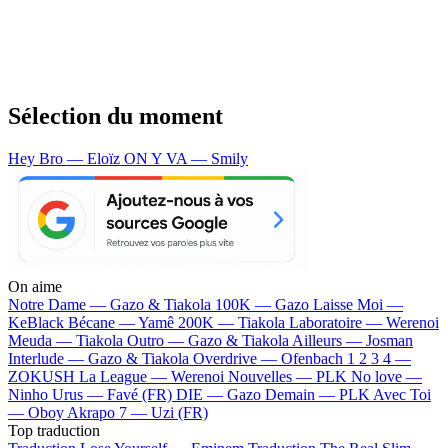
Sélection du moment
Hey Bro — Eloïz
ON Y VA — Smily
On aime
Notre Dame —
Gazo & Tiakola
100K —
Gazo
Laisse Moi —
KeBlack
Bécane —
Yamê
200K —
Tiakola
Laboratoire —
Werenoi
Meuda —
Tiakola
Outro —
Gazo & Tiakola
Ailleurs —
Josman
Interlude —
Gazo & Tiakola
Overdrive —
Ofenbach
1 2 3 4 —
ZOKUSH
La League —
Werenoi
Nouvelles —
PLK
No love —
Ninho
Urus —
Favé (FR)
DIE —
Gazo
Demain —
PLK
Avec Toi
—
Oboy
Akrapo 7 —
Uzi (FR)
Top traduction