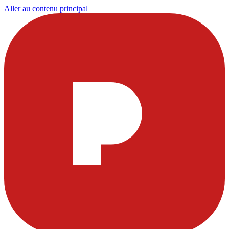
Aller au contenu principal