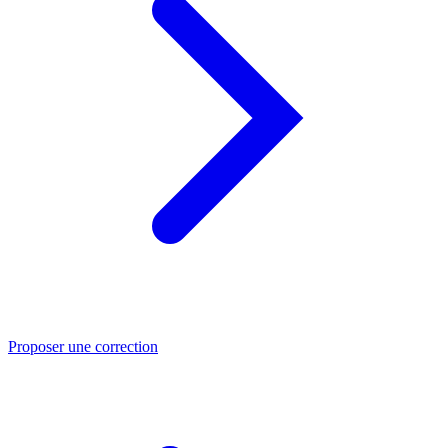
Proposer une correction