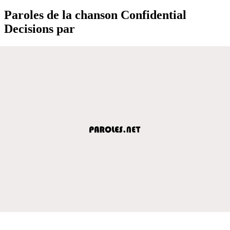
Paroles de la chanson Confidential
Decisions par