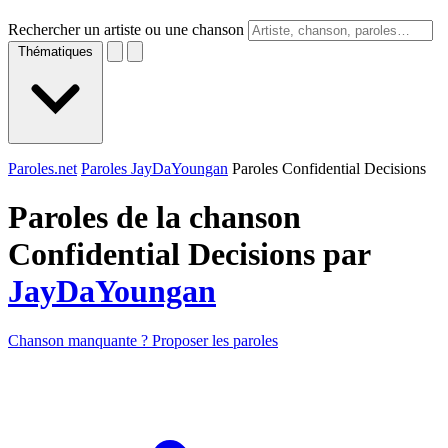
Rechercher un artiste ou une chanson
Thématiques
Paroles.net
Paroles JayDaYoungan
Paroles Confidential Decisions
Paroles de la chanson
Confidential Decisions par
JayDaYoungan
Chanson manquante ? Proposer les paroles