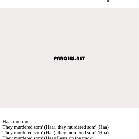
Haa, mm-mm
They murdered som' (Haa), they murdered som' (Haa)
They murdered som' (Haa), they murdered som' (Haa)
They murdered som' (HeartBeatz on the track)