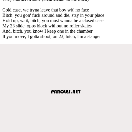
Cold case, we tryna leave that boy wit' no face
Bitch, you gon' fuck around and die, stay in your place
Hold up, wait, bitch, you must wanna be a closed case
My 23 slide, opps block without no roller skates
And, bitch, you know I keep one in the chamber
If you move, I gotta shoot, on 23, bitch, I'm a slanger