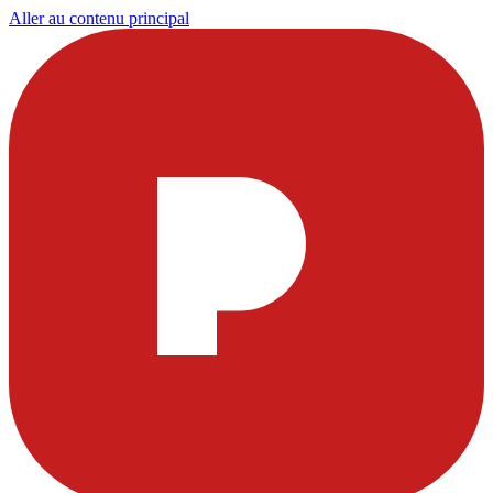
Aller au contenu principal