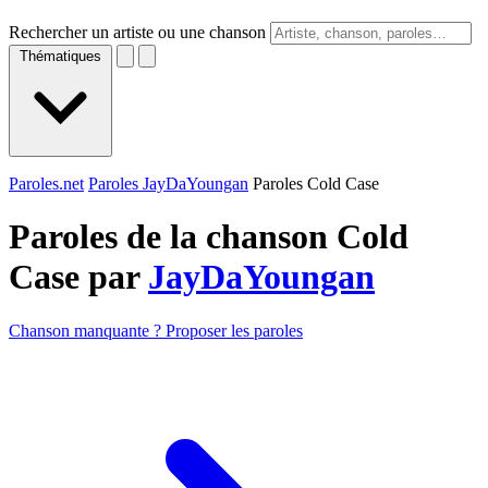
Rechercher un artiste ou une chanson
Thématiques
Paroles.net
Paroles JayDaYoungan
Paroles Cold Case
Paroles de la chanson Cold
Case par
JayDaYoungan
Chanson manquante ? Proposer les paroles