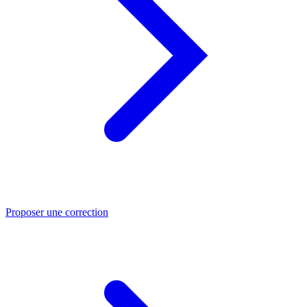
Proposer une correction