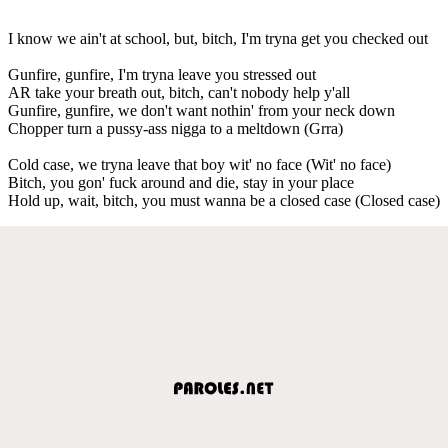
I know we ain't at school, but, bitch, I'm tryna get you checked out
Gunfire, gunfire, I'm tryna leave you stressed out
AR take your breath out, bitch, can't nobody help y'all
Gunfire, gunfire, we don't want nothin' from your neck down
Chopper turn a pussy-ass nigga to a meltdown (Grra)
Cold case, we tryna leave that boy wit' no face (Wit' no face)
Bitch, you gon' fuck around and die, stay in your place
Hold up, wait, bitch, you must wanna be a closed case (Closed case)