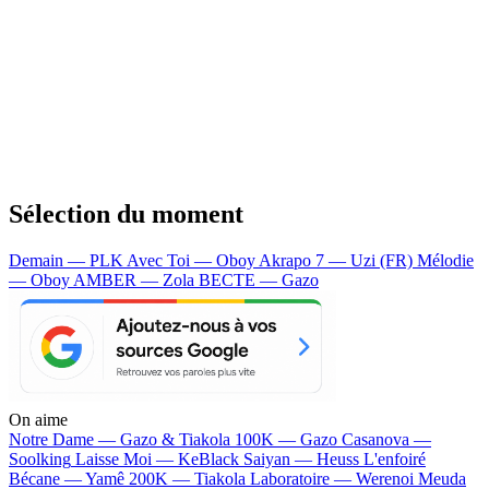
Sélection du moment
Demain — PLK
Avec Toi — Oboy
Akrapo 7 — Uzi (FR)
Mélodie
— Oboy
AMBER — Zola
BECTE — Gazo
On aime
Notre Dame —
Gazo & Tiakola
100K —
Gazo
Casanova —
Soolking
Laisse Moi —
KeBlack
Saiyan —
Heuss L'enfoiré
Bécane —
Yamê
200K —
Tiakola
Laboratoire —
Werenoi
Meuda