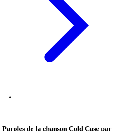
Paroles de la chanson Cold Case par