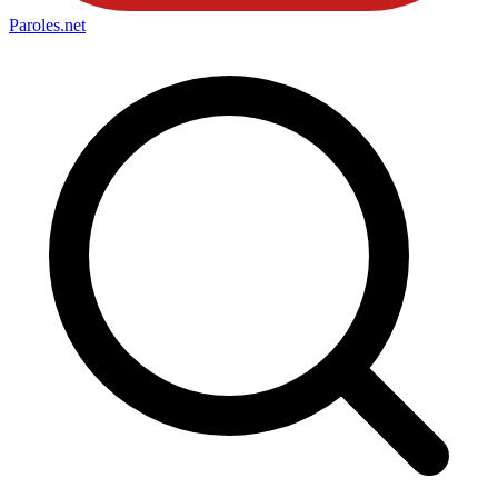
Paroles
.net