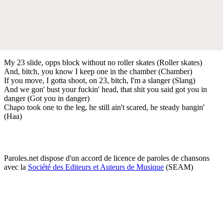
My 23 slide, opps block without no roller skates (Roller skates)
And, bitch, you know I keep one in the chamber (Chamber)
If you move, I gotta shoot, on 23, bitch, I'm a slanger (Slang)
And we gon' bust your fuckin' head, that shit you said got you in
danger (Got you in danger)
Chapo took one to the leg, he still ain't scared, he steady bangin'
(Haa)
Paroles.net dispose d'un accord de licence de paroles de chansons
avec la
Société des Editeurs et Auteurs de Musique
(SEAM)