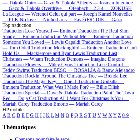
—
Tiakola
Outro —
Gazo & Tiakola
Ailleurs —
Josman
Interlude
—
Gazo & Tiakola
Overdrive —
Ofenbach
1 2 3 4 —
ZOKUSH
La League —
Werenoi
Celui qui part —
Joseph Kamel
Nouvelles
—
PLK
No love —
Ninho
Urus —
Favé (FR)
DIE —
Gazo
Top traduction
Traduction Lose Yourself —
Eminem
Traduction The Real Slim
Shady —
Eminem
Traduction Without Me —
Eminem
Traduction
Someone You Loved —
Lewis Capaldi
Traduction Another Love
—
Tom Odell
Traduction Mockingbird —
Eminem
Traduction Can't
Hold Us —
Macklemore and Ryan Lewis
Traduction Last
Christmas —
Wham
Traduction Demons —
Imagine Dragons
Traduction Flowers —
Miley Cyrus
Traduction Lose Control —
Teddy Swims
Traduction BESO —
ROSALÍA & Rauw Alejandro
Traduction Rockin' Around The Christmas Tree —
Brenda Lee
Traduction The Magic Key —
One-T
Traduction Godzilla —
Eminem
Traduction What Was I Made For? —
Billie Eilish
Traduction Special —
Dave & Tiakola
Traduction Paint The Town
Red —
Doja Cat
Traduction All I Want For Christmas Is You —
Mariah Carey
Traduction Emorio —
Mariah Carey
HP mobile
A
B
C
D
E
F
G
H
I
J
K
L
M
N
O
P
Q
R
S
T
U
V
W
X
Y
Z
0-9
Thématiques
Chansons pour faire le sexe