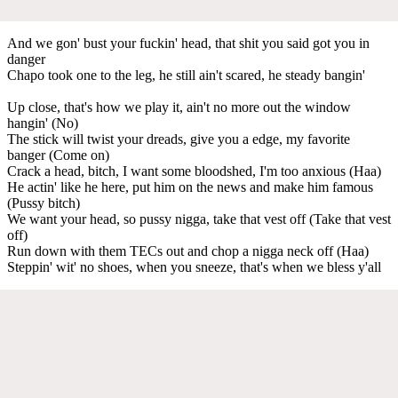
And we gon' bust your fuckin' head, that shit you said got you in
danger
Chapo took one to the leg, he still ain't scared, he steady bangin'
Up close, that's how we play it, ain't no more out the window
hangin' (No)
The stick will twist your dreads, give you a edge, my favorite
banger (Come on)
Crack a head, bitch, I want some bloodshed, I'm too anxious (Haa)
He actin' like he here, put him on the news and make him famous
(Pussy bitch)
We want your head, so pussy nigga, take that vest off (Take that vest
off)
Run down with them TECs out and chop a nigga neck off (Haa)
Steppin' wit' no shoes, when you sneeze, that's when we bless y'all