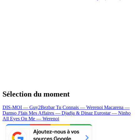
Sélection du moment
DIS-MOI — Guy2Bezbar
Tu Connais — Werenoi
Macarena —
Damso
J'fais Mes Affaires — Djadja & Dinaz
Eurostar — Ninho
All Eyes On Me — Werenoi