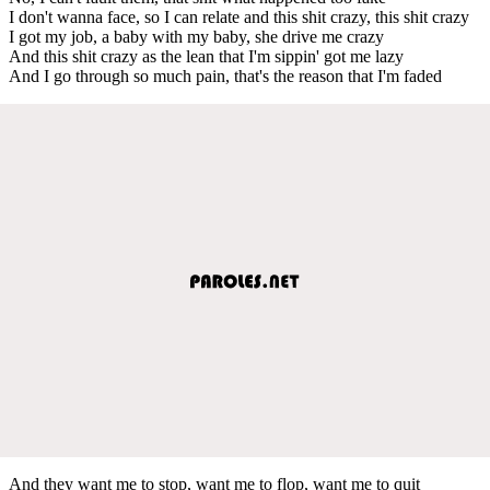
I don't wanna face, so I can relate and this shit crazy, this shit crazy
I got my job, a baby with my baby, she drive me crazy
And this shit crazy as the lean that I'm sippin' got me lazy
And I go through so much pain, that's the reason that I'm faded
And they want me to stop, want me to flop, want me to quit