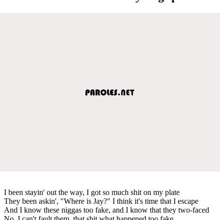
I been stayin' out the way, I got so much shit on my plate
They been askin', "Where is Jay?" I think it's time that I escape
And I know these niggas too fake, and I know that they two-faced
No, I can't fault them, that shit what happened too fake