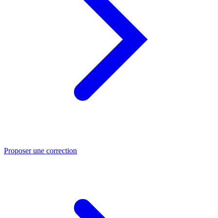
Proposer une correction