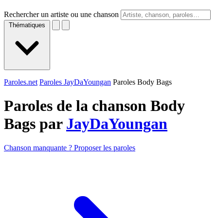
Rechercher un artiste ou une chanson
Thématiques
Paroles.net
Paroles JayDaYoungan
Paroles Body Bags
Paroles de la chanson Body
Bags par
JayDaYoungan
Chanson manquante ? Proposer les paroles