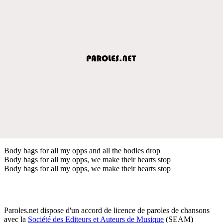
Body bags for all my opps and all the bodies drop
Body bags for all my opps, we make their hearts stop
Body bags for all my opps, we make their hearts stop
Paroles.net dispose d'un accord de licence de paroles de chansons
avec la
Société des Editeurs et Auteurs de Musique
(SEAM)