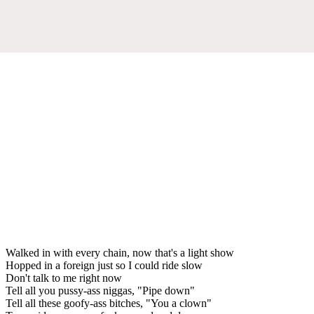
Walked in with every chain, now that's a light show
Hopped in a foreign just so I could ride slow
Don't talk to me right now
Tell all you pussy-ass niggas, "Pipe down"
Tell all these goofy-ass bitches, "You a clown"