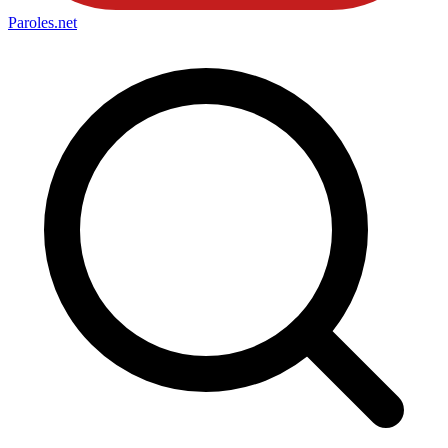
Paroles
.net