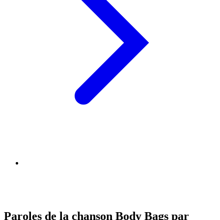
Paroles de la chanson Body Bags par