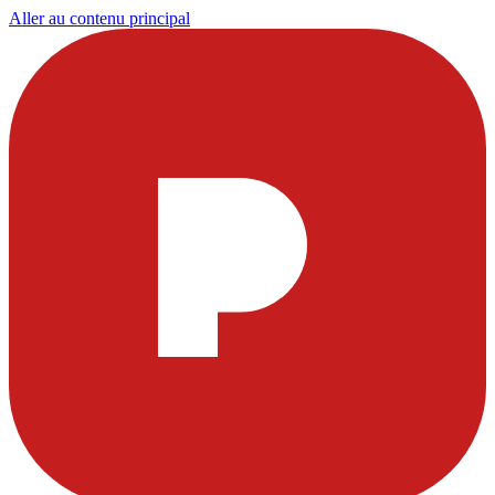
Aller au contenu principal