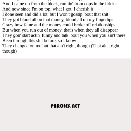
And I came up from the block, runnin' from cops in the bricks
And now since I'm on top, what I got, I cherish it
I done seen and did a lot, but I won't gossip 'bout that shit
They got blood all on that money, blood all on my fingertips
Crazy how fame and the money could broke off relationships
But when you run out of money, that's when they all disappear
They gon' start actin' funny and talk 'bout you when you ain't there
Been through this shit before, so I know
They changed on me but that ain't right, though (That ain't right,
though)