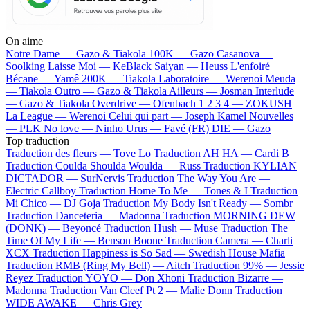
On aime
Notre Dame —
Gazo & Tiakola
100K —
Gazo
Casanova —
Soolking
Laisse Moi —
KeBlack
Saiyan —
Heuss L'enfoiré
Bécane —
Yamê
200K —
Tiakola
Laboratoire —
Werenoi
Meuda
—
Tiakola
Outro —
Gazo & Tiakola
Ailleurs —
Josman
Interlude
—
Gazo & Tiakola
Overdrive —
Ofenbach
1 2 3 4 —
ZOKUSH
La League —
Werenoi
Celui qui part —
Joseph Kamel
Nouvelles
—
PLK
No love —
Ninho
Urus —
Favé (FR)
DIE —
Gazo
Top traduction
Traduction des fleurs —
Tove Lo
Traduction AH HA —
Cardi B
Traduction Coulda Shoulda Woulda —
Russ
Traduction KYLIAN
DICTADOR —
SurNervis
Traduction The Way You Are —
Electric Callboy
Traduction Home To Me —
Tones & I
Traduction
Mi Chico —
DJ Goja
Traduction My Body Isn't Ready —
Sombr
Traduction Danceteria —
Madonna
Traduction MORNING DEW
(DONK) —
Beyoncé
Traduction Hush —
Muse
Traduction The
Time Of My Life —
Benson Boone
Traduction Camera —
Charli
XCX
Traduction Happiness is So Sad —
Swedish House Mafia
Traduction RMB (Ring My Bell) —
Aitch
Traduction 99% —
Jessie
Reyez
Traduction YOYO —
Don Xhoni
Traduction Bizarre —
Madonna
Traduction Van Cleef Pt 2 —
Malie Donn
Traduction
WIDE AWAKE —
Chris Grey