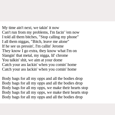
My time ain't next, we takin' it now
Can't run from my problems, I'm facin' 'em now
I told all them bitches, "Stop calling my phone"
I all them niggas, "Bitch, leave me alone"
If he see us pressin', I'm callin' Jerome
They know I go extra, they know what I'm on
Slangin' that metal, my nigga, lil' chrome
You talkin' shit, we aim at your dome
Catch your ass lackin' when you comin' home
Catch your ass lackin' when you comin' home
Body bags for all my opps and all the bodies drop
Body bags for all my opps and all the bodies drop
Body bags for all my opps, we make their hearts stop
Body bags for all my opps, we make their hearts stop
Body bags for all my opps and all the bodies drop