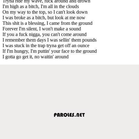
Tryna ride my wave, fuck around and drown
I'm high as a bitch, I'm all in the clouds
On my way to the top, so I can't look down
I was broke as a bitch, but look at me now
This shit is a blessing, I came from the ground
Forever I'm silent, I won't make a sound
If you a fuck nigga, you can't come around
I remember them days I was sellin' them pounds
I was stuck in the trap tryna get off an ounce
If I'm hungry, I'm puttin' your face to the ground
I gotta go get it, no waitin' around