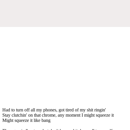
Had to turn off all my phones, got tired of my shit ringin'
Stay clutchin' on that chrome, any moment I might squeeze it
Might squeeze it like bang