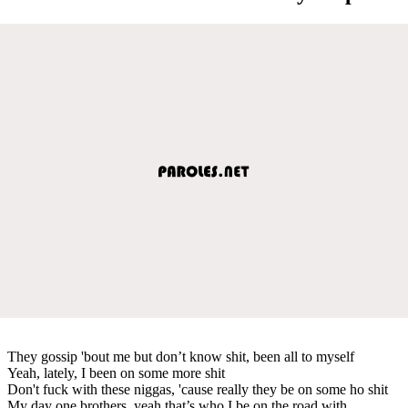
They gossip 'bout me but don’t know shit, been all to myself
Yeah, lately, I been on some more shit
Don't fuck with these niggas, 'cause really they be on some ho shit
My day one brothers, yeah that’s who I be on the road with