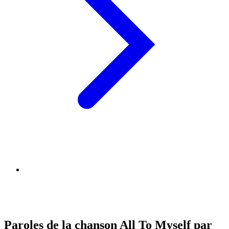
Paroles de la chanson All To Myself par