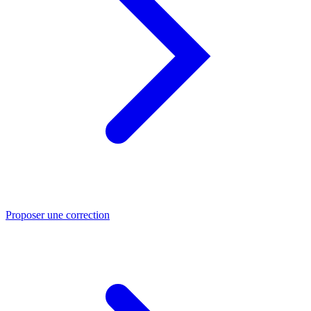
Proposer une correction