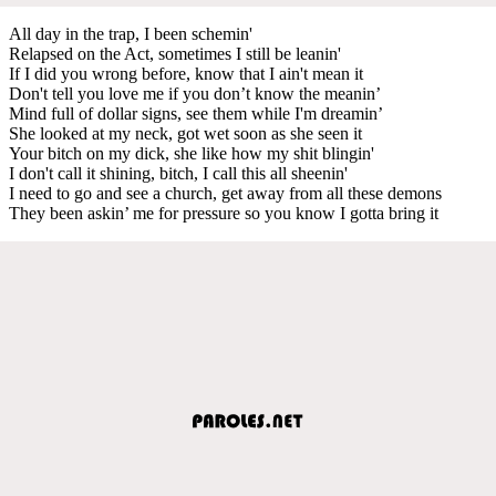
All day in the trap, I been schemin'
Relapsed on the Act, sometimes I still be leanin'
If I did you wrong before, know that I ain't mean it
Don't tell you love me if you don’t know the meanin’
Mind full of dollar signs, see them while I'm dreamin’
She looked at my neck, got wet soon as she seen it
Your bitch on my dick, she like how my shit blingin'
I don't call it shining, bitch, I call this all sheenin'
I need to go and see a church, get away from all these demons
They been askin’ me for pressure so you know I gotta bring it