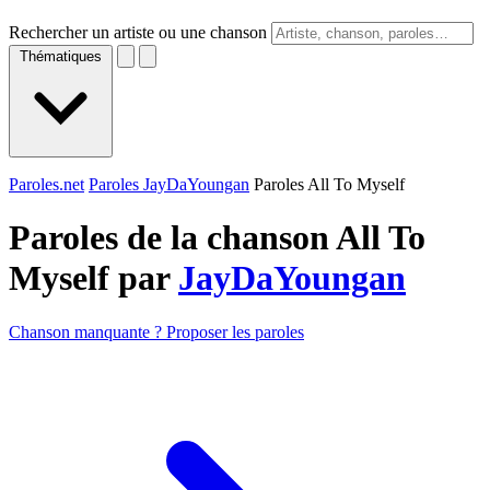
Rechercher un artiste ou une chanson
Thématiques
Paroles.net
Paroles JayDaYoungan
Paroles All To Myself
Paroles de la chanson All To
Myself par
JayDaYoungan
Chanson manquante ? Proposer les paroles