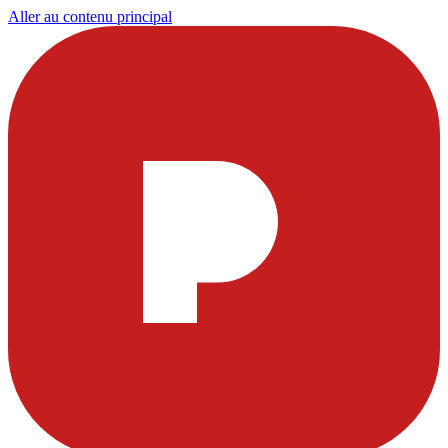
Aller au contenu principal