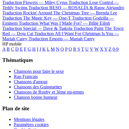
Traduction Flowers —
Miley Cyrus
Traduction Lose Control —
Teddy Swims
Traduction BESO —
ROSALÍA & Rauw Alejandro
Traduction Rockin' Around The Christmas Tree —
Brenda Lee
Traduction The Magic Key —
One-T
Traduction Godzilla —
Eminem
Traduction What Was I Made For? —
Billie Eilish
Traduction Special —
Dave & Tiakola
Traduction Paint The Town
Red —
Doja Cat
Traduction All I Want For Christmas Is You —
Mariah Carey
Traduction Emorio —
Mariah Carey
HP mobile
A
B
C
D
E
F
G
H
I
J
K
L
M
N
O
P
Q
R
S
T
U
V
W
X
Y
Z
0-9
Thématiques
Chansons pour faire le sexe
Rap Français
Chansons d'amour
Chansons des Guinguettes
Chansons de Rugby et 3ème mi-temps
Chanson bonne humeur
Plan de site
Mentions légales
Paramètres cookies