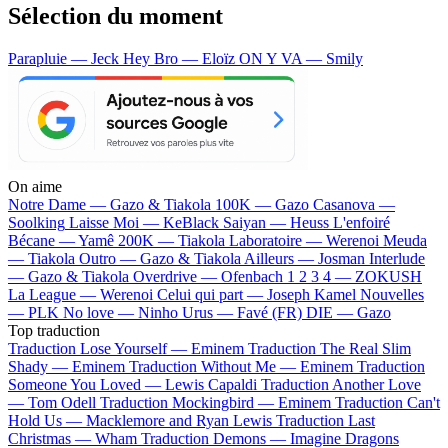
Sélection du moment
Parapluie — Jeck
Hey Bro — Eloïz
ON Y VA — Smily
On aime
Notre Dame —
Gazo & Tiakola
100K —
Gazo
Casanova —
Soolking
Laisse Moi —
KeBlack
Saiyan —
Heuss L'enfoiré
Bécane —
Yamê
200K —
Tiakola
Laboratoire —
Werenoi
Meuda
—
Tiakola
Outro —
Gazo & Tiakola
Ailleurs —
Josman
Interlude
—
Gazo & Tiakola
Overdrive —
Ofenbach
1 2 3 4 —
ZOKUSH
La League —
Werenoi
Celui qui part —
Joseph Kamel
Nouvelles
—
PLK
No love —
Ninho
Urus —
Favé (FR)
DIE —
Gazo
Top traduction
Traduction Lose Yourself —
Eminem
Traduction The Real Slim
Shady —
Eminem
Traduction Without Me —
Eminem
Traduction
Someone You Loved —
Lewis Capaldi
Traduction Another Love
—
Tom Odell
Traduction Mockingbird —
Eminem
Traduction Can't
Hold Us —
Macklemore and Ryan Lewis
Traduction Last
Christmas —
Wham
Traduction Demons —
Imagine Dragons