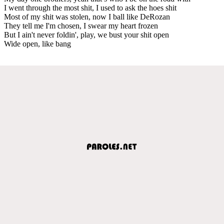
I went through the most shit, I used to ask the hoes shit
Most of my shit was stolen, now I ball like DeRozan
They tell me I'm chosen, I swear my heart frozen
But I ain't never foldin', play, we bust your shit open
Wide open, like bang