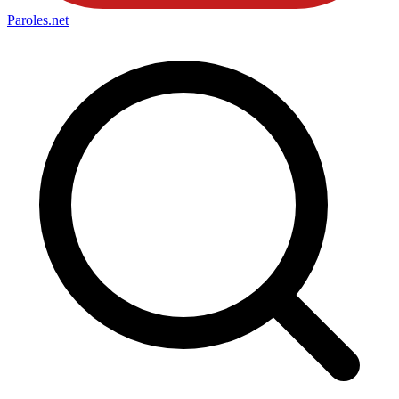
Paroles
.net