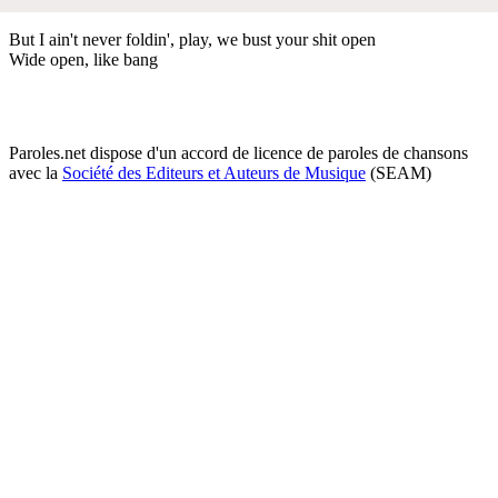
But I ain't never foldin', play, we bust your shit open
Wide open, like bang
Paroles.net dispose d'un accord de licence de paroles de chansons
avec la
Société des Editeurs et Auteurs de Musique
(SEAM)