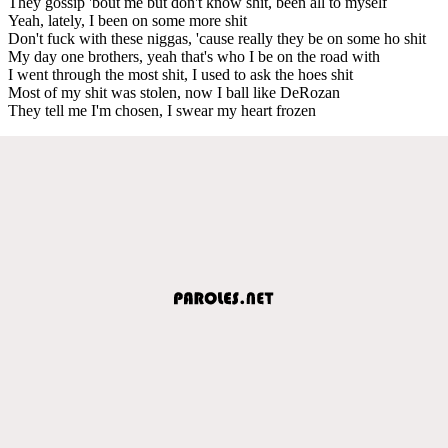
They gossip 'bout me but don't know shit, been all to myself
Yeah, lately, I been on some more shit
Don't fuck with these niggas, 'cause really they be on some ho shit
My day one brothers, yeah that's who I be on the road with
I went through the most shit, I used to ask the hoes shit
Most of my shit was stolen, now I ball like DeRozan
They tell me I'm chosen, I swear my heart frozen