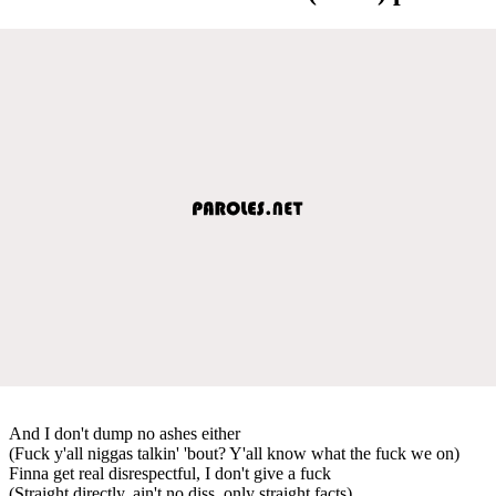
And I don't dump no ashes either
(Fuck y'all niggas talkin' 'bout? Y'all know what the fuck we on)
Finna get real disrespectful, I don't give a fuck
(Straight directly, ain't no diss, only straight facts)