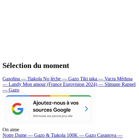
Sélection du moment
Gasolina — Tiakola
No lèche — Gazo
Tiki taka — Vacra
Médusa
— Landy
Mon amour (France Eurovision 2024) — Slimane
Rappel
— Gazo
On aime
Notre Dame —
Gazo & Tiakola
100K —
Gazo
Casanova —