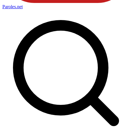
Paroles
.net