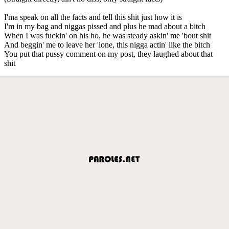
I'ma speak on all the facts and tell this shit just how it is
I'm in my bag and niggas pissed and plus he mad about a bitch
When I was fuckin' on his ho, he was steady askin' me 'bout shit
And beggin' me to leave her 'lone, this nigga actin' like the bitch
You put that pussy comment on my post, they laughed about that
shit