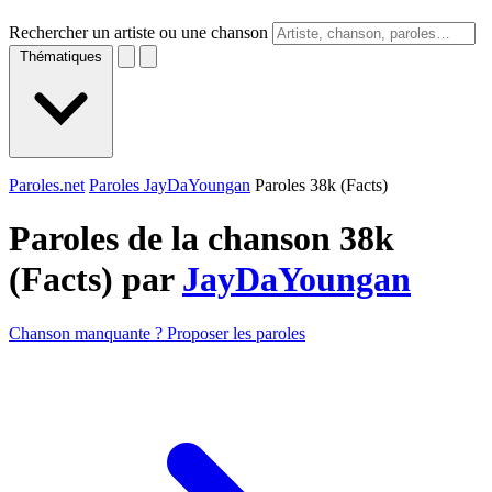
Rechercher un artiste ou une chanson
Thématiques
Paroles.net
Paroles JayDaYoungan
Paroles 38k (Facts)
Paroles de la chanson 38k
(Facts) par
JayDaYoungan
Chanson manquante ? Proposer les paroles