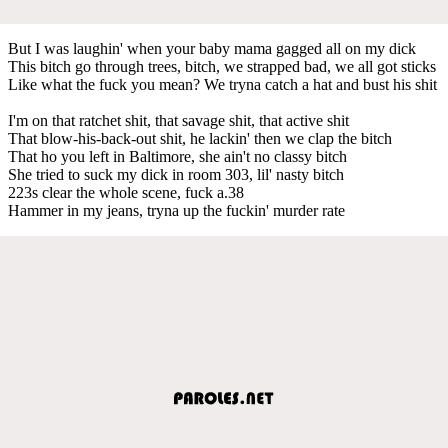
But I was laughin' when your baby mama gagged all on my dick
This bitch go through trees, bitch, we strapped bad, we all got sticks
Like what the fuck you mean? We tryna catch a hat and bust his shit
I'm on that ratchet shit, that savage shit, that active shit
That blow-his-back-out shit, he lackin' then we clap the bitch
That ho you left in Baltimore, she ain't no classy bitch
She tried to suck my dick in room 303, lil' nasty bitch
223s clear the whole scene, fuck a.38
Hammer in my jeans, tryna up the fuckin' murder rate