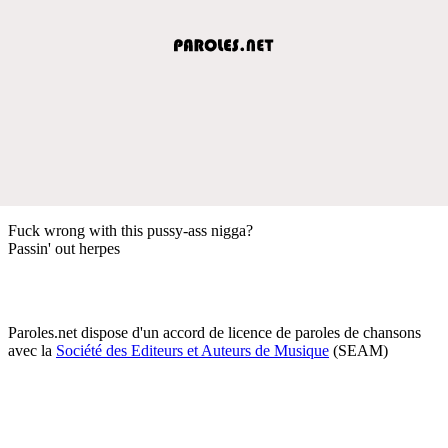
Fuck wrong with this pussy-ass nigga?
Passin' out herpes
Paroles.net dispose d'un accord de licence de paroles de chansons
avec la
Société des Editeurs et Auteurs de Musique
(SEAM)