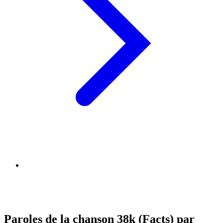
Paroles de la chanson 38k (Facts) par