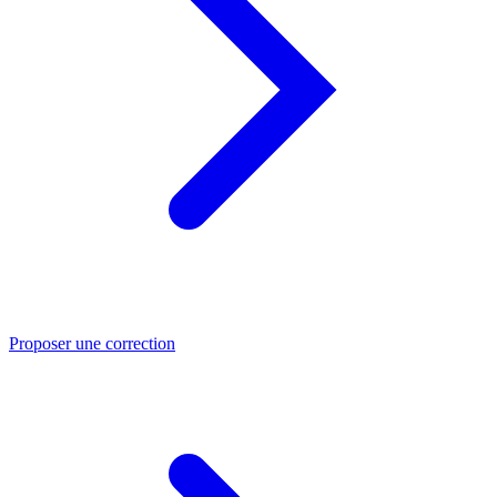
Proposer une correction