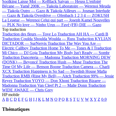
Soolking
Laisse Moi —
KeBlack
Saiyan —
Heuss L'enfoiré
Bécane —
Yamê
200K —
Tiakola
Laboratoire —
Werenoi
Meuda
—
Tiakola
Outro —
Gazo & Tiakola
Ailleurs —
Josman
Interlude
—
Gazo & Tiakola
Overdrive —
Ofenbach
1 2 3 4 —
ZOKUSH
La League —
Werenoi
Celui qui part —
Joseph Kamel
Nouvelles
—
PLK
No love —
Ninho
Urus —
Favé (FR)
DIE —
Gazo
Top traduction
Traduction des fleurs —
Tove Lo
Traduction AH HA —
Cardi B
Traduction Coulda Shoulda Woulda —
Russ
Traduction KYLIAN
DICTADOR —
SurNervis
Traduction The Way You Are —
Electric Callboy
Traduction Home To Me —
Tones & I
Traduction
Mi Chico —
DJ Goja
Traduction My Body Isn't Ready —
Sombr
Traduction Danceteria —
Madonna
Traduction MORNING DEW
(DONK) —
Beyoncé
Traduction Hush —
Muse
Traduction The
Time Of My Life —
Benson Boone
Traduction Camera —
Charli
XCX
Traduction Happiness is So Sad —
Swedish House Mafia
Traduction RMB (Ring My Bell) —
Aitch
Traduction 99% —
Jessie
Reyez
Traduction YOYO —
Don Xhoni
Traduction Bizarre —
Madonna
Traduction Van Cleef Pt 2 —
Malie Donn
Traduction
WIDE AWAKE —
Chris Grey
HP mobile
A
B
C
D
E
F
G
H
I
J
K
L
M
N
O
P
Q
R
S
T
U
V
W
X
Y
Z
0-9
Thématiques