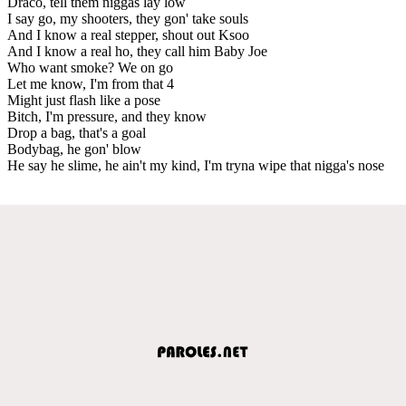
Draco, tell them niggas lay low
I say go, my shooters, they gon' take souls
And I know a real stepper, shout out Ksoo
And I know a real ho, they call him Baby Joe
Who want smoke? We on go
Let me know, I'm from that 4
Might just flash like a pose
Bitch, I'm pressure, and they know
Drop a bag, that's a goal
Bodybag, he gon' blow
He say he slime, he ain't my kind, I'm tryna wipe that nigga's nose