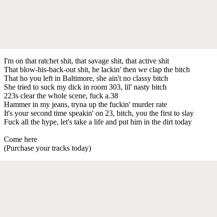
I'm on that ratchet shit, that savage shit, that active shit
That blow-his-back-out shit, he lackin' then we clap the bitch
That ho you left in Baltimore, she ain't no classy bitch
She tried to suck my dick in room 303, lil' nasty bitch
223s clear the whole scene, fuck a.38
Hammer in my jeans, tryna up the fuckin' murder rate
It's your second time speakin' on 23, bitch, you the first to slay
Fuck all the hype, let's take a life and put him in the dirt today
Come here
(Purchase your tracks today)