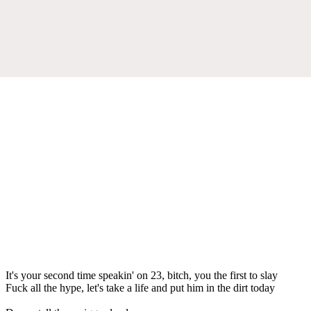
It's your second time speakin' on 23, bitch, you the first to slay
Fuck all the hype, let's take a life and put him in the dirt today