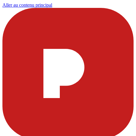
Aller au contenu principal