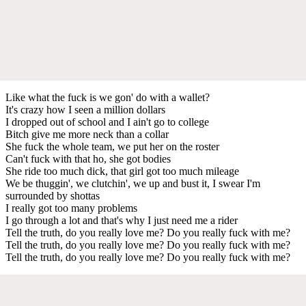
Like what the fuck is we gon' do with a wallet?
It's crazy how I seen a million dollars
I dropped out of school and I ain't go to college
Bitch give me more neck than a collar
She fuck the whole team, we put her on the roster
Can't fuck with that ho, she got bodies
She ride too much dick, that girl got too much mileage
We be thuggin', we clutchin', we up and bust it, I swear I'm
surrounded by shottas
I really got too many problems
I go through a lot and that's why I just need me a rider
Tell the truth, do you really love me? Do you really fuck with me?
Tell the truth, do you really love me? Do you really fuck with me?
Tell the truth, do you really love me? Do you really fuck with me?