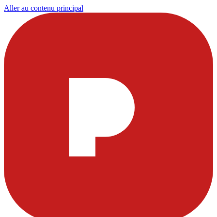
Aller au contenu principal