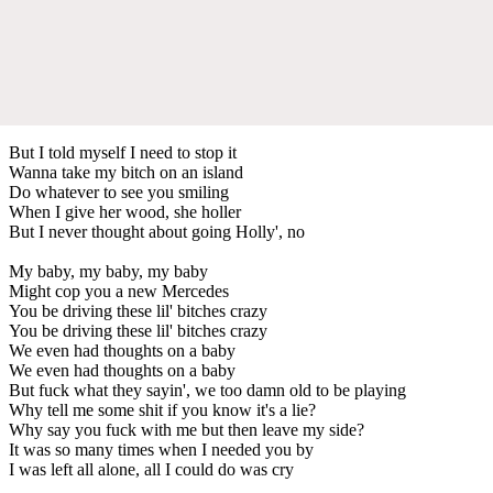
But I told myself I need to stop it
Wanna take my bitch on an island
Do whatever to see you smiling
When I give her wood, she holler
But I never thought about going Holly', no
My baby, my baby, my baby
Might cop you a new Mercedes
You be driving these lil' bitches crazy
You be driving these lil' bitches crazy
We even had thoughts on a baby
We even had thoughts on a baby
But fuck what they sayin', we too damn old to be playing
Why tell me some shit if you know it's a lie?
Why say you fuck with me but then leave my side?
It was so many times when I needed you by
I was left all alone, all I could do was cry