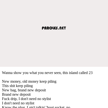
Wanna show you what you never seen, this island called 23
New money, old money keep piling
This shit keep piling
New bag, brand new deposit
Brand new deposit
Fuck drip, I don't need no stylist
I don't need no stylist
Know the plug, I ain't talkin' 'bout socket, no