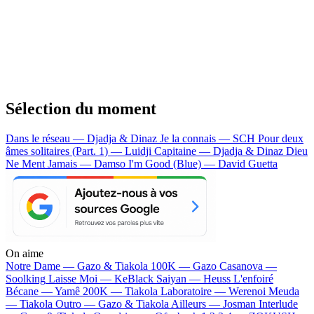
Sélection du moment
Dans le réseau — Djadja & Dinaz
Je la connais — SCH
Pour deux
âmes solitaires (Part. 1) — Luidji
Capitaine — Djadja & Dinaz
Dieu
Ne Ment Jamais — Damso
I'm Good (Blue) — David Guetta
On aime
Notre Dame —
Gazo & Tiakola
100K —
Gazo
Casanova —
Soolking
Laisse Moi —
KeBlack
Saiyan —
Heuss L'enfoiré
Bécane —
Yamê
200K —
Tiakola
Laboratoire —
Werenoi
Meuda
—
Tiakola
Outro —
Gazo & Tiakola
Ailleurs —
Josman
Interlude