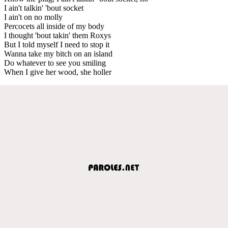
I ain't talkin' 'bout socket
I ain't on no molly
Percocets all inside of my body
I thought 'bout takin' them Roxys
But I told myself I need to stop it
Wanna take my bitch on an island
Do whatever to see you smiling
When I give her wood, she holler