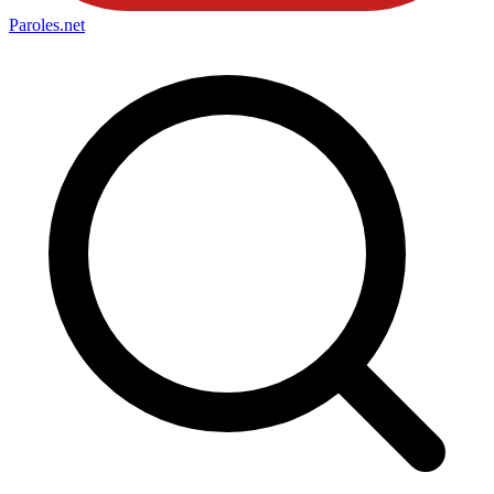
Paroles
.net