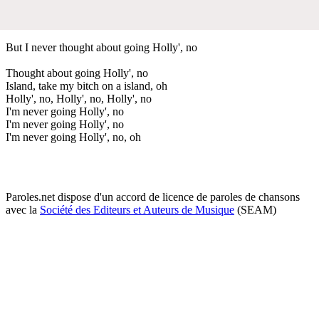
But I never thought about going Holly', no
Thought about going Holly', no
Island, take my bitch on a island, oh
Holly', no, Holly', no, Holly', no
I'm never going Holly', no
I'm never going Holly', no
I'm never going Holly', no, oh
Paroles.net dispose d'un accord de licence de paroles de chansons
avec la
Société des Editeurs et Auteurs de Musique
(SEAM)