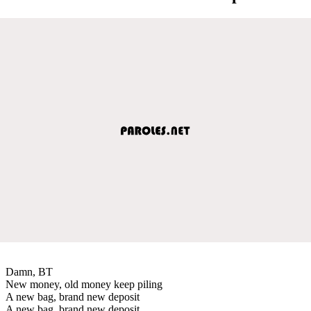
Damn, BT
New money, old money keep piling
A new bag, brand new deposit
A new bag, brand new deposit