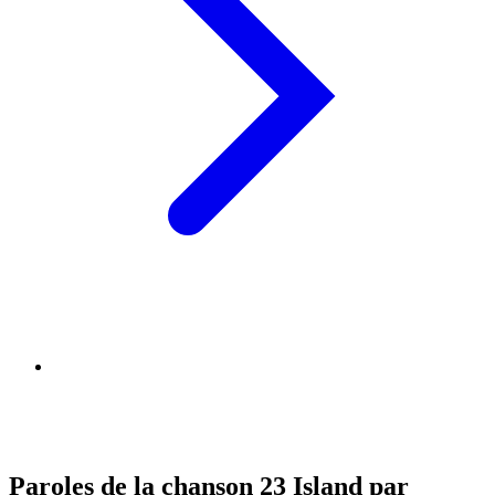
Paroles de la chanson 23 Island par