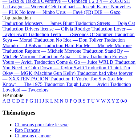
—
Gazo & Tiakola
Overdrive —
Ofenbach
1 2 3 4 —
ZOKUSH
La League —
Werenoi
Celui qui part —
Joseph Kamel
Nouvelles
—
PLK
No love —
Ninho
Urus —
Favé (FR)
DIE —
Gazo
Top traduction
Traduction Monsters —
James Blunt
Traduction Streets —
Doja Cat
Traduction Drivers license —
Olivia Rodrigo
Traduction Lover —
Taylor Swift
Traduction Teeth —
5 Seconds Of Summer
Traduction
Seya —
Morad
Traduction No Idea —
Don Toliver
Traduction
Morado —
J Balvin
Traduction Hard For Me —
Michele Morrone
Traduction Rapture —
Michele Morrone
Traduction Stand By —
Michele Morrone
Traduction Agua —
Tainy
Traduction Forever
Yours —
Avicii
Traduction Come & Go —
Juice WRLD
Traduction
You Need to Calm Down —
Taylor Swift
Traduction I Think I’m
Okay —
MGK (Machine Gun Kelly)
Traduction bad vibes forever
—
XXXTENTACION
Traduction If You're Too Shy (Let Me
Know) —
The 1975
Traduction Tough Love —
Avicii
Traduction
Lovefool —
Twocolors
HP mobile
A
B
C
D
E
F
G
H
I
J
K
L
M
N
O
P
Q
R
S
T
U
V
W
X
Y
Z
0-9
Thématiques
Chansons pour faire le sexe
Rap Français
Chansons d'amour