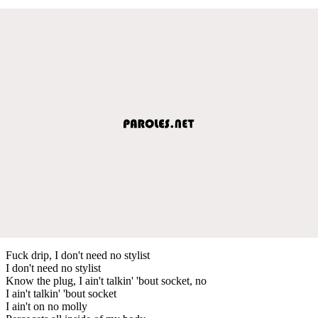
Fuck drip, I don't need no stylist
I don't need no stylist
Know the plug, I ain't talkin' 'bout socket, no
I ain't talkin' 'bout socket
I ain't on no molly