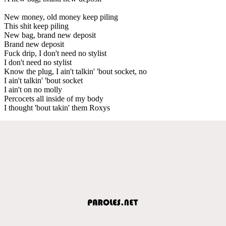
New money, old money keep piling
This shit keep piling
New bag, brand new deposit
Brand new deposit
Fuck drip, I don't need no stylist
I don't need no stylist
Know the plug, I ain't talkin' 'bout socket, no
I ain't talkin' 'bout socket
I ain't on no molly
Percocets all inside of my body
I thought 'bout takin' them Roxys