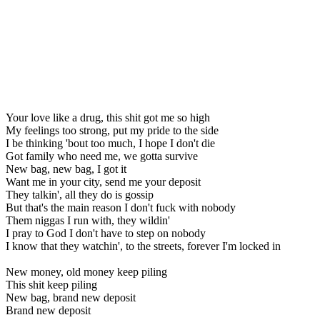
Your love like a drug, this shit got me so high
My feelings too strong, put my pride to the side
I be thinking 'bout too much, I hope I don't die
Got family who need me, we gotta survive
New bag, new bag, I got it
Want me in your city, send me your deposit
They talkin', all they do is gossip
But that's the main reason I don't fuck with nobody
Them niggas I run with, they wildin'
I pray to God I don't have to step on nobody
I know that they watchin', to the streets, forever I'm locked in
New money, old money keep piling
This shit keep piling
New bag, brand new deposit
Brand new deposit