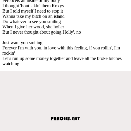
Percocets all inside of my body
I thought 'bout takin' them Roxys
But I told myself I need to stop it
Wanna take my bitch on an island
Do whatever to see you smiling
When I give her wood, she holler
But I never thought about going Holly', no
Just want you smiling
Forever I'm with you, in love with this feeling, if you rollin', I'm
rockin'
Let's run up some money together and leave all the broke bitches
watching