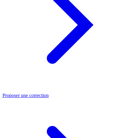
Proposer une correction