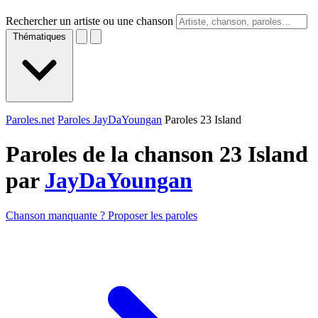
Rechercher un artiste ou une chanson
Thématiques
Paroles.net
Paroles JayDaYoungan
Paroles 23 Island
Paroles de la chanson 23 Island
par
JayDaYoungan
Chanson manquante ? Proposer les paroles