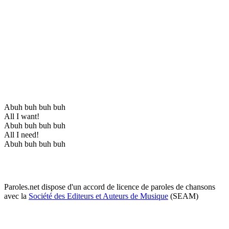
Abuh buh buh buh
All I want!
Abuh buh buh buh
All I need!
Abuh buh buh buh
Paroles.net dispose d'un accord de licence de paroles de chansons
avec la
Société des Editeurs et Auteurs de Musique
(SEAM)