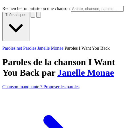
Rechercher un artiste ou une chanson
Thématiques
Paroles.net
Paroles Janelle Monae
Paroles I Want You Back
Paroles de la chanson I Want
You Back par
Janelle Monae
Chanson manquante ? Proposer les paroles