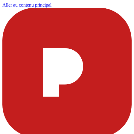
Aller au contenu principal