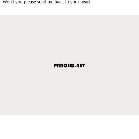
Won't you please send me back in your heart