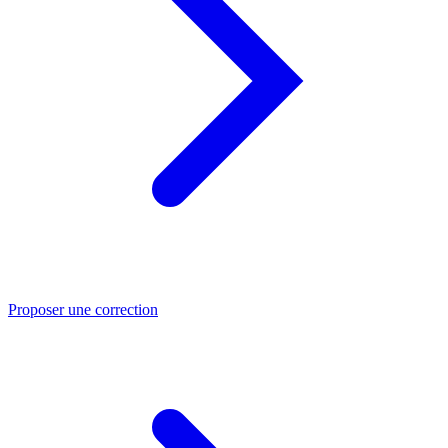
Proposer une correction