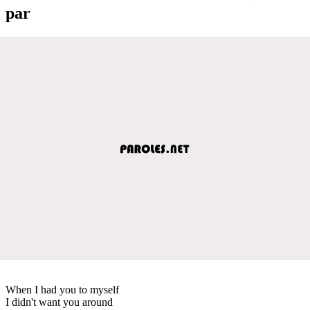
par
When I had you to myself
I didn't want you around