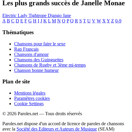
Les plus grands succès de Janelle Monae
Electric Lady
Tightrope
Django Jane
A
B
C
D
E
F
G
H
I
J
K
L
M
N
O
P
Q
R
S
T
U
V
W
X
Y
Z
0-9
Thématiques
Chansons pour faire le sexe
Rap Français
Chansons d'amour
Chansons des Guinguettes
Chansons de Rugby et 3ème mi-temps
Chanson bonne humeur
Plan de site
Mentions légales
Paramètres cookies
Cookie Settings
© 2026 Paroles.net — Tous droits réservés
Paroles.net dispose d'un accord de licence de paroles de chansons
avec la
Société des Editeurs et Auteurs de Musique
(SEAM)