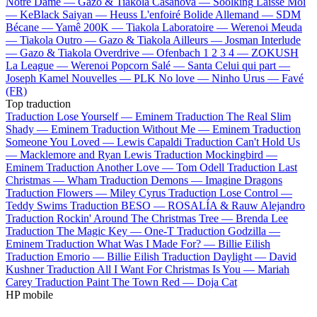
Notre Dame —
Gazo & Tiakola
Casanova —
Soolking
Laisse Moi
—
KeBlack
Saiyan —
Heuss L'enfoiré
Bolide Allemand —
SDM
Bécane —
Yamê
200K —
Tiakola
Laboratoire —
Werenoi
Meuda
—
Tiakola
Outro —
Gazo & Tiakola
Ailleurs —
Josman
Interlude
—
Gazo & Tiakola
Overdrive —
Ofenbach
1 2 3 4 —
ZOKUSH
La League —
Werenoi
Popcorn Salé —
Santa
Celui qui part —
Joseph Kamel
Nouvelles —
PLK
No love —
Ninho
Urus —
Favé
(FR)
Top traduction
Traduction Lose Yourself —
Eminem
Traduction The Real Slim
Shady —
Eminem
Traduction Without Me —
Eminem
Traduction
Someone You Loved —
Lewis Capaldi
Traduction Can't Hold Us
—
Macklemore and Ryan Lewis
Traduction Mockingbird —
Eminem
Traduction Another Love —
Tom Odell
Traduction Last
Christmas —
Wham
Traduction Demons —
Imagine Dragons
Traduction Flowers —
Miley Cyrus
Traduction Lose Control —
Teddy Swims
Traduction BESO —
ROSALÍA & Rauw Alejandro
Traduction Rockin' Around The Christmas Tree —
Brenda Lee
Traduction The Magic Key —
One-T
Traduction Godzilla —
Eminem
Traduction What Was I Made For? —
Billie Eilish
Traduction Emorio —
Billie Eilish
Traduction Daylight —
David
Kushner
Traduction All I Want For Christmas Is You —
Mariah
Carey
Traduction Paint The Town Red —
Doja Cat
HP mobile