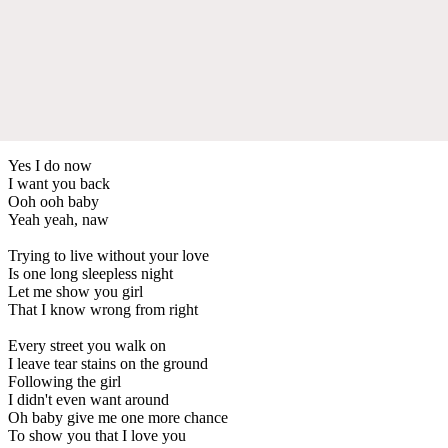
Yes I do now
I want you back
Ooh ooh baby
Yeah yeah, naw
Trying to live without your love
Is one long sleepless night
Let me show you girl
That I know wrong from right
Every street you walk on
I leave tear stains on the ground
Following the girl
I didn't even want around
Oh baby give me one more chance
To show you that I love you