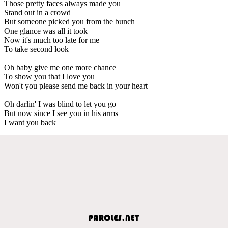
Those pretty faces always made you
Stand out in a crowd
But someone picked you from the bunch
One glance was all it took
Now it's much too late for me
To take second look
Oh baby give me one more chance
To show you that I love you
Won't you please send me back in your heart
Oh darlin' I was blind to let you go
But now since I see you in his arms
I want you back