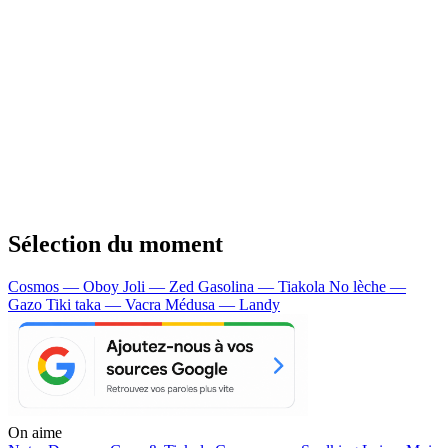
Sélection du moment
Cosmos — Oboy
Joli — Zed
Gasolina — Tiakola
No lèche —
Gazo
Tiki taka — Vacra
Médusa — Landy
On aime