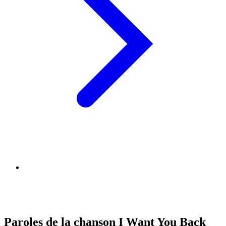
Paroles de la chanson I Want You Back