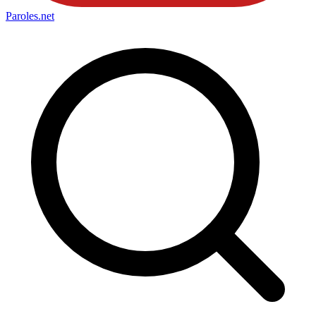
Paroles
.net