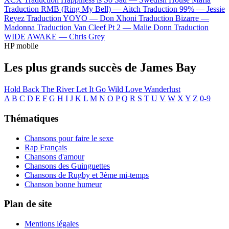
Traduction RMB (Ring My Bell) —
Aitch
Traduction 99% —
Jessie
Reyez
Traduction YOYO —
Don Xhoni
Traduction Bizarre —
Madonna
Traduction Van Cleef Pt 2 —
Malie Donn
Traduction
WIDE AWAKE —
Chris Grey
HP mobile
Les plus grands succès de James Bay
Hold Back The River
Let It Go
Wild Love
Wanderlust
A
B
C
D
E
F
G
H
I
J
K
L
M
N
O
P
Q
R
S
T
U
V
W
X
Y
Z
0-9
Thématiques
Chansons pour faire le sexe
Rap Français
Chansons d'amour
Chansons des Guinguettes
Chansons de Rugby et 3ème mi-temps
Chanson bonne humeur
Plan de site
Mentions légales