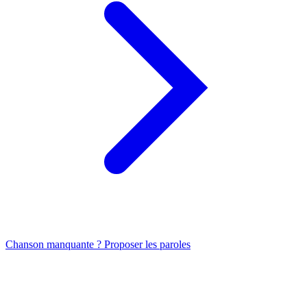
Chanson manquante ? Proposer les paroles