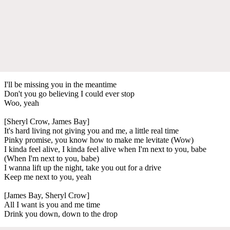
I'll be missing you in the meantime
Don't you go believing I could ever stop
Woo, yeah
[Sheryl Crow, James Bay]
It's hard living not giving you and me, a little real time
Pinky promise, you know how to make me levitate (Wow)
I kinda feel alive, I kinda feel alive when I'm next to you, babe
(When I'm next to you, babe)
I wanna lift up the night, take you out for a drive
Keep me next to you, yeah
[James Bay, Sheryl Crow]
All I want is you and me time
Drink you down, down to the drop