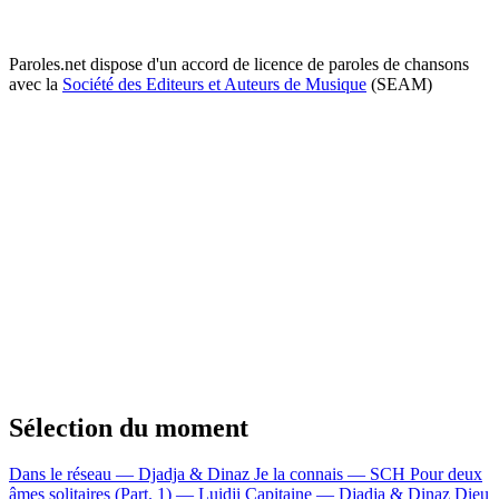
Paroles.net dispose d'un accord de licence de paroles de chansons
avec la
Société des Editeurs et Auteurs de Musique
(SEAM)
Sélection du moment
Dans le réseau — Djadja & Dinaz
Je la connais — SCH
Pour deux
âmes solitaires (Part. 1) — Luidji
Capitaine — Djadja & Dinaz
Dieu