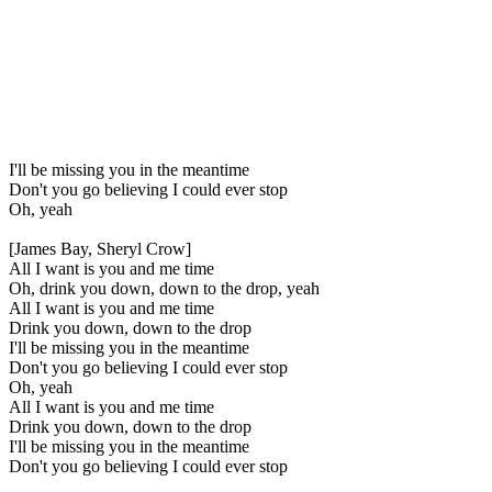
I'll be missing you in the meantime
Don't you go believing I could ever stop
Oh, yeah
[James Bay, Sheryl Crow]
All I want is you and me time
Oh, drink you down, down to the drop, yeah
All I want is you and me time
Drink you down, down to the drop
I'll be missing you in the meantime
Don't you go believing I could ever stop
Oh, yeah
All I want is you and me time
Drink you down, down to the drop
I'll be missing you in the meantime
Don't you go believing I could ever stop