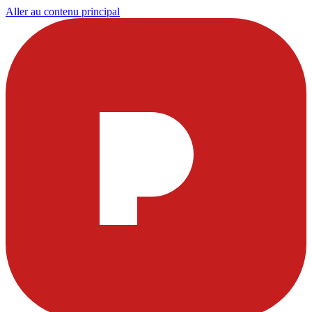
Aller au contenu principal