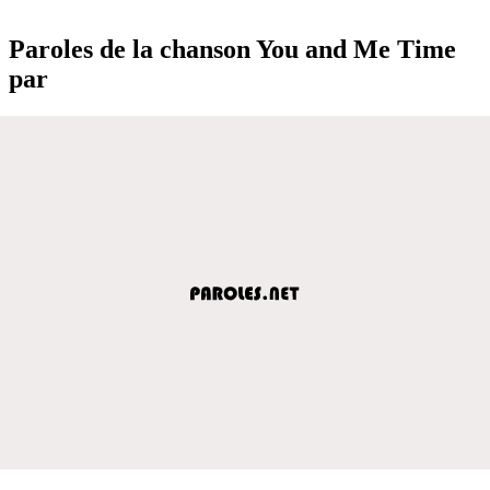
Paroles de la chanson You and Me Time
par