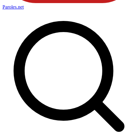
Paroles
.net