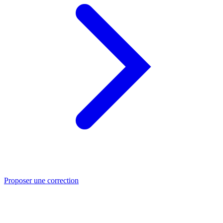
Proposer une correction