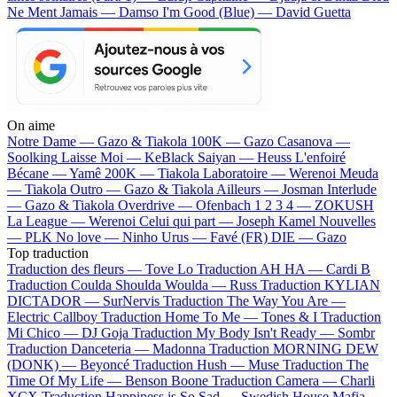
Ne Ment Jamais — Damso
I'm Good (Blue) — David Guetta
On aime
Notre Dame —
Gazo & Tiakola
100K —
Gazo
Casanova —
Soolking
Laisse Moi —
KeBlack
Saiyan —
Heuss L'enfoiré
Bécane —
Yamê
200K —
Tiakola
Laboratoire —
Werenoi
Meuda
—
Tiakola
Outro —
Gazo & Tiakola
Ailleurs —
Josman
Interlude
—
Gazo & Tiakola
Overdrive —
Ofenbach
1 2 3 4 —
ZOKUSH
La League —
Werenoi
Celui qui part —
Joseph Kamel
Nouvelles
—
PLK
No love —
Ninho
Urus —
Favé (FR)
DIE —
Gazo
Top traduction
Traduction des fleurs —
Tove Lo
Traduction AH HA —
Cardi B
Traduction Coulda Shoulda Woulda —
Russ
Traduction KYLIAN
DICTADOR —
SurNervis
Traduction The Way You Are —
Electric Callboy
Traduction Home To Me —
Tones & I
Traduction
Mi Chico —
DJ Goja
Traduction My Body Isn't Ready —
Sombr
Traduction Danceteria —
Madonna
Traduction MORNING DEW
(DONK) —
Beyoncé
Traduction Hush —
Muse
Traduction The
Time Of My Life —
Benson Boone
Traduction Camera —
Charli
XCX
Traduction Happiness is So Sad —
Swedish House Mafia