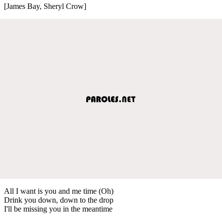
[James Bay, Sheryl Crow]
All I want is you and me time (Oh)
Drink you down, down to the drop
I'll be missing you in the meantime