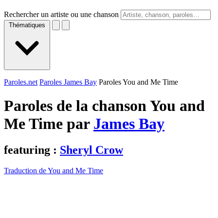
Rechercher un artiste ou une chanson
Thématiques
Paroles.net
Paroles James Bay
Paroles You and Me Time
Paroles de la chanson You and
Me Time par
James Bay
featuring :
Sheryl Crow
Traduction de You and Me Time