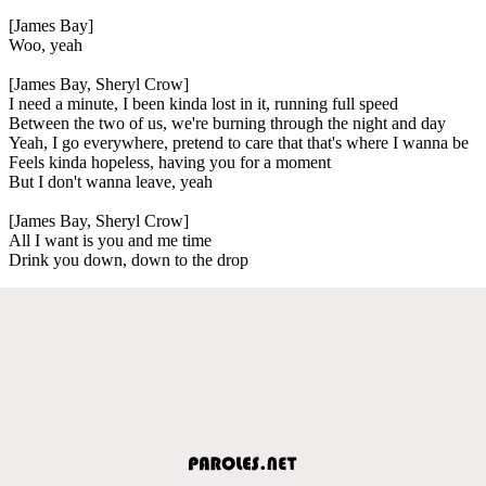
[James Bay]
Woo, yeah
[James Bay, Sheryl Crow]
I need a minute, I been kinda lost in it, running full speed
Between the two of us, we're burning through the night and day
Yeah, I go everywhere, pretend to care that that's where I wanna be
Feels kinda hopeless, having you for a moment
But I don't wanna leave, yeah
[James Bay, Sheryl Crow]
All I want is you and me time
Drink you down, down to the drop