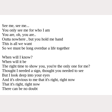
See me, see me...
You only see me for who I am
You are, oh, you are..
Outta nowhere , but you hold me hand
This is all we want
So we must be long overdue a life together
When will I know?
When will it be
The right time to show you, you're the only one for me?
Thought I needed a sign, thought you needed to see
But I look deep into your eyes
And it's obvious to me that it's right, right now
That it's right, right now
There can be no doubt