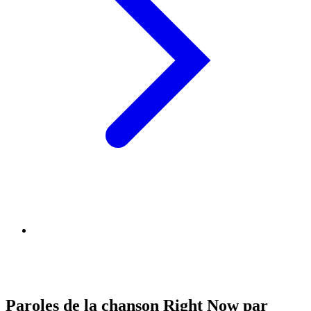
Paroles de la chanson Right Now par