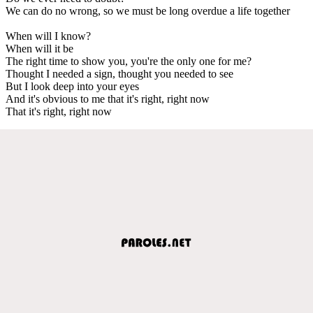
We can do no wrong, so we must be long overdue a life together
When will I know?
When will it be
The right time to show you, you're the only one for me?
Thought I needed a sign, thought you needed to see
But I look deep into your eyes
And it's obvious to me that it's right, right now
That it's right, right now