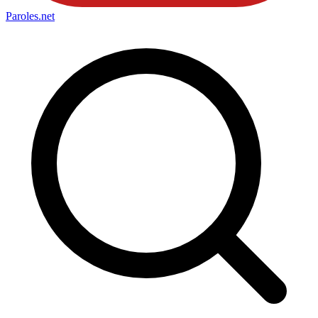
Paroles
.net