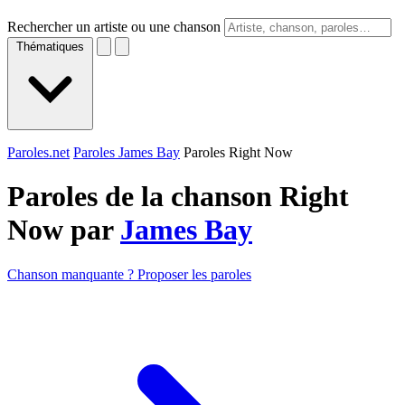
Rechercher un artiste ou une chanson
Thématiques
Paroles.net
Paroles James Bay
Paroles Right Now
Paroles de la chanson Right
Now par
James Bay
Chanson manquante ? Proposer les paroles