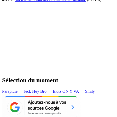
Sélection du moment
Parapluie — Jeck
Hey Bro — Eloïz
ON Y VA — Smily