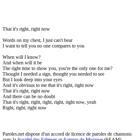
That it's right, right now
Words on my chest, I just can't bear
I want to tell you no one compares to you
When will I know?
And when will it be
The right time to show you, you're the only one for me?
Thought I needed a sign, thought you needed to see
But I look deep into your eyes
And it's obvious to me that it's right, right now
That it's right, right now
And there can be no doubt
That it's right, right, right, right, right now, yeah
Right, right, right now
Paroles.net dispose d'un accord de licence de paroles de chansons
avec la
Société des Editeurs et Auteurs de Musique
(SEAM)