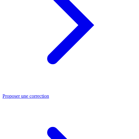
Proposer une correction