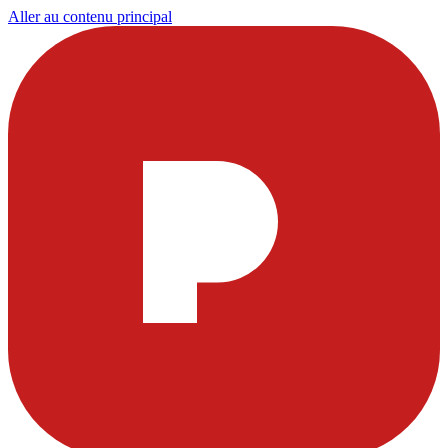
Aller au contenu principal