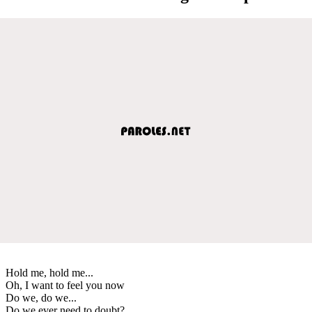
Hold me, hold me...
Oh, I want to feel you now
Do we, do we...
Do we ever need to doubt?