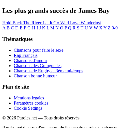
Les plus grands succès de James Bay
Hold Back The River
Let It Go
Wild Love
Wanderlust
A
B
C
D
E
F
G
H
I
J
K
L
M
N
O
P
Q
R
S
T
U
V
W
X
Y
Z
0-9
Thématiques
Chansons pour faire le sexe
Rap Français
Chansons d'amour
Chansons des Guinguettes
Chansons de Rugby et 3ème mi-temps
Chanson bonne humeur
Plan de site
Mentions légales
Paramètres cookies
Cookie Settings
© 2026 Paroles.net — Tous droits réservés
Paroles.net dispose d'un accord de licence de paroles de chansons