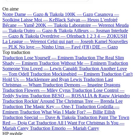
On aime
Notre Dame —
Gazo & Tiakola
100K —
Gazo
Casanova —
Soolking
Laisse Moi —
KeBlack
Saiyan —
Heuss L'enfoiré
Bécane —
Yamê
200K —
Tiakola
Laboratoire —
Werenoi
Meuda
—
Tiakola
Outro —
Gazo & Tiakola
Ailleurs —
Josman
Interlude
—
Gazo & Tiakola
Overdrive —
Ofenbach
1 2 3 4 —
ZOKUSH
La League —
Werenoi
Celui qui part —
Joseph Kamel
Nouvelles
—
PLK
No love —
Ninho
Urus —
Favé (FR)
DIE —
Gazo
Top traduction
Traduction Lose Yourself —
Eminem
Traduction The Real Slim
Shady —
Eminem
Traduction Without Me —
Eminem
Traduction
Someone You Loved —
Lewis Capaldi
Traduction Another Love
—
Tom Odell
Traduction Mockingbird —
Eminem
Traduction Can't
Hold Us —
Macklemore and Ryan Lewis
Traduction Last
Christmas —
Wham
Traduction Demons —
Imagine Dragons
Traduction Flowers —
Miley Cyrus
Traduction Lose Control —
Teddy Swims
Traduction BESO —
ROSALÍA & Rauw Alejandro
Traduction Rockin' Around The Christmas Tree —
Brenda Lee
Traduction The Magic Key —
One-T
Traduction Godzilla —
Eminem
Traduction What Was I Made For? —
Billie Eilish
Traduction Special —
Dave & Tiakola
Traduction Paint The Town
Red —
Doja Cat
Traduction All I Want For Christmas Is You —
Mariah Carey
Traduction Emorio —
Mariah Carey
HP mobile