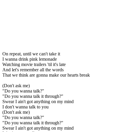
On repeat, until we can't take it
I wanna drink pink lemonade
Watching movie trailers 'til it's late
And let's remember all the words
That we think are gonna make our hearts break
(Don't ask me)
"Do you wanna talk?"
"Do you wanna talk it through?"
Swear I ain't got anything on my mind
I don't wanna talk to you
(Don't ask me)
"Do you wanna talk?"
"Do you wanna talk it through?"
Swear I ain't got anything on my mind