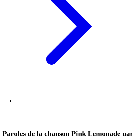
Paroles de la chanson Pink Lemonade par