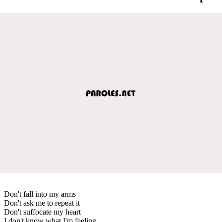
Don't fall into my arms
Don't ask me to repeat it
Don't suffocate my heart
I don't know what I'm feeling