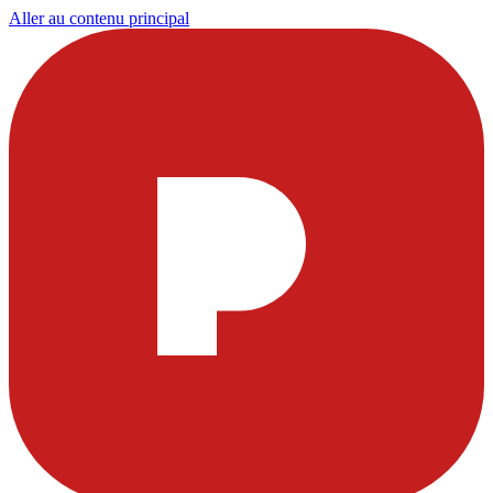
Aller au contenu principal