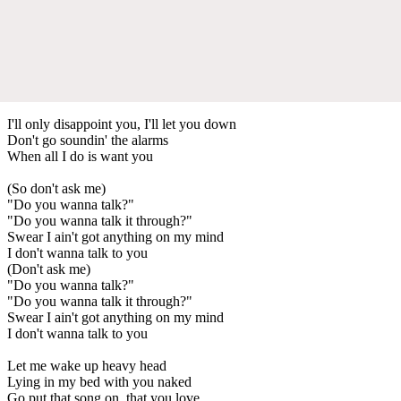
I'll only disappoint you, I'll let you down
Don't go soundin' the alarms
When all I do is want you
(So don't ask me)
"Do you wanna talk?"
"Do you wanna talk it through?"
Swear I ain't got anything on my mind
I don't wanna talk to you
(Don't ask me)
"Do you wanna talk?"
"Do you wanna talk it through?"
Swear I ain't got anything on my mind
I don't wanna talk to you
Let me wake up heavy head
Lying in my bed with you naked
Go put that song on, that you love