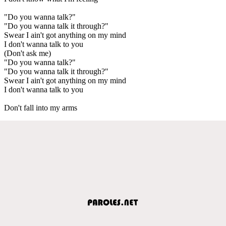
"Do you wanna talk?"
"Do you wanna talk it through?"
Swear I ain't got anything on my mind
I don't wanna talk to you
(Don't ask me)
"Do you wanna talk?"
"Do you wanna talk it through?"
Swear I ain't got anything on my mind
I don't wanna talk to you
Don't fall into my arms