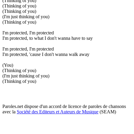
(Thinking of you)
(Thinking of you)
(Thinking of you)
(I'm just thinking of you)
(Thinking of you)
I'm protected, I'm protected
I'm protected, to what I don't wanna have to say
I'm protected, I'm protected
I'm protected, 'cause I don't wanna walk away
(You)
(Thinking of you)
(I'm just thinking of you)
(Thinking of you)
Paroles.net dispose d'un accord de licence de paroles de chansons
avec la
Société des Editeurs et Auteurs de Musique
(SEAM)