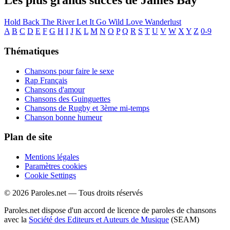
Les plus grands succès de James Bay
Hold Back The River
Let It Go
Wild Love
Wanderlust
A
B
C
D
E
F
G
H
I
J
K
L
M
N
O
P
Q
R
S
T
U
V
W
X
Y
Z
0-9
Thématiques
Chansons pour faire le sexe
Rap Français
Chansons d'amour
Chansons des Guinguettes
Chansons de Rugby et 3ème mi-temps
Chanson bonne humeur
Plan de site
Mentions légales
Paramètres cookies
Cookie Settings
© 2026 Paroles.net — Tous droits réservés
Paroles.net dispose d'un accord de licence de paroles de chansons
avec la
Société des Editeurs et Auteurs de Musique
(SEAM)