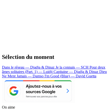
Sélection du moment
Dans le réseau — Djadja & Dinaz
Je la connais — SCH
Pour deux
âmes solitaires (Part. 1) — Luidji
Capitaine — Djadja & Dinaz
Dieu
Ne Ment Jamais — Damso
I'm Good (Blue) — David Guetta
On aime