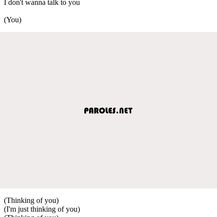
I don't wanna talk to you
(You)
(Thinking of you)
(I'm just thinking of you)