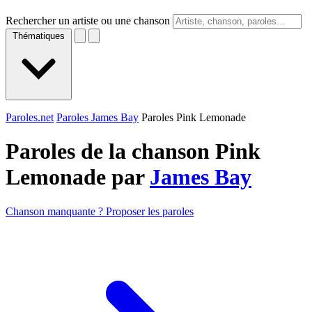
Rechercher un artiste ou une chanson
Thématiques
Paroles.net
Paroles James Bay
Paroles Pink Lemonade
Paroles de la chanson Pink
Lemonade par
James Bay
Chanson manquante ? Proposer les paroles