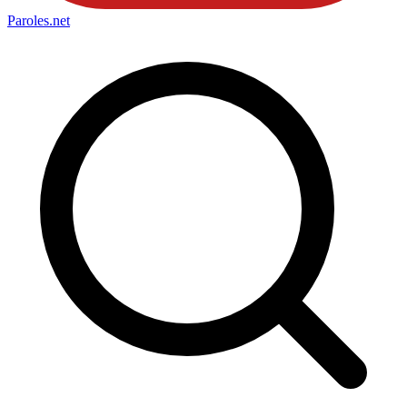
Paroles
.net