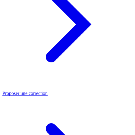
Proposer une correction