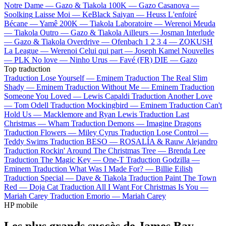
Notre Dame —
Gazo & Tiakola
100K —
Gazo
Casanova —
Soolking
Laisse Moi —
KeBlack
Saiyan —
Heuss L'enfoiré
Bécane —
Yamê
200K —
Tiakola
Laboratoire —
Werenoi
Meuda
—
Tiakola
Outro —
Gazo & Tiakola
Ailleurs —
Josman
Interlude
—
Gazo & Tiakola
Overdrive —
Ofenbach
1 2 3 4 —
ZOKUSH
La League —
Werenoi
Celui qui part —
Joseph Kamel
Nouvelles
—
PLK
No love —
Ninho
Urus —
Favé (FR)
DIE —
Gazo
Top traduction
Traduction Lose Yourself —
Eminem
Traduction The Real Slim
Shady —
Eminem
Traduction Without Me —
Eminem
Traduction
Someone You Loved —
Lewis Capaldi
Traduction Another Love
—
Tom Odell
Traduction Mockingbird —
Eminem
Traduction Can't
Hold Us —
Macklemore and Ryan Lewis
Traduction Last
Christmas —
Wham
Traduction Demons —
Imagine Dragons
Traduction Flowers —
Miley Cyrus
Traduction Lose Control —
Teddy Swims
Traduction BESO —
ROSALÍA & Rauw Alejandro
Traduction Rockin' Around The Christmas Tree —
Brenda Lee
Traduction The Magic Key —
One-T
Traduction Godzilla —
Eminem
Traduction What Was I Made For? —
Billie Eilish
Traduction Special —
Dave & Tiakola
Traduction Paint The Town
Red —
Doja Cat
Traduction All I Want For Christmas Is You —
Mariah Carey
Traduction Emorio —
Mariah Carey
HP mobile