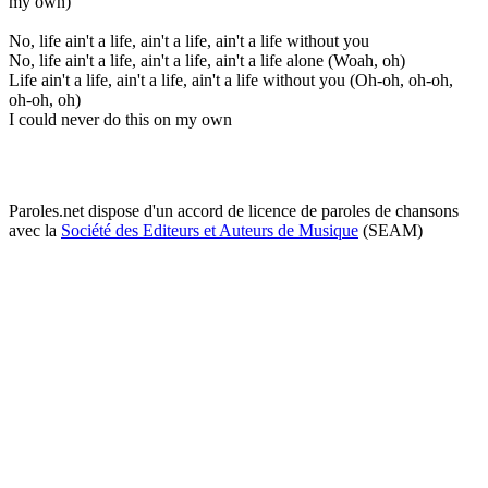
my own)
No, life ain't a life, ain't a life, ain't a life without you
No, life ain't a life, ain't a life, ain't a life alone (Woah, oh)
Life ain't a life, ain't a life, ain't a life without you (Oh-oh, oh-oh,
oh-oh, oh)
I could never do this on my own
Paroles.net dispose d'un accord de licence de paroles de chansons
avec la
Société des Editeurs et Auteurs de Musique
(SEAM)