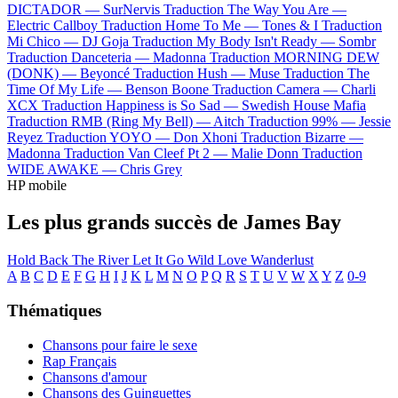
DICTADOR —
SurNervis
Traduction The Way You Are —
Electric Callboy
Traduction Home To Me —
Tones & I
Traduction
Mi Chico —
DJ Goja
Traduction My Body Isn't Ready —
Sombr
Traduction Danceteria —
Madonna
Traduction MORNING DEW
(DONK) —
Beyoncé
Traduction Hush —
Muse
Traduction The
Time Of My Life —
Benson Boone
Traduction Camera —
Charli
XCX
Traduction Happiness is So Sad —
Swedish House Mafia
Traduction RMB (Ring My Bell) —
Aitch
Traduction 99% —
Jessie
Reyez
Traduction YOYO —
Don Xhoni
Traduction Bizarre —
Madonna
Traduction Van Cleef Pt 2 —
Malie Donn
Traduction
WIDE AWAKE —
Chris Grey
HP mobile
Les plus grands succès de James Bay
Hold Back The River
Let It Go
Wild Love
Wanderlust
A
B
C
D
E
F
G
H
I
J
K
L
M
N
O
P
Q
R
S
T
U
V
W
X
Y
Z
0-9
Thématiques
Chansons pour faire le sexe
Rap Français
Chansons d'amour
Chansons des Guinguettes