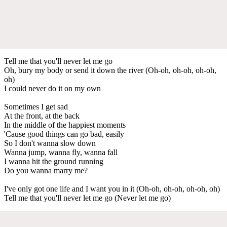
Tell me that you'll never let me go
Oh, bury my body or send it down the river (Oh-oh, oh-oh, oh-oh,
oh)
I could never do it on my own
Sometimes I get sad
At the front, at the back
In the middle of the happiest moments
'Cause good things can go bad, easily
So I don't wanna slow down
Wanna jump, wanna fly, wanna fall
I wanna hit the ground running
Do you wanna marry me?
I've only got one life and I want you in it (Oh-oh, oh-oh, oh-oh, oh)
Tell me that you'll never let me go (Never let me go)