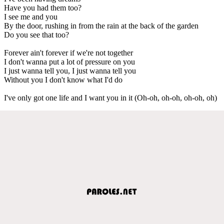
Have you had them too?
I see me and you
By the door, rushing in from the rain at the back of the garden
Do you see that too?
Forever ain't forever if we're not together
I don't wanna put a lot of pressure on you
I just wanna tell you, I just wanna tell you
Without you I don't know what I'd do
I've only got one life and I want you in it (Oh-oh, oh-oh, oh-oh, oh)