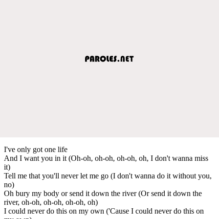
I've only got one life
And I want you in it (Oh-oh, oh-oh, oh-oh, oh, I don't wanna miss
it)
Tell me that you'll never let me go (I don't wanna do it without you,
no)
Oh bury my body or send it down the river (Or send it down the
river, oh-oh, oh-oh, oh-oh, oh)
I could never do this on my own ('Cause I could never do this on