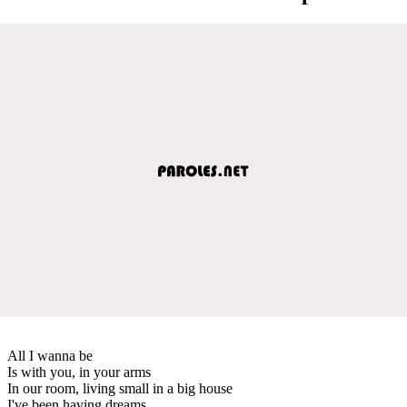
All I wanna be
Is with you, in your arms
In our room, living small in a big house
I've been having dreams