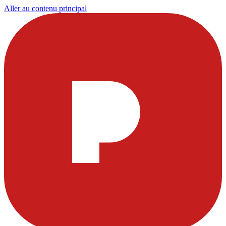
Aller au contenu principal