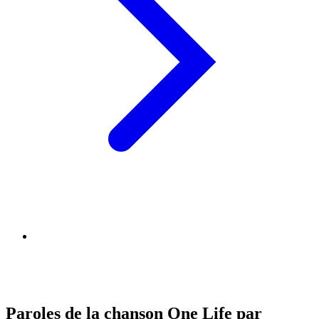
Paroles de la chanson One Life par