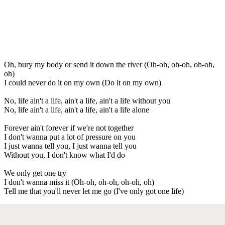
Oh, bury my body or send it down the river (Oh-oh, oh-oh, oh-oh,
oh)
I could never do it on my own (Do it on my own)
No, life ain't a life, ain't a life, ain't a life without you
No, life ain't a life, ain't a life, ain't a life alone
Forever ain't forever if we're not together
I don't wanna put a lot of pressure on you
I just wanna tell you, I just wanna tell you
Without you, I don't know what I'd do
We only get one try
I don't wanna miss it (Oh-oh, oh-oh, oh-oh, oh)
Tell me that you'll never let me go (I've only got one life)