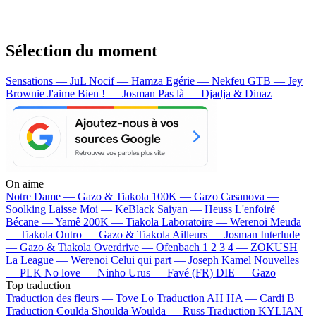
Sélection du moment
Sensations — JuL
Nocif — Hamza
Egérie — Nekfeu
GTB — Jey
Brownie
J'aime Bien ! — Josman
Pas là — Djadja & Dinaz
On aime
Notre Dame —
Gazo & Tiakola
100K —
Gazo
Casanova —
Soolking
Laisse Moi —
KeBlack
Saiyan —
Heuss L'enfoiré
Bécane —
Yamê
200K —
Tiakola
Laboratoire —
Werenoi
Meuda
—
Tiakola
Outro —
Gazo & Tiakola
Ailleurs —
Josman
Interlude
—
Gazo & Tiakola
Overdrive —
Ofenbach
1 2 3 4 —
ZOKUSH
La League —
Werenoi
Celui qui part —
Joseph Kamel
Nouvelles
—
PLK
No love —
Ninho
Urus —
Favé (FR)
DIE —
Gazo
Top traduction
Traduction des fleurs —
Tove Lo
Traduction AH HA —
Cardi B
Traduction Coulda Shoulda Woulda —
Russ
Traduction KYLIAN