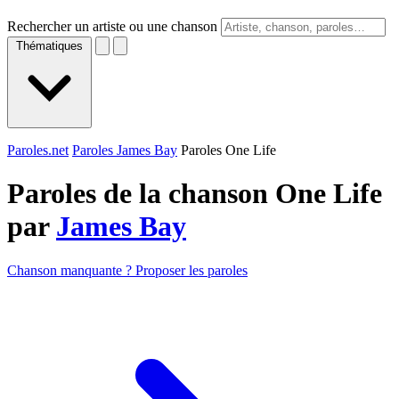
Rechercher un artiste ou une chanson
Thématiques
Paroles.net
Paroles James Bay
Paroles One Life
Paroles de la chanson One Life
par
James Bay
Chanson manquante ? Proposer les paroles