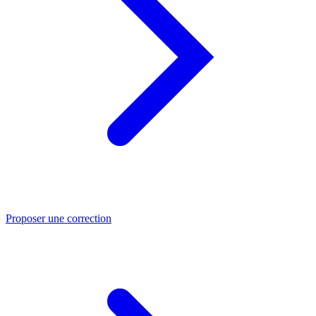
Proposer une correction