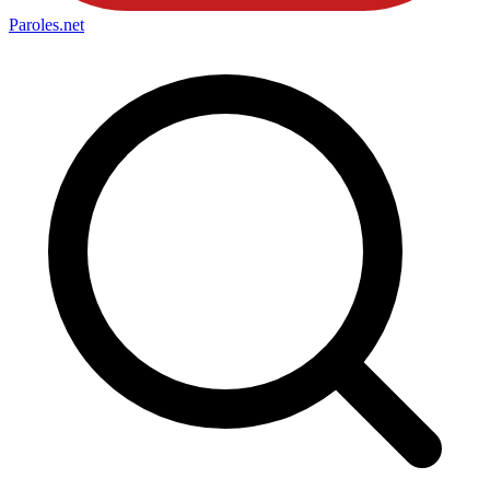
Paroles
.net