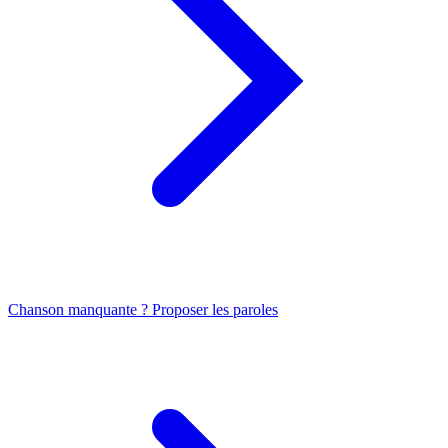
Chanson manquante ? Proposer les paroles