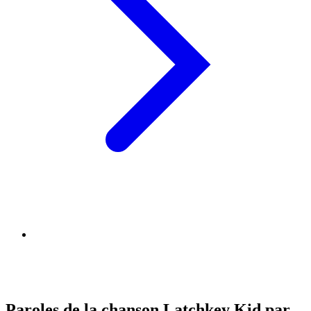
Paroles de la chanson Latchkey Kid par