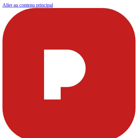
Aller au contenu principal