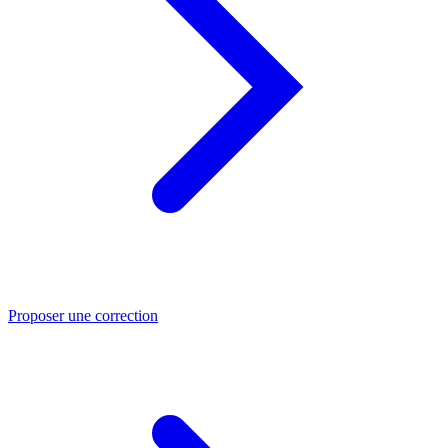
Proposer une correction