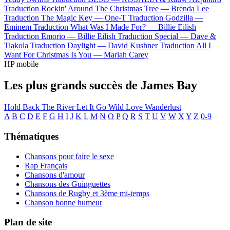
Traduction Rockin' Around The Christmas Tree —
Brenda Lee
Traduction The Magic Key —
One-T
Traduction Godzilla —
Eminem
Traduction What Was I Made For? —
Billie Eilish
Traduction Emorio —
Billie Eilish
Traduction Special —
Dave &
Tiakola
Traduction Daylight —
David Kushner
Traduction All I
Want For Christmas Is You —
Mariah Carey
HP mobile
Les plus grands succès de James Bay
Hold Back The River
Let It Go
Wild Love
Wanderlust
A
B
C
D
E
F
G
H
I
J
K
L
M
N
O
P
Q
R
S
T
U
V
W
X
Y
Z
0-9
Thématiques
Chansons pour faire le sexe
Rap Français
Chansons d'amour
Chansons des Guinguettes
Chansons de Rugby et 3ème mi-temps
Chanson bonne humeur
Plan de site