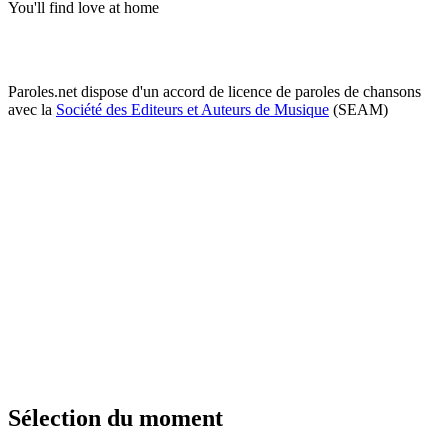
You'll find love at home
Paroles.net dispose d'un accord de licence de paroles de chansons
avec la
Société des Editeurs et Auteurs de Musique
(SEAM)
Sélection du moment