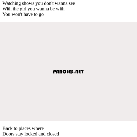
Watching shows you don't wanna see
With the girl you wanna be with
You won't have to go
Back to places where
Doors stay locked and closed