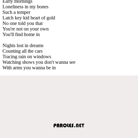
Early mornings
Loneliness in my bones
Such a temper
Latch key kid heart of gold
No one told you that
You're not on your own
You'll find home in
Nights lost in dreams
Counting all the cars
Tracing rain on windows
Watching shows you don't wanna see
With arms you wanna be in