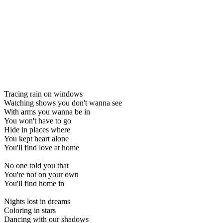
Tracing rain on windows
Watching shows you don't wanna see
With arms you wanna be in
You won't have to go
Hide in places where
You kept heart alone
You'll find love at home
No one told you that
You're not on your own
You'll find home in
Nights lost in dreams
Coloring in stars
Dancing with our shadows