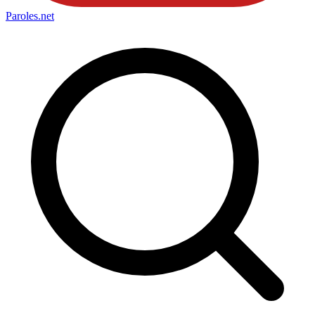
Paroles
.net