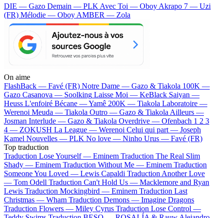
DIE — Gazo
Demain — PLK
Avec Toi — Oboy
Akrapo 7 — Uzi
(FR)
Mélodie — Oboy
AMBER — Zola
On aime
FlashBack —
Favé (FR)
Notre Dame —
Gazo & Tiakola
100K —
Gazo
Casanova —
Soolking
Laisse Moi —
KeBlack
Saiyan —
Heuss L'enfoiré
Bécane —
Yamê
200K —
Tiakola
Laboratoire —
Werenoi
Meuda —
Tiakola
Outro —
Gazo & Tiakola
Ailleurs —
Josman
Interlude —
Gazo & Tiakola
Overdrive —
Ofenbach
1 2 3
4 —
ZOKUSH
La League —
Werenoi
Celui qui part —
Joseph
Kamel
Nouvelles —
PLK
No love —
Ninho
Urus —
Favé (FR)
Top traduction
Traduction Lose Yourself —
Eminem
Traduction The Real Slim
Shady —
Eminem
Traduction Without Me —
Eminem
Traduction
Someone You Loved —
Lewis Capaldi
Traduction Another Love
—
Tom Odell
Traduction Can't Hold Us —
Macklemore and Ryan
Lewis
Traduction Mockingbird —
Eminem
Traduction Last
Christmas —
Wham
Traduction Demons —
Imagine Dragons
Traduction Flowers —
Miley Cyrus
Traduction Lose Control —
Teddy Swims
Traduction BESO —
ROSALÍA & Rauw Alejandro