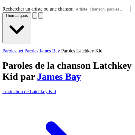
Rechercher un artiste ou une chanson
Thématiques
Paroles.net
Paroles James Bay
Paroles Latchkey Kid
Paroles de la chanson Latchkey
Kid par
James Bay
Traduction de Latchkey Kid