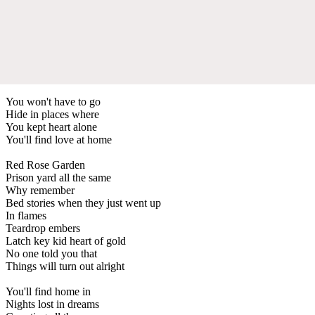
You won't have to go
Hide in places where
You kept heart alone
You'll find love at home
Red Rose Garden
Prison yard all the same
Why remember
Bed stories when they just went up
In flames
Teardrop embers
Latch key kid heart of gold
No one told you that
Things will turn out alright
You'll find home in
Nights lost in dreams