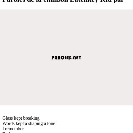
Glass kept breaking
Words kept a shaping a tone
I remember