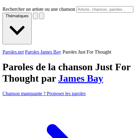
Rechercher un artiste ou une chanson
Thématiques
Paroles.net
Paroles James Bay
Paroles Just For Thought
Paroles de la chanson Just For
Thought par
James Bay
Chanson manquante ? Proposer les paroles