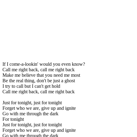
If I come-a-lookin' would you even know?
Call me right back, call me right back
Make me believe that you need me most
Be the real thing, don't be just a ghost
I try to call but I can't get hold
Call me right back, call me right back
Just for tonight, just for tonight
Forget who we are, give up and ignite
Go with me through the dark
For tonight
Just for tonight, just for tonight
Forget who we are, give up and ignite
Go with me through the dark