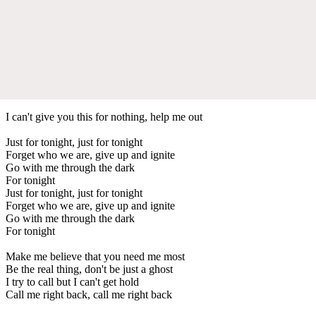
I can't give you this for nothing, help me out
Just for tonight, just for tonight
Forget who we are, give up and ignite
Go with me through the dark
For tonight
Just for tonight, just for tonight
Forget who we are, give up and ignite
Go with me through the dark
For tonight
Make me believe that you need me most
Be the real thing, don't be just a ghost
I try to call but I can't get hold
Call me right back, call me right back