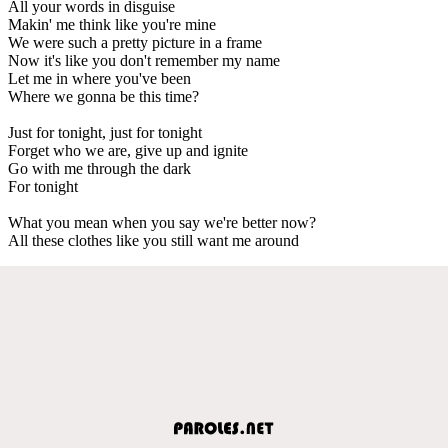
All your words in disguise
Makin' me think like you're mine
We were such a pretty picture in a frame
Now it's like you don't remember my name
Let me in where you've been
Where we gonna be this time?
Just for tonight, just for tonight
Forget who we are, give up and ignite
Go with me through the dark
For tonight
What you mean when you say we're better now?
All these clothes like you still want me around