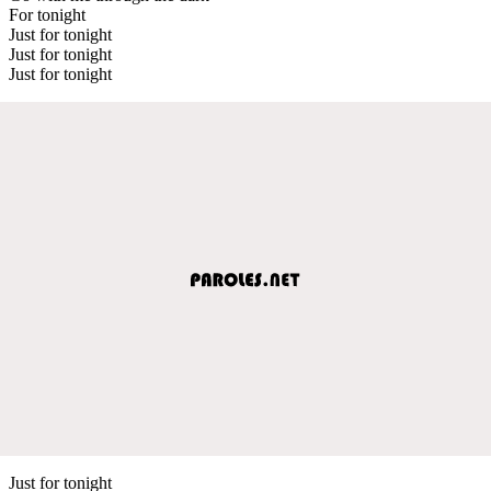
For tonight
Just for tonight
Just for tonight
Just for tonight
Just for tonight