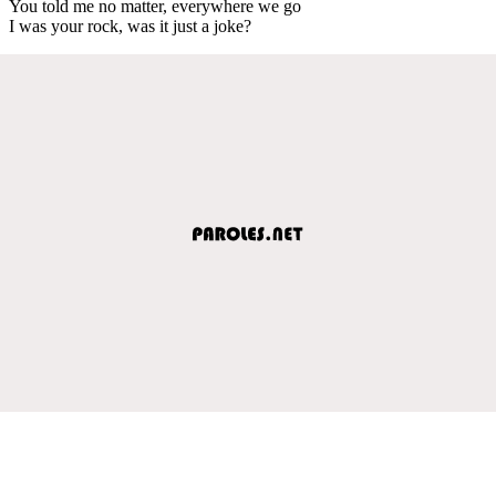
You told me no matter, everywhere we go
I was your rock, was it just a joke?