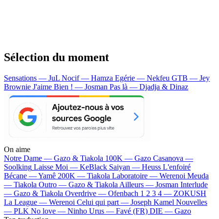
Sélection du moment
Sensations — JuL
Nocif — Hamza
Egérie — Nekfeu
GTB — Jey
Brownie
J'aime Bien ! — Josman
Pas là — Djadja & Dinaz
On aime
Notre Dame —
Gazo & Tiakola
100K —
Gazo
Casanova —
Soolking
Laisse Moi —
KeBlack
Saiyan —
Heuss L'enfoiré
Bécane —
Yamê
200K —
Tiakola
Laboratoire —
Werenoi
Meuda
—
Tiakola
Outro —
Gazo & Tiakola
Ailleurs —
Josman
Interlude
—
Gazo & Tiakola
Overdrive —
Ofenbach
1 2 3 4 —
ZOKUSH
La League —
Werenoi
Celui qui part —
Joseph Kamel
Nouvelles
—
PLK
No love —
Ninho
Urus —
Favé (FR)
DIE —
Gazo