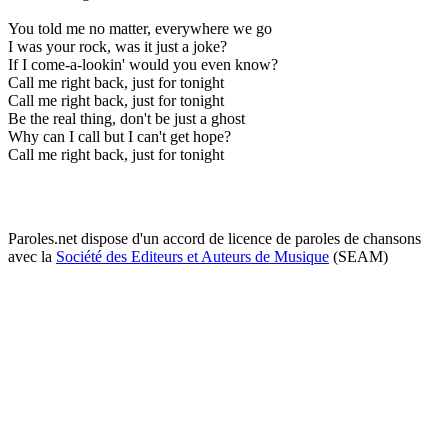
You told me no matter, everywhere we go
I was your rock, was it just a joke?
If I come-a-lookin' would you even know?
Call me right back, just for tonight
Call me right back, just for tonight
Be the real thing, don't be just a ghost
Why can I call but I can't get hope?
Call me right back, just for tonight
Paroles.net dispose d'un accord de licence de paroles de chansons
avec la
Société des Editeurs et Auteurs de Musique
(SEAM)