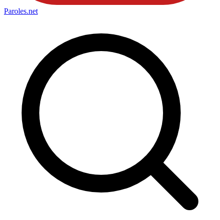
Paroles
.net