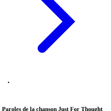
Paroles de la chanson Just For Thought