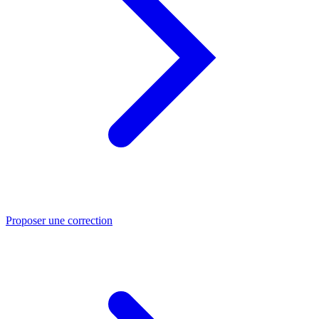
Proposer une correction