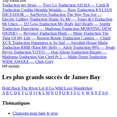
Top traduction
Traduction des fleurs —
Tove Lo
Traduction AH HA —
Cardi B
Traduction Coulda Shoulda Woulda —
Russ
Traduction KYLIAN
DICTADOR —
SurNervis
Traduction The Way You Are —
Electric Callboy
Traduction Home To Me —
Tones & I
Traduction
Mi Chico —
DJ Goja
Traduction My Body Isn't Ready —
Sombr
Traduction Danceteria —
Madonna
Traduction MORNING DEW
(DONK) —
Beyoncé
Traduction Hush —
Muse
Traduction The
Time Of My Life —
Benson Boone
Traduction Camera —
Charli
XCX
Traduction Happiness is So Sad —
Swedish House Mafia
Traduction RMB (Ring My Bell) —
Aitch
Traduction 99% —
Jessie
Reyez
Traduction YOYO —
Don Xhoni
Traduction Bizarre —
Madonna
Traduction Van Cleef Pt 2 —
Malie Donn
Traduction
WIDE AWAKE —
Chris Grey
HP mobile
Les plus grands succès de James Bay
Hold Back The River
Let It Go
Wild Love
Wanderlust
A
B
C
D
E
F
G
H
I
J
K
L
M
N
O
P
Q
R
S
T
U
V
W
X
Y
Z
0-9
Thématiques
Chansons pour faire le sexe