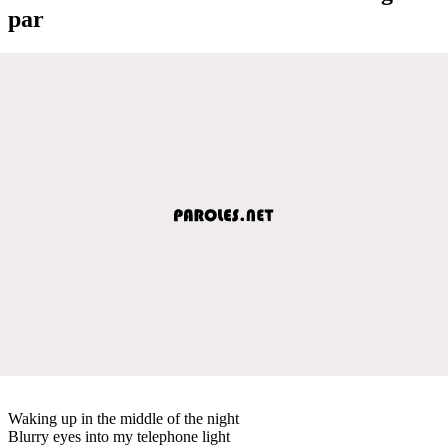
par
Waking up in the middle of the night
Blurry eyes into my telephone light