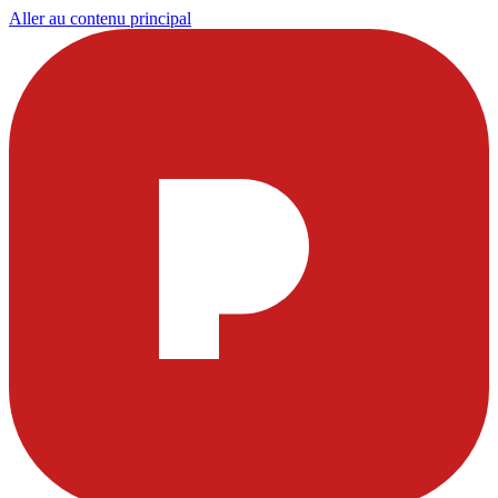
Aller au contenu principal