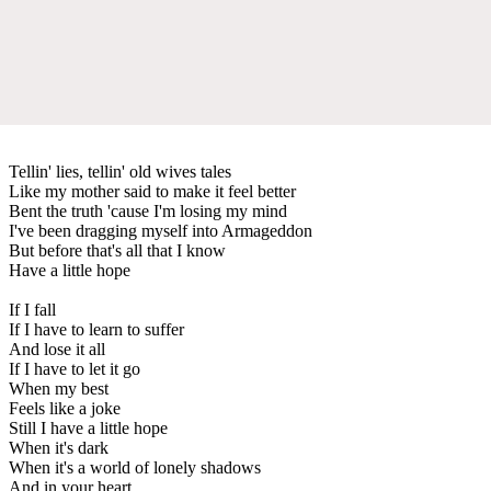
Tellin' lies, tellin' old wives tales
Like my mother said to make it feel better
Bent the truth 'cause I'm losing my mind
I've been dragging myself into Armageddon
But before that's all that I know
Have a little hope
If I fall
If I have to learn to suffer
And lose it all
If I have to let it go
When my best
Feels like a joke
Still I have a little hope
When it's dark
When it's a world of lonely shadows
And in your heart