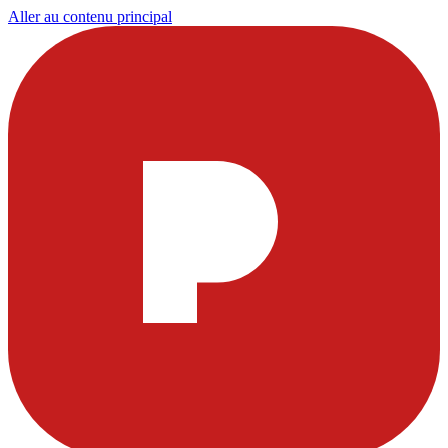
Aller au contenu principal