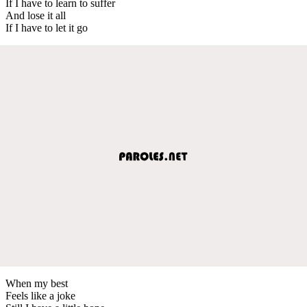
If I have to learn to suffer
And lose it all
If I have to let it go
When my best
Feels like a joke