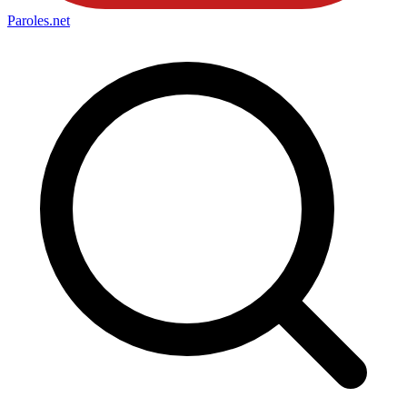
Paroles
.net