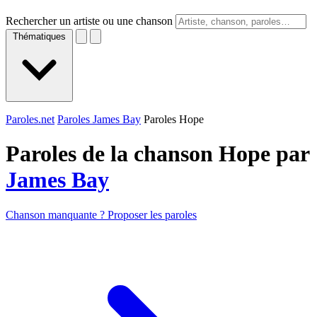
Rechercher un artiste ou une chanson
Thématiques
Paroles.net
Paroles James Bay
Paroles Hope
Paroles de la chanson Hope par
James Bay
Chanson manquante ? Proposer les paroles