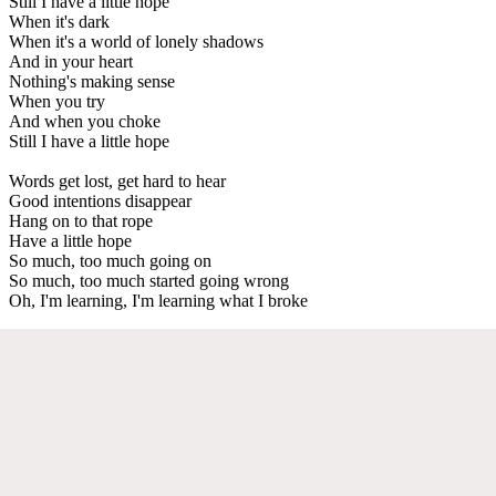
Still I have a little hope
When it's dark
When it's a world of lonely shadows
And in your heart
Nothing's making sense
When you try
And when you choke
Still I have a little hope
Words get lost, get hard to hear
Good intentions disappear
Hang on to that rope
Have a little hope
So much, too much going on
So much, too much started going wrong
Oh, I'm learning, I'm learning what I broke