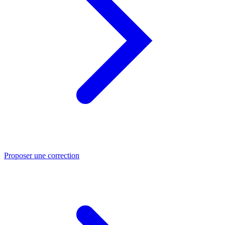
Proposer une correction