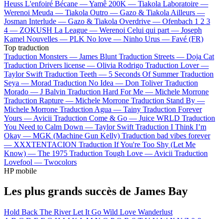
Heuss L'enfoiré
Bécane —
Yamê
200K —
Tiakola
Laboratoire —
Werenoi
Meuda —
Tiakola
Outro —
Gazo & Tiakola
Ailleurs —
Josman
Interlude —
Gazo & Tiakola
Overdrive —
Ofenbach
1 2 3
4 —
ZOKUSH
La League —
Werenoi
Celui qui part —
Joseph
Kamel
Nouvelles —
PLK
No love —
Ninho
Urus —
Favé (FR)
Top traduction
Traduction Monsters —
James Blunt
Traduction Streets —
Doja Cat
Traduction Drivers license —
Olivia Rodrigo
Traduction Lover —
Taylor Swift
Traduction Teeth —
5 Seconds Of Summer
Traduction
Seya —
Morad
Traduction No Idea —
Don Toliver
Traduction
Morado —
J Balvin
Traduction Hard For Me —
Michele Morrone
Traduction Rapture —
Michele Morrone
Traduction Stand By —
Michele Morrone
Traduction Agua —
Tainy
Traduction Forever
Yours —
Avicii
Traduction Come & Go —
Juice WRLD
Traduction
You Need to Calm Down —
Taylor Swift
Traduction I Think I’m
Okay —
MGK (Machine Gun Kelly)
Traduction bad vibes forever
—
XXXTENTACION
Traduction If You're Too Shy (Let Me
Know) —
The 1975
Traduction Tough Love —
Avicii
Traduction
Lovefool —
Twocolors
HP mobile
Les plus grands succès de James Bay
Hold Back The River
Let It Go
Wild Love
Wanderlust