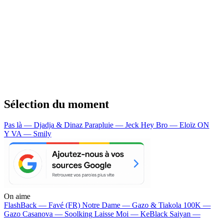
Sélection du moment
Pas là — Djadja & Dinaz
Parapluie — Jeck
Hey Bro — Eloïz
ON
Y VA — Smily
On aime
FlashBack —
Favé (FR)
Notre Dame —
Gazo & Tiakola
100K —
Gazo
Casanova —
Soolking
Laisse Moi —
KeBlack
Saiyan —