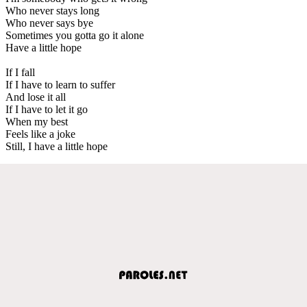
Who never stays long
Who never says bye
Sometimes you gotta go it alone
Have a little hope
If I fall
If I have to learn to suffer
And lose it all
If I have to let it go
When my best
Feels like a joke
Still, I have a little hope