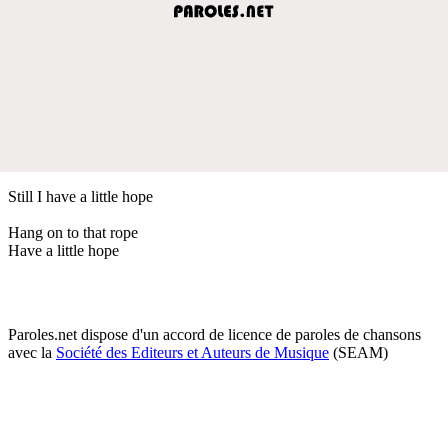
Still I have a little hope
Hang on to that rope
Have a little hope
Paroles.net dispose d'un accord de licence de paroles de chansons
avec la
Société des Editeurs et Auteurs de Musique
(SEAM)