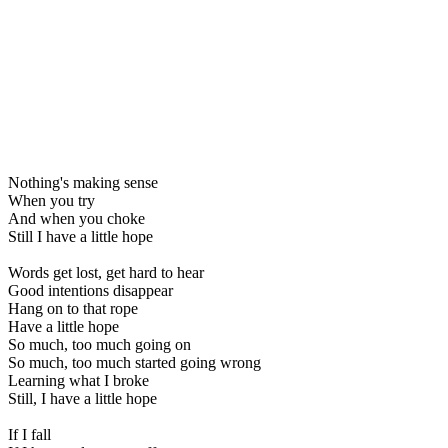
Nothing's making sense
When you try
And when you choke
Still I have a little hope
Words get lost, get hard to hear
Good intentions disappear
Hang on to that rope
Have a little hope
So much, too much going on
So much, too much started going wrong
Learning what I broke
Still, I have a little hope
If I fall