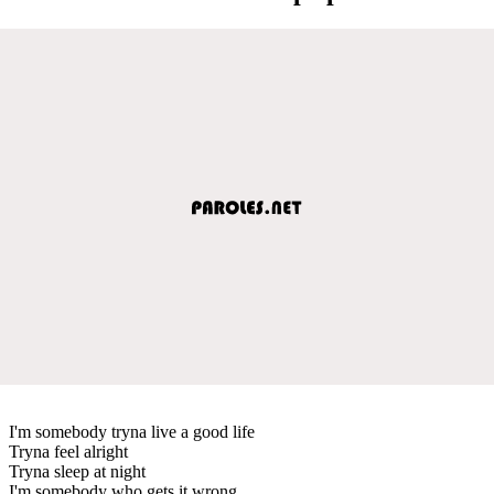
I'm somebody tryna live a good life
Tryna feel alright
Tryna sleep at night
I'm somebody who gets it wrong