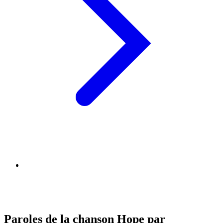
Paroles de la chanson Hope par