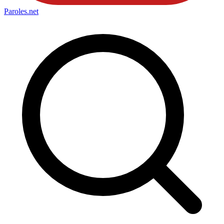
Paroles
.net