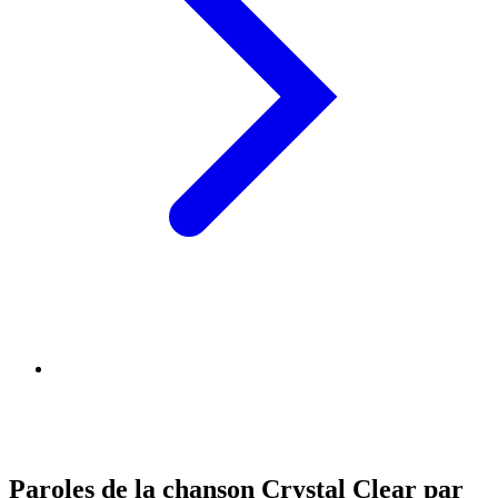
Paroles de la chanson Crystal Clear par