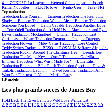
4 —
ZOKUSH
La League —
Werenoi
Celui qui part —
Joseph
Kamel
Nouvelles —
PLK
No love —
Ninho
Urus —
Favé (FR)
Top traduction
Traduction Lose Yourself —
Eminem
Traduction The Real Slim
Shady —
Eminem
Traduction Without Me —
Eminem
Traduction
Someone You Loved —
Lewis Capaldi
Traduction Another Love
—
Tom Odell
Traduction Can't Hold Us —
Macklemore and Ryan
Lewis
Traduction Mockingbird —
Eminem
Traduction Last
Christmas —
Wham
Traduction Demons —
Imagine Dragons
Traduction Flowers —
Miley Cyrus
Traduction Lose Control —
Teddy Swims
Traduction BESO —
ROSALÍA & Rauw Alejandro
Traduction Rockin' Around The Christmas Tree —
Brenda Lee
Traduction The Magic Key —
One-T
Traduction Godzilla —
Eminem
Traduction What Was I Made For? —
Billie Eilish
Traduction Emorio —
Billie Eilish
Traduction Special —
Dave &
Tiakola
Traduction Daylight —
David Kushner
Traduction All I
Want For Christmas Is You —
Mariah Carey
HP mobile
Les plus grands succès de James Bay
Hold Back The River
Let It Go
Wild Love
Wanderlust
A
B
C
D
E
F
G
H
I
J
K
L
M
N
O
P
Q
R
S
T
U
V
W
X
Y
Z
0-9