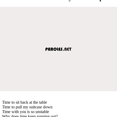
Time to sit back at the table
Time to pull my suitcase down
Time with you is so unstable
Why does time keep running out?