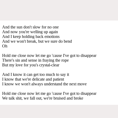
And the sun don't slow for no one
And now you're welling up again
And I keep holding back emotions
And we won't break, but we sure do bend
Oh
Hold me close now let me go 'cause I've got to disappear
There's sin and sense in fraying the rope
But my love for you's crystal-clear
And I know it can get too much to say it
I know that we're delicate and patient
I know we won't always understand the next move
Hold me close now let me go 'cause I've got to disappear
We talk shit, we fall out, we're bruised and broke