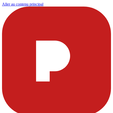
Aller au contenu principal