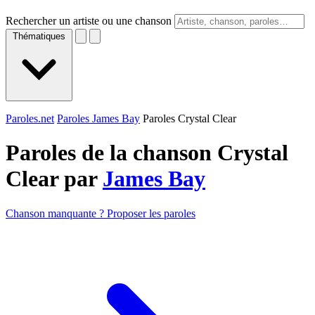
Rechercher un artiste ou une chanson
Thématiques
Paroles.net
Paroles James Bay
Paroles Crystal Clear
Paroles de la chanson Crystal
Clear par
James Bay
Chanson manquante ? Proposer les paroles