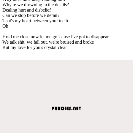
Why're we drowning in the details?
Dealing hurt and disbelief
Can we stop before we derail?
That's my heart between your teeth
Oh
Hold me close now let me go 'cause I've got to disappear
We talk shit, we fall out, we're bruised and broke
But my love for you's crystal-clear