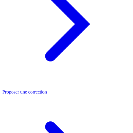
Proposer une correction