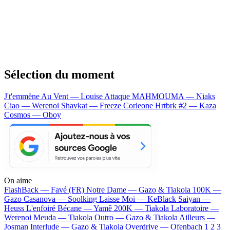
Sélection du moment
J't'emmène Au Vent — Louise Attaque
MAHMOUMA — Niaks
Ciao — Werenoi
Shavkat — Freeze Corleone
Hrtbrk #2 — Kaza
Cosmos — Oboy
On aime
FlashBack —
Favé (FR)
Notre Dame —
Gazo & Tiakola
100K —
Gazo
Casanova —
Soolking
Laisse Moi —
KeBlack
Saiyan —
Heuss L'enfoiré
Bécane —
Yamê
200K —
Tiakola
Laboratoire —
Werenoi
Meuda —
Tiakola
Outro —
Gazo & Tiakola
Ailleurs —
Josman
Interlude —
Gazo & Tiakola
Overdrive —
Ofenbach
1 2 3