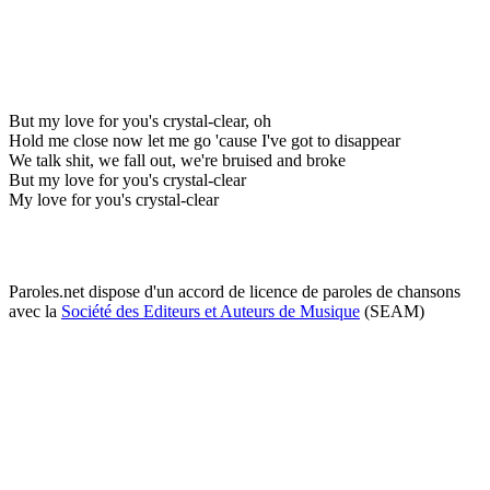
But my love for you's crystal-clear, oh
Hold me close now let me go 'cause I've got to disappear
We talk shit, we fall out, we're bruised and broke
But my love for you's crystal-clear
My love for you's crystal-clear
Paroles.net dispose d'un accord de licence de paroles de chansons
avec la
Société des Editeurs et Auteurs de Musique
(SEAM)