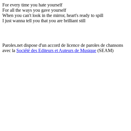
For every time you hate yourself
For all the ways you gave yourself
When you can't look in the mirror, heart's ready to spill
I just wanna tell you that you are brilliant still
Paroles.net dispose d'un accord de licence de paroles de chansons
avec la
Société des Editeurs et Auteurs de Musique
(SEAM)