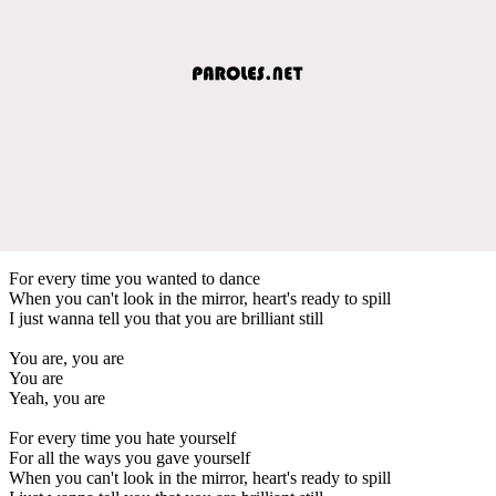
For every time you wanted to dance
When you can't look in the mirror, heart's ready to spill
I just wanna tell you that you are brilliant still
You are, you are
You are
Yeah, you are
For every time you hate yourself
For all the ways you gave yourself
When you can't look in the mirror, heart's ready to spill