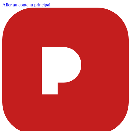
Aller au contenu principal