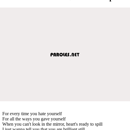
For every time you hate yourself
For all the ways you gave yourself
When you can't look in the mirror, heart's ready to spill
I just wanna tell you that you are brilliant still