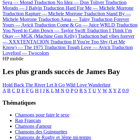
Seya —
Morad
Traduction No Idea —
Don Toliver
Traduction
Morado —
J Balvin
Traduction Hard For Me —
Michele Morrone
Traduction Rapture —
Michele Morrone
Traduction Stand By —
Michele Morrone
Traduction Agua —
Tainy
Traduction Forever
Yours —
Avicii
Traduction Come & Go —
Juice WRLD
Traduction
You Need to Calm Down —
Taylor Swift
Traduction I Think I’m
Okay —
MGK (Machine Gun Kelly)
Traduction bad vibes forever
—
XXXTENTACION
Traduction If You're Too Shy (Let Me
Know) —
The 1975
Traduction Tough Love —
Avicii
Traduction
Lovefool —
Twocolors
HP mobile
Les plus grands succès de James Bay
Hold Back The River
Let It Go
Wild Love
Wanderlust
A
B
C
D
E
F
G
H
I
J
K
L
M
N
O
P
Q
R
S
T
U
V
W
X
Y
Z
0-9
Thématiques
Chansons pour faire le sexe
Rap Français
Chansons d'amour
Chansons des Guinguettes
Chansons de Rugby et 3ème mi-temps