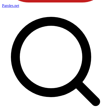
Paroles
.net