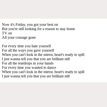
Now it's Friday, you got your best on
But you're still looking for a reason to stay home
TV on
All your courage gone
For every time you hate yourself
For all the ways you gave yourself
When you can't look in the mirror, heart's ready to spill
I just wanna tell you that you are brilliant still
For all the teardrops in your hands
For every time you wanted to dance
When you can't look in the mirror, heart's ready to spill
I just wanna tell you that you are brilliant still