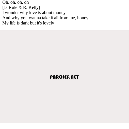
Oh, oh, oh, oh
[Ja Rule & R. Kelly]
I wonder why love is about money
And why you wanna take it all from me, honey
My life is dark but it's lovely