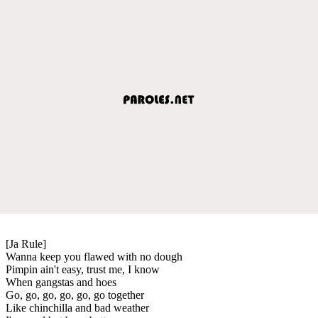
[Ja Rule]
Wanna keep you flawed with no dough
Pimpin ain't easy, trust me, I know
When gangstas and hoes
Go, go, go, go, go, go together
Like chinchilla and bad weather