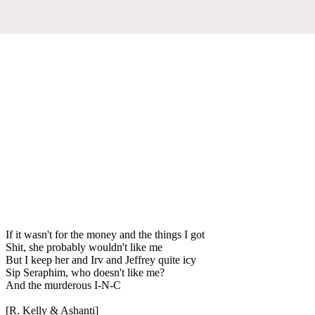
If it wasn't for the money and the things I got
Shit, she probably wouldn't like me
But I keep her and Irv and Jeffrey quite icy
Sip Seraphim, who doesn't like me?
And the murderous I-N-C
[R. Kelly & Ashanti]