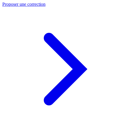
Proposer une correction