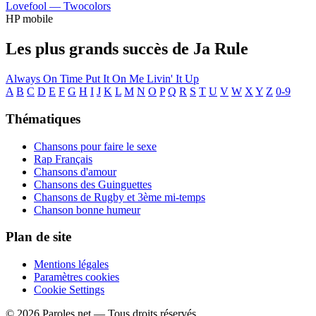
Lovefool —
Twocolors
HP mobile
Les plus grands succès de Ja Rule
Always On Time
Put It On Me
Livin' It Up
A
B
C
D
E
F
G
H
I
J
K
L
M
N
O
P
Q
R
S
T
U
V
W
X
Y
Z
0-9
Thématiques
Chansons pour faire le sexe
Rap Français
Chansons d'amour
Chansons des Guinguettes
Chansons de Rugby et 3ème mi-temps
Chanson bonne humeur
Plan de site
Mentions légales
Paramètres cookies
Cookie Settings
© 2026 Paroles.net — Tous droits réservés