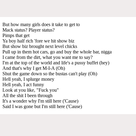
But how many girls does it take to get to
Mack status? Player status?
Pimps that get
Ya boy half rich 'fore we hit show biz
But show biz brought next level chicks
Pull up in them hot cars, go and buy the whole bar, nigga
I came from the dirt, what you want me to say?
I'm at the top of the world and life's a pussy buffet (hey)
And that's why I get M-I-A (Oh)
Shut the game down so the bustas can't play (Oh)
Hell yeah, I splurge money
Hell yeah, I act funny
Look at you like, "Fuck you"
All the shit I been through
It's a wonder why I'm still here ('Cause)
Said I was gone but I'm still here ('Cause)