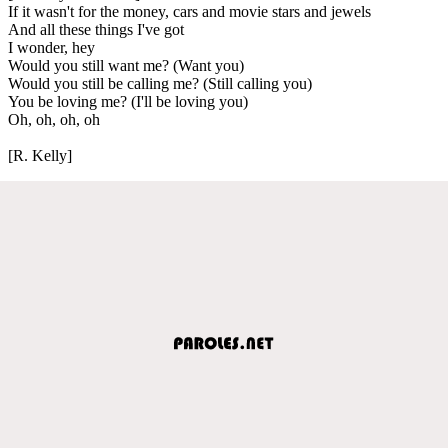
If it wasn't for the money, cars and movie stars and jewels
And all these things I've got
I wonder, hey
Would you still want me? (Want you)
Would you still be calling me? (Still calling you)
You be loving me? (I'll be loving you)
Oh, oh, oh, oh
[R. Kelly]