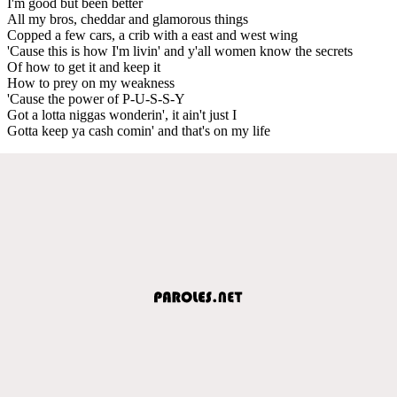
I'm good but been better
All my bros, cheddar and glamorous things
Copped a few cars, a crib with a east and west wing
'Cause this is how I'm livin' and y'all women know the secrets
Of how to get it and keep it
How to prey on my weakness
'Cause the power of P-U-S-S-Y
Got a lotta niggas wonderin', it ain't just I
Gotta keep ya cash comin' and that's on my life