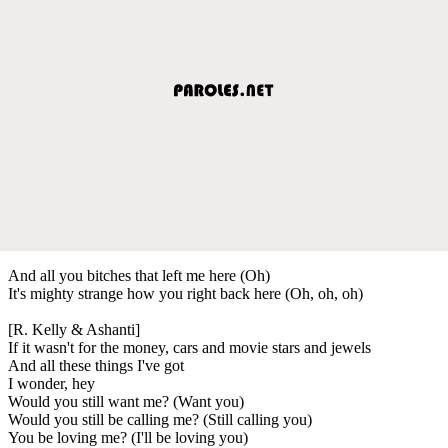
And all you bitches that left me here (Oh)
It's mighty strange how you right back here (Oh, oh, oh)
[R. Kelly & Ashanti]
If it wasn't for the money, cars and movie stars and jewels
And all these things I've got
I wonder, hey
Would you still want me? (Want you)
Would you still be calling me? (Still calling you)
You be loving me? (I'll be loving you)