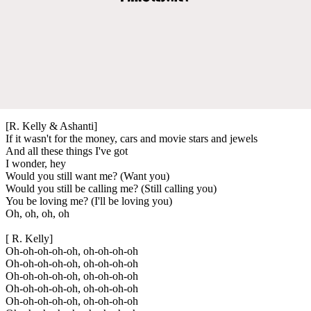
[R. Kelly & Ashanti]
If it wasn't for the money, cars and movie stars and jewels
And all these things I've got
I wonder, hey
Would you still want me? (Want you)
Would you still be calling me? (Still calling you)
You be loving me? (I'll be loving you)
Oh, oh, oh, oh
[ R. Kelly]
Oh-oh-oh-oh-oh, oh-oh-oh-oh
Oh-oh-oh-oh-oh, oh-oh-oh-oh
Oh-oh-oh-oh-oh, oh-oh-oh-oh
Oh-oh-oh-oh-oh, oh-oh-oh-oh
Oh-oh-oh-oh-oh, oh-oh-oh-oh