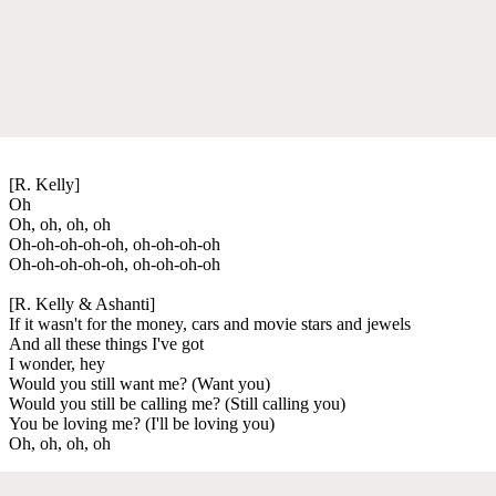
[R. Kelly]
Oh
Oh, oh, oh, oh
Oh-oh-oh-oh-oh, oh-oh-oh-oh
Oh-oh-oh-oh-oh, oh-oh-oh-oh
[R. Kelly & Ashanti]
If it wasn't for the money, cars and movie stars and jewels
And all these things I've got
I wonder, hey
Would you still want me? (Want you)
Would you still be calling me? (Still calling you)
You be loving me? (I'll be loving you)
Oh, oh, oh, oh