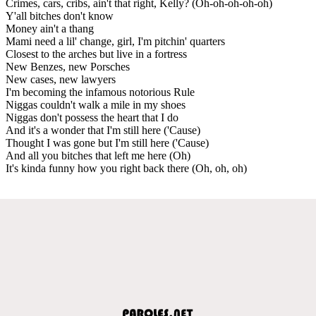
Crimes, cars, cribs, ain't that right, Kelly? (Oh-oh-oh-oh-oh)
Y'all bitches don't know
Money ain't a thang
Mami need a lil' change, girl, I'm pitchin' quarters
Closest to the arches but live in a fortress
New Benzes, new Porsches
New cases, new lawyers
I'm becoming the infamous notorious Rule
Niggas couldn't walk a mile in my shoes
Niggas don't possess the heart that I do
And it's a wonder that I'm still here ('Cause)
Thought I was gone but I'm still here ('Cause)
And all you bitches that left me here (Oh)
It's kinda funny how you right back there (Oh, oh, oh)