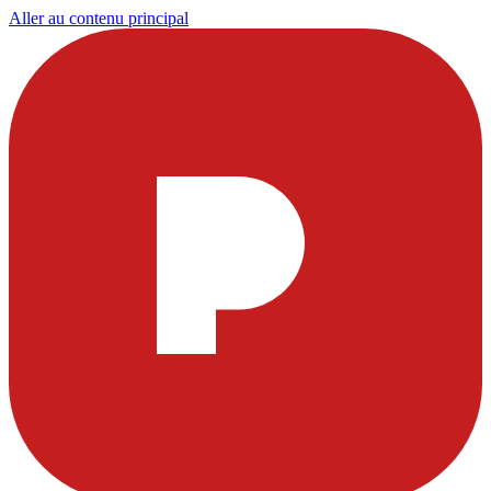
Aller au contenu principal