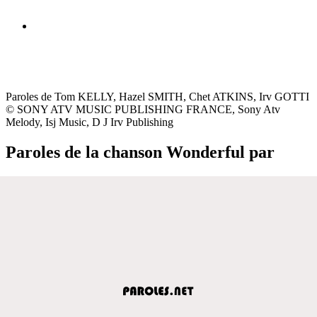
Paroles de Tom KELLY, Hazel SMITH, Chet ATKINS, Irv GOTTI
© SONY ATV MUSIC PUBLISHING FRANCE, Sony Atv
Melody, Isj Music, D J Irv Publishing
Paroles de la chanson Wonderful par