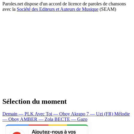
Paroles.net dispose d'un accord de licence de paroles de chansons
avec la
Société des Editeurs et Auteurs de Musique
(SEAM)
Sélection du moment
Demain — PLK
Avec Toi — Oboy
Akrapo 7 — Uzi (FR)
Mélodie
— Oboy
AMBER — Zola
BECTE — Gazo