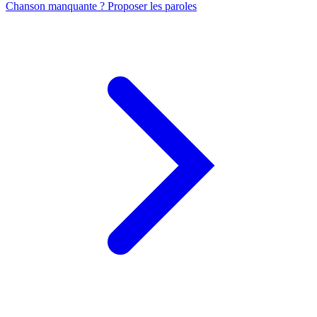
Chanson manquante ? Proposer les paroles