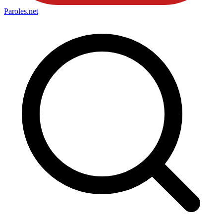
Paroles
.net