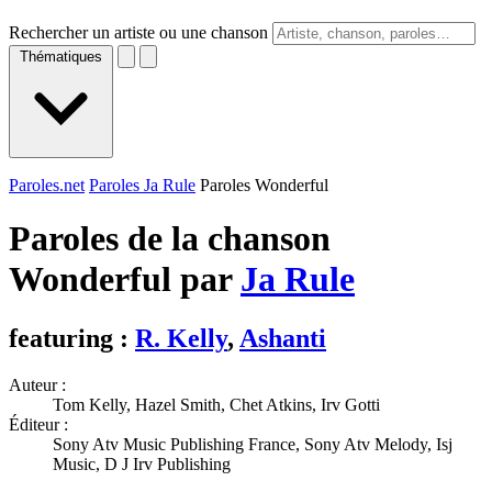
Rechercher un artiste ou une chanson
Thématiques
Paroles.net
Paroles Ja Rule
Paroles Wonderful
Paroles de la chanson
Wonderful par
Ja Rule
featuring :
R. Kelly
,
Ashanti
Auteur :
Tom Kelly, Hazel Smith, Chet Atkins, Irv Gotti
Éditeur :
Sony Atv Music Publishing France, Sony Atv Melody, Isj
Music, D J Irv Publishing