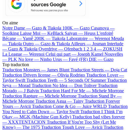
On aime
Notre Dame —
Gazo & Tiakola
100K —
Gazo
Casanova —
Soolking
Laisse Moi —
KeBlack
Saiyan —
Heuss L'enfoiré
Bécane —
Yamê
200K —
Tiakola
Laboratoire —
Werenoi
Meuda
—
Tiakola
Outro —
Gazo & Tiakola
Ailleurs —
Josman
Interlude
—
Gazo & Tiakola
Overdrive —
Ofenbach
1 2 3 4 —
ZOKUSH
La League —
Werenoi
Celui qui part —
Joseph Kamel
Nouvelles
—
PLK
No love —
Ninho
Urus —
Favé (FR)
DIE —
Gazo
Top traduction
Traduction Monsters —
James Blunt
Traduction Streets —
Doja Cat
Traduction Drivers license —
Olivia Rodrigo
Traduction Lover —
Taylor Swift
Traduction Teeth —
5 Seconds Of Summer
Traduction
Seya —
Morad
Traduction No Idea —
Don Toliver
Traduction
Morado —
J Balvin
Traduction Hard For Me —
Michele Morrone
Traduction Rapture —
Michele Morrone
Traduction Stand By —
Michele Morrone
Traduction Agua —
Tainy
Traduction Forever
Yours —
Avicii
Traduction Come & Go —
Juice WRLD
Traduction
You Need to Calm Down —
Taylor Swift
Traduction I Think I’m
Okay —
MGK (Machine Gun Kelly)
Traduction bad vibes forever
—
XXXTENTACION
Traduction If You're Too Shy (Let Me
Know) —
The 1975
Traduction Tough Love —
Avicii
Traduction