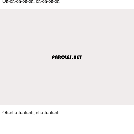
Oh-oh-oh-oh-oh, oh-oh-oh-oh
Oh-oh-oh-oh-oh, oh-oh-oh-oh