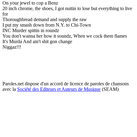
On your jewel to cop a Benz
20 inch chrome, the shoes, I got nuttin to lose but everything to live
for
Thoroughbread demand and supply the raw
I put my smash down from N.Y. to Chi-Town
INC Murder spittin in roundz
You don't wanna her how it soundz, When we cock them flames
It's Murda And ain't shit gon change
Niggaz!!!
Paroles.net dispose d'un accord de licence de paroles de chansons
avec la
Société des Editeurs et Auteurs de Musique
(SEAM)