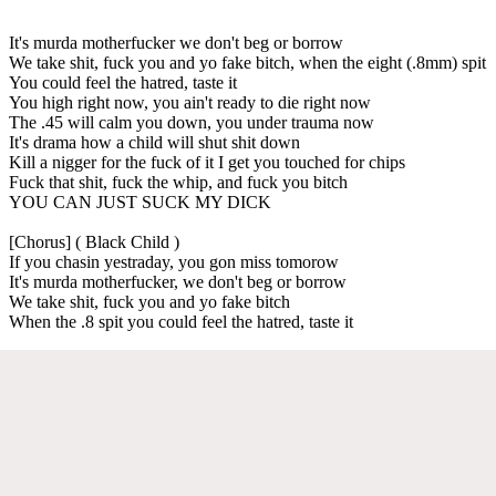
It's murda motherfucker we don't beg or borrow
We take shit, fuck you and yo fake bitch, when the eight (.8mm) spit
You could feel the hatred, taste it
You high right now, you ain't ready to die right now
The .45 will calm you down, you under trauma now
It's drama how a child will shut shit down
Kill a nigger for the fuck of it I get you touched for chips
Fuck that shit, fuck the whip, and fuck you bitch
YOU CAN JUST SUCK MY DICK
[Chorus] ( Black Child )
If you chasin yestraday, you gon miss tomorow
It's murda motherfucker, we don't beg or borrow
We take shit, fuck you and yo fake bitch
When the .8 spit you could feel the hatred, taste it