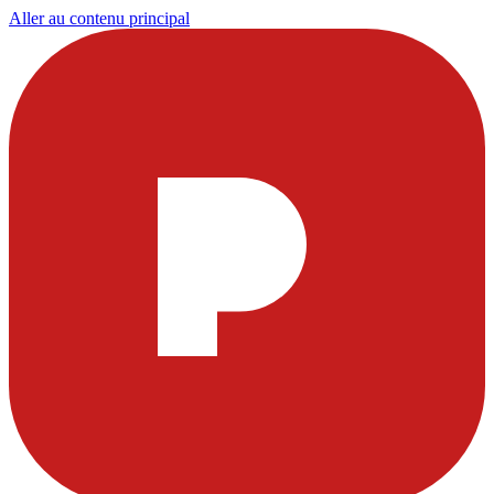
Aller au contenu principal