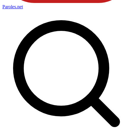
Paroles
.net