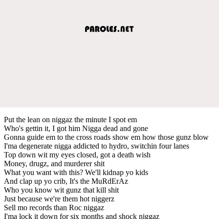
Put the lean on niggaz the minute I spot em
Who's gettin it, I got him Nigga dead and gone
Gonna guide em to the cross roads show em how those gunz blow
I'ma degenerate nigga addicted to hydro, switchin four lanes
Top down wit my eyes closed, got a death wish
Money, drugz, and murderer shit
What you want with this? We'll kidnap yo kids
And clap up yo crib, It's the MuRdErAz
Who you know wit gunz that kill shit
Just because we're them hot niggerz
Sell mo records than Roc niggaz
I'ma lock it down for six months and shock niggaz