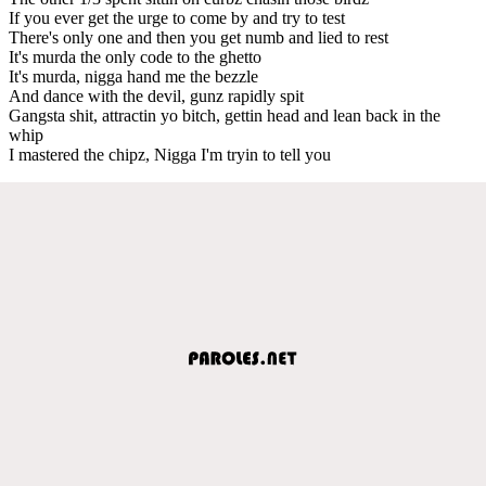
If you ever get the urge to come by and try to test
There's only one and then you get numb and lied to rest
It's murda the only code to the ghetto
It's murda, nigga hand me the bezzle
And dance with the devil, gunz rapidly spit
Gangsta shit, attractin yo bitch, gettin head and lean back in the
whip
I mastered the chipz, Nigga I'm tryin to tell you