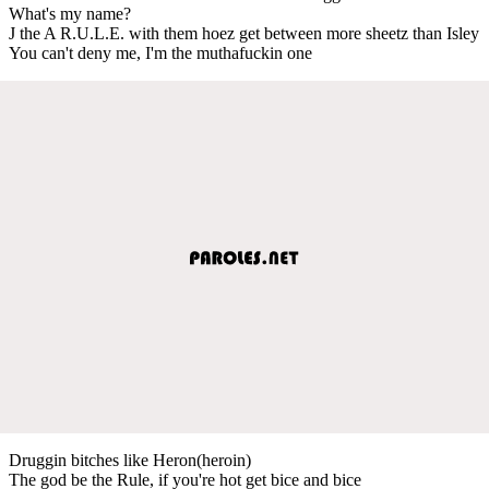
What's my name?
J the A R.U.L.E. with them hoez get between more sheetz than Isley
You can't deny me, I'm the muthafuckin one
Druggin bitches like Heron(heroin)
The god be the Rule, if you're hot get bice and bice