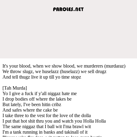
It's your blood, when we show blood, we murderers (murdaraz)
We throw slugz, we huselazz (huselazz) we sell drugz
And tell thugz live it up till yo time stopz
[Tah Murda]
Yo I give a fuck if y'all niggaz hate me
I drop bodies off where the lakes be
But lately, I've been hitin cribz
And safes where the cake be
I take three to the vest for the love of the dolla
I put that hot shit thru you and watch you Holla Holla
The same niggaz that I ball wit I'ma brawl wit
I'm a tank running in banks and takinall of it