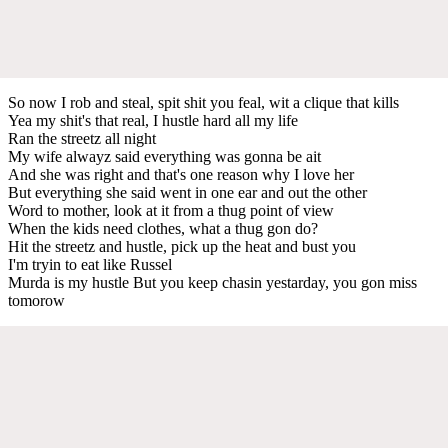
So now I rob and steal, spit shit you feal, wit a clique that kills
Yea my shit's that real, I hustle hard all my life
Ran the streetz all night
My wife alwayz said everything was gonna be ait
And she was right and that's one reason why I love her
But everything she said went in one ear and out the other
Word to mother, look at it from a thug point of view
When the kids need clothes, what a thug gon do?
Hit the streetz and hustle, pick up the heat and bust you
I'm tryin to eat like Russel
Murda is my hustle But you keep chasin yestarday, you gon miss
tomorow