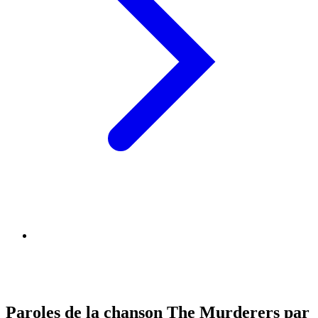
Paroles de la chanson The Murderers par