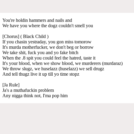
You're holdin hammers and nails and
We have you where the dogz couldn't smell you
[Chorus] ( Black Child )
If you chasin yestraday, you gon miss tomorow
It's murda motherfucker, we don't beg or borrow
We take shit, fuck you and yo fake bitch
When the .8 spit you could feel the hatred, taste it
It's your blood, when we show blood, we murderers (murdaraz)
We throw slugz, we huselazz (huselazz) we sell drugz
And tell thugz live it up till yo time stopz
[Ja Rule]
Ja's a muthafuckin problem
Any nigga think not, I'ma pop him