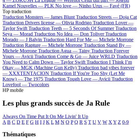
4 —
ZOKUSH
La League —
Werenoi
Celui qui part —
Joseph
Kamel
Nouvelles —
PLK
No love —
Ninho
Urus —
Favé (FR)
Top traduction
Traduction Monsters —
James Blunt
Traduction Streets —
Doja Cat
Traduction Drivers license —
Olivia Rodrigo
Traduction Lover —
Taylor Swift
Traduction Teeth —
5 Seconds Of Summer
Traduction
Seya —
Morad
Traduction No Idea —
Don Toliver
Traduction
Morado —
J Balvin
Traduction Hard For Me —
Michele Morrone
Traduction Rapture —
Michele Morrone
Traduction Stand By —
Michele Morrone
Traduction Agua —
Tainy
Traduction Forever
Yours —
Avicii
Traduction Come & Go —
Juice WRLD
Traduction
You Need to Calm Down —
Taylor Swift
Traduction I Think I’m
Okay —
MGK (Machine Gun Kelly)
Traduction bad vibes forever
—
XXXTENTACION
Traduction If You're Too Shy (Let Me
Know) —
The 1975
Traduction Tough Love —
Avicii
Traduction
Lovefool —
Twocolors
HP mobile
Les plus grands succès de Ja Rule
Always On Time
Put It On Me
Livin' It Up
A
B
C
D
E
F
G
H
I
J
K
L
M
N
O
P
Q
R
S
T
U
V
W
X
Y
Z
0-9
Thématiques