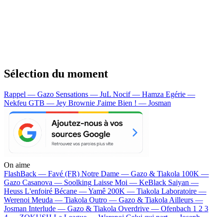
Sélection du moment
Rappel — Gazo
Sensations — JuL
Nocif — Hamza
Egérie —
Nekfeu
GTB — Jey Brownie
J'aime Bien ! — Josman
On aime
FlashBack —
Favé (FR)
Notre Dame —
Gazo & Tiakola
100K —
Gazo
Casanova —
Soolking
Laisse Moi —
KeBlack
Saiyan —
Heuss L'enfoiré
Bécane —
Yamê
200K —
Tiakola
Laboratoire —
Werenoi
Meuda —
Tiakola
Outro —
Gazo & Tiakola
Ailleurs —
Josman
Interlude —
Gazo & Tiakola
Overdrive —
Ofenbach
1 2 3