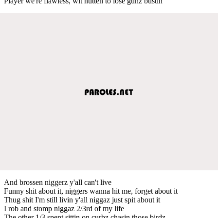
Player we're flawless, wit nutten to lose gunz bustin
And brossen niggerz y'all can't live
Funny shit about it, niggers wanna hit me, forget about it
Thug shit I'm still livin y'all niggaz just spit about it
I rob and stomp niggaz 2/3rd of my life
The other 1/3 spent sittin on curbz chasin those birdz