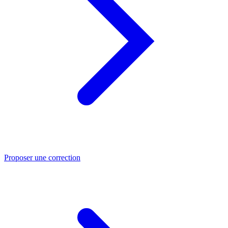
Proposer une correction