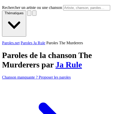
Rechercher un artiste ou une chanson
Thématiques
Paroles.net
Paroles Ja Rule
Paroles The Murderers
Paroles de la chanson The
Murderers par
Ja Rule
Chanson manquante ? Proposer les paroles