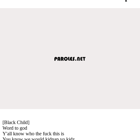
[Black Child]
Word to god
Y'all know who the fuck this is
You know we would kidnap yo kidz