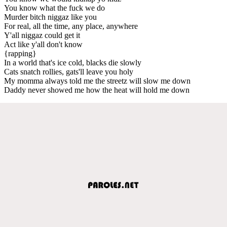
You know what the fuck we do
Murder bitch niggaz like you
For real, all the time, any place, anywhere
Y'all niggaz could get it
Act like y'all don't know
{rapping}
In a world that's ice cold, blacks die slowly
Cats snatch rollies, gats'll leave you holy
My momma always told me the streetz will slow me down
Daddy never showed me how the heat will hold me down