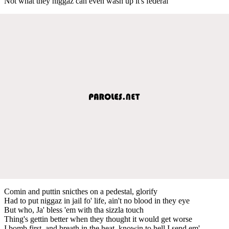
Not what they niggaz can even wash up it's federal
Comin and puttin snicthes on a pedestal, glorify
Had to put niggaz in jail fo' life, ain't no blood in they eye
But who, Ja' bless 'em with tha sizzla touch
Thing's gettin better when they thought it would get worse
I bomb first, and breath in the heat, knowin to hell I send em'