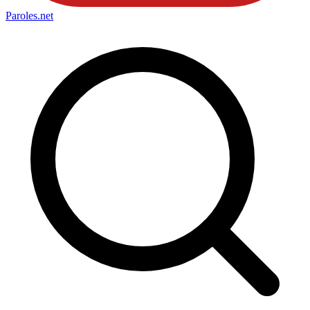
Paroles
.net