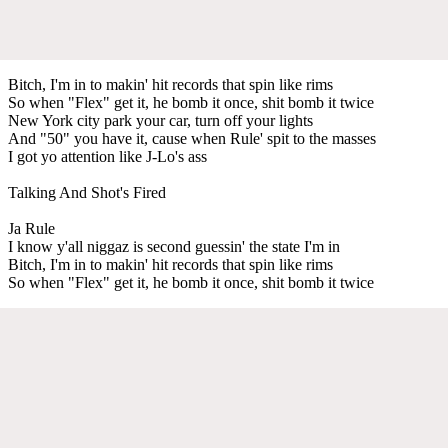
Bitch, I'm in to makin' hit records that spin like rims
So when "Flex" get it, he bomb it once, shit bomb it twice
New York city park your car, turn off your lights
And "50" you have it, cause when Rule' spit to the masses
I got yo attention like J-Lo's ass
Talking And Shot's Fired
Ja Rule
I know y'all niggaz is second guessin' the state I'm in
Bitch, I'm in to makin' hit records that spin like rims
So when "Flex" get it, he bomb it once, shit bomb it twice