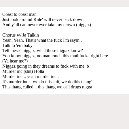
Coast to coast man
Just look around Rule' will never back down
And y'all can never ever take my crown (niggaz)
Chorus w/ Ja Talkin
Yeah, Yeah, That's what the fuck I'm sayin..
Talk to 'em baby
Tell theses niggaz, what these niggaz know?
You know niggaz, no man touch this muthfucka right here
(Ya hear me?)
Niggaz going in they dreams to fuck with me, b
Murder inc (shit) Holla
Murder inc... yeah murder inc..
It's murder inc... we do this shit, we do this thang'
This thang called... this thang we call drugs nigga