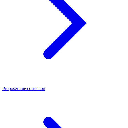
Proposer une correction