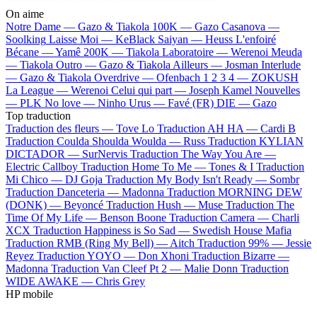
On aime
Notre Dame —
Gazo & Tiakola
100K —
Gazo
Casanova —
Soolking
Laisse Moi —
KeBlack
Saiyan —
Heuss L'enfoiré
Bécane —
Yamê
200K —
Tiakola
Laboratoire —
Werenoi
Meuda
—
Tiakola
Outro —
Gazo & Tiakola
Ailleurs —
Josman
Interlude
—
Gazo & Tiakola
Overdrive —
Ofenbach
1 2 3 4 —
ZOKUSH
La League —
Werenoi
Celui qui part —
Joseph Kamel
Nouvelles
—
PLK
No love —
Ninho
Urus —
Favé (FR)
DIE —
Gazo
Top traduction
Traduction des fleurs —
Tove Lo
Traduction AH HA —
Cardi B
Traduction Coulda Shoulda Woulda —
Russ
Traduction KYLIAN
DICTADOR —
SurNervis
Traduction The Way You Are —
Electric Callboy
Traduction Home To Me —
Tones & I
Traduction
Mi Chico —
DJ Goja
Traduction My Body Isn't Ready —
Sombr
Traduction Danceteria —
Madonna
Traduction MORNING DEW
(DONK) —
Beyoncé
Traduction Hush —
Muse
Traduction The
Time Of My Life —
Benson Boone
Traduction Camera —
Charli
XCX
Traduction Happiness is So Sad —
Swedish House Mafia
Traduction RMB (Ring My Bell) —
Aitch
Traduction 99% —
Jessie
Reyez
Traduction YOYO —
Don Xhoni
Traduction Bizarre —
Madonna
Traduction Van Cleef Pt 2 —
Malie Donn
Traduction
WIDE AWAKE —
Chris Grey
HP mobile