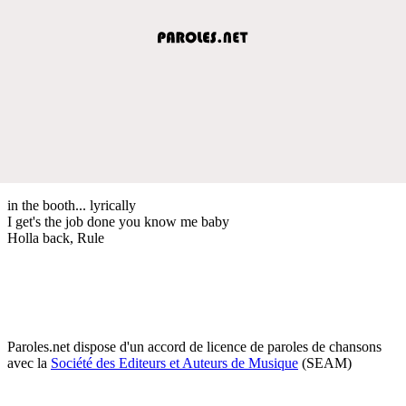
in the booth... lyrically
I get's the job done you know me baby
Holla back, Rule
Paroles.net dispose d'un accord de licence de paroles de chansons
avec la
Société des Editeurs et Auteurs de Musique
(SEAM)