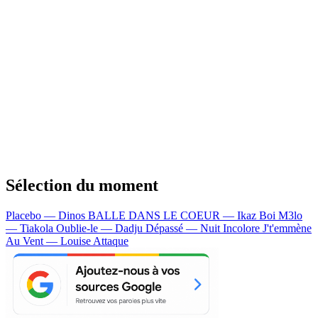
Sélection du moment
Placebo — Dinos
BALLE DANS LE COEUR — Ikaz Boi
M3lo
— Tiakola
Oublie-le — Dadju
Dépassé — Nuit Incolore
J't'emmène
Au Vent — Louise Attaque