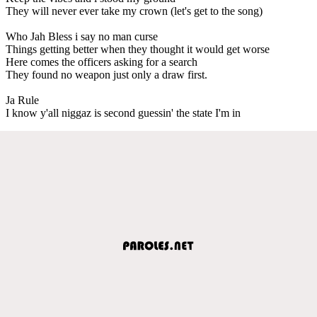
They will never ever take my crown (let's get to the song)
Who Jah Bless i say no man curse
Things getting better when they thought it would get worse
Here comes the officers asking for a search
They found no weapon just only a draw first.
Ja Rule
I know y'all niggaz is second guessin' the state I'm in