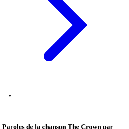
Paroles de la chanson The Crown par