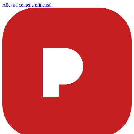
Aller au contenu principal