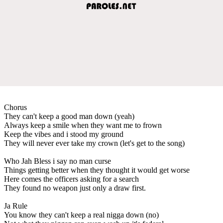
Chorus
They can't keep a good man down (yeah)
Always keep a smile when they want me to frown
Keep the vibes and i stood my ground
They will never ever take my crown (let's get to the song)
Who Jah Bless i say no man curse
Things getting better when they thought it would get worse
Here comes the officers asking for a search
They found no weapon just only a draw first.
Ja Rule
You know they can't keep a real nigga down (no)