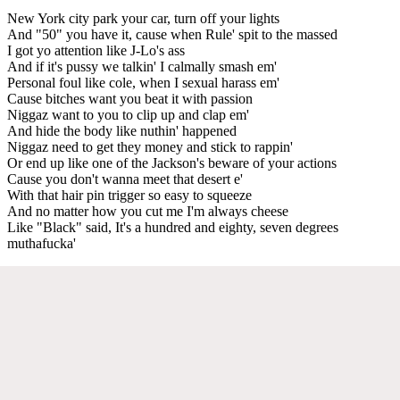
New York city park your car, turn off your lights
And "50" you have it, cause when Rule' spit to the massed
I got yo attention like J-Lo's ass
And if it's pussy we talkin' I calmally smash em'
Personal foul like cole, when I sexual harass em'
Cause bitches want you beat it with passion
Niggaz want to you to clip up and clap em'
And hide the body like nuthin' happened
Niggaz need to get they money and stick to rappin'
Or end up like one of the Jackson's beware of your actions
Cause you don't wanna meet that desert e'
With that hair pin trigger so easy to squeeze
And no matter how you cut me I'm always cheese
Like "Black" said, It's a hundred and eighty, seven degrees
muthafucka'