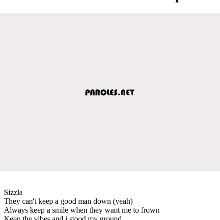
Sizzla
They can't keep a good man down (yeah)
Always keep a smile when they want me to frown
Keep the vibes and i stood my ground