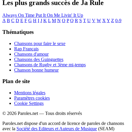
Les plus grands succès de Ja Rule
Always On Time
Put It On Me
Livin' It Up
A
B
C
D
E
F
G
H
I
J
K
L
M
N
O
P
Q
R
S
T
U
V
W
X
Y
Z
0-9
Thématiques
Chansons pour faire le sexe
Rap Français
Chansons d'amour
Chansons des Guinguettes
Chansons de Rugby et 3ème mi-temps
Chanson bonne humeur
Plan de site
Mentions légales
Paramètres cookies
Cookie Settings
© 2026 Paroles.net — Tous droits réservés
Paroles.net dispose d'un accord de licence de paroles de chansons
avec la
Société des Editeurs et Auteurs de Musique
(SEAM)