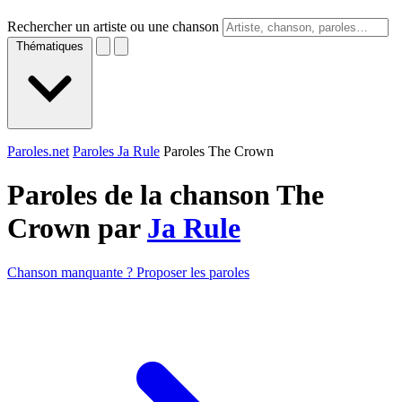
Rechercher un artiste ou une chanson
Thématiques
Paroles.net
Paroles Ja Rule
Paroles The Crown
Paroles de la chanson The
Crown par
Ja Rule
Chanson manquante ? Proposer les paroles