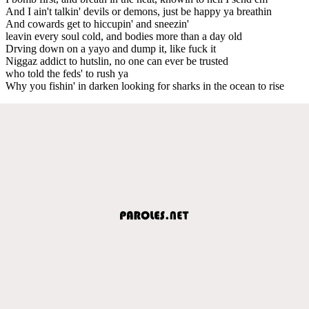
And I ain't talkin' devils or demons, just be happy ya breathin
And cowards get to hiccupin' and sneezin'
leavin every soul cold, and bodies more than a day old
Drving down on a yayo and dump it, like fuck it
Niggaz addict to hutslin, no one can ever be trusted
who told the feds' to rush ya
Why you fishin' in darken looking for sharks in the ocean to rise