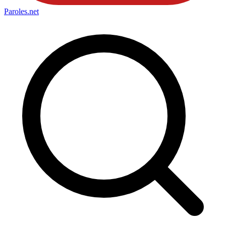
Paroles
.net