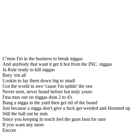
C'mon I'm in the business to break niggas
And anybody that want it get it hot from the INC. niggas
Ja Rule ready to kill niggas
Bury 'em all
Lookin to lay them down big to small
Got the world in awe 'cause I'm spittin' the raw
Never seen, never heard before but truly yours
I'ma max out on niggas doin 2 to 4's
Bang a nigga in the yard then get rid of the board
Just because a nigga don't give a fuck get weeded and Hennied up
Still the ball out be nuts
Since you keeping in touch feel the guns bust for sure
If you want any more
Encore