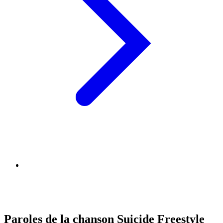
Paroles de la chanson Suicide Freestyle