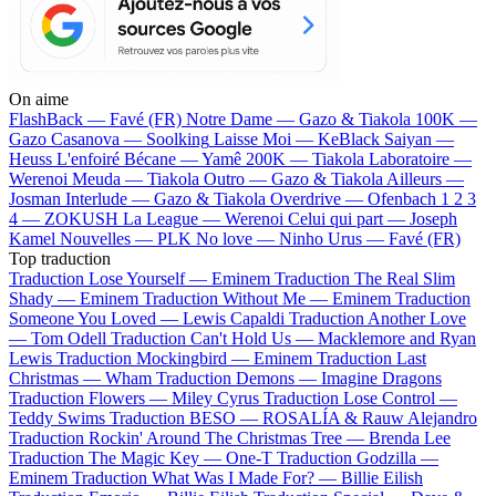
On aime
FlashBack —
Favé (FR)
Notre Dame —
Gazo & Tiakola
100K —
Gazo
Casanova —
Soolking
Laisse Moi —
KeBlack
Saiyan —
Heuss L'enfoiré
Bécane —
Yamê
200K —
Tiakola
Laboratoire —
Werenoi
Meuda —
Tiakola
Outro —
Gazo & Tiakola
Ailleurs —
Josman
Interlude —
Gazo & Tiakola
Overdrive —
Ofenbach
1 2 3
4 —
ZOKUSH
La League —
Werenoi
Celui qui part —
Joseph
Kamel
Nouvelles —
PLK
No love —
Ninho
Urus —
Favé (FR)
Top traduction
Traduction Lose Yourself —
Eminem
Traduction The Real Slim
Shady —
Eminem
Traduction Without Me —
Eminem
Traduction
Someone You Loved —
Lewis Capaldi
Traduction Another Love
—
Tom Odell
Traduction Can't Hold Us —
Macklemore and Ryan
Lewis
Traduction Mockingbird —
Eminem
Traduction Last
Christmas —
Wham
Traduction Demons —
Imagine Dragons
Traduction Flowers —
Miley Cyrus
Traduction Lose Control —
Teddy Swims
Traduction BESO —
ROSALÍA & Rauw Alejandro
Traduction Rockin' Around The Christmas Tree —
Brenda Lee
Traduction The Magic Key —
One-T
Traduction Godzilla —
Eminem
Traduction What Was I Made For? —
Billie Eilish