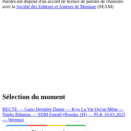
Paroles.net dispose d'un accord de licence de paroles de chansons
avec la
Société des Editeurs et Auteurs de Musique
(SEAM)
Sélection du moment
BECTE — Gazo
Dernière Danse — Kyo
La Vie Qu'on Mène —
Ninho
Rihanna — SDM
Emotif (Booska 1H) — PLK
10.03.2023
— Werenoi