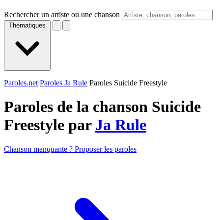
Rechercher un artiste ou une chanson
Thématiques
Paroles.net
Paroles Ja Rule
Paroles Suicide Freestyle
Paroles de la chanson Suicide
Freestyle par
Ja Rule
Chanson manquante ? Proposer les paroles