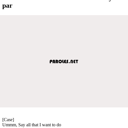
par
[Case]
Ummm, Say all that I want to do