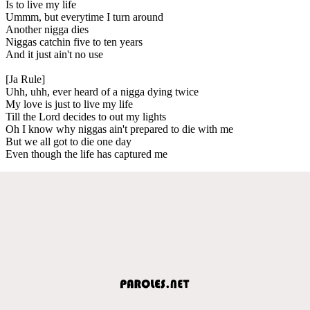
Is to live my life
Ummm, but everytime I turn around
Another nigga dies
Niggas catchin five to ten years
And it just ain't no use
[Ja Rule]
Uhh, uhh, ever heard of a nigga dying twice
My love is just to live my life
Till the Lord decides to out my lights
Oh I know why niggas ain't prepared to die with me
But we all got to die one day
Even though the life has captured me