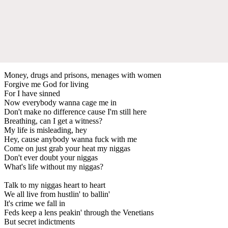
Money, drugs and prisons, menages with women
Forgive me God for living
For I have sinned
Now everybody wanna cage me in
Don't make no difference cause I'm still here
Breathing, can I get a witness?
My life is misleading, hey
Hey, cause anybody wanna fuck with me
Come on just grab your heat my niggas
Don't ever doubt your niggas
What's life without my niggas?
Talk to my niggas heart to heart
We all live from hustlin' to ballin'
It's crime we fall in
Feds keep a lens peakin' through the Venetians
But secret indictments