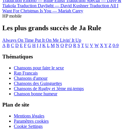
Traduction Emorio —
Billie Eilish
Traduction Special —
Dave &
Tiakola
Traduction Daylight —
David Kushner
Traduction All I
Want For Christmas Is You —
Mariah Carey
HP mobile
Les plus grands succès de Ja Rule
Always On Time
Put It On Me
Livin' It Up
A
B
C
D
E
F
G
H
I
J
K
L
M
N
O
P
Q
R
S
T
U
V
W
X
Y
Z
0-9
Thématiques
Chansons pour faire le sexe
Rap Français
Chansons d'amour
Chansons des Guinguettes
Chansons de Rugby et 3ème mi-temps
Chanson bonne humeur
Plan de site
Mentions légales
Paramètres cookies
Cookie Settings