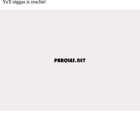
Ya'll niggas is reachin'