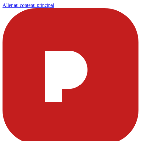
Aller au contenu principal