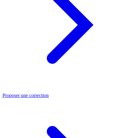
Proposer une correction