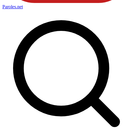
Paroles
.net