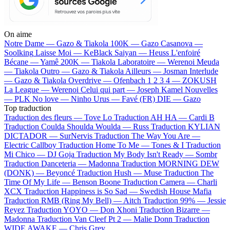
On aime
Notre Dame —
Gazo & Tiakola
100K —
Gazo
Casanova —
Soolking
Laisse Moi —
KeBlack
Saiyan —
Heuss L'enfoiré
Bécane —
Yamê
200K —
Tiakola
Laboratoire —
Werenoi
Meuda
—
Tiakola
Outro —
Gazo & Tiakola
Ailleurs —
Josman
Interlude
—
Gazo & Tiakola
Overdrive —
Ofenbach
1 2 3 4 —
ZOKUSH
La League —
Werenoi
Celui qui part —
Joseph Kamel
Nouvelles
—
PLK
No love —
Ninho
Urus —
Favé (FR)
DIE —
Gazo
Top traduction
Traduction des fleurs —
Tove Lo
Traduction AH HA —
Cardi B
Traduction Coulda Shoulda Woulda —
Russ
Traduction KYLIAN
DICTADOR —
SurNervis
Traduction The Way You Are —
Electric Callboy
Traduction Home To Me —
Tones & I
Traduction
Mi Chico —
DJ Goja
Traduction My Body Isn't Ready —
Sombr
Traduction Danceteria —
Madonna
Traduction MORNING DEW
(DONK) —
Beyoncé
Traduction Hush —
Muse
Traduction The
Time Of My Life —
Benson Boone
Traduction Camera —
Charli
XCX
Traduction Happiness is So Sad —
Swedish House Mafia
Traduction RMB (Ring My Bell) —
Aitch
Traduction 99% —
Jessie
Reyez
Traduction YOYO —
Don Xhoni
Traduction Bizarre —
Madonna
Traduction Van Cleef Pt 2 —
Malie Donn
Traduction
WIDE AWAKE —
Chris Grey