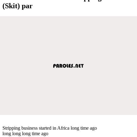
(Skit) par
Stripping business started in Africa long time ago
long long long time ago