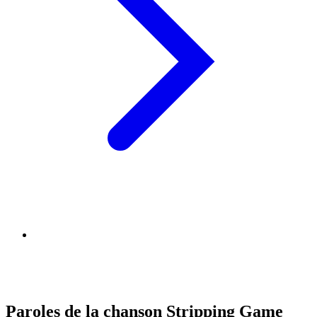
Paroles de la chanson Stripping Game