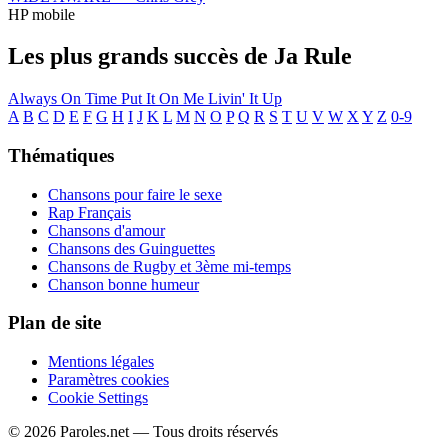
HP mobile
Les plus grands succès de Ja Rule
Always On Time
Put It On Me
Livin' It Up
A
B
C
D
E
F
G
H
I
J
K
L
M
N
O
P
Q
R
S
T
U
V
W
X
Y
Z
0-9
Thématiques
Chansons pour faire le sexe
Rap Français
Chansons d'amour
Chansons des Guinguettes
Chansons de Rugby et 3ème mi-temps
Chanson bonne humeur
Plan de site
Mentions légales
Paramètres cookies
Cookie Settings
© 2026 Paroles.net — Tous droits réservés