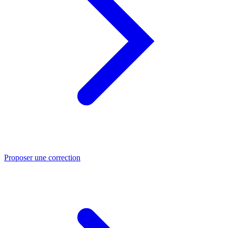
Proposer une correction