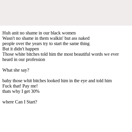
Huh anit no shame in our black women
Wasn't no shame in them walkin' but ass naked
people over the years try to start the same thing
But it didn't happen
Those white bitches told him the most beautiful words we ever
heard in our profession
What she say?
baby those whit bitches looked him in the eye and told him
Fuck that! Pay me!
thats why I get 30%
where Can I Start?