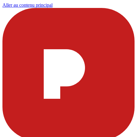
Aller au contenu principal