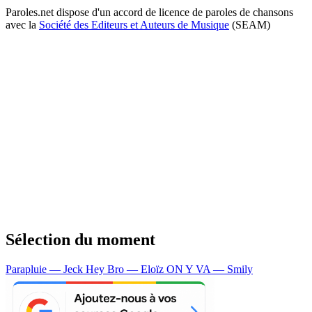
Paroles.net dispose d'un accord de licence de paroles de chansons
avec la
Société des Editeurs et Auteurs de Musique
(SEAM)
Sélection du moment
Parapluie — Jeck
Hey Bro — Eloïz
ON Y VA — Smily