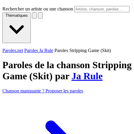
Rechercher un artiste ou une chanson
Thématiques
Paroles.net
Paroles Ja Rule
Paroles Stripping Game (Skit)
Paroles de la chanson Stripping
Game (Skit) par
Ja Rule
Chanson manquante ? Proposer les paroles