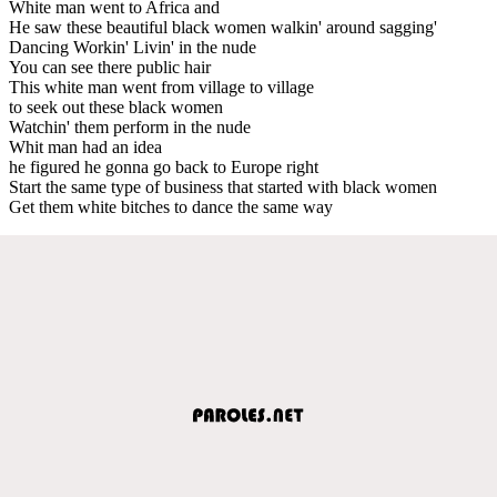
White man went to Africa and
He saw these beautiful black women walkin' around sagging'
Dancing Workin' Livin' in the nude
You can see there public hair
This white man went from village to village
to seek out these black women
Watchin' them perform in the nude
Whit man had an idea
he figured he gonna go back to Europe right
Start the same type of business that started with black women
Get them white bitches to dance the same way