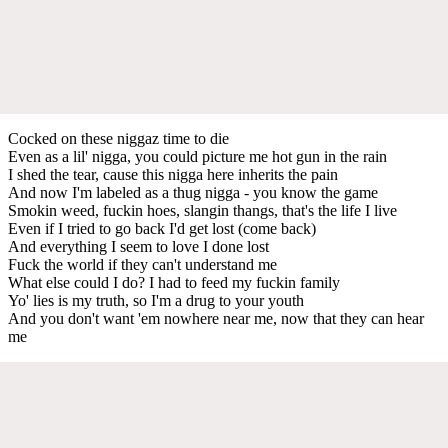
Cocked on these niggaz time to die
Even as a lil' nigga, you could picture me hot gun in the rain
I shed the tear, cause this nigga here inherits the pain
And now I'm labeled as a thug nigga - you know the game
Smokin weed, fuckin hoes, slangin thangs, that's the life I live
Even if I tried to go back I'd get lost (come back)
And everything I seem to love I done lost
Fuck the world if they can't understand me
What else could I do? I had to feed my fuckin family
Yo' lies is my truth, so I'm a drug to your youth
And you don't want 'em nowhere near me, now that they can hear
me