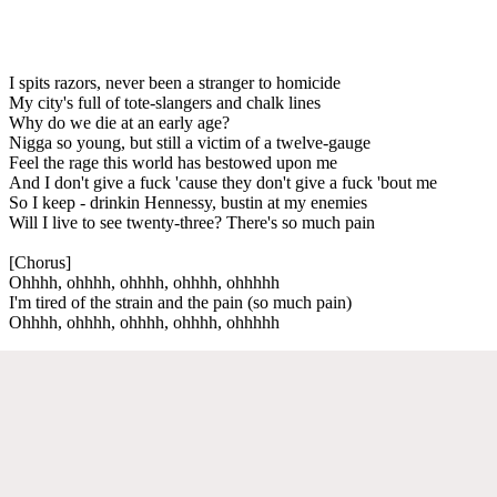
I spits razors, never been a stranger to homicide
My city's full of tote-slangers and chalk lines
Why do we die at an early age?
Nigga so young, but still a victim of a twelve-gauge
Feel the rage this world has bestowed upon me
And I don't give a fuck 'cause they don't give a fuck 'bout me
So I keep - drinkin Hennessy, bustin at my enemies
Will I live to see twenty-three? There's so much pain
[Chorus]
Ohhhh, ohhhh, ohhhh, ohhhh, ohhhhh
I'm tired of the strain and the pain (so much pain)
Ohhhh, ohhhh, ohhhh, ohhhh, ohhhhh