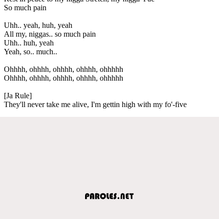
So much pain
Uhh.. yeah, huh, yeah
All my, niggas.. so much pain
Uhh.. huh, yeah
Yeah, so.. much..
Ohhhh, ohhhh, ohhhh, ohhhh, ohhhhh
Ohhhh, ohhhh, ohhhh, ohhhh, ohhhhh
[Ja Rule]
They'll never take me alive, I'm gettin high with my fo'-five