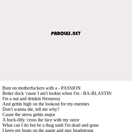
Bust on motherfuckers with a - PASSION
Better duck 'cause I ain't lookin when I'm - BA-BLASTIN
I'm a nut and drinkin Hennessy
And gettin high on the lookout for my enemies
Don't wanna die, tell me why?
Cause the stress gettin major
A buck-fifty 'cross the face with my razor
What can I do but be a thug until I'm dead and gone
I keep my brain on the game and stay headstrong