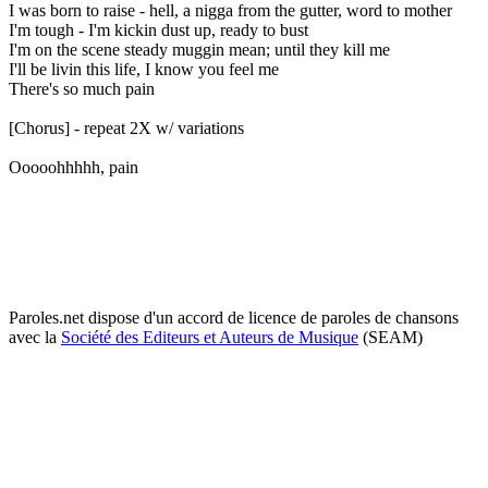
I was born to raise - hell, a nigga from the gutter, word to mother
I'm tough - I'm kickin dust up, ready to bust
I'm on the scene steady muggin mean; until they kill me
I'll be livin this life, I know you feel me
There's so much pain
[Chorus] - repeat 2X w/ variations
Ooooohhhhh, pain
Paroles.net dispose d'un accord de licence de paroles de chansons
avec la
Société des Editeurs et Auteurs de Musique
(SEAM)