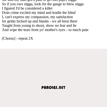
So if you owe nigga, look for the gauge to blow nigga
I figured I'd be considered a killer
Doin crime excited my mind and leadin the blind
I, can't express my compassion, my satisfaction
for gettin fucked up and blastin - we all been there
Taught from young to shoot, show no fear and lie
And wipe the tears from yo' mother's eyes - so much pain
[Chorus] - repeat 2X