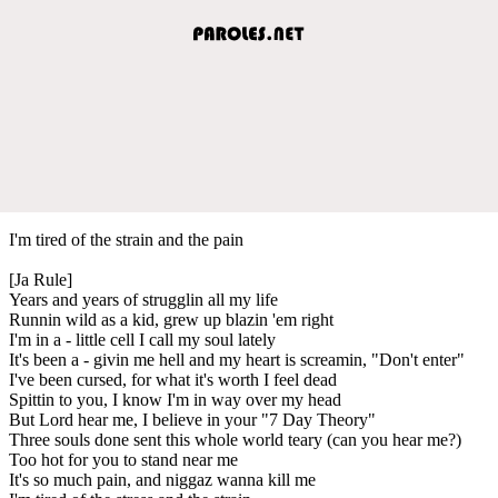
I'm tired of the strain and the pain
[Ja Rule]
Years and years of strugglin all my life
Runnin wild as a kid, grew up blazin 'em right
I'm in a - little cell I call my soul lately
It's been a - givin me hell and my heart is screamin, "Don't enter"
I've been cursed, for what it's worth I feel dead
Spittin to you, I know I'm in way over my head
But Lord hear me, I believe in your "7 Day Theory"
Three souls done sent this whole world teary (can you hear me?)
Too hot for you to stand near me
It's so much pain, and niggaz wanna kill me