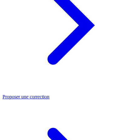
Proposer une correction