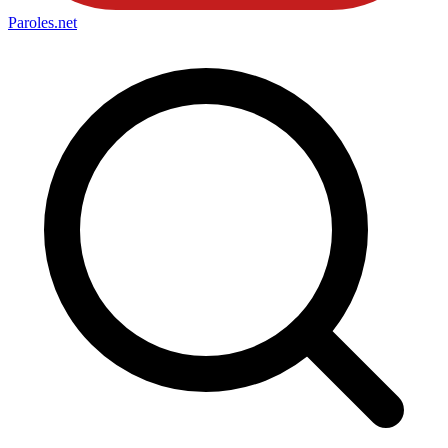
Paroles
.net