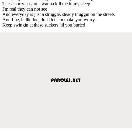
These sorry bastards wanna kill me in my sleep
I'm real they can not see
And everyday is just a struggle, steady thuggin on the streets
And I be, ballin loc, don't let 'em make you worry
Keep swingin at these suckers 'til you buried