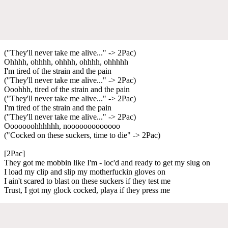
("They'll never take me alive..." -> 2Pac)
Ohhhh, ohhhh, ohhhh, ohhhh, ohhhhh
I'm tired of the strain and the pain
("They'll never take me alive..." -> 2Pac)
Ooohhh, tired of the strain and the pain
("They'll never take me alive..." -> 2Pac)
I'm tired of the strain and the pain
("They'll never take me alive..." -> 2Pac)
Ooooooohhhhhh, nooooooooooooo
("Cocked on these suckers, time to die" -> 2Pac)
[2Pac]
They got me mobbin like I'm - loc'd and ready to get my slug on
I load my clip and slip my motherfuckin gloves on
I ain't scared to blast on these suckers if they test me
Trust, I got my glock cocked, playa if they press me