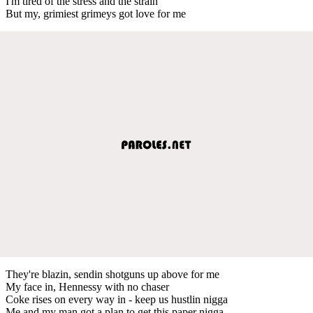
I'm tired of the stress and the strain
But my, grimiest grimeys got love for me
They're blazin, sendin shotguns up above for me
My face in, Hennessy with no chaser
Coke rises on every way in - keep us hustlin nigga
Me and my man got a plan to get this paper nigga