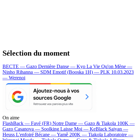
Sélection du moment
BECTE — Gazo
Dernière Danse — Kyo
La Vie Qu'on Mène —
Ninho
Rihanna — SDM
Emotif (Booska 1H) — PLK
10.03.2023
— Werenoi
On aime
FlashBack —
Favé (FR)
Notre Dame —
Gazo & Tiakola
100K —
Gazo
Casanova —
Soolking
Laisse Moi —
KeBlack
Saiyan —
Heuss L'enfoiré
Bécane —
Yamê
200K —
Tiakola
Laboratoire —