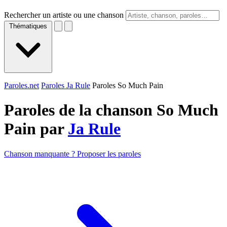
Rechercher un artiste ou une chanson
Thématiques
Paroles.net
Paroles Ja Rule
Paroles So Much Pain
Paroles de la chanson So Much
Pain par
Ja Rule
Chanson manquante ? Proposer les paroles