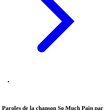
Paroles de la chanson So Much Pain par