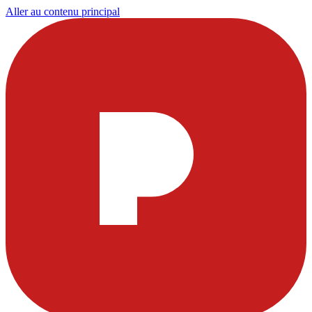
Aller au contenu principal