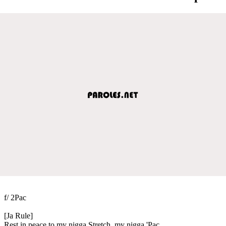
f/ 2Pac
[Ja Rule]
Rest in peace to my nigga Stretch, my nigga 'Pac