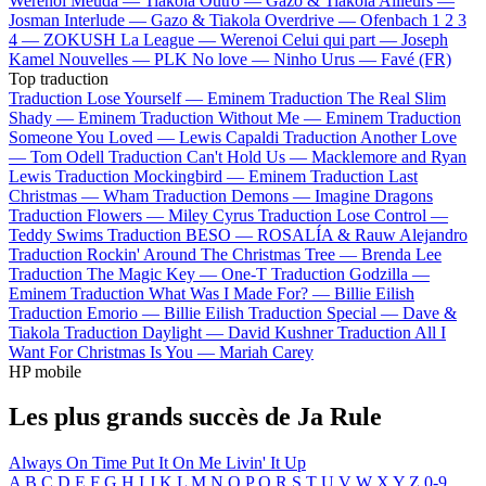
Werenoi
Meuda —
Tiakola
Outro —
Gazo & Tiakola
Ailleurs —
Josman
Interlude —
Gazo & Tiakola
Overdrive —
Ofenbach
1 2 3
4 —
ZOKUSH
La League —
Werenoi
Celui qui part —
Joseph
Kamel
Nouvelles —
PLK
No love —
Ninho
Urus —
Favé (FR)
Top traduction
Traduction Lose Yourself —
Eminem
Traduction The Real Slim
Shady —
Eminem
Traduction Without Me —
Eminem
Traduction
Someone You Loved —
Lewis Capaldi
Traduction Another Love
—
Tom Odell
Traduction Can't Hold Us —
Macklemore and Ryan
Lewis
Traduction Mockingbird —
Eminem
Traduction Last
Christmas —
Wham
Traduction Demons —
Imagine Dragons
Traduction Flowers —
Miley Cyrus
Traduction Lose Control —
Teddy Swims
Traduction BESO —
ROSALÍA & Rauw Alejandro
Traduction Rockin' Around The Christmas Tree —
Brenda Lee
Traduction The Magic Key —
One-T
Traduction Godzilla —
Eminem
Traduction What Was I Made For? —
Billie Eilish
Traduction Emorio —
Billie Eilish
Traduction Special —
Dave &
Tiakola
Traduction Daylight —
David Kushner
Traduction All I
Want For Christmas Is You —
Mariah Carey
HP mobile
Les plus grands succès de Ja Rule
Always On Time
Put It On Me
Livin' It Up
A
B
C
D
E
F
G
H
I
J
K
L
M
N
O
P
Q
R
S
T
U
V
W
X
Y
Z
0-9