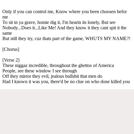
Only if you can control me, Know where you been choosen befor
me
To sit in ya grave, homie dig it, I'm hearin its lonely, But see
Nobody...Does it...Like Me! And they know it they cant spit it the
same
But still they try, cuz thats part of the game, WHUTS MY NAME?!
[Chorus]
[Verse 2]
These niggaz incredible, throughout the ghettos of America
People, see these window I see through
Off they mirror they evil, jealous bullshit that men do
Had I known it was you, there'd be no clue on who done killed you