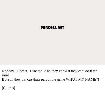
Nobody...Does it...Like me! And they know it they cant do it the
same
But still they try, cuz thats part of the game WHUT MY NAME?!
[Chorus]