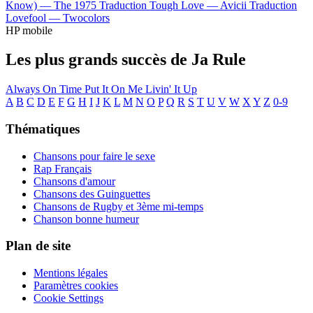
Know) —
The 1975
Traduction Tough Love —
Avicii
Traduction
Lovefool —
Twocolors
HP mobile
Les plus grands succès de Ja Rule
Always On Time
Put It On Me
Livin' It Up
A
B
C
D
E
F
G
H
I
J
K
L
M
N
O
P
Q
R
S
T
U
V
W
X
Y
Z
0-9
Thématiques
Chansons pour faire le sexe
Rap Français
Chansons d'amour
Chansons des Guinguettes
Chansons de Rugby et 3ème mi-temps
Chanson bonne humeur
Plan de site
Mentions légales
Paramètres cookies
Cookie Settings