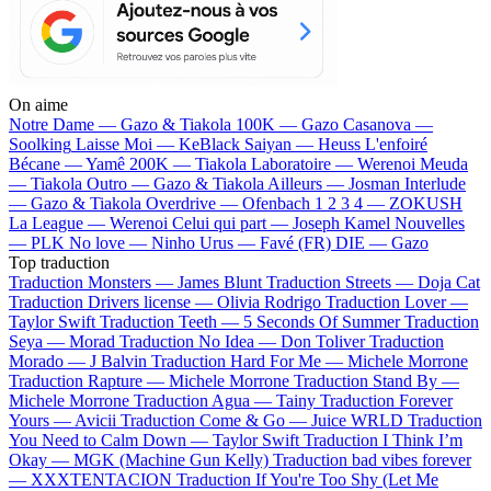
On aime
Notre Dame —
Gazo & Tiakola
100K —
Gazo
Casanova —
Soolking
Laisse Moi —
KeBlack
Saiyan —
Heuss L'enfoiré
Bécane —
Yamê
200K —
Tiakola
Laboratoire —
Werenoi
Meuda
—
Tiakola
Outro —
Gazo & Tiakola
Ailleurs —
Josman
Interlude
—
Gazo & Tiakola
Overdrive —
Ofenbach
1 2 3 4 —
ZOKUSH
La League —
Werenoi
Celui qui part —
Joseph Kamel
Nouvelles
—
PLK
No love —
Ninho
Urus —
Favé (FR)
DIE —
Gazo
Top traduction
Traduction Monsters —
James Blunt
Traduction Streets —
Doja Cat
Traduction Drivers license —
Olivia Rodrigo
Traduction Lover —
Taylor Swift
Traduction Teeth —
5 Seconds Of Summer
Traduction
Seya —
Morad
Traduction No Idea —
Don Toliver
Traduction
Morado —
J Balvin
Traduction Hard For Me —
Michele Morrone
Traduction Rapture —
Michele Morrone
Traduction Stand By —
Michele Morrone
Traduction Agua —
Tainy
Traduction Forever
Yours —
Avicii
Traduction Come & Go —
Juice WRLD
Traduction
You Need to Calm Down —
Taylor Swift
Traduction I Think I’m
Okay —
MGK (Machine Gun Kelly)
Traduction bad vibes forever
—
XXXTENTACION
Traduction If You're Too Shy (Let Me