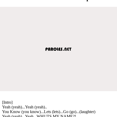
[Intro]
Yeah (yeah)...Yeah (yeah)..
You Know (you know)...Lets (lets)...Go (go)...(laughter)
Yeah (yeah)...Yeah...WHUTS MY NAME?!