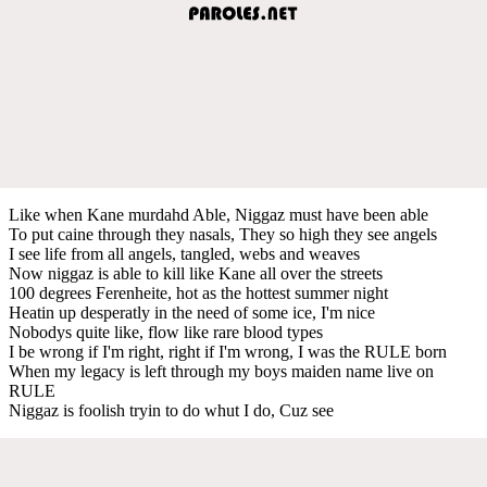
Like when Kane murdahd Able, Niggaz must have been able
To put caine through they nasals, They so high they see angels
I see life from all angels, tangled, webs and weaves
Now niggaz is able to kill like Kane all over the streets
100 degrees Ferenheite, hot as the hottest summer night
Heatin up desperatly in the need of some ice, I'm nice
Nobodys quite like, flow like rare blood types
I be wrong if I'm right, right if I'm wrong, I was the RULE born
When my legacy is left through my boys maiden name live on
RULE
Niggaz is foolish tryin to do whut I do, Cuz see