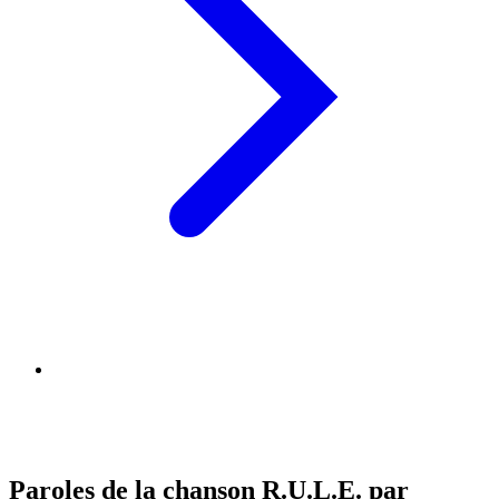
Paroles de la chanson R.U.L.E. par