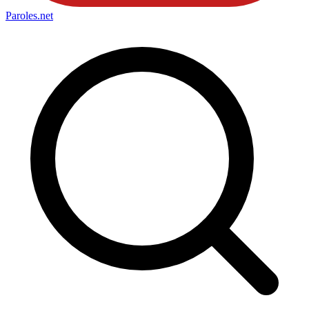
Paroles
.net