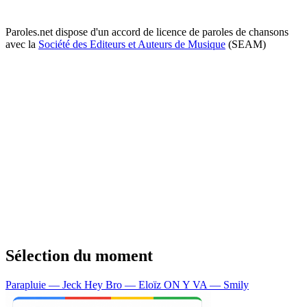
Paroles.net dispose d'un accord de licence de paroles de chansons
avec la
Société des Editeurs et Auteurs de Musique
(SEAM)
Sélection du moment
Parapluie — Jeck
Hey Bro — Eloïz
ON Y VA — Smily