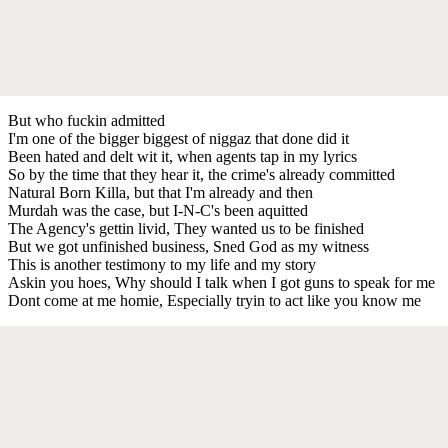
But who fuckin admitted
I'm one of the bigger biggest of niggaz that done did it
Been hated and delt wit it, when agents tap in my lyrics
So by the time that they hear it, the crime's already committed
Natural Born Killa, but that I'm already and then
Murdah was the case, but I-N-C's been aquitted
The Agency's gettin livid, They wanted us to be finished
But we got unfinished business, Sned God as my witness
This is another testimony to my life and my story
Askin you hoes, Why should I talk when I got guns to speak for me
Dont come at me homie, Especially tryin to act like you know me