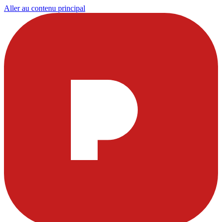
Aller au contenu principal