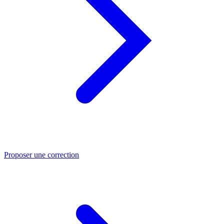
Proposer une correction