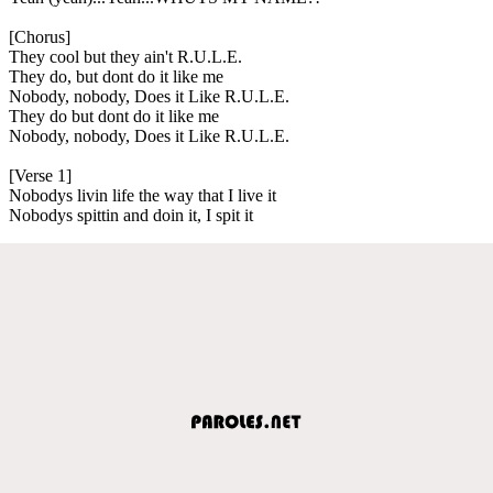
[Chorus]
They cool but they ain't R.U.L.E.
They do, but dont do it like me
Nobody, nobody, Does it Like R.U.L.E.
They do but dont do it like me
Nobody, nobody, Does it Like R.U.L.E.
[Verse 1]
Nobodys livin life the way that I live it
Nobodys spittin and doin it, I spit it