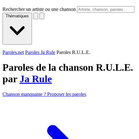
Rechercher un artiste ou une chanson
Thématiques
Paroles.net
Paroles Ja Rule
Paroles R.U.L.E.
Paroles de la chanson R.U.L.E.
par
Ja Rule
Chanson manquante ? Proposer les paroles