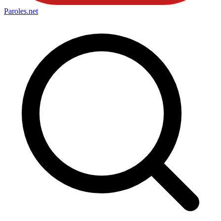
Paroles
.net