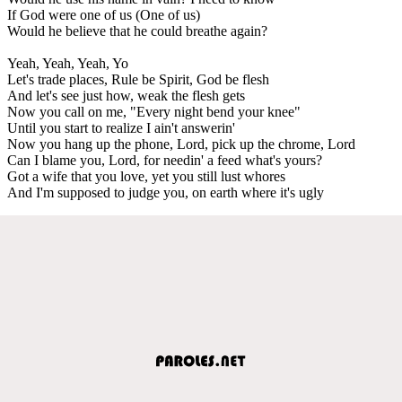
If God were one of us (One of us)
Would he believe that he could breathe again?
Yeah, Yeah, Yeah, Yo
Let's trade places, Rule be Spirit, God be flesh
And let's see just how, weak the flesh gets
Now you call on me, "Every night bend your knee"
Until you start to realize I ain't answerin'
Now you hang up the phone, Lord, pick up the chrome, Lord
Can I blame you, Lord, for needin' a feed what's yours?
Got a wife that you love, yet you still lust whores
And I'm supposed to judge you, on earth where it's ugly