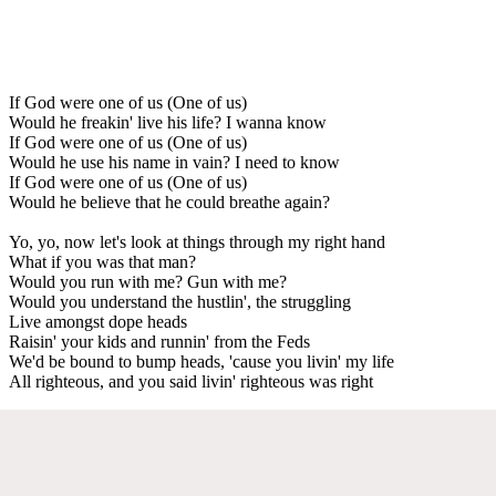
If God were one of us (One of us)
Would he freakin' live his life? I wanna know
If God were one of us (One of us)
Would he use his name in vain? I need to know
If God were one of us (One of us)
Would he believe that he could breathe again?
Yo, yo, now let's look at things through my right hand
What if you was that man?
Would you run with me? Gun with me?
Would you understand the hustlin', the struggling
Live amongst dope heads
Raisin' your kids and runnin' from the Feds
We'd be bound to bump heads, 'cause you livin' my life
All righteous, and you said livin' righteous was right