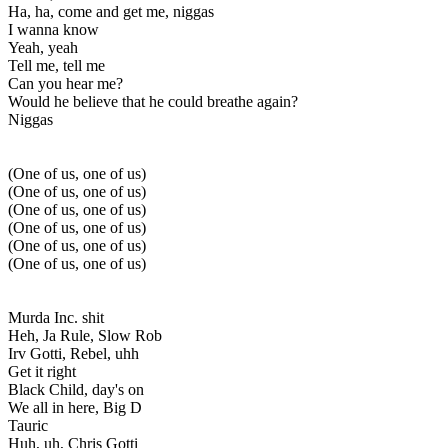
Ha, ha, come and get me, niggas
I wanna know
Yeah, yeah
Tell me, tell me
Can you hear me?
Would he believe that he could breathe again?
Niggas
(One of us, one of us)
(One of us, one of us)
(One of us, one of us)
(One of us, one of us)
(One of us, one of us)
(One of us, one of us)
Murda Inc. shit
Heh, Ja Rule, Slow Rob
Irv Gotti, Rebel, uhh
Get it right
Black Child, day's on
We all in here, Big D
Tauric
Huh, uh, Chris Gotti