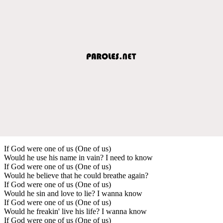
If God were one of us (One of us)
Would he use his name in vain? I need to know
If God were one of us (One of us)
Would he believe that he could breathe again?
If God were one of us (One of us)
Would he sin and love to lie? I wanna know
If God were one of us (One of us)
Would he freakin' live his life? I wanna know
If God were one of us (One of us)