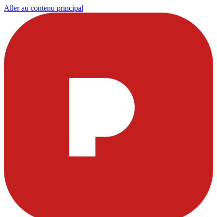
Aller au contenu principal