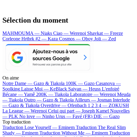
Sélection du moment
MAHMOUMA — Niaks
Ciao — Werenoi
Shavkat — Freeze
Corleone
Hrtbrk #2 — Kaza
Cosmos — Oboy
Joli — Zed
On aime
Notre Dame —
Gazo & Tiakola
100K —
Gazo
Casanova —
Soolking
Laisse Moi —
KeBlack
Saiyan —
Heuss L'enfoiré
Bécane —
Yamê
200K —
Tiakola
Laboratoire —
Werenoi
Meuda
—
Tiakola
Outro —
Gazo & Tiakola
Ailleurs —
Josman
Interlude
—
Gazo & Tiakola
Overdrive —
Ofenbach
1 2 3 4 —
ZOKUSH
La League —
Werenoi
Celui qui part —
Joseph Kamel
Nouvelles
—
PLK
No love —
Ninho
Urus —
Favé (FR)
DIE —
Gazo
Top traduction
Traduction Lose Yourself —
Eminem
Traduction The Real Slim
Shady —
Eminem
Traduction Without Me —
Eminem
Traduction