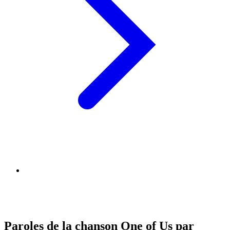
Paroles de la chanson One of Us par