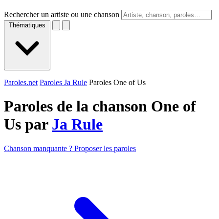
Rechercher un artiste ou une chanson
Thématiques
Paroles.net
Paroles Ja Rule
Paroles One of Us
Paroles de la chanson One of
Us par
Ja Rule
Chanson manquante ? Proposer les paroles