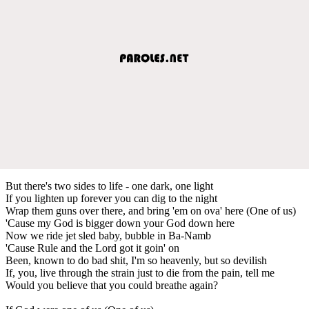
But there's two sides to life - one dark, one light
If you lighten up forever you can dig to the night
Wrap them guns over there, and bring 'em on ova' here (One of us)
'Cause my God is bigger down your God down here
Now we ride jet sled baby, bubble in Ba-Namb
'Cause Rule and the Lord got it goin' on
Been, known to do bad shit, I'm so heavenly, but so devilish
If, you, live through the strain just to die from the pain, tell me
Would you believe that you could breathe again?