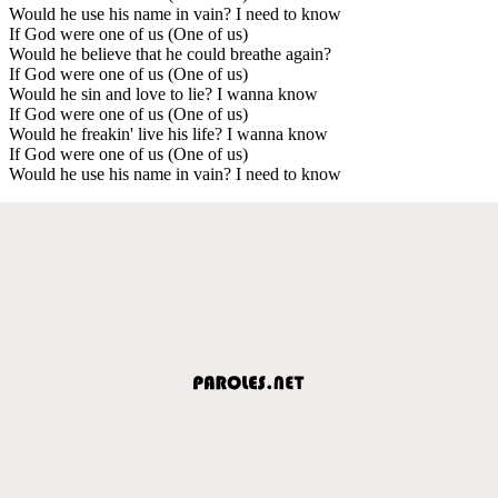
Would he use his name in vain? I need to know
If God were one of us (One of us)
Would he believe that he could breathe again?
If God were one of us (One of us)
Would he sin and love to lie? I wanna know
If God were one of us (One of us)
Would he freakin' live his life? I wanna know
If God were one of us (One of us)
Would he use his name in vain? I need to know