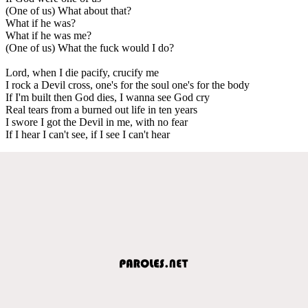
(One of us) What about that?
What if he was?
What if he was me?
(One of us) What the fuck would I do?
Lord, when I die pacify, crucify me
I rock a Devil cross, one's for the soul one's for the body
If I'm built then God dies, I wanna see God cry
Real tears from a burned out life in ten years
I swore I got the Devil in me, with no fear
If I hear I can't see, if I see I can't hear