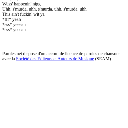
Wuss' happenin' nigg
Uhh, s'murda, uhh, s'murda, uhh, s'murda, uhh
This ain't fuckin' wit ya
*fff* yeah
*sss* yeeeah
*sss* yeeeah
Paroles.net dispose d'un accord de licence de paroles de chansons
avec la
Société des Editeurs et Auteurs de Musique
(SEAM)