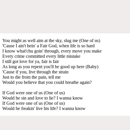
You might as well aim at the sky, slug me (One of us)
'Cause I ain't bein' a Fair God, when life is so hard
I know what'chu goin' through, every move you make
Every crime committed every little mistake
I still got love for ya, fair is fair
As long as you repent you'll be good up here (Baby)
'Cause if you, live through the strain
Just to die from the pain, tell me
Would you believe that you could breathe again?
If God were one of us (One of us)
Would he sin and love to lie? I wanna know
If God were one of us (One of us)
Would he freakin' live his life? I wanna know