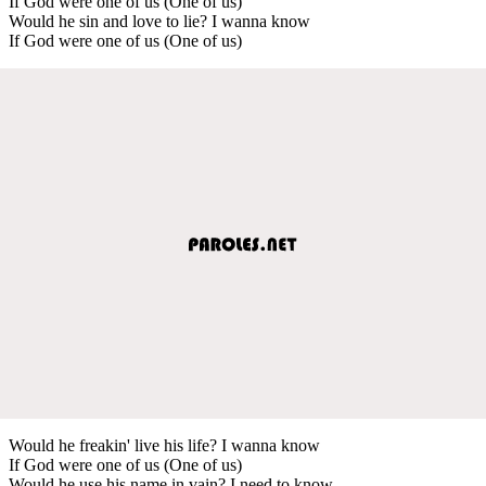
If God were one of us (One of us)
Would he sin and love to lie? I wanna know
If God were one of us (One of us)
Would he freakin' live his life? I wanna know
If God were one of us (One of us)
Would he use his name in vain? I need to know