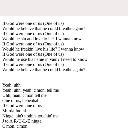
If God were one of us (One of us)
Would he believe that he could breathe again?
If God were one of us (One of us)
Would he sin and love to lie? I wanna know
If God were one of us (One of us)
Would he freakin' live his life? I wanna know
If God were one of us (One of us)
Would he use his name in vain? I need to know
If God were one of us (One of us)
Would he believe that he could breathe again?
Yeah, uhh
Yeah, uhh, yeah, c'mon, tell me
Uhh, man, c'mon tell me
One of us, heheahah
If God were one of us
Murda Inc. shit
Nigga, ain't nothin' touchin' me
J to A R-U-L-E nigga
C'mon, c'mon