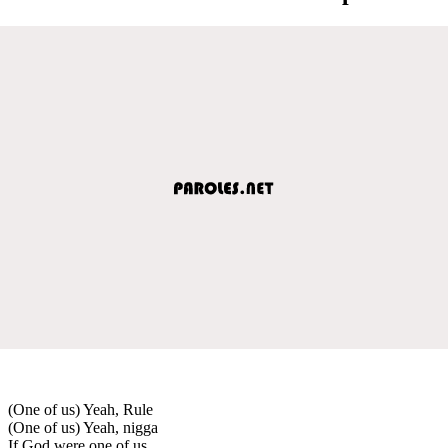
(One of us) Yeah, Rule
(One of us) Yeah, nigga
If God were one of us