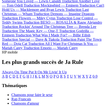
Someone You Loved —
Lewis Capaldi
Traduction Another Love
—
Tom Odell
Traduction Mockingbird —
Eminem
Traduction Can't
Hold Us —
Macklemore and Ryan Lewis
Traduction Last
Christmas —
Wham
Traduction Demons —
Imagine Dragons
Traduction Flowers —
Miley Cyrus
Traduction Lose Control —
Teddy Swims
Traduction BESO —
ROSALÍA & Rauw Alejandro
Traduction Rockin' Around The Christmas Tree —
Brenda Lee
Traduction The Magic Key —
One-T
Traduction Godzilla —
Eminem
Traduction What Was I Made For? —
Billie Eilish
Traduction Special —
Dave & Tiakola
Traduction Paint The Town
Red —
Doja Cat
Traduction All I Want For Christmas Is You —
Mariah Carey
Traduction Emorio —
Mariah Carey
HP mobile
Les plus grands succès de Ja Rule
Always On Time
Put It On Me
Livin' It Up
A
B
C
D
E
F
G
H
I
J
K
L
M
N
O
P
Q
R
S
T
U
V
W
X
Y
Z
0-9
Thématiques
Chansons pour faire le sexe
Rap Français
Chansons d'amour