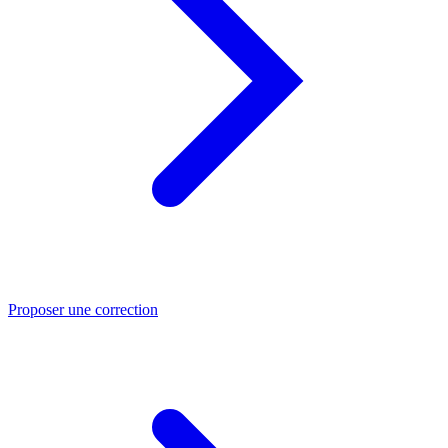
Proposer une correction