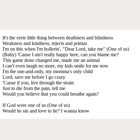
It's the eerie little thing between deathness and blindness
Weakness and kindness, rejects and primaz
I'm on this when I'm hollerin', "Dear Lord, take me" (One of us)
(Baby) 'Cause I ain't really happy here, can you blame me?
This game done changed me, made me an animal
I can't even laugh no more, my kids smile for me now
I'm the one-and-only, my momma's only child
Lord, save me before I go crazy
'Cause if you, live through the strain
Just to die from the pain, tell me
Would you believe that you could breathe again?
If God were one of us (One of us)
Would he sin and love to lie? I wanna know