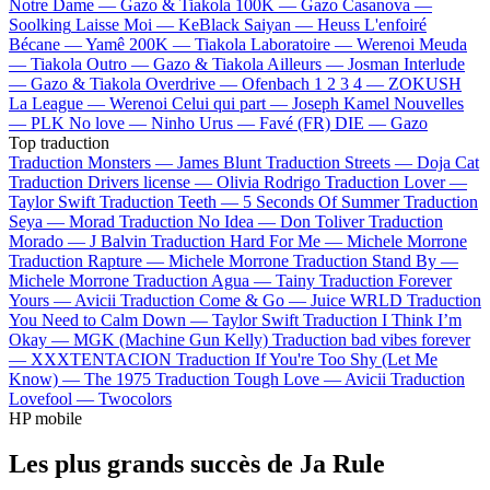
Notre Dame —
Gazo & Tiakola
100K —
Gazo
Casanova —
Soolking
Laisse Moi —
KeBlack
Saiyan —
Heuss L'enfoiré
Bécane —
Yamê
200K —
Tiakola
Laboratoire —
Werenoi
Meuda
—
Tiakola
Outro —
Gazo & Tiakola
Ailleurs —
Josman
Interlude
—
Gazo & Tiakola
Overdrive —
Ofenbach
1 2 3 4 —
ZOKUSH
La League —
Werenoi
Celui qui part —
Joseph Kamel
Nouvelles
—
PLK
No love —
Ninho
Urus —
Favé (FR)
DIE —
Gazo
Top traduction
Traduction Monsters —
James Blunt
Traduction Streets —
Doja Cat
Traduction Drivers license —
Olivia Rodrigo
Traduction Lover —
Taylor Swift
Traduction Teeth —
5 Seconds Of Summer
Traduction
Seya —
Morad
Traduction No Idea —
Don Toliver
Traduction
Morado —
J Balvin
Traduction Hard For Me —
Michele Morrone
Traduction Rapture —
Michele Morrone
Traduction Stand By —
Michele Morrone
Traduction Agua —
Tainy
Traduction Forever
Yours —
Avicii
Traduction Come & Go —
Juice WRLD
Traduction
You Need to Calm Down —
Taylor Swift
Traduction I Think I’m
Okay —
MGK (Machine Gun Kelly)
Traduction bad vibes forever
—
XXXTENTACION
Traduction If You're Too Shy (Let Me
Know) —
The 1975
Traduction Tough Love —
Avicii
Traduction
Lovefool —
Twocolors
HP mobile
Les plus grands succès de Ja Rule