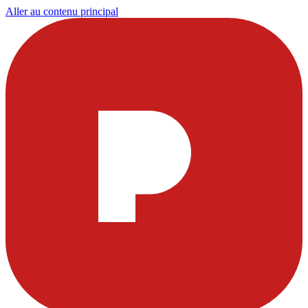
Aller au contenu principal