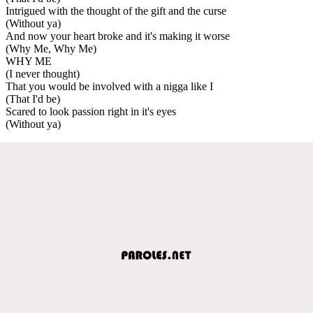
Intrigued with the thought of the gift and the curse
(Without ya)
And now your heart broke and it's making it worse
(Why Me, Why Me)
WHY ME
(I never thought)
That you would be involved with a nigga like I
(That I'd be)
Scared to look passion right in it's eyes
(Without ya)