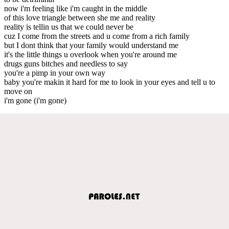
now i'm feeling like i'm caught in the middle
of this love triangle between she me and reality
reality is tellin us that we could never be
cuz I come from the streets and u come from a rich family
but I dont think that your family would understand me
it's the little things u overlook when you're around me
drugs guns bitches and needless to say
you're a pimp in your own way
baby you're makin it hard for me to look in your eyes and tell u to
move on
i'm gone (i'm gone)