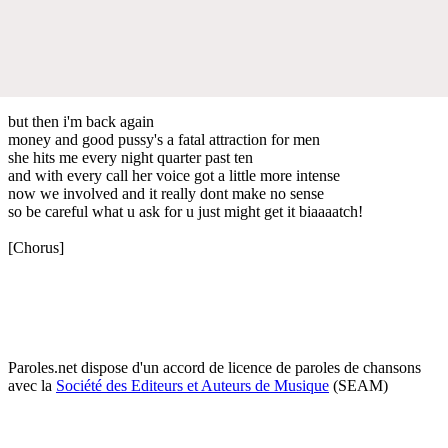
but then i'm back again
money and good pussy's a fatal attraction for men
she hits me every night quarter past ten
and with every call her voice got a little more intense
now we involved and it really dont make no sense
so be careful what u ask for u just might get it biaaaatch!
[Chorus]
Paroles.net dispose d'un accord de licence de paroles de chansons
avec la
Société des Editeurs et Auteurs de Musique
(SEAM)