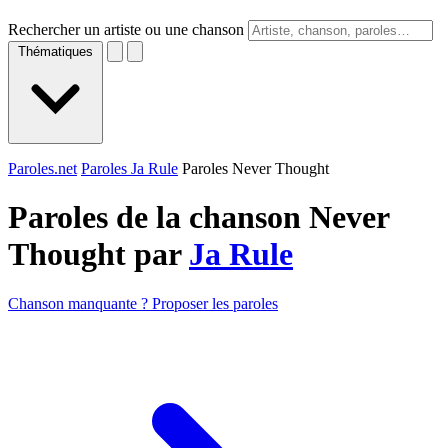
Rechercher un artiste ou une chanson
Thématiques
Paroles.net
Paroles Ja Rule
Paroles Never Thought
Paroles de la chanson Never
Thought par
Ja Rule
Chanson manquante ? Proposer les paroles