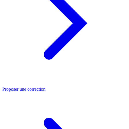
Proposer une correction