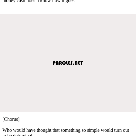
money cash hoes u know how it goes
[Chorus]
Who would have thought that something so simple would turn out
to be detriminal