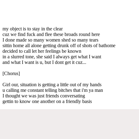
my object is to stay in the clear
cuz we find fuck and flee these broads round here
I done made so many women shed so many tears
sittin home all alone getting drunk off of shots of bathome
decided to call let her feelings be known
in a slurred tone, she said I always get what I want
and what I want is u, but I dont get it cuz...
[Chorus]
Girl our, situation is getting a little out of my hands
u calling me constant telling bitches that i'm ya man
I thought we was just friends conversating
gettin to know one another on a friendly basis