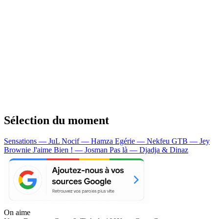
Sélection du moment
Sensations — JuL
Nocif — Hamza
Egérie — Nekfeu
GTB — Jey
Brownie
J'aime Bien ! — Josman
Pas là — Djadja & Dinaz
On aime