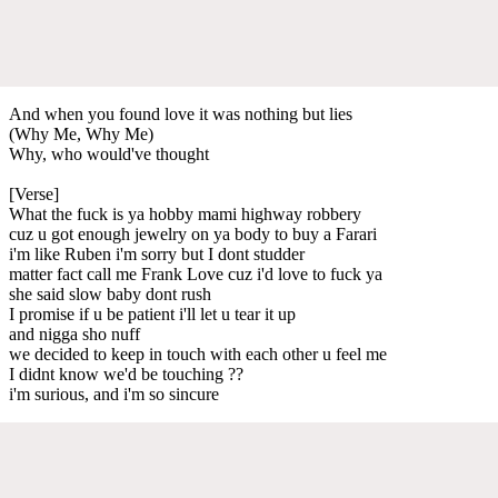
And when you found love it was nothing but lies
(Why Me, Why Me)
Why, who would've thought
[Verse]
What the fuck is ya hobby mami highway robbery
cuz u got enough jewelry on ya body to buy a Farari
i'm like Ruben i'm sorry but I dont studder
matter fact call me Frank Love cuz i'd love to fuck ya
she said slow baby dont rush
I promise if u be patient i'll let u tear it up
and nigga sho nuff
we decided to keep in touch with each other u feel me
I didnt know we'd be touching ??
i'm surious, and i'm so sincure