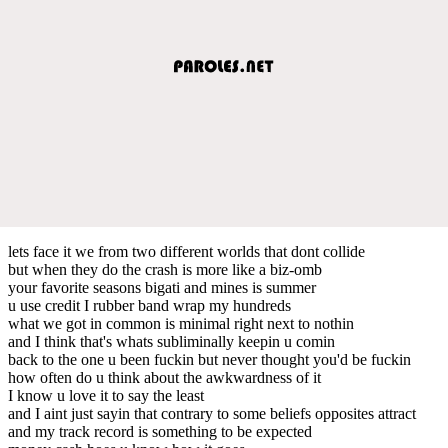
lets face it we from two different worlds that dont collide
but when they do the crash is more like a biz-omb
your favorite seasons bigati and mines is summer
u use credit I rubber band wrap my hundreds
what we got in common is minimal right next to nothin
and I think that's whats subliminally keepin u comin
back to the one u been fuckin but never thought you'd be fuckin
how often do u think about the awkwardness of it
I know u love it to say the least
and I aint just sayin that contrary to some beliefs opposites attract
and my track record is something to be expected