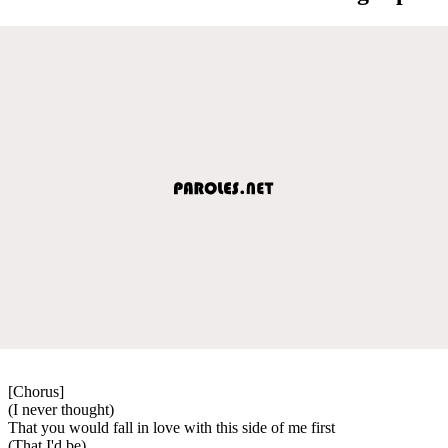
[Chorus]
(I never thought)
That you would fall in love with this side of me first
(That I'd be)