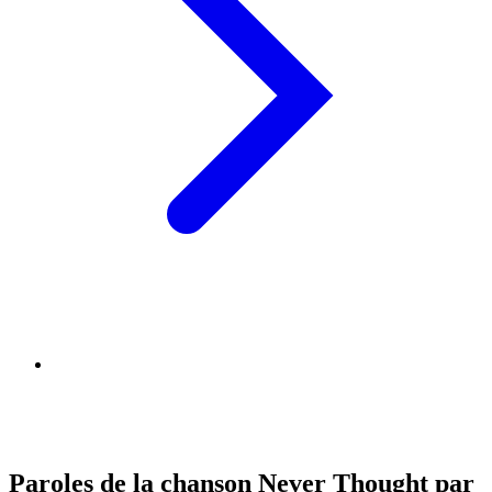
Paroles de la chanson Never Thought par