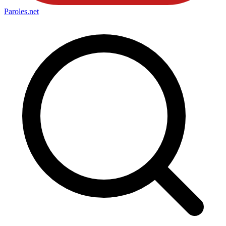
Paroles
.net