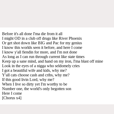
Before it's all done I'ma die from it all
I might OD in a club off drugs like River Phoenix
Or get shot down like BIG and Pac for my genius
I know this worlds seen it before, and here I come
I know y'all fiendin for more, and I'm not done
As long as I can run through current like state times
Keep up a sane mind, and hand on my iron, I'ma blast off mine
Look in the eyes of a nigga who seldomely cries
I got a beautiful wife and kids, why me?
Y'all cats choose cash and cribs, why me?
If this good livin Lord, why me?
When I live so dirty yet I'm worthy to be
Number one, the world's only begotten son
Here I come
[Chorus x4]