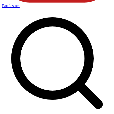
Paroles
.net