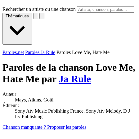
Rechercher un artiste ou une chanson
Thématiques
Paroles.net
Paroles Ja Rule
Paroles Love Me, Hate Me
Paroles de la chanson Love Me,
Hate Me par
Ja Rule
Auteur :
Mays, Atkins, Gotti
Éditeur :
Sony Atv Music Publishing France, Sony Atv Melody, D J
Irv Publishing
Chanson manquante ? Proposer les paroles