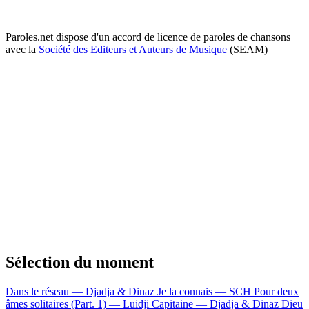
Paroles.net dispose d'un accord de licence de paroles de chansons
avec la
Société des Editeurs et Auteurs de Musique
(SEAM)
Sélection du moment
Dans le réseau — Djadja & Dinaz
Je la connais — SCH
Pour deux
âmes solitaires (Part. 1) — Luidji
Capitaine — Djadja & Dinaz
Dieu