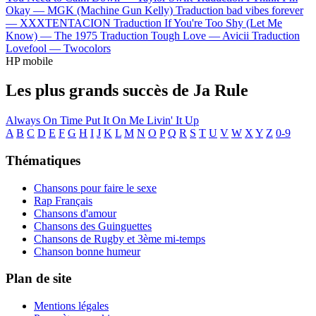
Okay —
MGK (Machine Gun Kelly)
Traduction bad vibes forever
—
XXXTENTACION
Traduction If You're Too Shy (Let Me
Know) —
The 1975
Traduction Tough Love —
Avicii
Traduction
Lovefool —
Twocolors
HP mobile
Les plus grands succès de Ja Rule
Always On Time
Put It On Me
Livin' It Up
A
B
C
D
E
F
G
H
I
J
K
L
M
N
O
P
Q
R
S
T
U
V
W
X
Y
Z
0-9
Thématiques
Chansons pour faire le sexe
Rap Français
Chansons d'amour
Chansons des Guinguettes
Chansons de Rugby et 3ème mi-temps
Chanson bonne humeur
Plan de site
Mentions légales