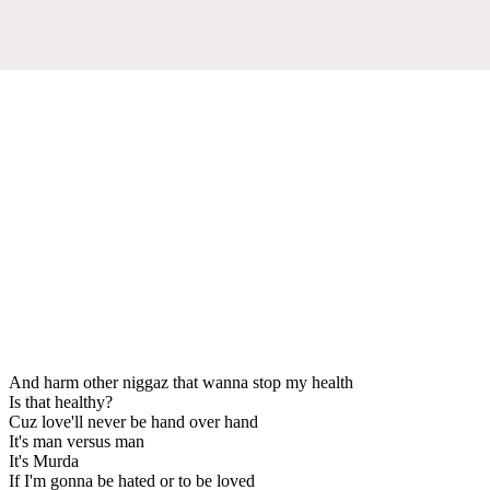
And harm other niggaz that wanna stop my health
Is that healthy?
Cuz love'll never be hand over hand
It's man versus man
It's Murda
If I'm gonna be hated or to be loved