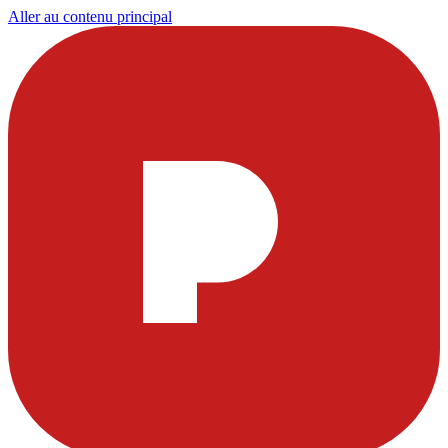
Aller au contenu principal