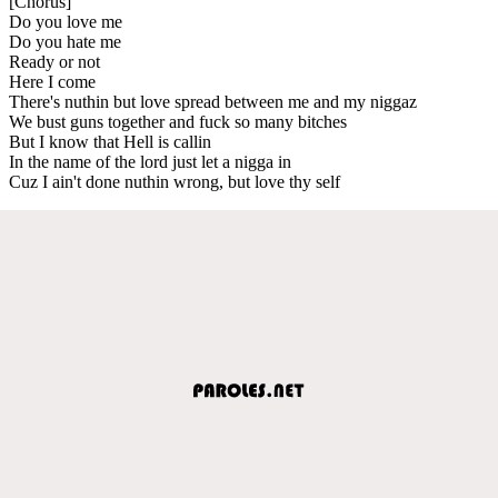
[Chorus]
Do you love me
Do you hate me
Ready or not
Here I come
There's nuthin but love spread between me and my niggaz
We bust guns together and fuck so many bitches
But I know that Hell is callin
In the name of the lord just let a nigga in
Cuz I ain't done nuthin wrong, but love thy self