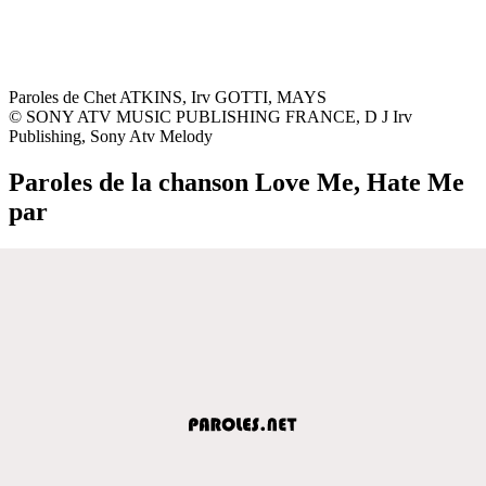
Paroles de Chet ATKINS, Irv GOTTI, MAYS
© SONY ATV MUSIC PUBLISHING FRANCE, D J Irv
Publishing, Sony Atv Melody
Paroles de la chanson Love Me, Hate Me
par