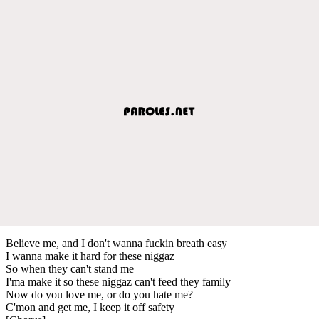
Believe me, and I don't wanna fuckin breath easy
I wanna make it hard for these niggaz
So when they can't stand me
I'ma make it so these niggaz can't feed they family
Now do you love me, or do you hate me?
C'mon and get me, I keep it off safety