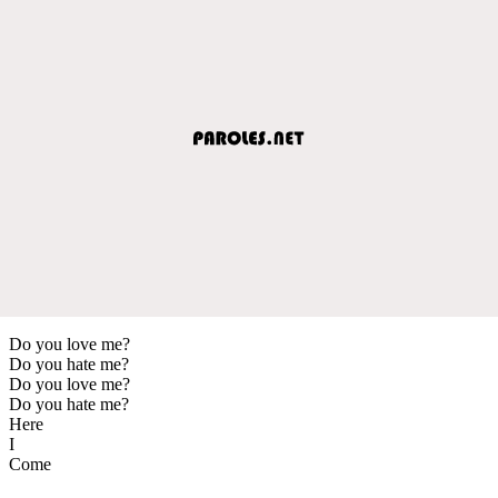
Do you love me?
Do you hate me?
Do you love me?
Do you hate me?
Here
I
Come