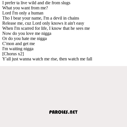
I prefer ta live wild and die from slugs
What you want from me?
Lord I'm only a human
Tho I bear your name, I'm a devil in chains
Release me, cuz Lord only knows it ain't easy
When I'm scarred for life, I know that he sees me
Now do you love me nigga
Or do you hate me nigga
C'mon and get me
I'm waiting nigga
[Chorus x2]
Y'all just wanna watch me rise, then watch me fall