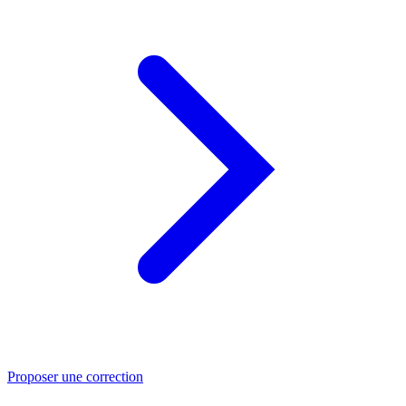
Proposer une correction