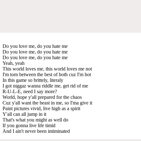
Do you love me, do you hate me
Do you love me, do you hate me
Do you love me, do you hate me
Yeah, yeah
This world loves me, this world loves me not
I'm torn between the best of both cuz I'm hot
In this game so brittely, literaly
I got niggaz wanna riddle me, get rid of me
R-U-L-E, need I say more?
World, hope y'all prepared for the chaos
Cuz y'all want the beast in me, so I'ma give it
Paint pictures vivid, live high as a spirit
Y'all can all jump in it
That's what you might as well do
If you gonna live life timid
And I ain't never been intiminated