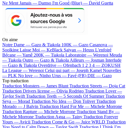
Ne Ment Jamais — Damso
I'm Good (Blue) — David Guetta
On aime
Notre Dame —
Gazo & Tiakola
100K —
Gazo
Casanova —
Soolking
Laisse Moi —
KeBlack
Saiyan —
Heuss L'enfoiré
Bécane —
Yamê
200K —
Tiakola
Laboratoire —
Werenoi
Meuda
—
Tiakola
Outro —
Gazo & Tiakola
Ailleurs —
Josman
Interlude
—
Gazo & Tiakola
Overdrive —
Ofenbach
1 2 3 4 —
ZOKUSH
La League —
Werenoi
Celui qui part —
Joseph Kamel
Nouvelles
—
PLK
No love —
Ninho
Urus —
Favé (FR)
DIE —
Gazo
Top traduction
Traduction Monsters —
James Blunt
Traduction Streets —
Doja Cat
Traduction Drivers license —
Olivia Rodrigo
Traduction Lover —
Taylor Swift
Traduction Teeth —
5 Seconds Of Summer
Traduction
Seya —
Morad
Traduction No Idea —
Don Toliver
Traduction
Morado —
J Balvin
Traduction Hard For Me —
Michele Morrone
Traduction Rapture —
Michele Morrone
Traduction Stand By —
Michele Morrone
Traduction Agua —
Tainy
Traduction Forever
Yours —
Avicii
Traduction Come & Go —
Juice WRLD
Traduction
You Need to Calm Down —
Taylor Swift
Traduction I Think I’m