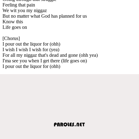
Feeling that pain
We wit you my niggaz
But no matter what God has planned for us
Know this
Life goes on
[Chorus]
I pour out the liquor for (ohh)
I wish I wish I wish for (yea)
For all my niggaz that's dead and gone (ohh yea)
I'ma see you when I get there (life goes on)
I pour out the liquor for (ohh)