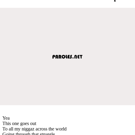
Yea
This one goes out
To all my niggaz across the world
Going through that struggle