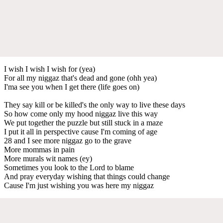
I wish I wish I wish for (yea)
For all my niggaz that's dead and gone (ohh yea)
I'ma see you when I get there (life goes on)
They say kill or be killed's the only way to live these days
So how come only my hood niggaz live this way
We put together the puzzle but still stuck in a maze
I put it all in perspective cause I'm coming of age
28 and I see more niggaz go to the grave
More mommas in pain
More murals wit names (ey)
Sometimes you look to the Lord to blame
And pray everyday wishing that things could change
Cause I'm just wishing you was here my niggaz