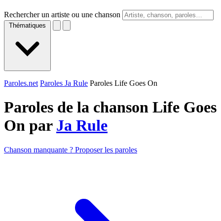
Rechercher un artiste ou une chanson
Thématiques
Paroles.net
Paroles Ja Rule
Paroles Life Goes On
Paroles de la chanson Life Goes
On par
Ja Rule
Chanson manquante ? Proposer les paroles