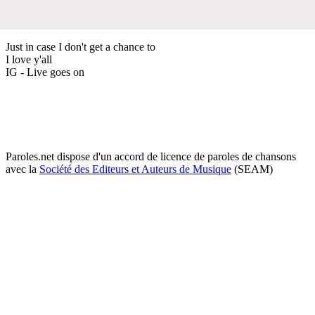
Just in case I don't get a chance to
I love y'all
IG - Live goes on
Paroles.net dispose d'un accord de licence de paroles de chansons
avec la
Société des Editeurs et Auteurs de Musique
(SEAM)