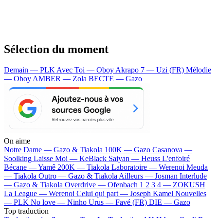
Sélection du moment
Demain — PLK
Avec Toi — Oboy
Akrapo 7 — Uzi (FR)
Mélodie
— Oboy
AMBER — Zola
BECTE — Gazo
On aime
Notre Dame —
Gazo & Tiakola
100K —
Gazo
Casanova —
Soolking
Laisse Moi —
KeBlack
Saiyan —
Heuss L'enfoiré
Bécane —
Yamê
200K —
Tiakola
Laboratoire —
Werenoi
Meuda
—
Tiakola
Outro —
Gazo & Tiakola
Ailleurs —
Josman
Interlude
—
Gazo & Tiakola
Overdrive —
Ofenbach
1 2 3 4 —
ZOKUSH
La League —
Werenoi
Celui qui part —
Joseph Kamel
Nouvelles
—
PLK
No love —
Ninho
Urus —
Favé (FR)
DIE —
Gazo
Top traduction