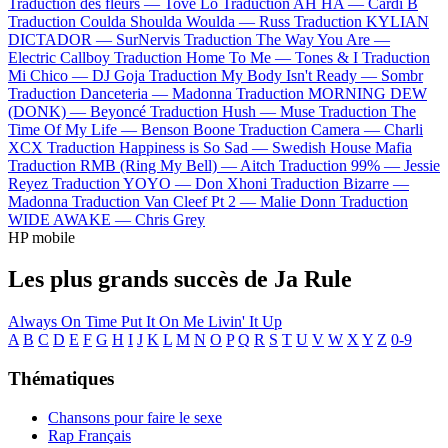
Traduction des fleurs —
Tove Lo
Traduction AH HA —
Cardi B
Traduction Coulda Shoulda Woulda —
Russ
Traduction KYLIAN
DICTADOR —
SurNervis
Traduction The Way You Are —
Electric Callboy
Traduction Home To Me —
Tones & I
Traduction
Mi Chico —
DJ Goja
Traduction My Body Isn't Ready —
Sombr
Traduction Danceteria —
Madonna
Traduction MORNING DEW
(DONK) —
Beyoncé
Traduction Hush —
Muse
Traduction The
Time Of My Life —
Benson Boone
Traduction Camera —
Charli
XCX
Traduction Happiness is So Sad —
Swedish House Mafia
Traduction RMB (Ring My Bell) —
Aitch
Traduction 99% —
Jessie
Reyez
Traduction YOYO —
Don Xhoni
Traduction Bizarre —
Madonna
Traduction Van Cleef Pt 2 —
Malie Donn
Traduction
WIDE AWAKE —
Chris Grey
HP mobile
Les plus grands succès de Ja Rule
Always On Time
Put It On Me
Livin' It Up
A
B
C
D
E
F
G
H
I
J
K
L
M
N
O
P
Q
R
S
T
U
V
W
X
Y
Z
0-9
Thématiques
Chansons pour faire le sexe
Rap Français