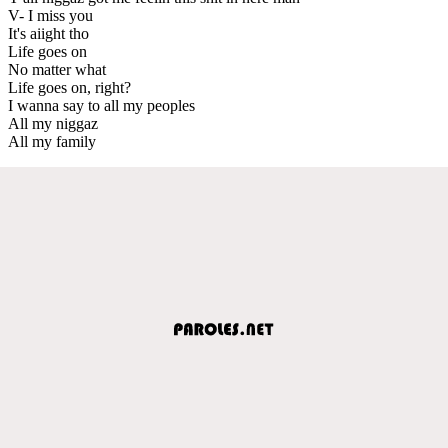
V- I miss you
It's aiight tho
Life goes on
No matter what
Life goes on, right?
I wanna say to all my peoples
All my niggaz
All my family