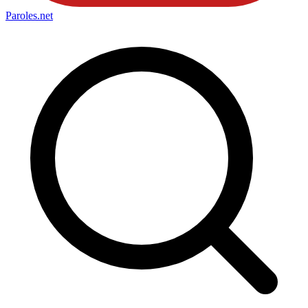
Paroles
.net