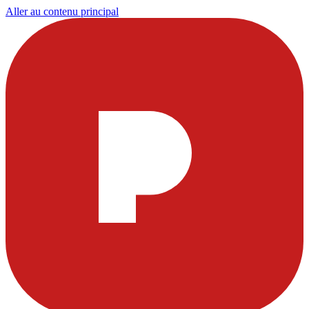
Aller au contenu principal