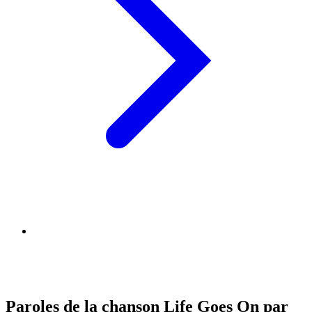
Paroles de la chanson Life Goes On par