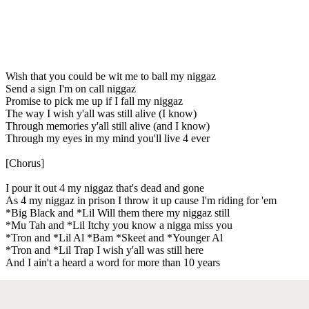
Wish that you could be wit me to ball my niggaz
Send a sign I'm on call niggaz
Promise to pick me up if I fall my niggaz
The way I wish y'all was still alive (I know)
Through memories y'all still alive (and I know)
Through my eyes in my mind you'll live 4 ever
[Chorus]
I pour it out 4 my niggaz that's dead and gone
As 4 my niggaz in prison I throw it up cause I'm riding for 'em
*Big Black and *Lil Will them there my niggaz still
*Mu Tah and *Lil Itchy you know a nigga miss you
*Tron and *Lil Al *Bam *Skeet and *Younger Al
*Tron and *Lil Trap I wish y'all was still here
And I ain't a heard a word for more than 10 years