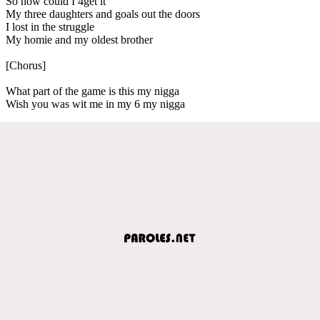
So how could I 4get it
My three daughters and goals out the doors
I lost in the struggle
My homie and my oldest brother
[Chorus]
What part of the game is this my nigga
Wish you was wit me in my 6 my nigga