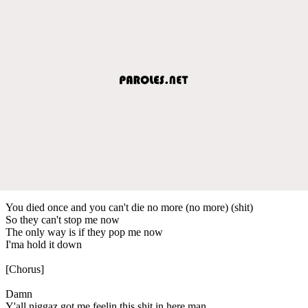
You died once and you can't die no more (no more) (shit)
So they can't stop me now
The only way is if they pop me now
I'ma hold it down
[Chorus]
Damn
Y'all niggaz got me feelin this shit in here man