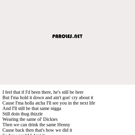
I feel that if I'd been there, he's still be here
But I'ma hold it down and ain't gon' cry about it
Cause I'ma holla atcha I'll see you in the next life
And I'll still be that same nigga
Still doin thug thizzle
Wearing the same ol' Dickies
Then we can drink the same Henny
Cause back then that's how we did it