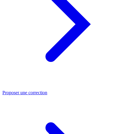
Proposer une correction