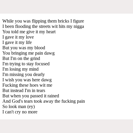
While you was flipping them bricks I figure
I been flooding the streets wit hits my nigga
You told me give it my heart
I gave it my love
I gave it my life
But you was my blood
You bringing me pain dawg
But I'm on the grind
I'm trying to stay focused
I'm losing my mind
I'm missing you dearly
I wish you was here dawg
Fucking these hoes wit me
But instead I'm in tears
But when you passed it rained
And God's tears took away the fucking pain
So look man (ey)
I can't cry no more