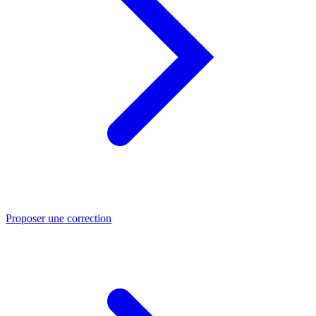
Proposer une correction