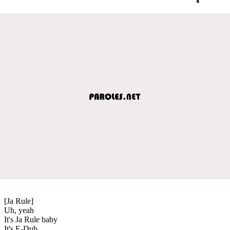
[Ja Rule]
Uh, yeah
It's Ja Rule baby
It's E-Dub