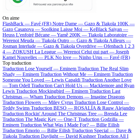
On aime
FlashBack —
Favé (FR)
Notre Dame —
Gazo & Tiakola
100K —
Gazo
Casanova —
Soolking
Laisse Moi —
KeBlack
Saiyan —
Heuss L'enfoiré
Bécane —
Yamê
200K —
Tiakola
Laboratoire —
Werenoi
Meuda —
Tiakola
Outro —
Gazo & Tiakola
Ailleurs —
Josman
Interlude —
Gazo & Tiakola
Overdrive —
Ofenbach
1 2 3
4 —
ZOKUSH
La League —
Werenoi
Celui qui part —
Joseph
Kamel
Nouvelles —
PLK
No love —
Ninho
Urus —
Favé (FR)
Top traduction
Traduction Lose Yourself —
Eminem
Traduction The Real Slim
Shady —
Eminem
Traduction Without Me —
Eminem
Traduction
Someone You Loved —
Lewis Capaldi
Traduction Another Love
—
Tom Odell
Traduction Can't Hold Us —
Macklemore and Ryan
Lewis
Traduction Mockingbird —
Eminem
Traduction Last
Christmas —
Wham
Traduction Demons —
Imagine Dragons
Traduction Flowers —
Miley Cyrus
Traduction Lose Control —
Teddy Swims
Traduction BESO —
ROSALÍA & Rauw Alejandro
Traduction Rockin' Around The Christmas Tree —
Brenda Lee
Traduction The Magic Key —
One-T
Traduction Godzilla —
Eminem
Traduction What Was I Made For? —
Billie Eilish
Traduction Emorio —
Billie Eilish
Traduction Special —
Dave &
Tiakola
Traduction Daylight —
David Kushner
Traduction All I