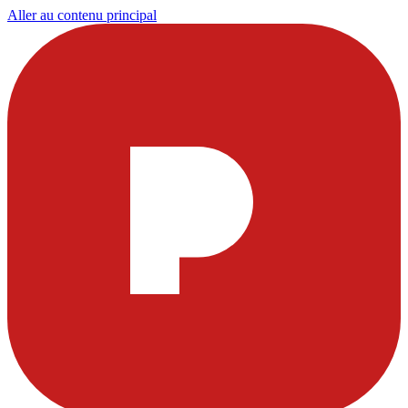
Aller au contenu principal