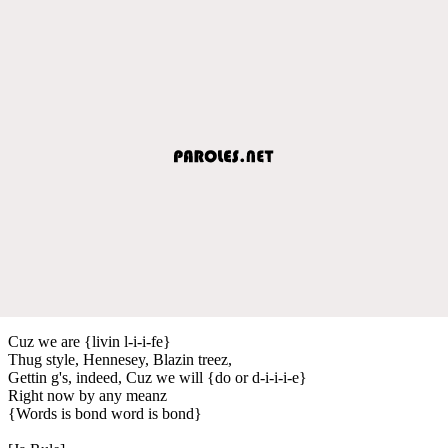
Cuz we are {livin l-i-i-fe}
Thug style, Hennesey, Blazin treez,
Gettin g's, indeed, Cuz we will {do or d-i-i-i-e}
Right now by any meanz
{Words is bond word is bond}