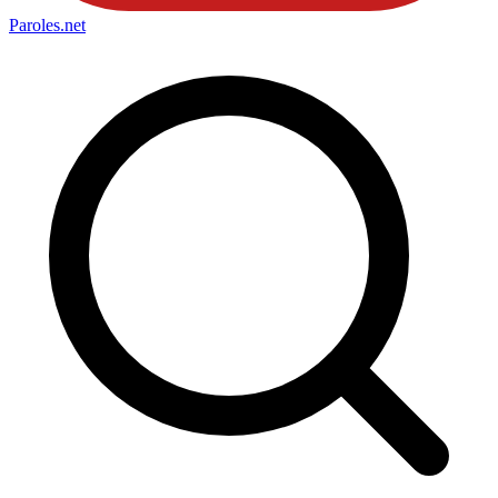
Paroles
.net