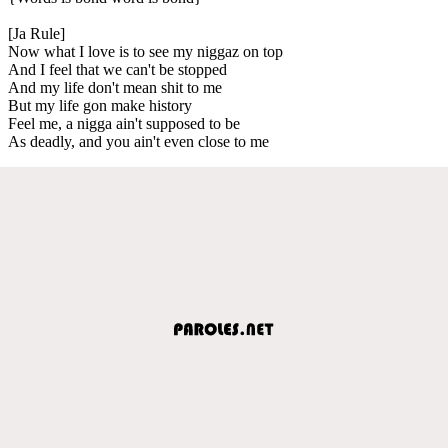
[Ja Rule]
Now what I love is to see my niggaz on top
And I feel that we can't be stopped
And my life don't mean shit to me
But my life gon make history
Feel me, a nigga ain't supposed to be
As deadly, and you ain't even close to me