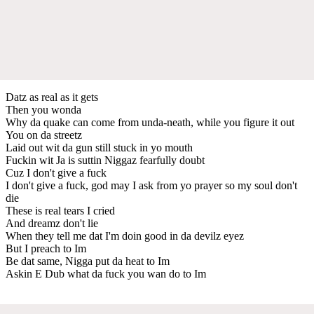
Datz as real as it gets
Then you wonda
Why da quake can come from unda-neath, while you figure it out
You on da streetz
Laid out wit da gun still stuck in yo mouth
Fuckin wit Ja is suttin Niggaz fearfully doubt
Cuz I don't give a fuck
I don't give a fuck, god may I ask from yo prayer so my soul don't
die
These is real tears I cried
And dreamz don't lie
When they tell me dat I'm doin good in da devilz eyez
But I preach to Im
Be dat same, Nigga put da heat to Im
Askin E Dub what da fuck you wan do to Im