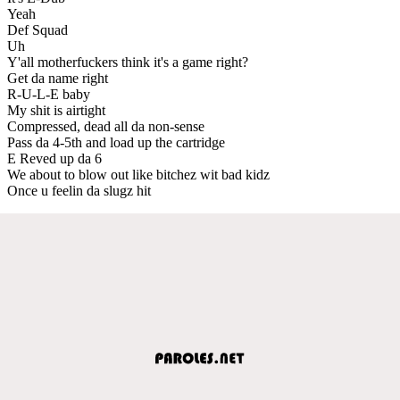
Yeah
Def Squad
Uh
Y'all motherfuckers think it's a game right?
Get da name right
R-U-L-E baby
My shit is airtight
Compressed, dead all da non-sense
Pass da 4-5th and load up the cartridge
E Reved up da 6
We about to blow out like bitchez wit bad kidz
Once u feelin da slugz hit