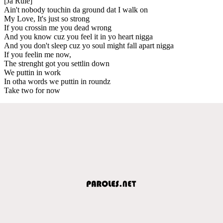
[Ja Rule]
Ain't nobody touchin da ground dat I walk on
My Love, It's just so strong
If you crossin me you dead wrong
And you know cuz you feel it in yo heart nigga
And you don't sleep cuz yo soul might fall apart nigga
If you feelin me now,
The strenght got you settlin down
We puttin in work
In otha words we puttin in roundz
Take two for now