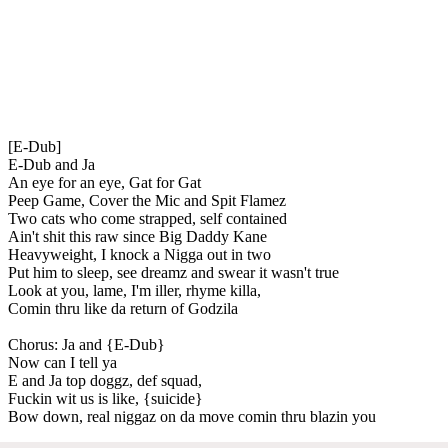
[E-Dub]
E-Dub and Ja
An eye for an eye, Gat for Gat
Peep Game, Cover the Mic and Spit Flamez
Two cats who come strapped, self contained
Ain't shit this raw since Big Daddy Kane
Heavyweight, I knock a Nigga out in two
Put him to sleep, see dreamz and swear it wasn't true
Look at you, lame, I'm iller, rhyme killa,
Comin thru like da return of Godzila
Chorus: Ja and {E-Dub}
Now can I tell ya
E and Ja top doggz, def squad,
Fuckin wit us is like, {suicide}
Bow down, real niggaz on da move comin thru blazin you