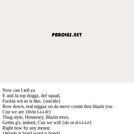
Now can I tell ya
E and Ja top doggz, def squad,
Fuckin wit us is like, {suicide}
Bow down, real niggaz on da move comin thru blazin you
Cuz we are {livin l-i-i-fe}
Thug style, Hennesey, Blazin treez,
Gettin g's, indeed, Cuz we will {do or d-i-i-i-e}
Right now by any meanz
{Words is bond word is bond}