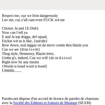
Respect me, cuz we livin dangerously
Luv me, cuz y'all cant even FUCK wit me
Chorus: Ja and {E-Dub}
Now can I tell ya
E and Ja top doggz, def squad,
Fuckin wit us is like, {suicide}
Bow down, real niggaz on da move comin thru blazin you
Cuz we are {livin l-i-i-fe}
Thug style, Hennesey, Blazin treez,
Gettin g's, indeed, Cuz we will {do or d-i-i-i-e}
Right now by any meanz
{Words is bond word is bond}
Uhhhhh........
Paroles.net dispose d'un accord de licence de paroles de chansons
avec la
Société des Editeurs et Auteurs de Musique
(SEAM)