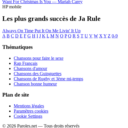
Want For Christmas Is You —
Mariah Carey
HP mobile
Les plus grands succès de Ja Rule
Always On Time
Put It On Me
Livin' It Up
A
B
C
D
E
F
G
H
I
J
K
L
M
N
O
P
Q
R
S
T
U
V
W
X
Y
Z
0-9
Thématiques
Chansons pour faire le sexe
Rap Français
Chansons d'amour
Chansons des Guinguettes
Chansons de Rugby et 3ème mi-temps
Chanson bonne humeur
Plan de site
Mentions légales
Paramètres cookies
Cookie Settings
© 2026 Paroles.net — Tous droits réservés