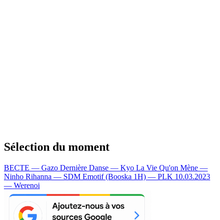
Sélection du moment
BECTE — Gazo
Dernière Danse — Kyo
La Vie Qu'on Mène —
Ninho
Rihanna — SDM
Emotif (Booska 1H) — PLK
10.03.2023
— Werenoi