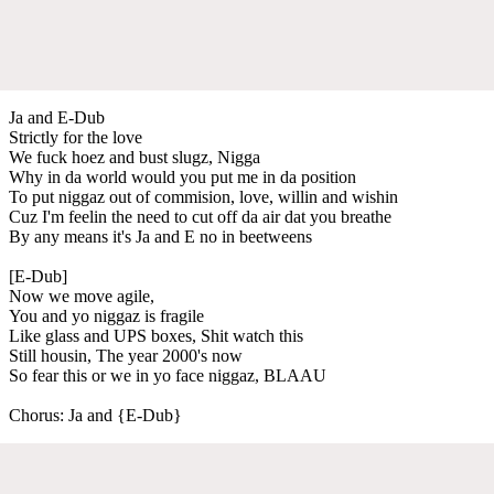
Ja and E-Dub
Strictly for the love
We fuck hoez and bust slugz, Nigga
Why in da world would you put me in da position
To put niggaz out of commision, love, willin and wishin
Cuz I'm feelin the need to cut off da air dat you breathe
By any means it's Ja and E no in beetweens
[E-Dub]
Now we move agile,
You and yo niggaz is fragile
Like glass and UPS boxes, Shit watch this
Still housin, The year 2000's now
So fear this or we in yo face niggaz, BLAAU
Chorus: Ja and {E-Dub}