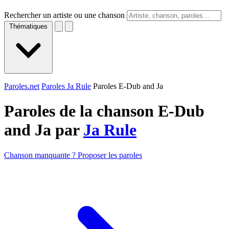
Rechercher un artiste ou une chanson
Thématiques
Paroles.net
Paroles Ja Rule
Paroles E-Dub and Ja
Paroles de la chanson E-Dub
and Ja par
Ja Rule
Chanson manquante ? Proposer les paroles