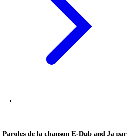
Paroles de la chanson E-Dub and Ja par