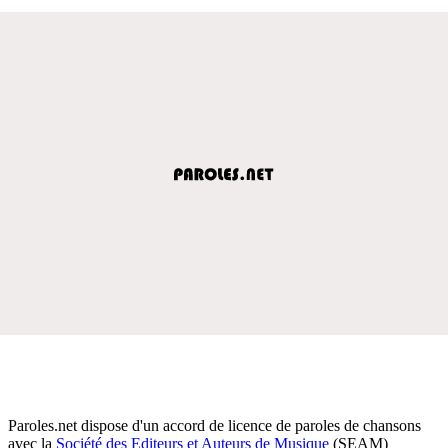
Paroles.net dispose d'un accord de licence de paroles de chansons
avec la
Société des Editeurs et Auteurs de Musique
(SEAM)