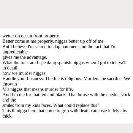
wetter on ocean front property.
Better come at me properly, niggas better up off of me.
But I believe I'm scared to clap hammers and the fact that I'm
unpredictable
gives me the advantage.
What the fuck am I speaking spanish niggas when I got to tell ya'll
in detail
how we murder niggas.
Handle your business. The Inc is religious. Murders the sacrifce. We
throwin
M's niggas that means murder for life.
And I'm die for that red and black. That house with the chedda stack
and the
smiles from my kids faces. What could replace this?
This lil nigga here that come to grip with death can taste it. My airs
thick