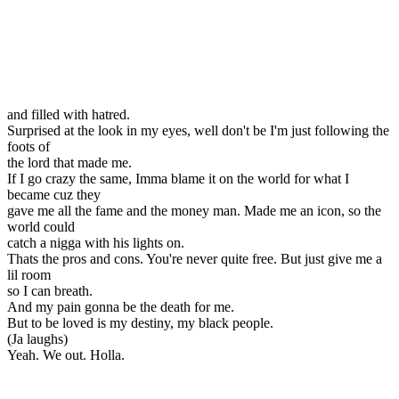
and filled with hatred.
Surprised at the look in my eyes, well don't be I'm just following the
foots of
the lord that made me.
If I go crazy the same, Imma blame it on the world for what I
became cuz they
gave me all the fame and the money man. Made me an icon, so the
world could
catch a nigga with his lights on.
Thats the pros and cons. You're never quite free. But just give me a
lil room
so I can breath.
And my pain gonna be the death for me.
But to be loved is my destiny, my black people.
(Ja laughs)
Yeah. We out. Holla.