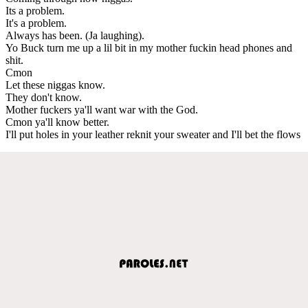
Its a problem.
It's a problem.
Always has been. (Ja laughing).
Yo Buck turn me up a lil bit in my mother fuckin head phones and
shit.
Cmon
Let these niggas know.
They don't know.
Mother fuckers ya'll want war with the God.
Cmon ya'll know better.
I'll put holes in your leather reknit your sweater and I'll bet the flows