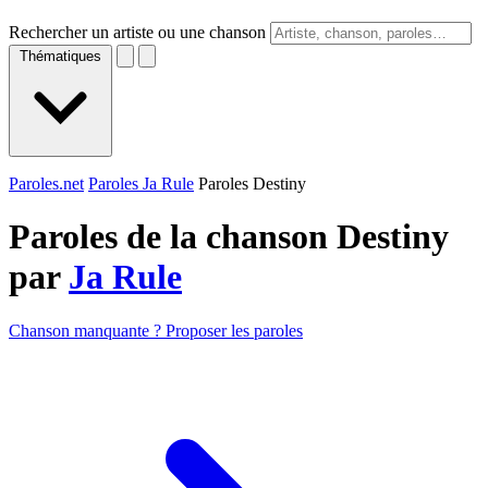
Rechercher un artiste ou une chanson
Thématiques
Paroles.net
Paroles Ja Rule
Paroles Destiny
Paroles de la chanson Destiny
par
Ja Rule
Chanson manquante ? Proposer les paroles