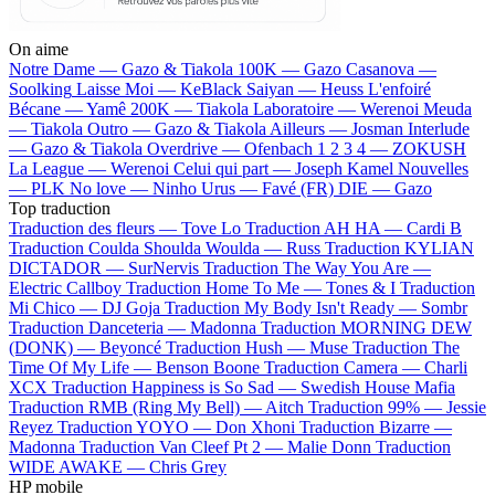
On aime
Notre Dame —
Gazo & Tiakola
100K —
Gazo
Casanova —
Soolking
Laisse Moi —
KeBlack
Saiyan —
Heuss L'enfoiré
Bécane —
Yamê
200K —
Tiakola
Laboratoire —
Werenoi
Meuda
—
Tiakola
Outro —
Gazo & Tiakola
Ailleurs —
Josman
Interlude
—
Gazo & Tiakola
Overdrive —
Ofenbach
1 2 3 4 —
ZOKUSH
La League —
Werenoi
Celui qui part —
Joseph Kamel
Nouvelles
—
PLK
No love —
Ninho
Urus —
Favé (FR)
DIE —
Gazo
Top traduction
Traduction des fleurs —
Tove Lo
Traduction AH HA —
Cardi B
Traduction Coulda Shoulda Woulda —
Russ
Traduction KYLIAN
DICTADOR —
SurNervis
Traduction The Way You Are —
Electric Callboy
Traduction Home To Me —
Tones & I
Traduction
Mi Chico —
DJ Goja
Traduction My Body Isn't Ready —
Sombr
Traduction Danceteria —
Madonna
Traduction MORNING DEW
(DONK) —
Beyoncé
Traduction Hush —
Muse
Traduction The
Time Of My Life —
Benson Boone
Traduction Camera —
Charli
XCX
Traduction Happiness is So Sad —
Swedish House Mafia
Traduction RMB (Ring My Bell) —
Aitch
Traduction 99% —
Jessie
Reyez
Traduction YOYO —
Don Xhoni
Traduction Bizarre —
Madonna
Traduction Van Cleef Pt 2 —
Malie Donn
Traduction
WIDE AWAKE —
Chris Grey
HP mobile