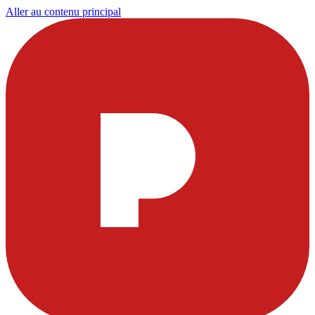
Aller au contenu principal