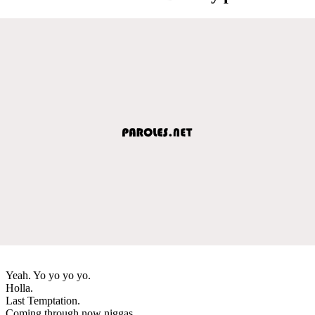
Yeah. Yo yo yo yo.
Holla.
Last Temptation.
Coming through now niggas.