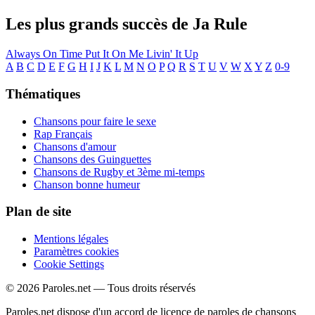
Les plus grands succès de Ja Rule
Always On Time
Put It On Me
Livin' It Up
A
B
C
D
E
F
G
H
I
J
K
L
M
N
O
P
Q
R
S
T
U
V
W
X
Y
Z
0-9
Thématiques
Chansons pour faire le sexe
Rap Français
Chansons d'amour
Chansons des Guinguettes
Chansons de Rugby et 3ème mi-temps
Chanson bonne humeur
Plan de site
Mentions légales
Paramètres cookies
Cookie Settings
© 2026 Paroles.net — Tous droits réservés
Paroles.net dispose d'un accord de licence de paroles de chansons