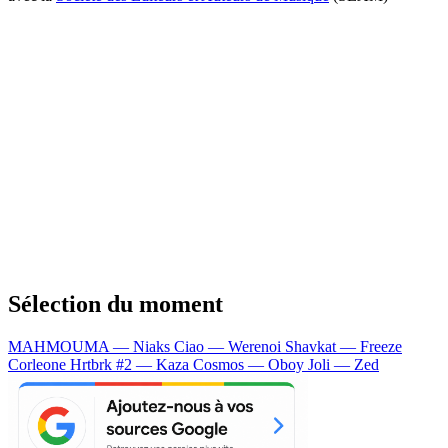
Sélection du moment
MAHMOUMA — Niaks
Ciao — Werenoi
Shavkat — Freeze
Corleone
Hrtbrk #2 — Kaza
Cosmos — Oboy
Joli — Zed