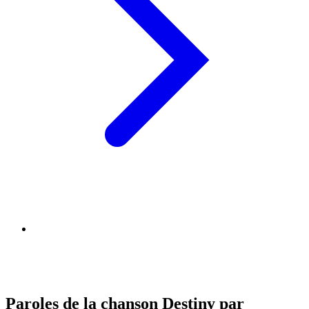
Paroles de la chanson Destiny par