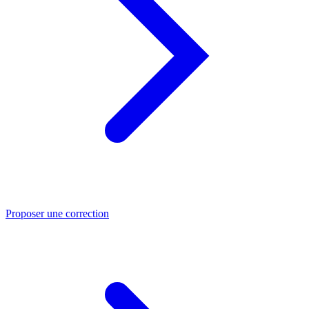
Proposer une correction