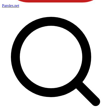
Paroles
.net