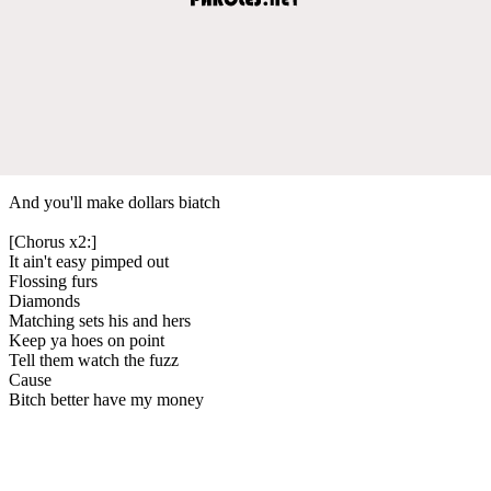
And you'll make dollars biatch
[Chorus x2:]
It ain't easy pimped out
Flossing furs
Diamonds
Matching sets his and hers
Keep ya hoes on point
Tell them watch the fuzz
Cause
Bitch better have my money