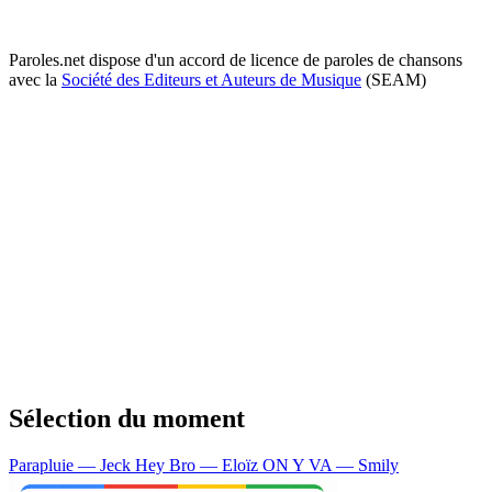
Paroles.net dispose d'un accord de licence de paroles de chansons
avec la
Société des Editeurs et Auteurs de Musique
(SEAM)
Sélection du moment
Parapluie — Jeck
Hey Bro — Eloïz
ON Y VA — Smily