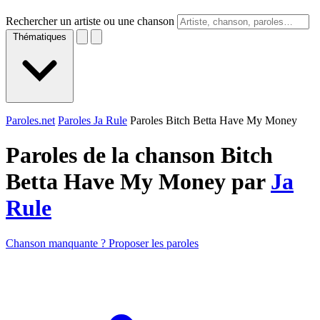
Rechercher un artiste ou une chanson
Thématiques
Paroles.net
Paroles Ja Rule
Paroles Bitch Betta Have My Money
Paroles de la chanson Bitch
Betta Have My Money par
Ja
Rule
Chanson manquante ? Proposer les paroles