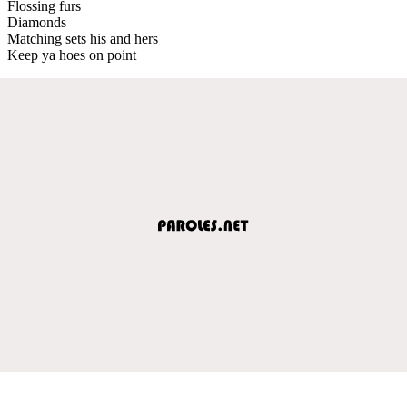
Flossing furs
Diamonds
Matching sets his and hers
Keep ya hoes on point