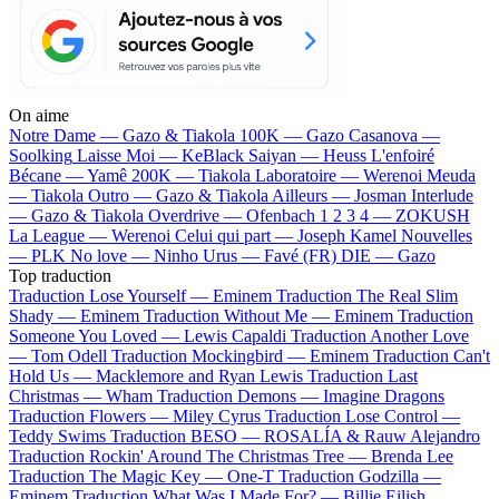
On aime
Notre Dame —
Gazo & Tiakola
100K —
Gazo
Casanova —
Soolking
Laisse Moi —
KeBlack
Saiyan —
Heuss L'enfoiré
Bécane —
Yamê
200K —
Tiakola
Laboratoire —
Werenoi
Meuda
—
Tiakola
Outro —
Gazo & Tiakola
Ailleurs —
Josman
Interlude
—
Gazo & Tiakola
Overdrive —
Ofenbach
1 2 3 4 —
ZOKUSH
La League —
Werenoi
Celui qui part —
Joseph Kamel
Nouvelles
—
PLK
No love —
Ninho
Urus —
Favé (FR)
DIE —
Gazo
Top traduction
Traduction Lose Yourself —
Eminem
Traduction The Real Slim
Shady —
Eminem
Traduction Without Me —
Eminem
Traduction
Someone You Loved —
Lewis Capaldi
Traduction Another Love
—
Tom Odell
Traduction Mockingbird —
Eminem
Traduction Can't
Hold Us —
Macklemore and Ryan Lewis
Traduction Last
Christmas —
Wham
Traduction Demons —
Imagine Dragons
Traduction Flowers —
Miley Cyrus
Traduction Lose Control —
Teddy Swims
Traduction BESO —
ROSALÍA & Rauw Alejandro
Traduction Rockin' Around The Christmas Tree —
Brenda Lee
Traduction The Magic Key —
One-T
Traduction Godzilla —
Eminem
Traduction What Was I Made For? —
Billie Eilish