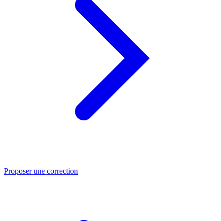
Proposer une correction