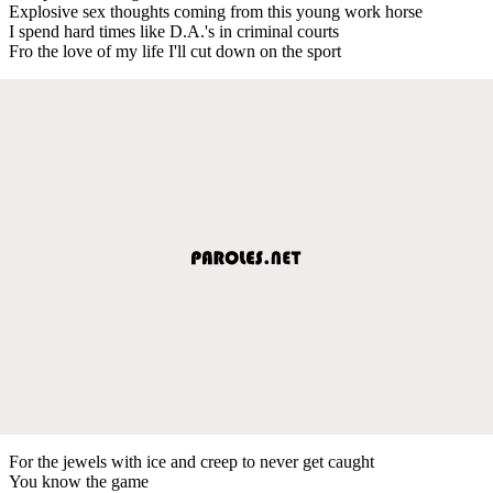
Explosive sex thoughts coming from this young work horse
I spend hard times like D.A.'s in criminal courts
Fro the love of my life I'll cut down on the sport
For the jewels with ice and creep to never get caught
You know the game