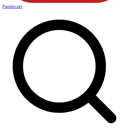
Paroles
.net