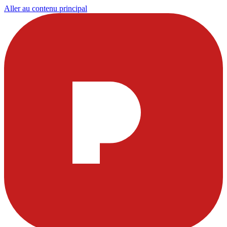
Aller au contenu principal