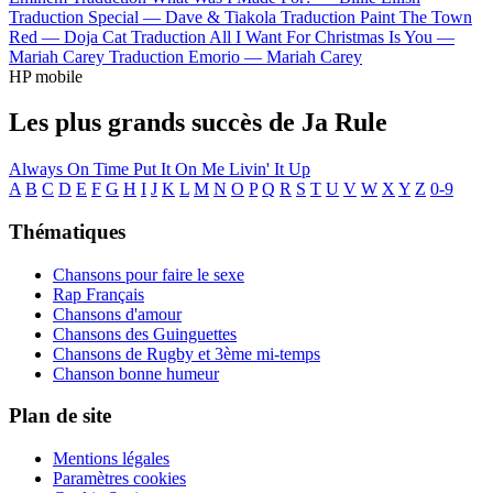
Traduction Special —
Dave & Tiakola
Traduction Paint The Town
Red —
Doja Cat
Traduction All I Want For Christmas Is You —
Mariah Carey
Traduction Emorio —
Mariah Carey
HP mobile
Les plus grands succès de Ja Rule
Always On Time
Put It On Me
Livin' It Up
A
B
C
D
E
F
G
H
I
J
K
L
M
N
O
P
Q
R
S
T
U
V
W
X
Y
Z
0-9
Thématiques
Chansons pour faire le sexe
Rap Français
Chansons d'amour
Chansons des Guinguettes
Chansons de Rugby et 3ème mi-temps
Chanson bonne humeur
Plan de site
Mentions légales
Paramètres cookies