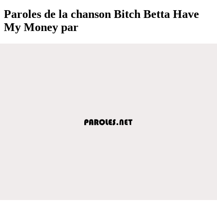
Paroles de la chanson Bitch Betta Have
My Money par