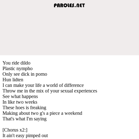
You ride dildo
Plastic nympho
Only see dick in porno
Hun lidten
I can make your life a world of difference
Throw me in the mix of your sexual experiences
See what happens
In like two weeks
These hoes is freaking
Making about two g's a piece a weekend
That's what I'm saying
[Chorus x2:]
It ain't easy pimped out