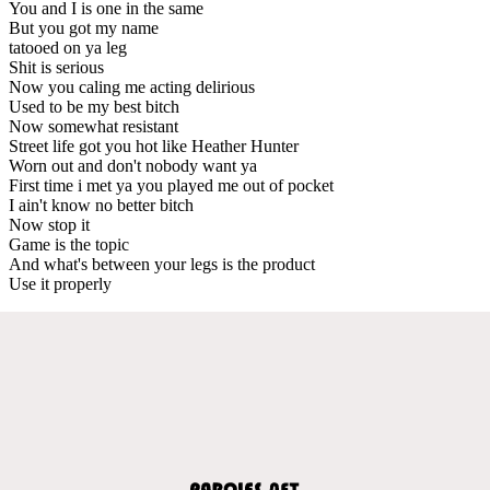
You and I is one in the same
But you got my name
tatooed on ya leg
Shit is serious
Now you caling me acting delirious
Used to be my best bitch
Now somewhat resistant
Street life got you hot like Heather Hunter
Worn out and don't nobody want ya
First time i met ya you played me out of pocket
I ain't know no better bitch
Now stop it
Game is the topic
And what's between your legs is the product
Use it properly