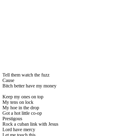
Tell them watch the fuzz
Cause
Bitch better have my money
Keep my ones on top
My tens on lock
My hoe in the drop
Got a hot little co-op
Prestigous
Rock a cuban link with Jesus
Lord have mercy
Let me touch this