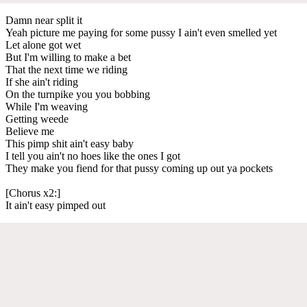
Damn near split it
Yeah picture me paying for some pussy I ain't even smelled yet
Let alone got wet
But I'm willing to make a bet
That the next time we riding
If she ain't riding
On the turnpike you you bobbing
While I'm weaving
Getting weede
Believe me
This pimp shit ain't easy baby
I tell you ain't no hoes like the ones I got
They make you fiend for that pussy coming up out ya pockets
[Chorus x2:]
It ain't easy pimped out