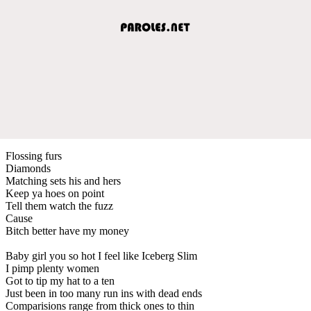
Flossing furs
Diamonds
Matching sets his and hers
Keep ya hoes on point
Tell them watch the fuzz
Cause
Bitch better have my money
Baby girl you so hot I feel like Iceberg Slim
I pimp plenty women
Got to tip my hat to a ten
Just been in too many run ins with dead ends
Comparisions range from thick ones to thin