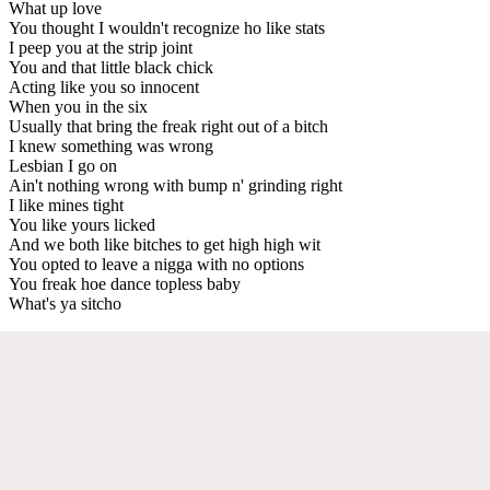
What up love
You thought I wouldn't recognize ho like stats
I peep you at the strip joint
You and that little black chick
Acting like you so innocent
When you in the six
Usually that bring the freak right out of a bitch
I knew something was wrong
Lesbian I go on
Ain't nothing wrong with bump n' grinding right
I like mines tight
You like yours licked
And we both like bitches to get high high wit
You opted to leave a nigga with no options
You freak hoe dance topless baby
What's ya sitcho