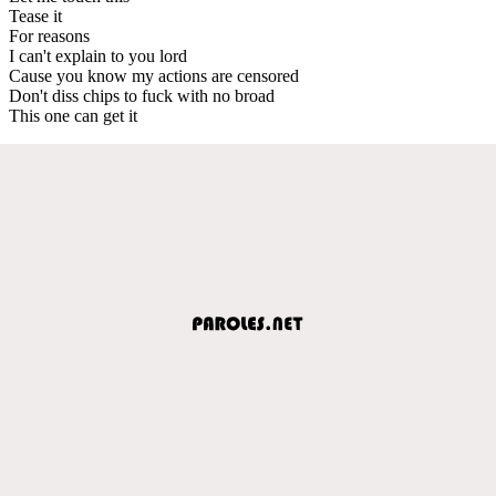
Tease it
For reasons
I can't explain to you lord
Cause you know my actions are censored
Don't diss chips to fuck with no broad
This one can get it