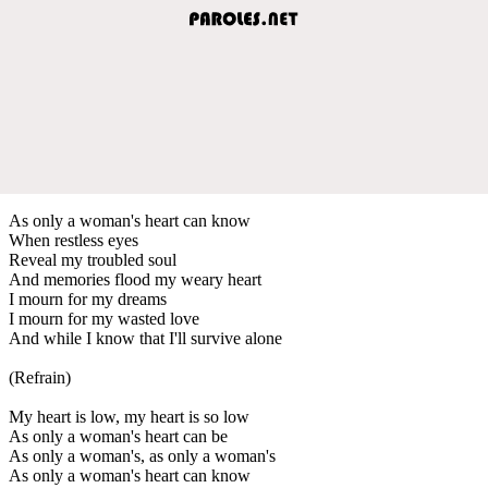
As only a woman's heart can know
When restless eyes
Reveal my troubled soul
And memories flood my weary heart
I mourn for my dreams
I mourn for my wasted love
And while I know that I'll survive alone
(Refrain)
My heart is low, my heart is so low
As only a woman's heart can be
As only a woman's, as only a woman's
As only a woman's heart can know