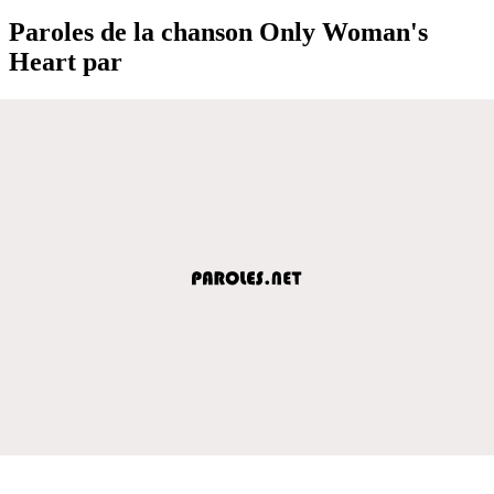
Paroles de la chanson Only Woman's
Heart par