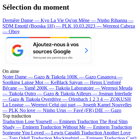
Sélection du moment
Dernière Danse — Kyo
La Vie Qu'on Mène — Ninho
Rihanna —
SDM
Emotif (Booska 1H) — PLK
10.03.2023 — Werenoi
Cabeza
— Oboy
On aime
Notre Dame —
Gazo & Tiakola
100K —
Gazo
Casanova —
Soolking
Laisse Moi —
KeBlack
Saiyan —
Heuss L'enfoiré
Bécane —
Yamê
200K —
Tiakola
Laboratoire —
Werenoi
Meuda
—
Tiakola
Outro —
Gazo & Tiakola
Ailleurs —
Josman
Interlude
—
Gazo & Tiakola
Overdrive —
Ofenbach
1 2 3 4 —
ZOKUSH
La League —
Werenoi
Celui qui part —
Joseph Kamel
Nouvelles
—
PLK
No love —
Ninho
Urus —
Favé (FR)
DIE —
Gazo
Top traduction
Traduction Lose Yourself —
Eminem
Traduction The Real Slim
Shady —
Eminem
Traduction Without Me —
Eminem
Traduction
Someone You Loved —
Lewis Capaldi
Traduction Another Love
—
Tom Odell
Traduction Mockingbird —
Eminem
Traduction Can't