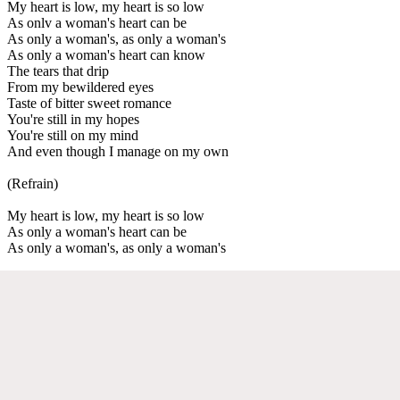
My heart is low, my heart is so low
As onlv a woman's heart can be
As only a woman's, as only a woman's
As only a woman's heart can know
The tears that drip
From my bewildered eyes
Taste of bitter sweet romance
You're still in my hopes
You're still on my mind
And even though I manage on my own
(Refrain)
My heart is low, my heart is so low
As only a woman's heart can be
As only a woman's, as only a woman's