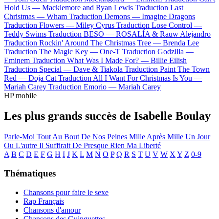
Hold Us —
Macklemore and Ryan Lewis
Traduction Last
Christmas —
Wham
Traduction Demons —
Imagine Dragons
Traduction Flowers —
Miley Cyrus
Traduction Lose Control —
Teddy Swims
Traduction BESO —
ROSALÍA & Rauw Alejandro
Traduction Rockin' Around The Christmas Tree —
Brenda Lee
Traduction The Magic Key —
One-T
Traduction Godzilla —
Eminem
Traduction What Was I Made For? —
Billie Eilish
Traduction Special —
Dave & Tiakola
Traduction Paint The Town
Red —
Doja Cat
Traduction All I Want For Christmas Is You —
Mariah Carey
Traduction Emorio —
Mariah Carey
HP mobile
Les plus grands succès de Isabelle Boulay
Parle-Moi
Tout Au Bout De Nos Peines
Mille Après Mille
Un Jour
Ou L'autre
Il Suffirait De Presque Rien
Ma Liberté
A
B
C
D
E
F
G
H
I
J
K
L
M
N
O
P
Q
R
S
T
U
V
W
X
Y
Z
0-9
Thématiques
Chansons pour faire le sexe
Rap Français
Chansons d'amour
Chansons des Guinguettes