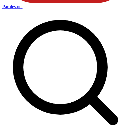
Paroles
.net