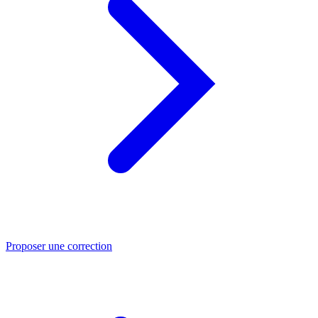
Proposer une correction