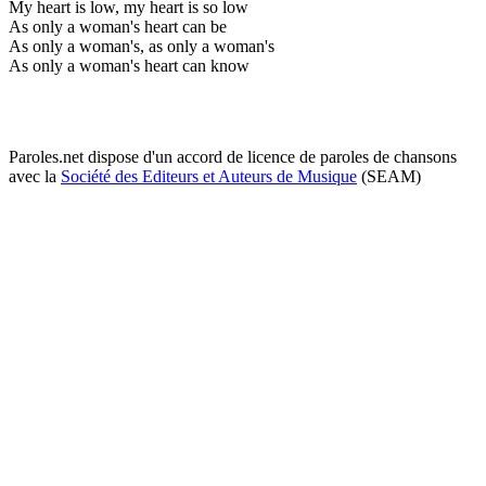
My heart is low, my heart is so low
As only a woman's heart can be
As only a woman's, as only a woman's
As only a woman's heart can know
Paroles.net dispose d'un accord de licence de paroles de chansons
avec la
Société des Editeurs et Auteurs de Musique
(SEAM)