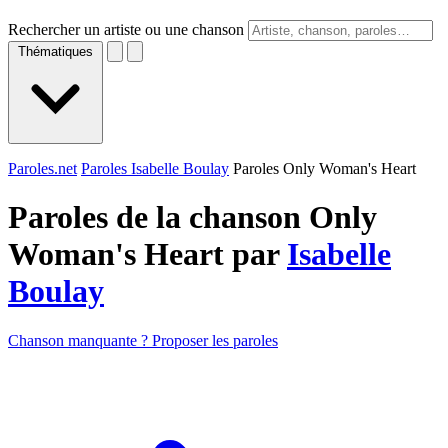
Rechercher un artiste ou une chanson
Thématiques
Paroles.net
Paroles Isabelle Boulay
Paroles Only Woman's Heart
Paroles de la chanson Only
Woman's Heart par
Isabelle
Boulay
Chanson manquante ? Proposer les paroles