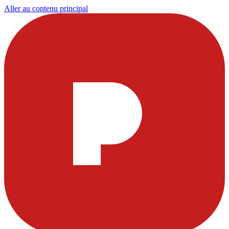
Aller au contenu principal