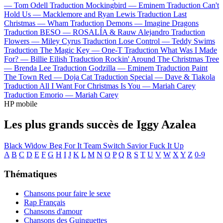
—
Tom Odell
Traduction Mockingbird —
Eminem
Traduction Can't
Hold Us —
Macklemore and Ryan Lewis
Traduction Last
Christmas —
Wham
Traduction Demons —
Imagine Dragons
Traduction BESO —
ROSALÍA & Rauw Alejandro
Traduction
Flowers —
Miley Cyrus
Traduction Lose Control —
Teddy Swims
Traduction The Magic Key —
One-T
Traduction What Was I Made
For? —
Billie Eilish
Traduction Rockin' Around The Christmas Tree
—
Brenda Lee
Traduction Godzilla —
Eminem
Traduction Paint
The Town Red —
Doja Cat
Traduction Special —
Dave & Tiakola
Traduction All I Want For Christmas Is You —
Mariah Carey
Traduction Emorio —
Mariah Carey
HP mobile
Les plus grands succès de Iggy Azalea
Black Widow
Beg For It
Team
Switch
Savior
Fuck It Up
A
B
C
D
E
F
G
H
I
J
K
L
M
N
O
P
Q
R
S
T
U
V
W
X
Y
Z
0-9
Thématiques
Chansons pour faire le sexe
Rap Français
Chansons d'amour
Chansons des Guinguettes