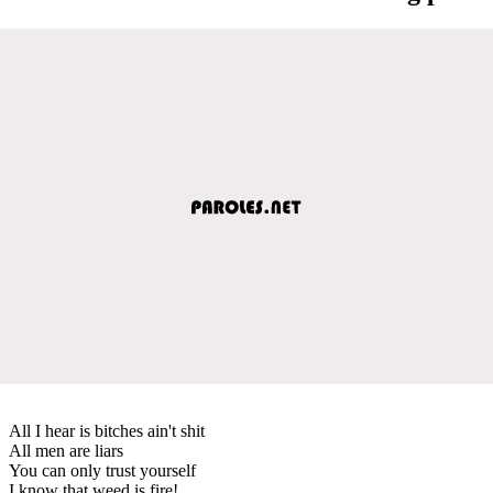
All I hear is bitches ain't shit
All men are liars
You can only trust yourself
I know that weed is fire!