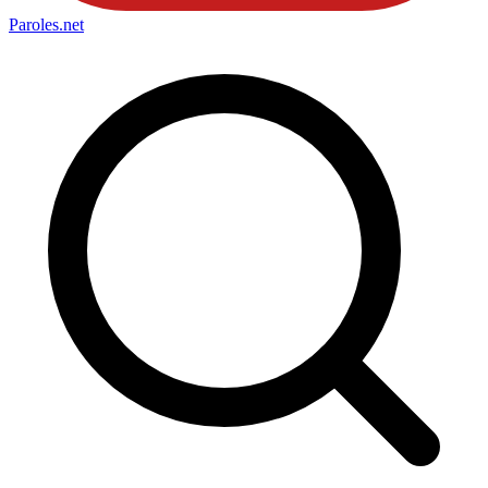
Paroles
.net