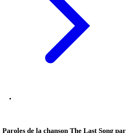
Paroles de la chanson The Last Song par