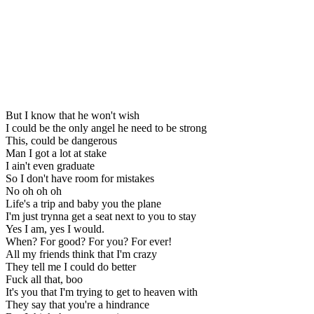
But I know that he won't wish
I could be the only angel he need to be strong
This, could be dangerous
Man I got a lot at stake
I ain't even graduate
So I don't have room for mistakes
No oh oh oh
Life's a trip and baby you the plane
I'm just trynna get a seat next to you to stay
Yes I am, yes I would.
When? For good? For you? For ever!
All my friends think that I'm crazy
They tell me I could do better
Fuck all that, boo
It's you that I'm trying to get to heaven with
They say that you're a hindrance