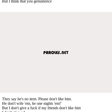
But I think that you genuinence
They say he's no item. Please don't like him.
He don't wife 'em, he one nights 'em!'
But I don't give a fuck if my friends don't like him