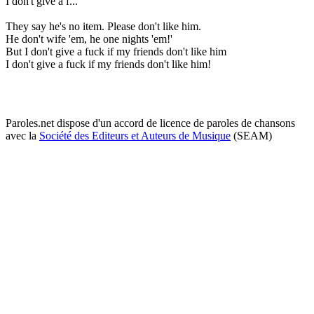
I don't give a f...
They say he's no item. Please don't like him.
He don't wife 'em, he one nights 'em!'
But I don't give a fuck if my friends don't like him
I don't give a fuck if my friends don't like him!
Paroles.net dispose d'un accord de licence de paroles de chansons
avec la
Société des Editeurs et Auteurs de Musique
(SEAM)