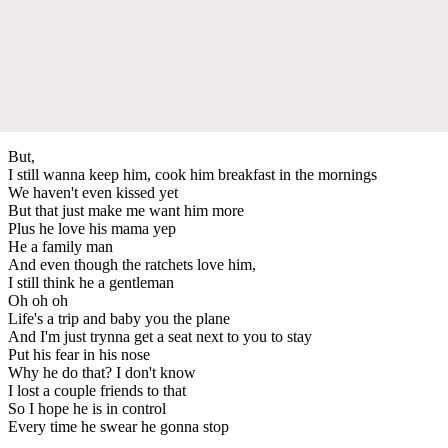
But,
I still wanna keep him, cook him breakfast in the mornings
We haven't even kissed yet
But that just make me want him more
Plus he love his mama yep
He a family man
And even though the ratchets love him,
I still think he a gentleman
Oh oh oh
Life's a trip and baby you the plane
And I'm just trynna get a seat next to you to stay
Put his fear in his nose
Why he do that? I don't know
I lost a couple friends to that
So I hope he is in control
Every time he swear he gonna stop