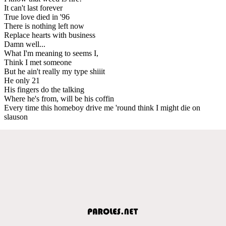
It can't last forever
True love died in '96
There is nothing left now
Replace hearts with business
Damn well...
What I'm meaning to seems I,
Think I met someone
But he ain't really my type shiiit
He only 21
His fingers do the talking
Where he's from, will be his coffin
Every time this homeboy drive me 'round think I might die on
slauson