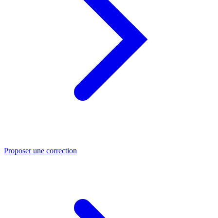
Proposer une correction