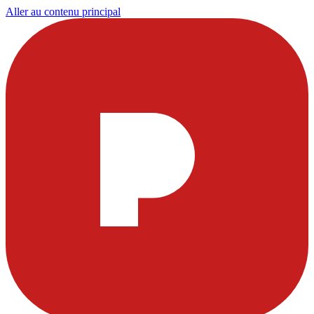
Aller au contenu principal