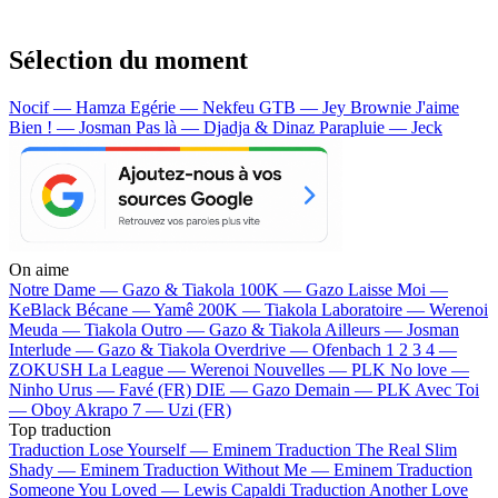
Sélection du moment
Nocif — Hamza
Egérie — Nekfeu
GTB — Jey Brownie
J'aime
Bien ! — Josman
Pas là — Djadja & Dinaz
Parapluie — Jeck
On aime
Notre Dame —
Gazo & Tiakola
100K —
Gazo
Laisse Moi —
KeBlack
Bécane —
Yamê
200K —
Tiakola
Laboratoire —
Werenoi
Meuda —
Tiakola
Outro —
Gazo & Tiakola
Ailleurs —
Josman
Interlude —
Gazo & Tiakola
Overdrive —
Ofenbach
1 2 3 4 —
ZOKUSH
La League —
Werenoi
Nouvelles —
PLK
No love —
Ninho
Urus —
Favé (FR)
DIE —
Gazo
Demain —
PLK
Avec Toi
—
Oboy
Akrapo 7 —
Uzi (FR)
Top traduction
Traduction Lose Yourself —
Eminem
Traduction The Real Slim
Shady —
Eminem
Traduction Without Me —
Eminem
Traduction
Someone You Loved —
Lewis Capaldi
Traduction Another Love