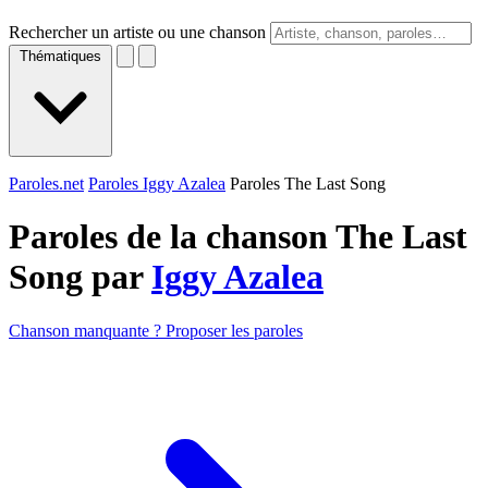
Rechercher un artiste ou une chanson
Thématiques
Paroles.net
Paroles Iggy Azalea
Paroles The Last Song
Paroles de la chanson The Last
Song par
Iggy Azalea
Chanson manquante ? Proposer les paroles