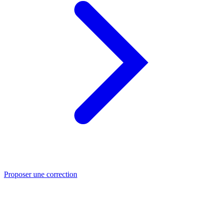
Proposer une correction