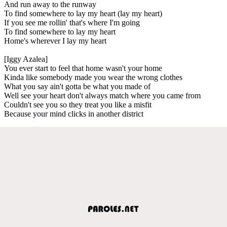
And run away to the runway
To find somewhere to lay my heart (lay my heart)
If you see me rollin' that's where I'm going
To find somewhere to lay my heart
Home's wherever I lay my heart
[Iggy Azalea]
You ever start to feel that home wasn't your home
Kinda like somebody made you wear the wrong clothes
What you say ain't gotta be what you made of
Well see your heart don't always match where you came from
Couldn't see you so they treat you like a misfit
Because your mind clicks in another district