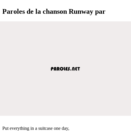
Paroles de la chanson Runway par
Put everything in a suitcase one day,