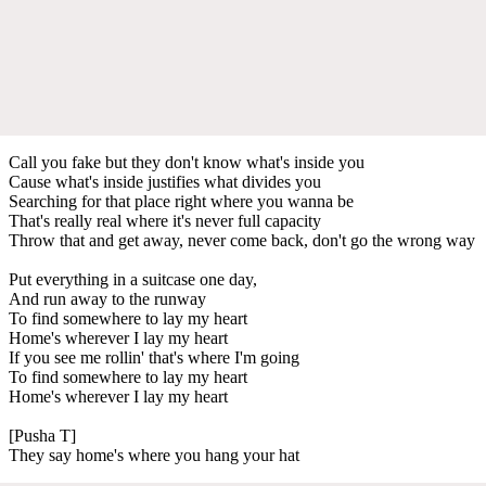
Call you fake but they don't know what's inside you
Cause what's inside justifies what divides you
Searching for that place right where you wanna be
That's really real where it's never full capacity
Throw that and get away, never come back, don't go the wrong way
Put everything in a suitcase one day,
And run away to the runway
To find somewhere to lay my heart
Home's wherever I lay my heart
If you see me rollin' that's where I'm going
To find somewhere to lay my heart
Home's wherever I lay my heart
[Pusha T]
They say home's where you hang your hat