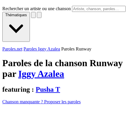
Rechercher un artiste ou une chanson
Thématiques
Paroles.net
Paroles Iggy Azalea
Paroles Runway
Paroles de la chanson Runway
par
Iggy Azalea
featuring :
Pusha T
Chanson manquante ? Proposer les paroles