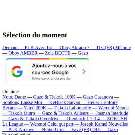
Sélection du moment
Demain — PLK
Avec Toi — Oboy
Akrapo 7 — Uzi (FR)
Mélodie
— Oboy
AMBER — Zola
BECTE — Gazo
On aime
Notre Dame —
Gazo & Tiakola
100K —
Gazo
Casanova —
Soolking
Laisse Moi —
KeBlack
Saiyan —
Heuss L'enfoiré
Bécane —
Yamê
200K —
Tiakola
Laboratoire —
Werenoi
Meuda
—
Tiakola
Outro —
Gazo & Tiakola
Ailleurs —
Josman
Interlude
—
Gazo & Tiakola
Overdrive —
Ofenbach
1 2 3 4 —
ZOKUSH
La League —
Werenoi
Celui qui part —
Joseph Kamel
Nouvelles
—
PLK
No love —
Ninho
Urus —
Favé (FR)
DIE —
Gazo
Top traduction