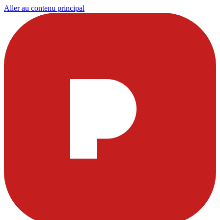
Aller au contenu principal