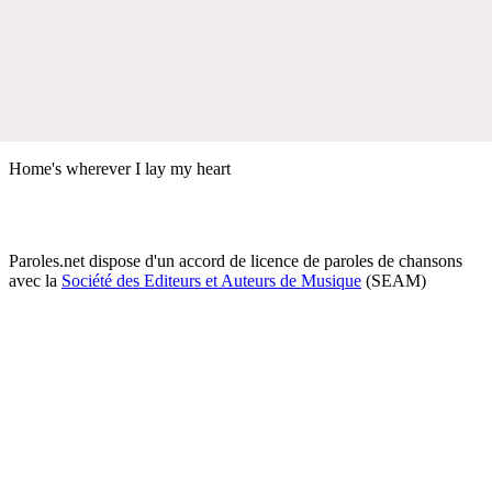
Home's wherever I lay my heart
Paroles.net dispose d'un accord de licence de paroles de chansons
avec la
Société des Editeurs et Auteurs de Musique
(SEAM)