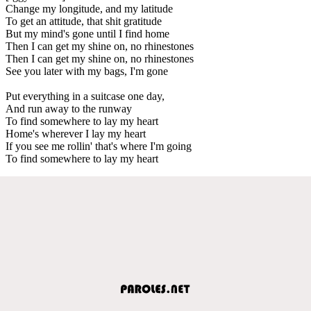
Change my longitude, and my latitude
To get an attitude, that shit gratitude
But my mind's gone until I find home
Then I can get my shine on, no rhinestones
Then I can get my shine on, no rhinestones
See you later with my bags, I'm gone
Put everything in a suitcase one day,
And run away to the runway
To find somewhere to lay my heart
Home's wherever I lay my heart
If you see me rollin' that's where I'm going
To find somewhere to lay my heart