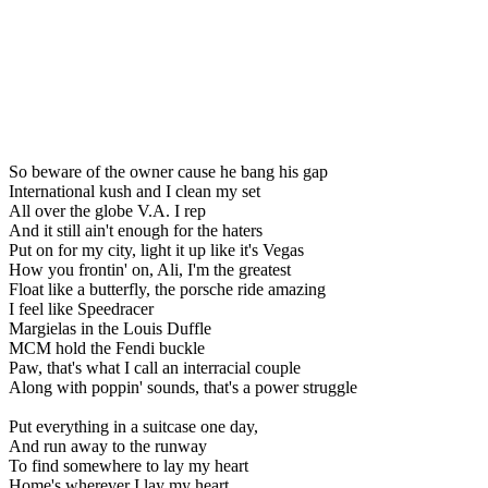
So beware of the owner cause he bang his gap
International kush and I clean my set
All over the globe V.A. I rep
And it still ain't enough for the haters
Put on for my city, light it up like it's Vegas
How you frontin' on, Ali, I'm the greatest
Float like a butterfly, the porsche ride amazing
I feel like Speedracer
Margielas in the Louis Duffle
MCM hold the Fendi buckle
Paw, that's what I call an interracial couple
Along with poppin' sounds, that's a power struggle
Put everything in a suitcase one day,
And run away to the runway
To find somewhere to lay my heart
Home's wherever I lay my heart