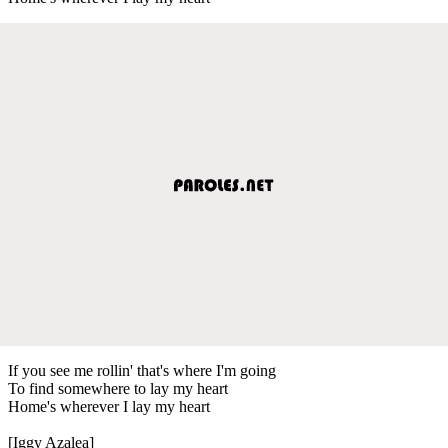
If you see me rollin' that's where I'm going
To find somewhere to lay my heart
Home's wherever I lay my heart
[Iggy Azalea]