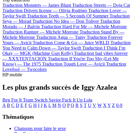
Traduction Monsters —
James Blunt
Traduction Streets —
Doja Cat
Traduction Drivers license —
Olivia Rodrigo
Traduction Lover —
Taylor Swift
Traduction Teeth —
5 Seconds Of Summer
Traduction
Seya —
Morad
Traduction No Idea —
Don Toliver
Traduction
Morado —
J Balvin
Traduction Hard For Me —
Michele Morrone
Traduction Rapture —
Michele Morrone
Traduction Stand By —
Michele Morrone
Traduction Agua —
Tainy
Traduction Forever
Yours —
Avicii
Traduction Come & Go —
Juice WRLD
Traduction
You Need to Calm Down —
Taylor Swift
Traduction I Think I’m
Okay —
MGK (Machine Gun Kelly)
Traduction bad vibes forever
—
XXXTENTACION
Traduction If You're Too Shy (Let Me
Know) —
The 1975
Traduction Tough Love —
Avicii
Traduction
Lovefool —
Twocolors
HP mobile
Les plus grands succès de Iggy Azalea
Beg For It
Team
Switch
Savior
Fuck It Up
Lola
A
B
C
D
E
F
G
H
I
J
K
L
M
N
O
P
Q
R
S
T
U
V
W
X
Y
Z
0-9
Thématiques
Chansons pour faire le sexe