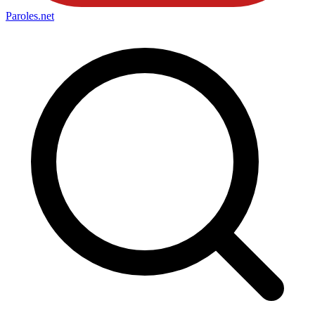
Paroles
.net