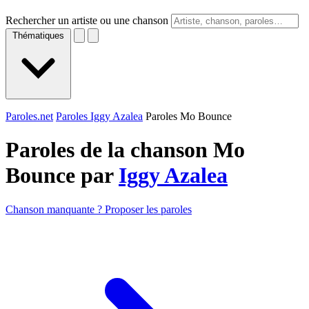
Rechercher un artiste ou une chanson
Thématiques
Paroles.net
Paroles Iggy Azalea
Paroles Mo Bounce
Paroles de la chanson Mo
Bounce par
Iggy Azalea
Chanson manquante ? Proposer les paroles