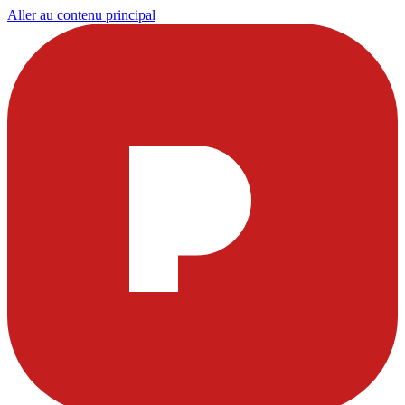
Aller au contenu principal