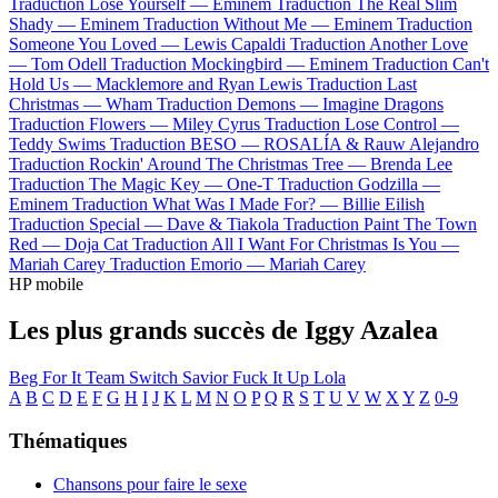
Traduction Lose Yourself —
Eminem
Traduction The Real Slim
Shady —
Eminem
Traduction Without Me —
Eminem
Traduction
Someone You Loved —
Lewis Capaldi
Traduction Another Love
—
Tom Odell
Traduction Mockingbird —
Eminem
Traduction Can't
Hold Us —
Macklemore and Ryan Lewis
Traduction Last
Christmas —
Wham
Traduction Demons —
Imagine Dragons
Traduction Flowers —
Miley Cyrus
Traduction Lose Control —
Teddy Swims
Traduction BESO —
ROSALÍA & Rauw Alejandro
Traduction Rockin' Around The Christmas Tree —
Brenda Lee
Traduction The Magic Key —
One-T
Traduction Godzilla —
Eminem
Traduction What Was I Made For? —
Billie Eilish
Traduction Special —
Dave & Tiakola
Traduction Paint The Town
Red —
Doja Cat
Traduction All I Want For Christmas Is You —
Mariah Carey
Traduction Emorio —
Mariah Carey
HP mobile
Les plus grands succès de Iggy Azalea
Beg For It
Team
Switch
Savior
Fuck It Up
Lola
A
B
C
D
E
F
G
H
I
J
K
L
M
N
O
P
Q
R
S
T
U
V
W
X
Y
Z
0-9
Thématiques
Chansons pour faire le sexe