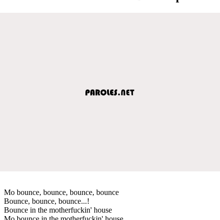
Mo bounce, bounce, bounce, bounce
Bounce, bounce, bounce...!
Bounce in the motherfuckin' house
Mo bounce in the motherfuckin' house