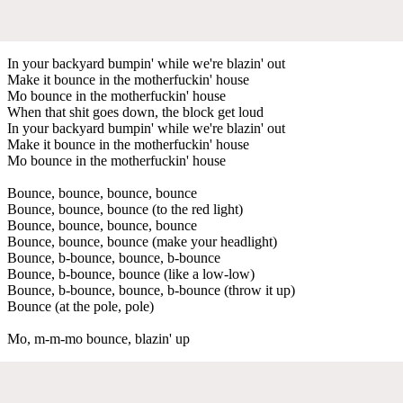
In your backyard bumpin' while we're blazin' out
Make it bounce in the motherfuckin' house
Mo bounce in the motherfuckin' house
When that shit goes down, the block get loud
In your backyard bumpin' while we're blazin' out
Make it bounce in the motherfuckin' house
Mo bounce in the motherfuckin' house
Bounce, bounce, bounce, bounce
Bounce, bounce, bounce (to the red light)
Bounce, bounce, bounce, bounce
Bounce, bounce, bounce (make your headlight)
Bounce, b-bounce, bounce, b-bounce
Bounce, b-bounce, bounce (like a low-low)
Bounce, b-bounce, bounce, b-bounce (throw it up)
Bounce (at the pole, pole)
Mo, m-m-mo bounce, blazin' up