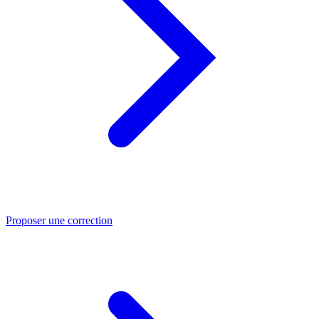
Proposer une correction