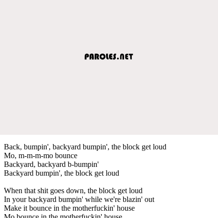
Back, bumpin', backyard bumpin', the block get loud
Mo, m-m-m-mo bounce
Backyard, backyard b-bumpin'
Backyard bumpin', the block get loud
When that shit goes down, the block get loud
In your backyard bumpin' while we're blazin' out
Make it bounce in the motherfuckin' house
Mo bounce in the motherfuckin' house