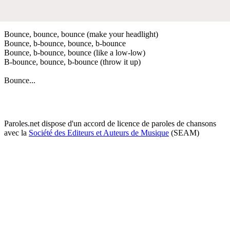
Bounce, bounce, bounce (make your headlight)
Bounce, b-bounce, bounce, b-bounce
Bounce, b-bounce, bounce (like a low-low)
B-bounce, bounce, b-bounce (throw it up)
Bounce...
Paroles.net dispose d'un accord de licence de paroles de chansons
avec la
Société des Editeurs et Auteurs de Musique
(SEAM)