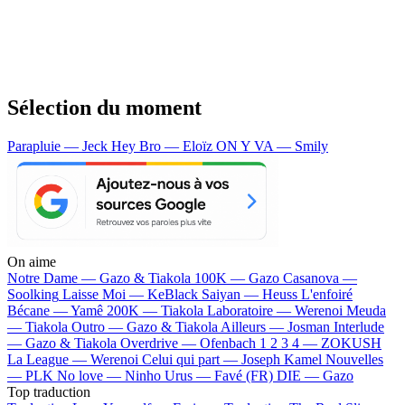
Sélection du moment
Parapluie — Jeck
Hey Bro — Eloïz
ON Y VA — Smily
On aime
Notre Dame —
Gazo & Tiakola
100K —
Gazo
Casanova —
Soolking
Laisse Moi —
KeBlack
Saiyan —
Heuss L'enfoiré
Bécane —
Yamê
200K —
Tiakola
Laboratoire —
Werenoi
Meuda
—
Tiakola
Outro —
Gazo & Tiakola
Ailleurs —
Josman
Interlude
—
Gazo & Tiakola
Overdrive —
Ofenbach
1 2 3 4 —
ZOKUSH
La League —
Werenoi
Celui qui part —
Joseph Kamel
Nouvelles
—
PLK
No love —
Ninho
Urus —
Favé (FR)
DIE —
Gazo
Top traduction