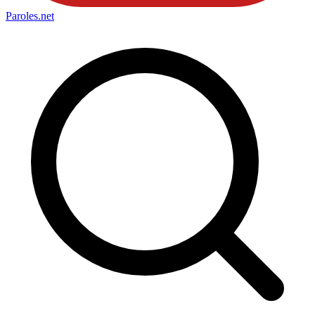
Paroles
.net