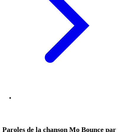
Paroles de la chanson Mo Bounce par