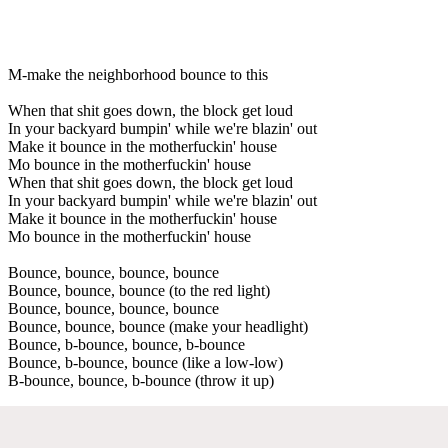
M-make the neighborhood bounce to this
When that shit goes down, the block get loud
In your backyard bumpin' while we're blazin' out
Make it bounce in the motherfuckin' house
Mo bounce in the motherfuckin' house
When that shit goes down, the block get loud
In your backyard bumpin' while we're blazin' out
Make it bounce in the motherfuckin' house
Mo bounce in the motherfuckin' house
Bounce, bounce, bounce, bounce
Bounce, bounce, bounce (to the red light)
Bounce, bounce, bounce, bounce
Bounce, bounce, bounce (make your headlight)
Bounce, b-bounce, bounce, b-bounce
Bounce, b-bounce, bounce (like a low-low)
B-bounce, bounce, b-bounce (throw it up)