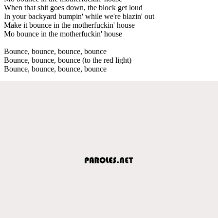
When that shit goes down, the block get loud
In your backyard bumpin' while we're blazin' out
Make it bounce in the motherfuckin' house
Mo bounce in the motherfuckin' house
Bounce, bounce, bounce, bounce
Bounce, bounce, bounce (to the red light)
Bounce, bounce, bounce, bounce