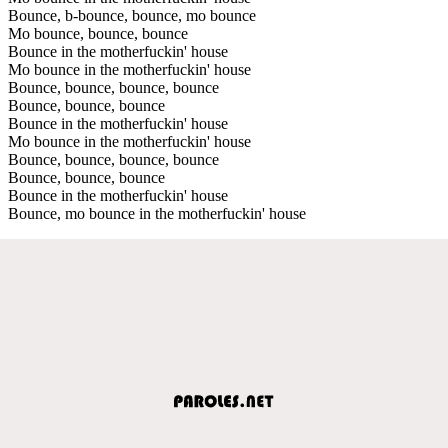
Bounce, b-bounce, bounce, mo bounce
Mo bounce, bounce, bounce
Bounce in the motherfuckin' house
Mo bounce in the motherfuckin' house
Bounce, bounce, bounce, bounce
Bounce, bounce, bounce
Bounce in the motherfuckin' house
Mo bounce in the motherfuckin' house
Bounce, bounce, bounce, bounce
Bounce, bounce, bounce
Bounce in the motherfuckin' house
Bounce, mo bounce in the motherfuckin' house