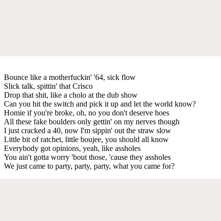
Bounce like a motherfuckin' '64, sick flow
Slick talk, spittin' that Crisco
Drop that shit, like a cholo at the dub show
Can you hit the switch and pick it up and let the world know?
Homie if you're broke, oh, no you don't deserve hoes
All these fake boulders only gettin' on my nerves though
I just cracked a 40, now I'm sippin' out the straw slow
Little bit of ratchet, little boujee, you should all know
Everybody got opinions, yeah, like assholes
You ain't gotta worry 'bout those, 'cause they assholes
We just came to party, party, party, what you came for?