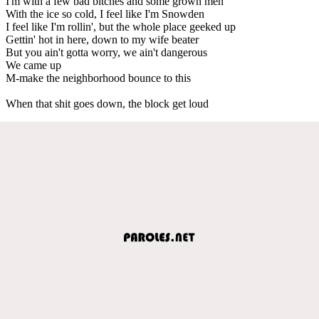
I'm with a few bad bitches and some grown men
With the ice so cold, I feel like I'm Snowden
I feel like I'm rollin', but the whole place geeked up
Gettin' hot in here, down to my wife beater
But you ain't gotta worry, we ain't dangerous
We came up
M-make the neighborhood bounce to this
When that shit goes down, the block get loud