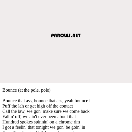
Bounce (at the pole, pole)
Bounce that ass, bounce that ass, yeah bounce it
Puff the lah or get high off the contact
Call the law, we gon' make sure we come back
Fallin' off, we ain't ever been about that
Hundred spokes spinnin' on a chrome rim
I got a feelin' that tonight we gon' be goin' in