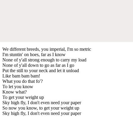
We different breeds, you imperial, I'm so metric
I'm stuntin' on hoes, far as I know
None of y'all strong enough to carry my load
None of y'all down to go as far as I go
Put the still to your neck and let it unload
Like bam bam bam!
What you do that fo'?
To let you know
Know what?
To get your weight up
Sky high fly, I don't even need your paper
So now you know, to get your weight up
Sky high fly, I don't even need your paper