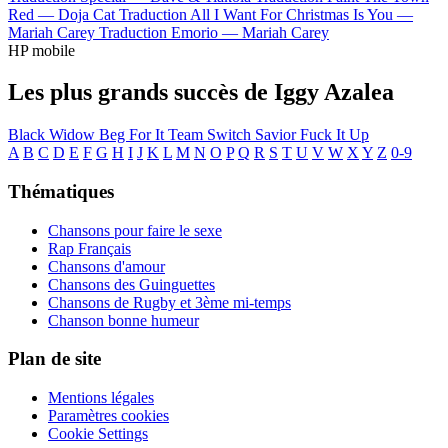
Red —
Doja Cat
Traduction All I Want For Christmas Is You —
Mariah Carey
Traduction Emorio —
Mariah Carey
HP mobile
Les plus grands succès de Iggy Azalea
Black Widow
Beg For It
Team
Switch
Savior
Fuck It Up
A
B
C
D
E
F
G
H
I
J
K
L
M
N
O
P
Q
R
S
T
U
V
W
X
Y
Z
0-9
Thématiques
Chansons pour faire le sexe
Rap Français
Chansons d'amour
Chansons des Guinguettes
Chansons de Rugby et 3ème mi-temps
Chanson bonne humeur
Plan de site
Mentions légales
Paramètres cookies
Cookie Settings