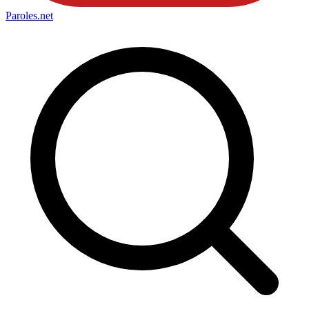
Paroles
.net