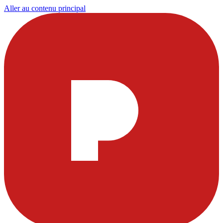
Aller au contenu principal