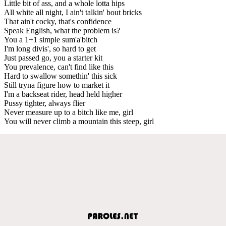
Little bit of ass, and a whole lotta hips
All white all night, I ain't talkin' bout bricks
That ain't cocky, that's confidence
Speak English, what the problem is?
You a 1+1 simple sum'a'bitch
I'm long divis', so hard to get
Just passed go, you a starter kit
You prevalence, can't find like this
Hard to swallow somethin' this sick
Still tryna figure how to market it
I'm a backseat rider, head held higher
Pussy tighter, always flier
Never measure up to a bitch like me, girl
You will never climb a mountain this steep, girl