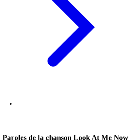
Paroles de la chanson Look At Me Now