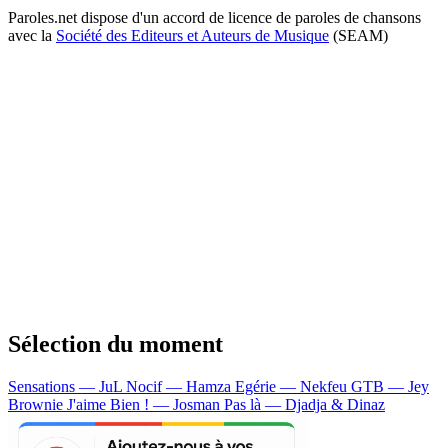
Paroles.net dispose d'un accord de licence de paroles de chansons
avec la
Société des Editeurs et Auteurs de Musique
(SEAM)
Sélection du moment
Sensations — JuL
Nocif — Hamza
Egérie — Nekfeu
GTB — Jey
Brownie
J'aime Bien ! — Josman
Pas là — Djadja & Dinaz