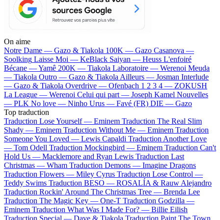
On aime
Notre Dame —
Gazo & Tiakola
100K —
Gazo
Casanova —
Soolking
Laisse Moi —
KeBlack
Saiyan —
Heuss L'enfoiré
Bécane —
Yamê
200K —
Tiakola
Laboratoire —
Werenoi
Meuda
—
Tiakola
Outro —
Gazo & Tiakola
Ailleurs —
Josman
Interlude
—
Gazo & Tiakola
Overdrive —
Ofenbach
1 2 3 4 —
ZOKUSH
La League —
Werenoi
Celui qui part —
Joseph Kamel
Nouvelles
—
PLK
No love —
Ninho
Urus —
Favé (FR)
DIE —
Gazo
Top traduction
Traduction Lose Yourself —
Eminem
Traduction The Real Slim
Shady —
Eminem
Traduction Without Me —
Eminem
Traduction
Someone You Loved —
Lewis Capaldi
Traduction Another Love
—
Tom Odell
Traduction Mockingbird —
Eminem
Traduction Can't
Hold Us —
Macklemore and Ryan Lewis
Traduction Last
Christmas —
Wham
Traduction Demons —
Imagine Dragons
Traduction Flowers —
Miley Cyrus
Traduction Lose Control —
Teddy Swims
Traduction BESO —
ROSALÍA & Rauw Alejandro
Traduction Rockin' Around The Christmas Tree —
Brenda Lee
Traduction The Magic Key —
One-T
Traduction Godzilla —
Eminem
Traduction What Was I Made For? —
Billie Eilish
Traduction Special —
Dave & Tiakola
Traduction Paint The Town