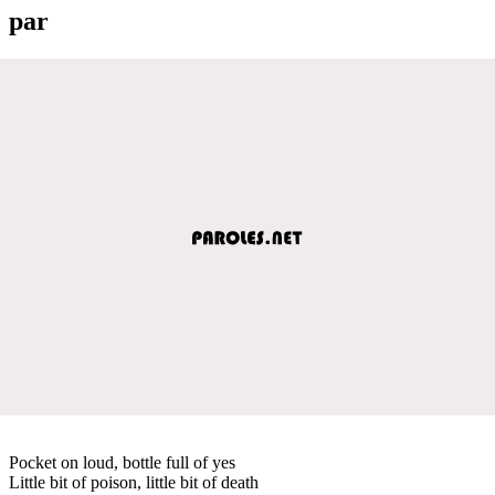
par
Pocket on loud, bottle full of yes
Little bit of poison, little bit of death