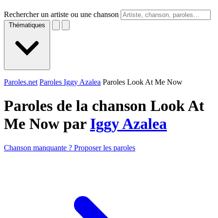
Rechercher un artiste ou une chanson
Thématiques
Paroles.net
Paroles Iggy Azalea
Paroles Look At Me Now
Paroles de la chanson Look At
Me Now par
Iggy Azalea
Chanson manquante ? Proposer les paroles