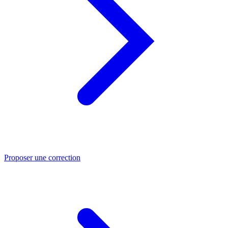
Proposer une correction