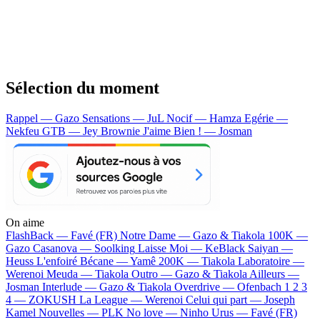
Sélection du moment
Rappel — Gazo
Sensations — JuL
Nocif — Hamza
Egérie —
Nekfeu
GTB — Jey Brownie
J'aime Bien ! — Josman
On aime
FlashBack —
Favé (FR)
Notre Dame —
Gazo & Tiakola
100K —
Gazo
Casanova —
Soolking
Laisse Moi —
KeBlack
Saiyan —
Heuss L'enfoiré
Bécane —
Yamê
200K —
Tiakola
Laboratoire —
Werenoi
Meuda —
Tiakola
Outro —
Gazo & Tiakola
Ailleurs —
Josman
Interlude —
Gazo & Tiakola
Overdrive —
Ofenbach
1 2 3
4 —
ZOKUSH
La League —
Werenoi
Celui qui part —
Joseph
Kamel
Nouvelles —
PLK
No love —
Ninho
Urus —
Favé (FR)