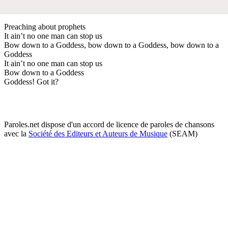
Preaching about prophets
It ain’t no one man can stop us
Bow down to a Goddess, bow down to a Goddess, bow down to a
Goddess
It ain’t no one man can stop us
Bow down to a Goddess
Goddess! Got it?
Paroles.net dispose d'un accord de licence de paroles de chansons
avec la
Société des Editeurs et Auteurs de Musique
(SEAM)