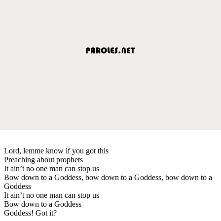
Lord, lemme know if you got this
Preaching about prophets
It ain’t no one man can stop us
Bow down to a Goddess, bow down to a Goddess, bow down to a
Goddess
It ain’t no one man can stop us
Bow down to a Goddess
Goddess! Got it?