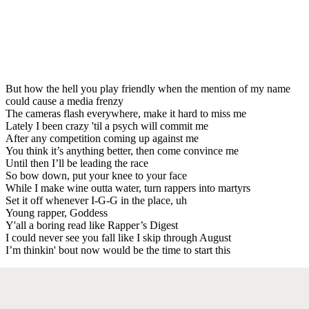
But how the hell you play friendly when the mention of my name
could cause a media frenzy
The cameras flash everywhere, make it hard to miss me
Lately I been crazy 'til a psych will commit me
After any competition coming up against me
You think it’s anything better, then come convince me
Until then I’ll be leading the race
So bow down, put your knee to your face
While I make wine outta water, turn rappers into martyrs
Set it off whenever I-G-G in the place, uh
Young rapper, Goddess
Y'all a boring read like Rapper’s Digest
I could never see you fall like I skip through August
I’m thinkin' bout now would be the time to start this