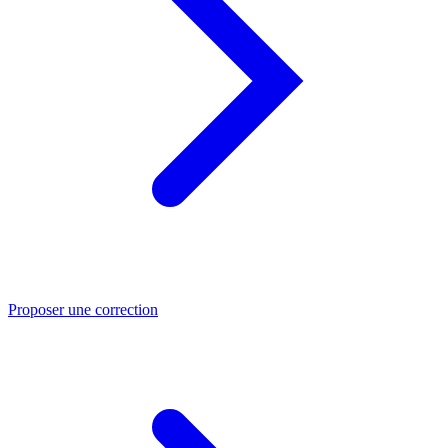
Proposer une correction