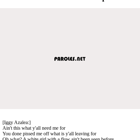
[Iggy Azalea:]
Ain't this what y'all need me for
You done pissed me off what is y'all leaving for
Oh what? A white girl with a flow ain't been seen before