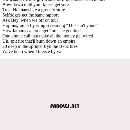
Bow down until your knees get sore
Treat Neimans like a grocery store
Selfridges get the same rapport
Ask Bey' when we off on tour
Hopping out a fly whip screaming "This ain't yours"
How famous can one get 'fore she get tired
One phone call that make all the money get wired
Uh, spit fire that'll burn down an empire
20 deep in the sprinter tryn the Benz tires
Wave hello when I breeze by ya