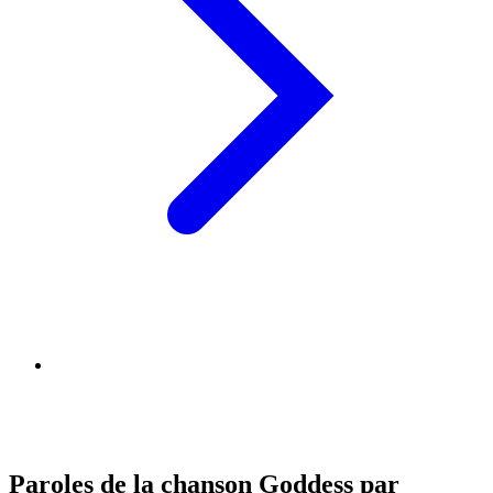
Paroles de la chanson Goddess par