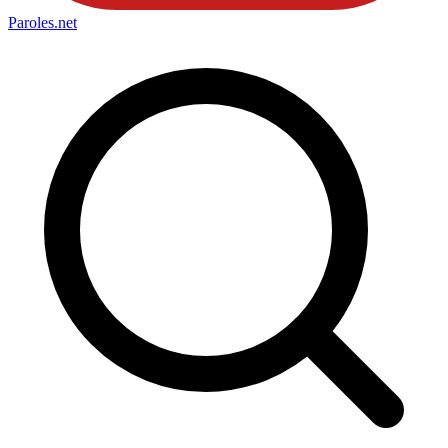
Paroles
.net