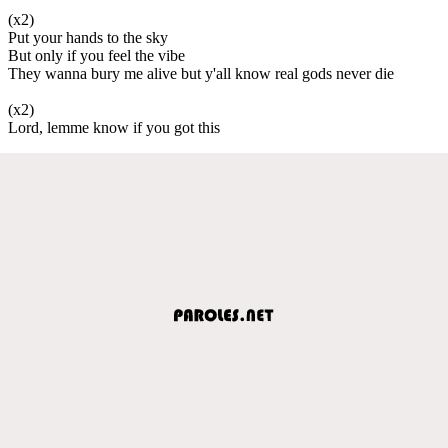
(x2)
Put your hands to the sky
But only if you feel the vibe
They wanna bury me alive but y'all know real gods never die
(x2)
Lord, lemme know if you got this