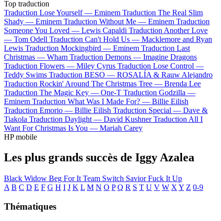
Top traduction
Traduction Lose Yourself —
Eminem
Traduction The Real Slim
Shady —
Eminem
Traduction Without Me —
Eminem
Traduction
Someone You Loved —
Lewis Capaldi
Traduction Another Love
—
Tom Odell
Traduction Can't Hold Us —
Macklemore and Ryan
Lewis
Traduction Mockingbird —
Eminem
Traduction Last
Christmas —
Wham
Traduction Demons —
Imagine Dragons
Traduction Flowers —
Miley Cyrus
Traduction Lose Control —
Teddy Swims
Traduction BESO —
ROSALÍA & Rauw Alejandro
Traduction Rockin' Around The Christmas Tree —
Brenda Lee
Traduction The Magic Key —
One-T
Traduction Godzilla —
Eminem
Traduction What Was I Made For? —
Billie Eilish
Traduction Emorio —
Billie Eilish
Traduction Special —
Dave &
Tiakola
Traduction Daylight —
David Kushner
Traduction All I
Want For Christmas Is You —
Mariah Carey
HP mobile
Les plus grands succès de Iggy Azalea
Black Widow
Beg For It
Team
Switch
Savior
Fuck It Up
A
B
C
D
E
F
G
H
I
J
K
L
M
N
O
P
Q
R
S
T
U
V
W
X
Y
Z
0-9
Thématiques