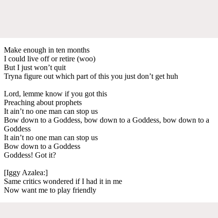
Make enough in ten months
I could live off or retire (woo)
But I just won’t quit
Tryna figure out which part of this you just don’t get huh
Lord, lemme know if you got this
Preaching about prophets
It ain’t no one man can stop us
Bow down to a Goddess, bow down to a Goddess, bow down to a
Goddess
It ain’t no one man can stop us
Bow down to a Goddess
Goddess! Got it?
[Iggy Azalea:]
Same critics wondered if I had it in me
Now want me to play friendly