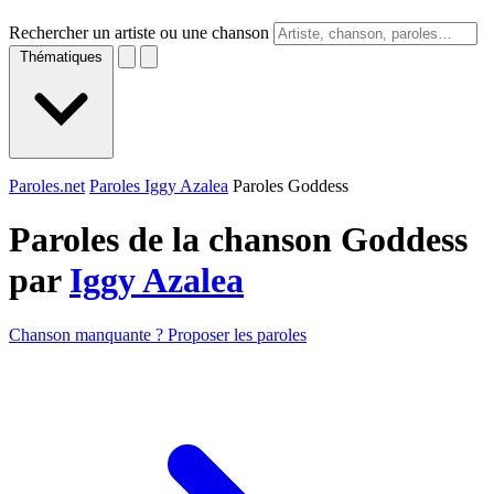
Rechercher un artiste ou une chanson
Thématiques
Paroles.net
Paroles Iggy Azalea
Paroles Goddess
Paroles de la chanson Goddess
par
Iggy Azalea
Chanson manquante ? Proposer les paroles