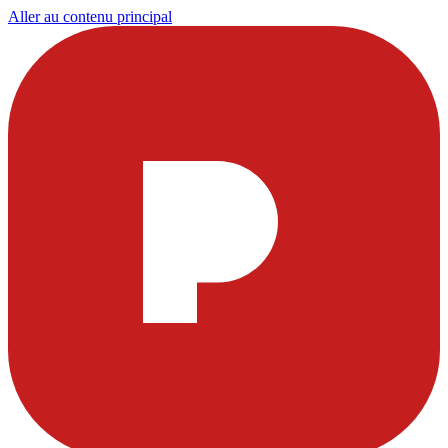
Aller au contenu principal