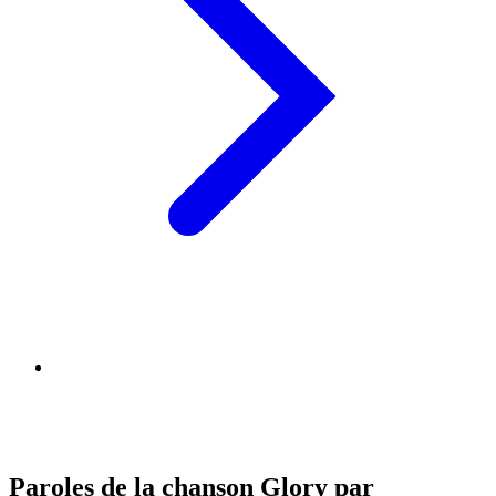
Paroles de la chanson Glory par