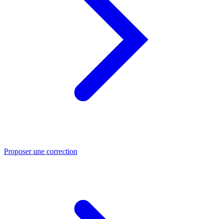
Proposer une correction