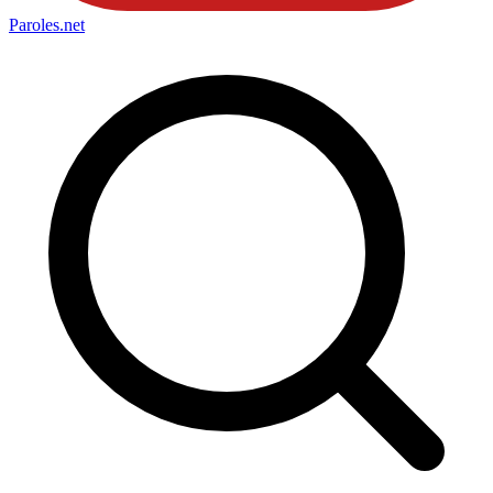
Paroles
.net