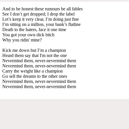
And to be honest these rumours be all fables
See I don’t get dropped; I drop the label
Let’s keep it very clear, I’m doing just fine
I’m sitting on a million, your bank’s flatline
Death to the haters, face it one time
You got your own dick bitch
Why you ridin' mine?
Kick me down but I’m a champion
Heard them say that I'm not the one
Nevermind them, never-nevermind them
Nevermind them, never-nevermind them
Carry the weight like a champion
Go sell the dreams to the other ones
Nevermind them, never-nevermind them
Nevermind them, never-nevermind them