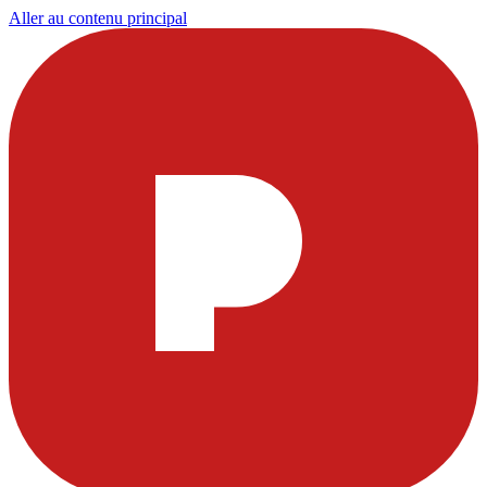
Aller au contenu principal