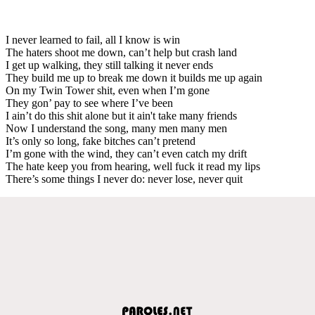
I never learned to fail, all I know is win
The haters shoot me down, can’t help but crash land
I get up walking, they still talking it never ends
They build me up to break me down it builds me up again
On my Twin Tower shit, even when I’m gone
They gon’ pay to see where I’ve been
I ain’t do this shit alone but it ain't take many friends
Now I understand the song, many men many men
It’s only so long, fake bitches can’t pretend
I’m gone with the wind, they can’t even catch my drift
The hate keep you from hearing, well fuck it read my lips
There’s some things I never do: never lose, never quit