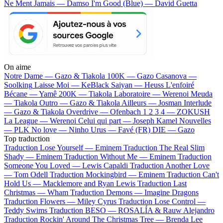
Ne Ment Jamais — Damso
I'm Good (Blue) — David Guetta
On aime
Notre Dame —
Gazo & Tiakola
100K —
Gazo
Casanova —
Soolking
Laisse Moi —
KeBlack
Saiyan —
Heuss L'enfoiré
Bécane —
Yamê
200K —
Tiakola
Laboratoire —
Werenoi
Meuda
—
Tiakola
Outro —
Gazo & Tiakola
Ailleurs —
Josman
Interlude
—
Gazo & Tiakola
Overdrive —
Ofenbach
1 2 3 4 —
ZOKUSH
La League —
Werenoi
Celui qui part —
Joseph Kamel
Nouvelles
—
PLK
No love —
Ninho
Urus —
Favé (FR)
DIE —
Gazo
Top traduction
Traduction Lose Yourself —
Eminem
Traduction The Real Slim
Shady —
Eminem
Traduction Without Me —
Eminem
Traduction
Someone You Loved —
Lewis Capaldi
Traduction Another Love
—
Tom Odell
Traduction Mockingbird —
Eminem
Traduction Can't
Hold Us —
Macklemore and Ryan Lewis
Traduction Last
Christmas —
Wham
Traduction Demons —
Imagine Dragons
Traduction Flowers —
Miley Cyrus
Traduction Lose Control —
Teddy Swims
Traduction BESO —
ROSALÍA & Rauw Alejandro
Traduction Rockin' Around The Christmas Tree —
Brenda Lee