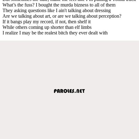
What’s the fuss? I bought the murda bizness to all of them
They asking questions like I ain't talking about dressing
Are we talking about art, or are we talking about perception?
If it bangs play my record, if not, then shelf it
While others coming up shorter than elf limbs
I realize I may be the realest bitch they ever dealt with