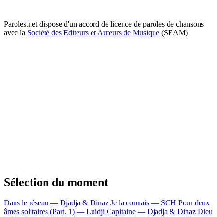
Paroles.net dispose d'un accord de licence de paroles de chansons
avec la
Société des Editeurs et Auteurs de Musique
(SEAM)
Sélection du moment
Dans le réseau — Djadja & Dinaz
Je la connais — SCH
Pour deux
âmes solitaires (Part. 1) — Luidji
Capitaine — Djadja & Dinaz
Dieu