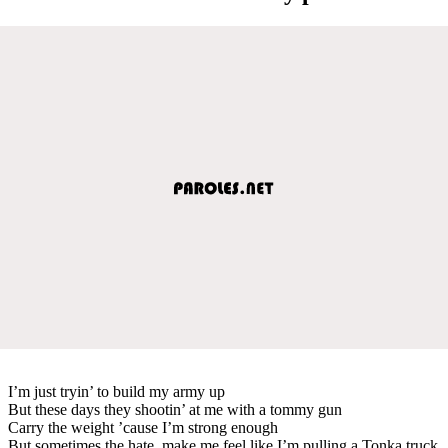
I’m just tryin’ to build my army up
But these days they shootin’ at me with a tommy gun
Carry the weight ’cause I’m strong enough
But sometimes the hate, make me feel like I’m pulling a Tonka truck