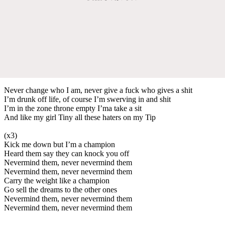
Never change who I am, never give a fuck who gives a shit
I’m drunk off life, of course I’m swerving in and shit
I’m in the zone throne empty I’ma take a sit
And like my girl Tiny all these haters on my Tip
(x3)
Kick me down but I’m a champion
Heard them say they can knock you off
Nevermind them, never nevermind them
Nevermind them, never nevermind them
Carry the weight like a champion
Go sell the dreams to the other ones
Nevermind them, never nevermind them
Nevermind them, never nevermind them