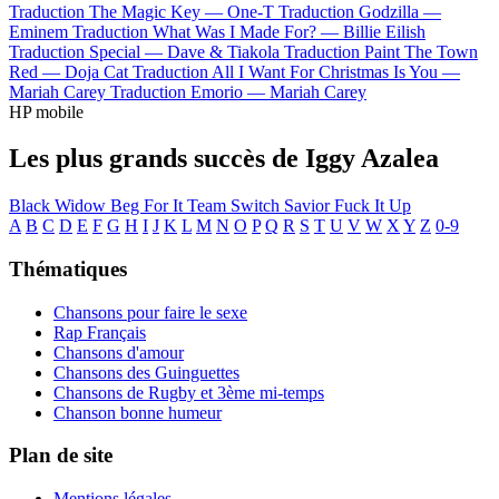
Traduction The Magic Key —
One-T
Traduction Godzilla —
Eminem
Traduction What Was I Made For? —
Billie Eilish
Traduction Special —
Dave & Tiakola
Traduction Paint The Town
Red —
Doja Cat
Traduction All I Want For Christmas Is You —
Mariah Carey
Traduction Emorio —
Mariah Carey
HP mobile
Les plus grands succès de Iggy Azalea
Black Widow
Beg For It
Team
Switch
Savior
Fuck It Up
A
B
C
D
E
F
G
H
I
J
K
L
M
N
O
P
Q
R
S
T
U
V
W
X
Y
Z
0-9
Thématiques
Chansons pour faire le sexe
Rap Français
Chansons d'amour
Chansons des Guinguettes
Chansons de Rugby et 3ème mi-temps
Chanson bonne humeur
Plan de site
Mentions légales