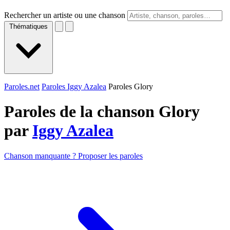
Rechercher un artiste ou une chanson
Thématiques
Paroles.net
Paroles Iggy Azalea
Paroles Glory
Paroles de la chanson Glory
par
Iggy Azalea
Chanson manquante ? Proposer les paroles