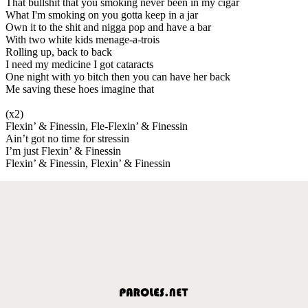
That bullshit that you smoking never been in my cigar
What I'm smoking on you gotta keep in a jar
Own it to the shit and nigga pop and have a bar
With two white kids menage-a-trois
Rolling up, back to back
I need my medicine I got cataracts
One night with yo bitch then you can have her back
Me saving these hoes imagine that
(x2)
Flexin’ & Finessin, Fle-Flexin’ & Finessin
Ain’t got no time for stressin
I’m just Flexin’ & Finessin
Flexin’ & Finessin, Flexin’ & Finessin