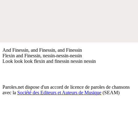
And Finessin, and Finessin, and Finessin
Flexin and Finessin, nessin-nessin-nessin
Look look look flexin and finessin nessin nessin
Paroles.net dispose d'un accord de licence de paroles de chansons
avec la
Société des Editeurs et Auteurs de Musique
(SEAM)