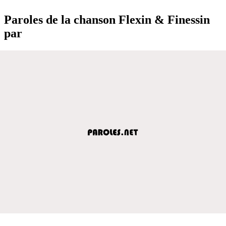
Paroles de la chanson Flexin & Finessin
par