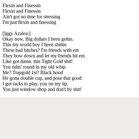
Flexin and Finessin
Flexin and Finessin
Ain't got no time for stressing
I'm just flexin and finessing
[Iggy Azalea:]
Okay now, Big dollars I been gettin.
This my world boy I been shittin
These bad bitches? I'm friends with em
They bow down and let my friends hit em
Like got damn. this Tight Gold shit!
You ridin' round in my old whip
Me? Trapgold 1st? Black hood
He gotta double cup, and pour that good
I got racks to play, you on my tip.
You just window shop and don't by shit!