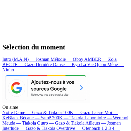
Sélection du moment
Intro (M.A.N) — Josman
Mélodie — Oboy
AMBER — Zola
BECTE — Gazo
Dernière Danse — Kyo
La Vie Qu'on Mène —
Ninho
On aime
Notre Dame —
Gazo & Tiakola
100K —
Gazo
Laisse Moi —
KeBlack
Bécane —
Yamê
200K —
Tiakola
Laboratoire —
Werenoi
Meuda —
Tiakola
Outro —
Gazo & Tiakola
Ailleurs —
Josman
Interlude —
Gazo & Tiakola
Overdrive —
Ofenbach
1 2 3 4 —