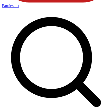
Paroles
.net