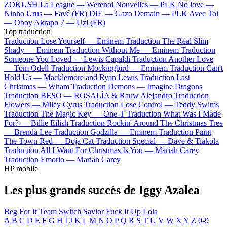
ZOKUSH
La League —
Werenoi
Nouvelles —
PLK
No love —
Ninho
Urus —
Favé (FR)
DIE —
Gazo
Demain —
PLK
Avec Toi
—
Oboy
Akrapo 7 —
Uzi (FR)
Top traduction
Traduction Lose Yourself —
Eminem
Traduction The Real Slim
Shady —
Eminem
Traduction Without Me —
Eminem
Traduction
Someone You Loved —
Lewis Capaldi
Traduction Another Love
—
Tom Odell
Traduction Mockingbird —
Eminem
Traduction Can't
Hold Us —
Macklemore and Ryan Lewis
Traduction Last
Christmas —
Wham
Traduction Demons —
Imagine Dragons
Traduction BESO —
ROSALÍA & Rauw Alejandro
Traduction
Flowers —
Miley Cyrus
Traduction Lose Control —
Teddy Swims
Traduction The Magic Key —
One-T
Traduction What Was I Made
For? —
Billie Eilish
Traduction Rockin' Around The Christmas Tree
—
Brenda Lee
Traduction Godzilla —
Eminem
Traduction Paint
The Town Red —
Doja Cat
Traduction Special —
Dave & Tiakola
Traduction All I Want For Christmas Is You —
Mariah Carey
Traduction Emorio —
Mariah Carey
HP mobile
Les plus grands succès de Iggy Azalea
Beg For It
Team
Switch
Savior
Fuck It Up
Lola
A
B
C
D
E
F
G
H
I
J
K
L
M
N
O
P
Q
R
S
T
U
V
W
X
Y
Z
0-9