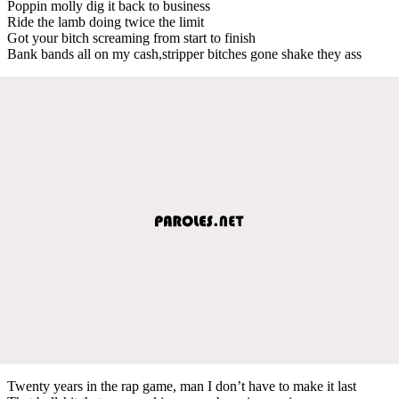
Poppin molly dig it back to business
Ride the lamb doing twice the limit
Got your bitch screaming from start to finish
Bank bands all on my cash,stripper bitches gone shake they ass
Twenty years in the rap game, man I don’t have to make it last