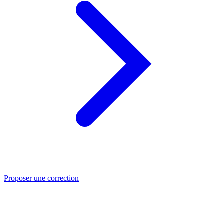
Proposer une correction