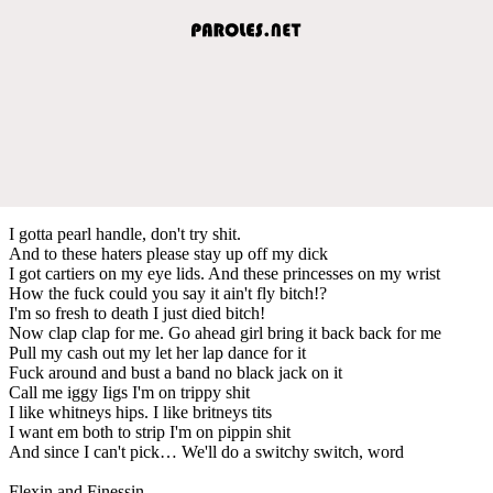
I gotta pearl handle, don't try shit.
And to these haters please stay up off my dick
I got cartiers on my eye lids. And these princesses on my wrist
How the fuck could you say it ain't fly bitch!?
I'm so fresh to death I just died bitch!
Now clap clap for me. Go ahead girl bring it back back for me
Pull my cash out my let her lap dance for it
Fuck around and bust a band no black jack on it
Call me iggy Iigs I'm on trippy shit
I like whitneys hips. I like britneys tits
I want em both to strip I'm on pippin shit
And since I can't pick… We'll do a switchy switch, word
Flexin and Finessin