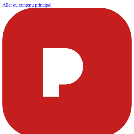
Aller au contenu principal