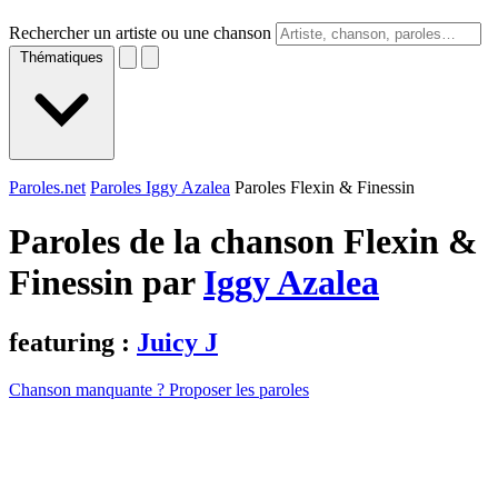
Rechercher un artiste ou une chanson
Thématiques
Paroles.net
Paroles Iggy Azalea
Paroles Flexin & Finessin
Paroles de la chanson Flexin &
Finessin par
Iggy Azalea
featuring :
Juicy J
Chanson manquante ? Proposer les paroles