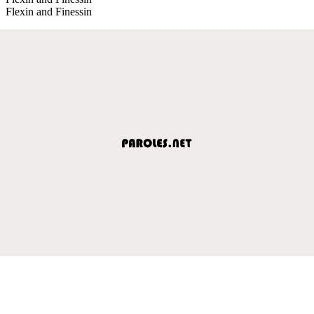
Flexin and Finessin