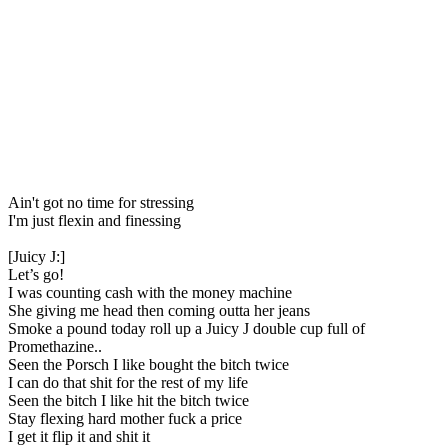
Ain't got no time for stressing
I'm just flexin and finessing
[Juicy J:]
Let’s go!
I was counting cash with the money machine
She giving me head then coming outta her jeans
Smoke a pound today roll up a Juicy J double cup full of
Promethazine..
Seen the Porsch I like bought the bitch twice
I can do that shit for the rest of my life
Seen the bitch I like hit the bitch twice
Stay flexing hard mother fuck a price
I get it flip it and shit it