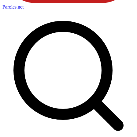
Paroles
.net