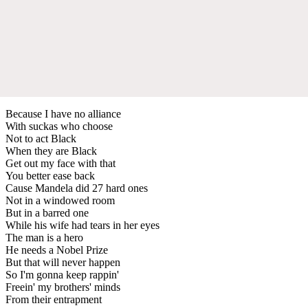
Because I have no alliance
With suckas who choose
Not to act Black
When they are Black
Get out my face with that
You better ease back
Cause Mandela did 27 hard ones
Not in a windowed room
But in a barred one
While his wife had tears in her eyes
The man is a hero
He needs a Nobel Prize
But that will never happen
So I'm gonna keep rappin'
Freein' my brothers' minds
From their entrapment