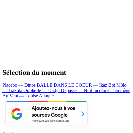
Sélection du moment
Placebo — Dinos
BALLE DANS LE COEUR — Ikaz Boi
M3lo
— Tiakola
Oublie-le — Dadju
Dépassé — Nuit Incolore
J't'emmène
Au Vent — Louise Attaque