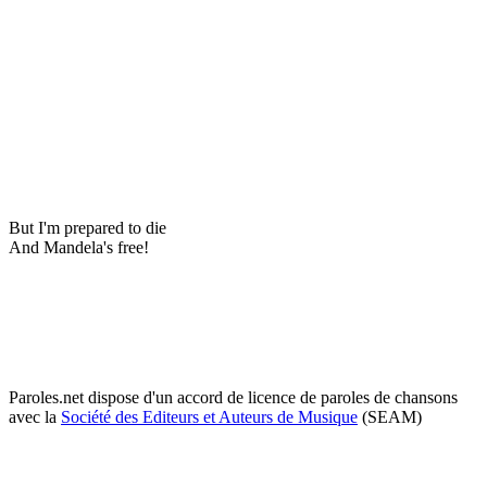
But I'm prepared to die
And Mandela's free!
Paroles.net dispose d'un accord de licence de paroles de chansons
avec la
Société des Editeurs et Auteurs de Musique
(SEAM)