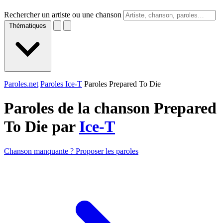
Rechercher un artiste ou une chanson
Thématiques
Paroles.net
Paroles Ice-T
Paroles Prepared To Die
Paroles de la chanson Prepared
To Die par
Ice-T
Chanson manquante ? Proposer les paroles