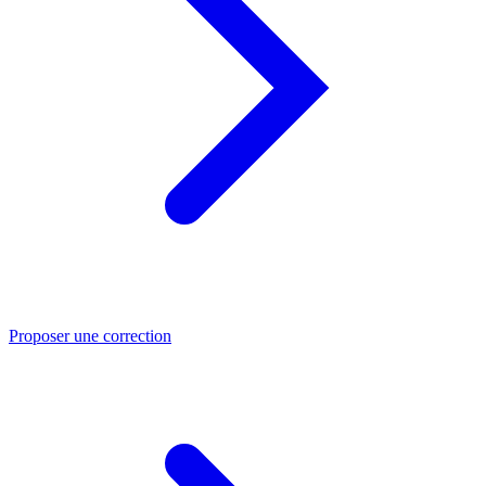
Proposer une correction