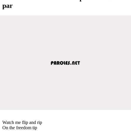
par
Watch me flip and rip
On the freedom tip