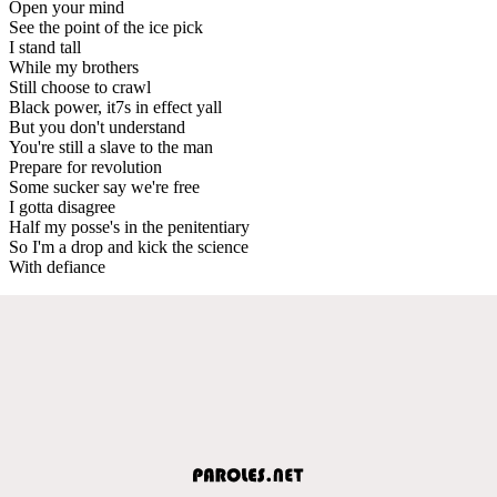
Open your mind
See the point of the ice pick
I stand tall
While my brothers
Still choose to crawl
Black power, it7s in effect yall
But you don't understand
You're still a slave to the man
Prepare for revolution
Some sucker say we're free
I gotta disagree
Half my posse's in the penitentiary
So I'm a drop and kick the science
With defiance