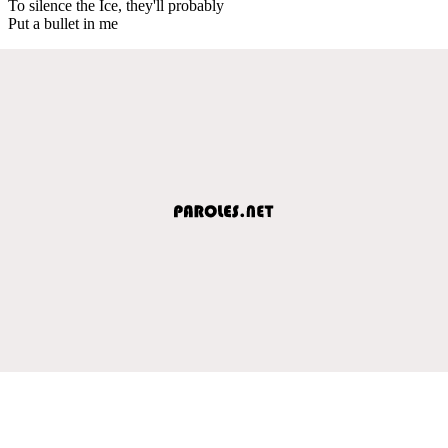
To silence the Ice, they'll probably
Put a bullet in me