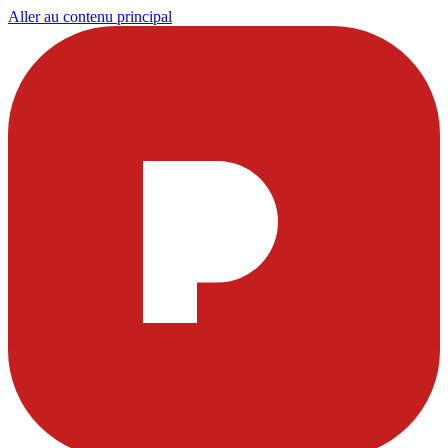
Aller au contenu principal