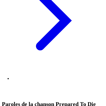
Paroles de la chanson Prepared To Die