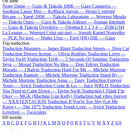
On aime
Notre Dame —
Gazo & Tiakola
100K —
Gazo
Casanova —
Soolking
Laisse Moi —
KeBlack
Saiyan —
Heuss L'enfoiré
Bécane —
Yamê
200K —
Tiakola
Laboratoire —
Werenoi
Meuda
—
Tiakola
Outro —
Gazo & Tiakola
Ailleurs —
Josman
Interlude
—
Gazo & Tiakola
Overdrive —
Ofenbach
1 2 3 4 —
ZOKUSH
La League —
Werenoi
Celui qui part —
Joseph Kamel
Nouvelles
—
PLK
No love —
Ninho
Urus —
Favé (FR)
DIE —
Gazo
Top traduction
Traduction Monsters —
James Blunt
Traduction Streets —
Doja Cat
Traduction Drivers license —
Olivia Rodrigo
Traduction Lover —
Taylor Swift
Traduction Teeth —
5 Seconds Of Summer
Traduction
Seya —
Morad
Traduction No Idea —
Don Toliver
Traduction
Morado —
J Balvin
Traduction Hard For Me —
Michele Morrone
Traduction Rapture —
Michele Morrone
Traduction Stand By —
Michele Morrone
Traduction Agua —
Tainy
Traduction Forever
Yours —
Avicii
Traduction Come & Go —
Juice WRLD
Traduction
You Need to Calm Down —
Taylor Swift
Traduction I Think I’m
Okay —
MGK (Machine Gun Kelly)
Traduction bad vibes forever
—
XXXTENTACION
Traduction If You're Too Shy (Let Me
Know) —
The 1975
Traduction Tough Love —
Avicii
Traduction
Lovefool —
Twocolors
HP mobile
A
B
C
D
E
F
G
H
I
J
K
L
M
N
O
P
Q
R
S
T
U
V
W
X
Y
Z
0-9