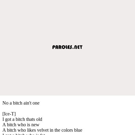
No a bitch ain't one
[Ice-T]
I got a bitch thats old
A bitch who is new
A bitch who likes velvet in the colors blue