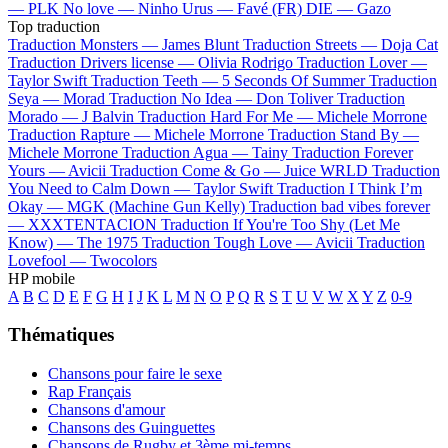
—
PLK
No love —
Ninho
Urus —
Favé (FR)
DIE —
Gazo
Top traduction
Traduction Monsters —
James Blunt
Traduction Streets —
Doja Cat
Traduction Drivers license —
Olivia Rodrigo
Traduction Lover —
Taylor Swift
Traduction Teeth —
5 Seconds Of Summer
Traduction
Seya —
Morad
Traduction No Idea —
Don Toliver
Traduction
Morado —
J Balvin
Traduction Hard For Me —
Michele Morrone
Traduction Rapture —
Michele Morrone
Traduction Stand By —
Michele Morrone
Traduction Agua —
Tainy
Traduction Forever
Yours —
Avicii
Traduction Come & Go —
Juice WRLD
Traduction
You Need to Calm Down —
Taylor Swift
Traduction I Think I’m
Okay —
MGK (Machine Gun Kelly)
Traduction bad vibes forever
—
XXXTENTACION
Traduction If You're Too Shy (Let Me
Know) —
The 1975
Traduction Tough Love —
Avicii
Traduction
Lovefool —
Twocolors
HP mobile
A
B
C
D
E
F
G
H
I
J
K
L
M
N
O
P
Q
R
S
T
U
V
W
X
Y
Z
0-9
Thématiques
Chansons pour faire le sexe
Rap Français
Chansons d'amour
Chansons des Guinguettes
Chansons de Rugby et 3ème mi-temps