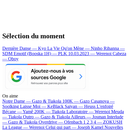
Sélection du moment
Dernière Danse — Kyo
La Vie Qu'on Mène — Ninho
Rihanna —
SDM
Emotif (Booska 1H) — PLK
10.03.2023 — Werenoi
Cabeza
— Oboy
On aime
Notre Dame —
Gazo & Tiakola
100K —
Gazo
Casanova —
Soolking
Laisse Moi —
KeBlack
Saiyan —
Heuss L'enfoiré
Bécane —
Yamê
200K —
Tiakola
Laboratoire —
Werenoi
Meuda
—
Tiakola
Outro —
Gazo & Tiakola
Ailleurs —
Josman
Interlude
—
Gazo & Tiakola
Overdrive —
Ofenbach
1 2 3 4 —
ZOKUSH
La League —
Werenoi
Celui qui part —
Joseph Kamel
Nouvelles