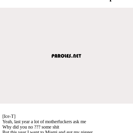
[Ice-T]
Yeah, last year a lot of motherfuckers ask me
Why did you no ??? some shit
But this year I went to Miami and got my nigger