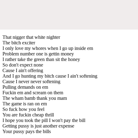
That nigger that white nighter
The bitch exciter
I only love my whores when I go up inside em
Problem number one is gettin money
I rather take the green than sit the honey
So don't expect none
Cause I ain't offering
And I go hunting my bitch cause I ain't softening
Cause I never never softening
Pulling demands on em
Fuckin em and scream on them
The wham bamb thank you mam
The game is ran on em
So fuck how you feel
You are fuckin cheap thrill
I hope you took the pill I won't pay the bill
Getting pussy is just another expense
Your pussy pays the bills