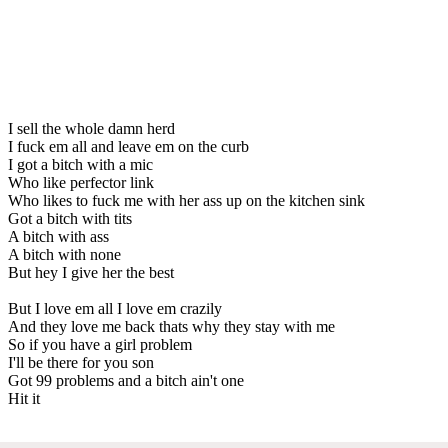
I sell the whole damn herd
I fuck em all and leave em on the curb
I got a bitch with a mic
Who like perfector link
Who likes to fuck me with her ass up on the kitchen sink
Got a bitch with tits
A bitch with ass
A bitch with none
But hey I give her the best
But I love em all I love em crazily
And they love me back thats why they stay with me
So if you have a girl problem
I'll be there for you son
Got 99 problems and a bitch ain't one
Hit it