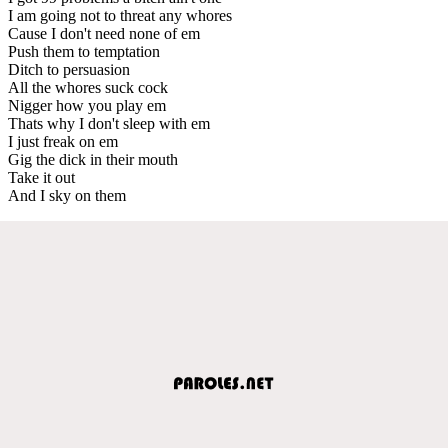
I am going not to threat any whores
Cause I don't need none of em
Push them to temptation
Ditch to persuasion
All the whores suck cock
Nigger how you play em
Thats why I don't sleep with em
I just freak on em
Gig the dick in their mouth
Take it out
And I sky on them