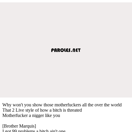
Why won't you show those motherfuckers all the over the world
That 2 Live style of how a bitch is threated
Motherfucker a nigger like you
[Brother Marquis]
I got 99 problems a bitch ain't one