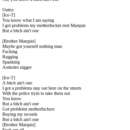
Outro:
[Ice-T]
You know what I am saying
I got problems my motherfuckin rent Marquis
But a bitch ain't one
[Brother Marquis]
Maybe got yourself nothing man
Fucking
Ragging
Spanking
Assholes nigger
[Ice-T]
A bitch ain't one
I got a problems stay out here on the streets
With the police tryin to take them out
You know
But a bitch ain't one
Got problems motherfuckers
Buying my records
But a bitch ain't one
[Brother Marquis]
Fuck em all