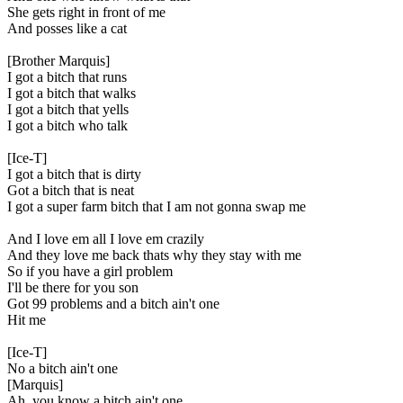
She gets right in front of me
And posses like a cat
[Brother Marquis]
I got a bitch that runs
I got a bitch that walks
I got a bitch that yells
I got a bitch who talk
[Ice-T]
I got a bitch that is dirty
Got a bitch that is neat
I got a super farm bitch that I am not gonna swap me
And I love em all I love em crazily
And they love me back thats why they stay with me
So if you have a girl problem
I'll be there for you son
Got 99 problems and a bitch ain't one
Hit me
[Ice-T]
No a bitch ain't one
[Marquis]
Ah, you know a bitch ain't one