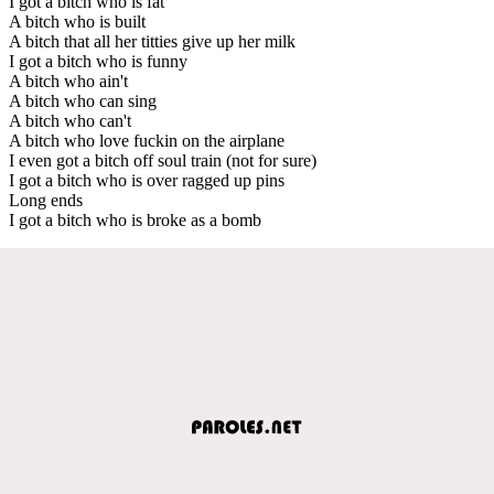
I got a bitch who is fat
A bitch who is built
A bitch that all her titties give up her milk
I got a bitch who is funny
A bitch who ain't
A bitch who can sing
A bitch who can't
A bitch who love fuckin on the airplane
I even got a bitch off soul train (not for sure)
I got a bitch who is over ragged up pins
Long ends
I got a bitch who is broke as a bomb