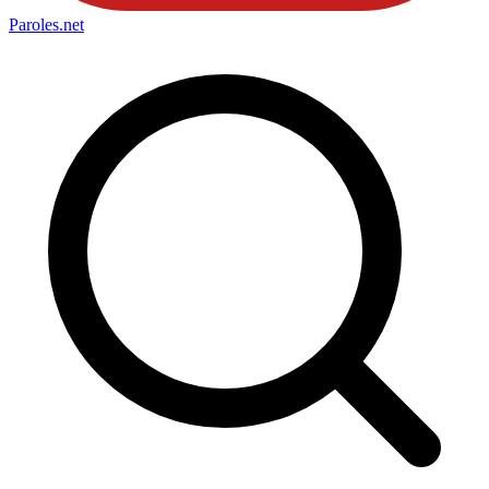
Paroles
.net