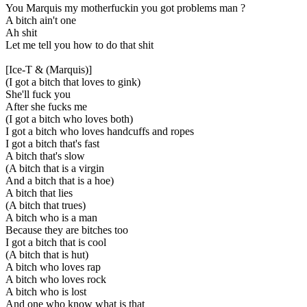
You Marquis my motherfuckin you got problems man ?
A bitch ain't one
Ah shit
Let me tell you how to do that shit
[Ice-T & (Marquis)]
(I got a bitch that loves to gink)
She'll fuck you
After she fucks me
(I got a bitch who loves both)
I got a bitch who loves handcuffs and ropes
I got a bitch that's fast
A bitch that's slow
(A bitch that is a virgin
And a bitch that is a hoe)
A bitch that lies
(A bitch that trues)
A bitch who is a man
Because they are bitches too
I got a bitch that is cool
(A bitch that is hut)
A bitch who loves rap
A bitch who loves rock
A bitch who is lost
And one who know what is that