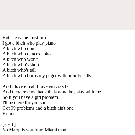
But she is the most fun
I got a bitch who play piano
A bitch who don't
A bitch who dances naked
A bitch who won't
A bitch who's short
A bitch who's tall
A bitch who burns my pager with priority calls
And I love em all I love em crazily
And they love me back thats why they stay with me
So if you have a girl problem
I'll be there for you son
Got 99 problems and a bitch ain't one
Hit me
[Ice-T]
Yo Marquis you from Miami man,