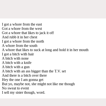
I got a whore from the east
Got a whore from the west
Got a whore that likes to jack it off
And rubb it in her chest
I got a whore from the north
A whore from the south
A whore that likes to suck at long and hold it in her mouth
I got a bitch with hair
A bitch with none
A bitch with a knife
A bitch with a gun
A bitch with an ass bigger than the T.V. set
And there is a bitch over there
Hey the one I am gonna get
But yo, maybe not, she might not like me though
No sweat to event
I sell my sister though, word.