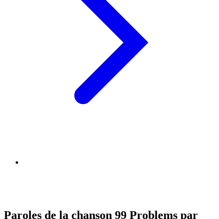
Paroles de la chanson 99 Problems par