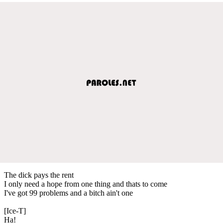
The dick pays the rent
I only need a hope from one thing and thats to come
I've got 99 problems and a bitch ain't one
[Ice-T]
Ha!