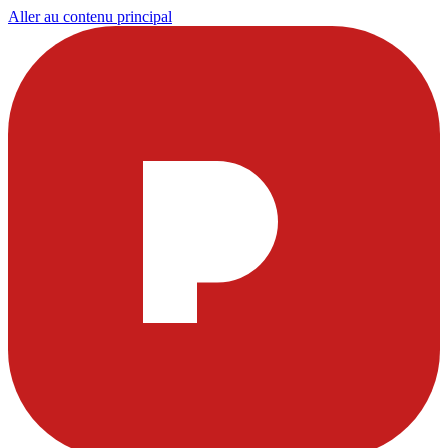
Aller au contenu principal