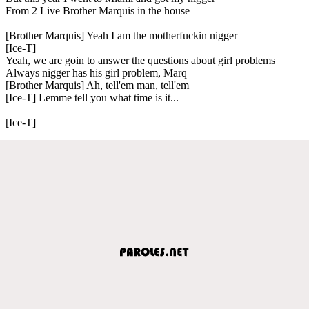
From 2 Live Brother Marquis in the house
[Brother Marquis] Yeah I am the motherfuckin nigger
[Ice-T]
Yeah, we are goin to answer the questions about girl problems
Always nigger has his girl problem, Marq
[Brother Marquis] Ah, tell'em man, tell'em
[Ice-T] Lemme tell you what time is it...
[Ice-T]