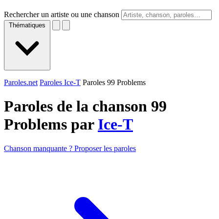
Rechercher un artiste ou une chanson
Thématiques
Paroles.net
Paroles Ice-T
Paroles 99 Problems
Paroles de la chanson 99
Problems par
Ice-T
Chanson manquante ? Proposer les paroles