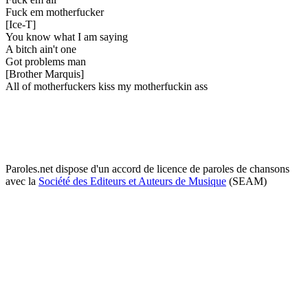
Fuck em motherfucker
[Ice-T]
You know what I am saying
A bitch ain't one
Got problems man
[Brother Marquis]
All of motherfuckers kiss my motherfuckin ass
Paroles.net dispose d'un accord de licence de paroles de chansons
avec la
Société des Editeurs et Auteurs de Musique
(SEAM)