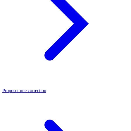
Proposer une correction