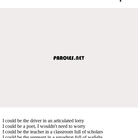
I could be the driver in an articulated lorry
I could be a poet, I wouldn't need to worry
I could be the teacher in a classroom full of scholars
I could be the sergeant in a squadron full of wallahs