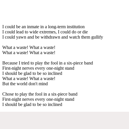
I could be an inmate in a long-term institution
I could lead to wide extremes, I could do or die
I could yawn and be withdrawn and watch them gullify
What a waste! What a waste!
What a waste! What a waste!
Because I tried to play the fool in a six-piece band
First-night nerves every one-night stand
I should be glad to be so inclined
What a waste! What a waste!
But the world don't mind
Chose to play the fool in a six-piece band
First-night nerves every one-night stand
I should be glad to be so inclined