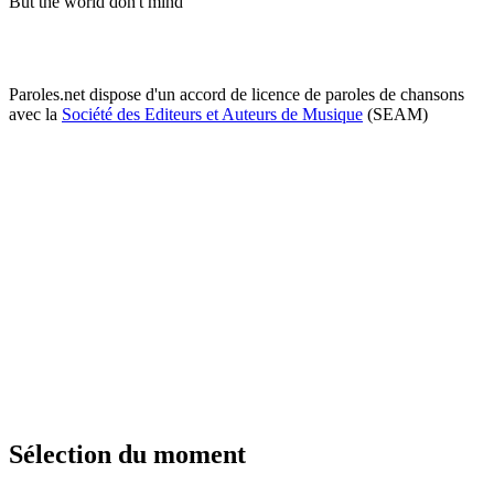
But the world don't mind
Paroles.net dispose d'un accord de licence de paroles de chansons
avec la
Société des Editeurs et Auteurs de Musique
(SEAM)
Sélection du moment