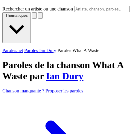
Rechercher un artiste ou une chanson
Thématiques
Paroles.net
Paroles Ian Dury
Paroles What A Waste
Paroles de la chanson What A
Waste par
Ian Dury
Chanson manquante ? Proposer les paroles