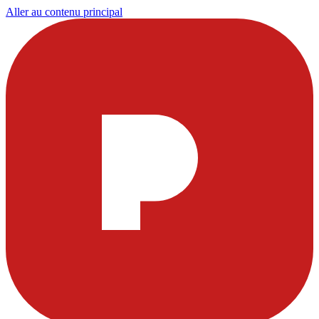
Aller au contenu principal