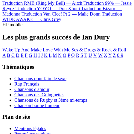
Traduction RMB (Ring My Bell) —
Aitch
Traduction 99% —
Jessie
Reyez
Traduction YOYO —
Don Xhoni
Traduction Bizarre —
Madonna
Traduction Van Cleef Pt 2 —
Malie Donn
Traduction
WIDE AWAKE —
Chris Grey
HP mobile
Les plus grands succès de Ian Dury
Wake Up And Make Love With Me
Ses & Drugs & Rock & Roll
A
B
C
D
E
F
G
H
I
J
K
L
M
N
O
P
Q
R
S
T
U
V
W
X
Y
Z
0-9
Thématiques
Chansons pour faire le sexe
Rap Français
Chansons d'amour
Chansons des Guinguettes
Chansons de Rugby et 3ème mi-temps
Chanson bonne humeur
Plan de site
Mentions légales
Paramètres cookies