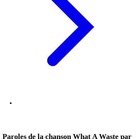
Paroles de la chanson What A Waste par