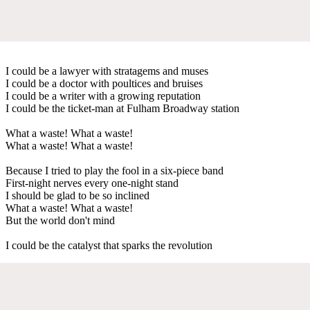
I could be a lawyer with stratagems and muses
I could be a doctor with poultices and bruises
I could be a writer with a growing reputation
I could be the ticket-man at Fulham Broadway station
What a waste! What a waste!
What a waste! What a waste!
Because I tried to play the fool in a six-piece band
First-night nerves every one-night stand
I should be glad to be so inclined
What a waste! What a waste!
But the world don't mind
I could be the catalyst that sparks the revolution