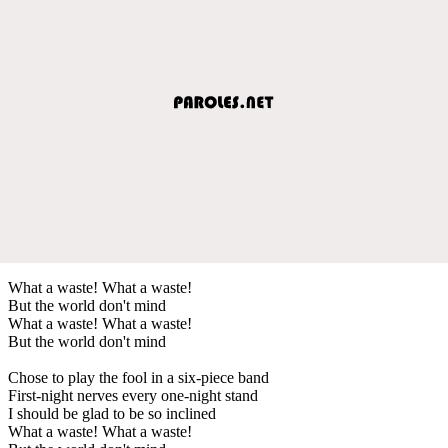
What a waste! What a waste!
But the world don't mind
What a waste! What a waste!
But the world don't mind
Chose to play the fool in a six-piece band
First-night nerves every one-night stand
I should be glad to be so inclined
What a waste! What a waste!