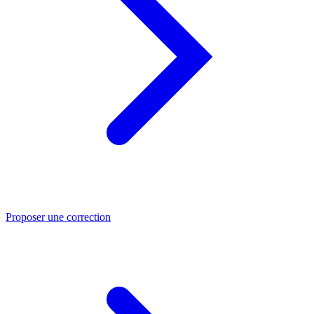
Proposer une correction