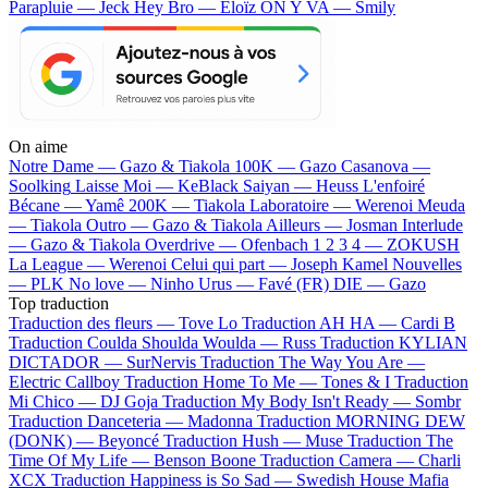
Parapluie — Jeck
Hey Bro — Eloïz
ON Y VA — Smily
On aime
Notre Dame —
Gazo & Tiakola
100K —
Gazo
Casanova —
Soolking
Laisse Moi —
KeBlack
Saiyan —
Heuss L'enfoiré
Bécane —
Yamê
200K —
Tiakola
Laboratoire —
Werenoi
Meuda
—
Tiakola
Outro —
Gazo & Tiakola
Ailleurs —
Josman
Interlude
—
Gazo & Tiakola
Overdrive —
Ofenbach
1 2 3 4 —
ZOKUSH
La League —
Werenoi
Celui qui part —
Joseph Kamel
Nouvelles
—
PLK
No love —
Ninho
Urus —
Favé (FR)
DIE —
Gazo
Top traduction
Traduction des fleurs —
Tove Lo
Traduction AH HA —
Cardi B
Traduction Coulda Shoulda Woulda —
Russ
Traduction KYLIAN
DICTADOR —
SurNervis
Traduction The Way You Are —
Electric Callboy
Traduction Home To Me —
Tones & I
Traduction
Mi Chico —
DJ Goja
Traduction My Body Isn't Ready —
Sombr
Traduction Danceteria —
Madonna
Traduction MORNING DEW
(DONK) —
Beyoncé
Traduction Hush —
Muse
Traduction The
Time Of My Life —
Benson Boone
Traduction Camera —
Charli
XCX
Traduction Happiness is So Sad —
Swedish House Mafia