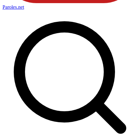
Paroles
.net