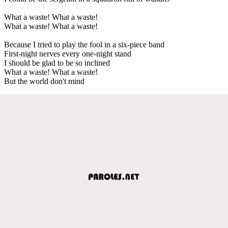
What a waste! What a waste!
What a waste! What a waste!
Because I tried to play the fool in a six-piece band
First-night nerves every one-night stand
I should be glad to be so inclined
What a waste! What a waste!
But the world don't mind