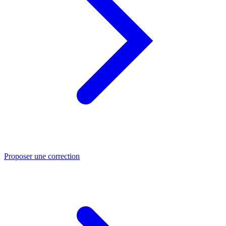
Proposer une correction