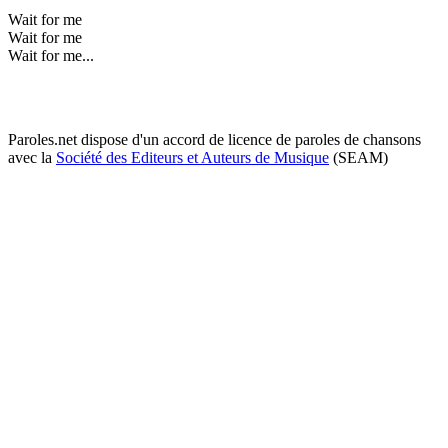
Wait for me
Wait for me
Wait for me...
Paroles.net dispose d'un accord de licence de paroles de chansons
avec la
Société des Editeurs et Auteurs de Musique
(SEAM)