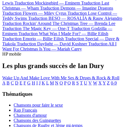
Lewis
Traduction Mockingbird —
Eminem
Traduction Last
Christmas —
Wham
Traduction Demons —
Imagine Dragons
Traduction Flowers —
Miley Cyrus
Traduction Lose Control —
Teddy Swims
Traduction BESO —
ROSALÍA & Rauw Alejandro
Traduction Rockin' Around The Christmas Tree —
Brenda Lee
Traduction The Magic Key —
One-T
Traduction Godzilla —
Eminem
Traduction What Was I Made For? —
Billie Eilish
Traduction Emorio —
Billie Eilish
Traduction Special —
Dave &
Tiakola
Traduction Daylight —
David Kushner
Traduction All I
Want For Christmas Is You —
Mariah Carey
HP mobile
Les plus grands succès de Ian Dury
Wake Up And Make Love With Me
Ses & Drugs & Rock & Roll
A
B
C
D
E
F
G
H
I
J
K
L
M
N
O
P
Q
R
S
T
U
V
W
X
Y
Z
0-9
Thématiques
Chansons pour faire le sexe
Rap Français
Chansons d'amour
Chansons des Guinguettes
Chansons de Rugby et 3ème mi-temps