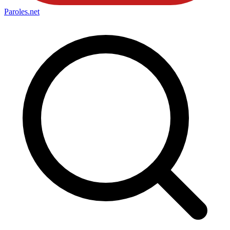
Paroles
.net