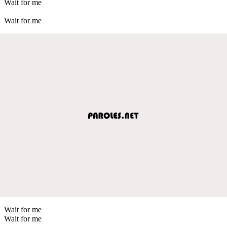
Wait for me
Wait for me
Wait for me
Wait for me