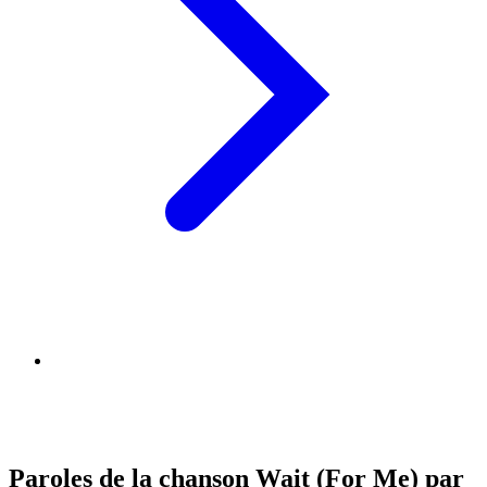
Paroles de la chanson Wait (For Me) par