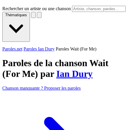
Rechercher un artiste ou une chanson
Thématiques
Paroles.net
Paroles Ian Dury
Paroles Wait (For Me)
Paroles de la chanson Wait
(For Me) par
Ian Dury
Chanson manquante ? Proposer les paroles