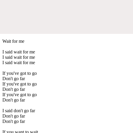
Wait for me
I said wait for me
I said wait for me
I said wait for me
If you've got to go
Don't go far
If you've got to go
Don't go far
If you've got to go
Don't go far
I said don't go far
Don't go far
Don't go far
If you want to wait