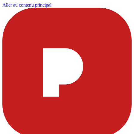
Aller au contenu principal