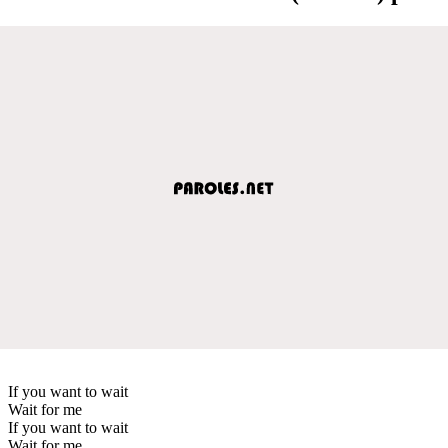
If you want to wait
Wait for me
If you want to wait
Wait for me