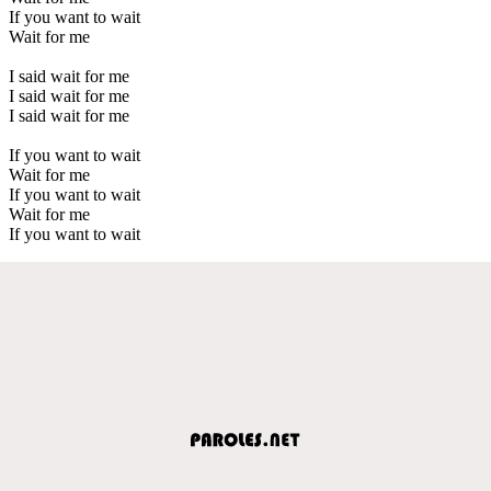
If you want to wait
Wait for me
I said wait for me
I said wait for me
I said wait for me
If you want to wait
Wait for me
If you want to wait
Wait for me
If you want to wait