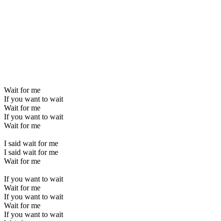
Wait for me
If you want to wait
Wait for me
If you want to wait
Wait for me
I said wait for me
I said wait for me
Wait for me
If you want to wait
Wait for me
If you want to wait
Wait for me
If you want to wait