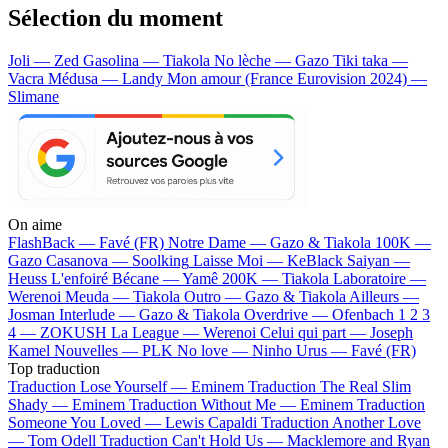
Sélection du moment
Joli — Zed
Gasolina — Tiakola
No lèche — Gazo
Tiki taka —
Vacra
Médusa — Landy
Mon amour (France Eurovision 2024) —
Slimane
On aime
FlashBack —
Favé (FR)
Notre Dame —
Gazo & Tiakola
100K —
Gazo
Casanova —
Soolking
Laisse Moi —
KeBlack
Saiyan —
Heuss L'enfoiré
Bécane —
Yamê
200K —
Tiakola
Laboratoire —
Werenoi
Meuda —
Tiakola
Outro —
Gazo & Tiakola
Ailleurs —
Josman
Interlude —
Gazo & Tiakola
Overdrive —
Ofenbach
1 2 3
4 —
ZOKUSH
La League —
Werenoi
Celui qui part —
Joseph
Kamel
Nouvelles —
PLK
No love —
Ninho
Urus —
Favé (FR)
Top traduction
Traduction Lose Yourself —
Eminem
Traduction The Real Slim
Shady —
Eminem
Traduction Without Me —
Eminem
Traduction
Someone You Loved —
Lewis Capaldi
Traduction Another Love
—
Tom Odell
Traduction Can't Hold Us —
Macklemore and Ryan