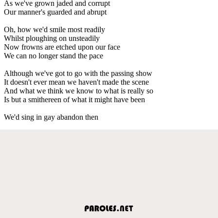
As we've grown jaded and corrupt
Our manner's guarded and abrupt
Oh, how we'd smile most readily
Whilst ploughing on unsteadily
Now frowns are etched upon our face
We can no longer stand the pace
Although we've got to go with the passing show
It doesn't ever mean we haven't made the scene
And what we think we know to what is really so
Is but a smithereen of what it might have been
We'd sing in gay abandon then