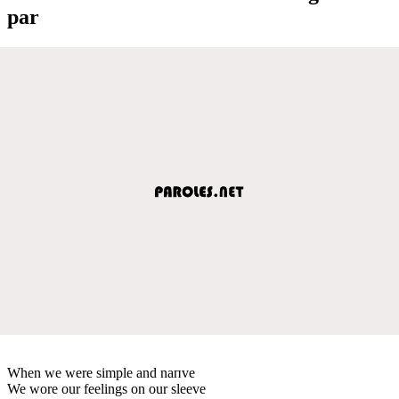
par
When we were simple and naпve
We wore our feelings on our sleeve