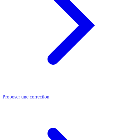
Proposer une correction