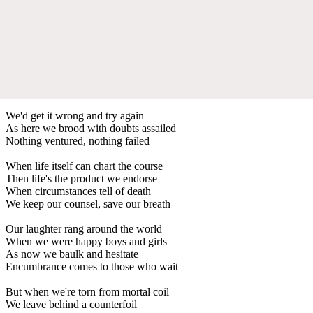
We'd get it wrong and try again
As here we brood with doubts assailed
Nothing ventured, nothing failed
When life itself can chart the course
Then life's the product we endorse
When circumstances tell of death
We keep our counsel, save our breath
Our laughter rang around the world
When we were happy boys and girls
As now we baulk and hesitate
Encumbrance comes to those who wait
But when we're torn from mortal coil
We leave behind a counterfoil