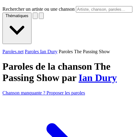
Rechercher un artiste ou une chanson
Thématiques
Paroles.net
Paroles Ian Dury
Paroles The Passing Show
Paroles de la chanson The
Passing Show par
Ian Dury
Chanson manquante ? Proposer les paroles