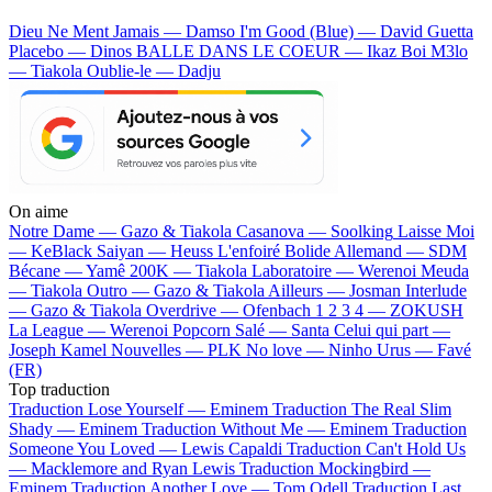
Dieu Ne Ment Jamais — Damso
I'm Good (Blue) — David Guetta
Placebo — Dinos
BALLE DANS LE COEUR — Ikaz Boi
M3lo
— Tiakola
Oublie-le — Dadju
On aime
Notre Dame —
Gazo & Tiakola
Casanova —
Soolking
Laisse Moi
—
KeBlack
Saiyan —
Heuss L'enfoiré
Bolide Allemand —
SDM
Bécane —
Yamê
200K —
Tiakola
Laboratoire —
Werenoi
Meuda
—
Tiakola
Outro —
Gazo & Tiakola
Ailleurs —
Josman
Interlude
—
Gazo & Tiakola
Overdrive —
Ofenbach
1 2 3 4 —
ZOKUSH
La League —
Werenoi
Popcorn Salé —
Santa
Celui qui part —
Joseph Kamel
Nouvelles —
PLK
No love —
Ninho
Urus —
Favé
(FR)
Top traduction
Traduction Lose Yourself —
Eminem
Traduction The Real Slim
Shady —
Eminem
Traduction Without Me —
Eminem
Traduction
Someone You Loved —
Lewis Capaldi
Traduction Can't Hold Us
—
Macklemore and Ryan Lewis
Traduction Mockingbird —
Eminem
Traduction Another Love —
Tom Odell
Traduction Last