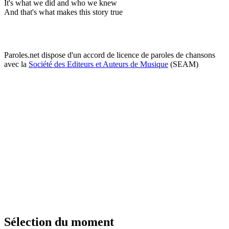
It's what we did and who we knew
And that's what makes this story true
Paroles.net dispose d'un accord de licence de paroles de chansons
avec la
Société des Editeurs et Auteurs de Musique
(SEAM)
Sélection du moment