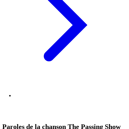
Paroles de la chanson The Passing Show