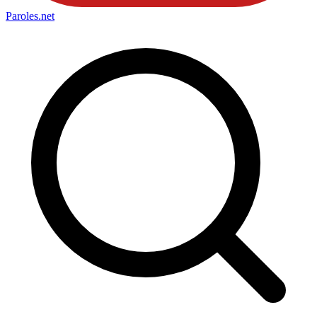
Paroles
.net