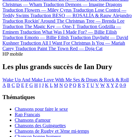
Christmas —
Wham
Traduction Demons —
Imagine Dragons
Traduction Flowers —
Miley Cyrus
Traduction Lose Control —
Teddy Swims
Traduction BESO —
ROSALÍA & Rauw Alejandro
Traduction Rockin' Around The Christmas Tree —
Brenda Lee
Traduction The Magic Key —
One-T
Traduction Godzilla —
Eminem
Traduction What Was I Made For? —
Billie Eilish
Traduction Emorio —
Billie Eilish
Traduction Daylight —
David
Kushner
Traduction All I Want For Christmas Is You —
Mariah
Carey
Traduction Paint The Town Red —
Doja Cat
HP mobile
Les plus grands succès de Ian Dury
Wake Up And Make Love With Me
Ses & Drugs & Rock & Roll
A
B
C
D
E
F
G
H
I
J
K
L
M
N
O
P
Q
R
S
T
U
V
W
X
Y
Z
0-9
Thématiques
Chansons pour faire le sexe
Rap Français
Chansons d'amour
Chansons des Guinguettes
Chansons de Rugby et 3ème mi-temps
Chanson bonne humeur