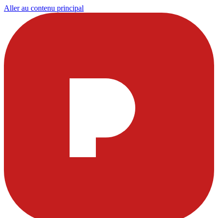
Aller au contenu principal