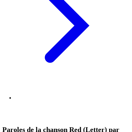
Paroles de la chanson Red (Letter) par