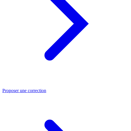
Proposer une correction