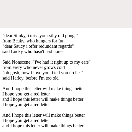
"dear Stinky, i miss your silly old pongs"
from Beaky, who hungers for fun
"dear Saucy i offer redundant regards"
said Lucky who hasn't had none
Said Nonscene; "i've had it right up to my ears"
from Fiery who never grows cold
"oh gosh, how i love you, i tell you no lies"
said Harley, before I'm too old
And I hope this letter will make things better
I hope you get a red letter
and I hope this letter will make things better
I hope you get a red letter
And I hope this letter will make things better
I hope you get a red letter
and I hope this letter will make things better