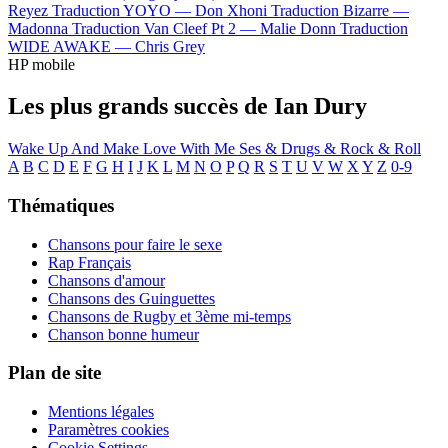
Reyez
Traduction YOYO —
Don Xhoni
Traduction Bizarre —
Madonna
Traduction Van Cleef Pt 2 —
Malie Donn
Traduction
WIDE AWAKE —
Chris Grey
HP mobile
Les plus grands succès de Ian Dury
Wake Up And Make Love With Me
Ses & Drugs & Rock & Roll
A
B
C
D
E
F
G
H
I
J
K
L
M
N
O
P
Q
R
S
T
U
V
W
X
Y
Z
0-9
Thématiques
Chansons pour faire le sexe
Rap Français
Chansons d'amour
Chansons des Guinguettes
Chansons de Rugby et 3ème mi-temps
Chanson bonne humeur
Plan de site
Mentions légales
Paramètres cookies
Cookie Settings