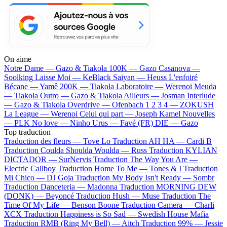
On aime
Notre Dame —
Gazo & Tiakola
100K —
Gazo
Casanova —
Soolking
Laisse Moi —
KeBlack
Saiyan —
Heuss L'enfoiré
Bécane —
Yamê
200K —
Tiakola
Laboratoire —
Werenoi
Meuda
—
Tiakola
Outro —
Gazo & Tiakola
Ailleurs —
Josman
Interlude
—
Gazo & Tiakola
Overdrive —
Ofenbach
1 2 3 4 —
ZOKUSH
La League —
Werenoi
Celui qui part —
Joseph Kamel
Nouvelles
—
PLK
No love —
Ninho
Urus —
Favé (FR)
DIE —
Gazo
Top traduction
Traduction des fleurs —
Tove Lo
Traduction AH HA —
Cardi B
Traduction Coulda Shoulda Woulda —
Russ
Traduction KYLIAN
DICTADOR —
SurNervis
Traduction The Way You Are —
Electric Callboy
Traduction Home To Me —
Tones & I
Traduction
Mi Chico —
DJ Goja
Traduction My Body Isn't Ready —
Sombr
Traduction Danceteria —
Madonna
Traduction MORNING DEW
(DONK) —
Beyoncé
Traduction Hush —
Muse
Traduction The
Time Of My Life —
Benson Boone
Traduction Camera —
Charli
XCX
Traduction Happiness is So Sad —
Swedish House Mafia
Traduction RMB (Ring My Bell) —
Aitch
Traduction 99% —
Jessie