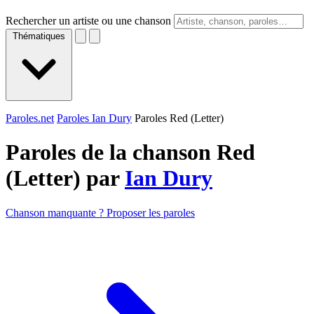
Rechercher un artiste ou une chanson
Thématiques
Paroles.net
Paroles Ian Dury
Paroles Red (Letter)
Paroles de la chanson Red
(Letter) par
Ian Dury
Chanson manquante ? Proposer les paroles