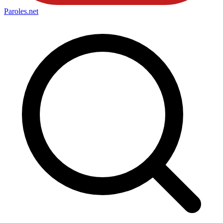
Paroles
.net