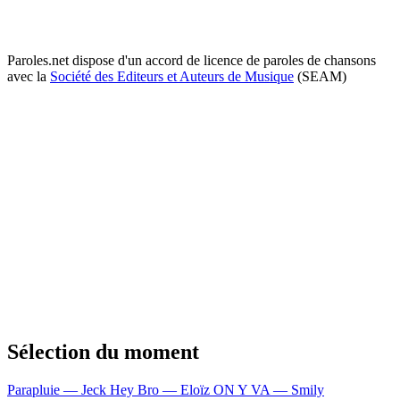
Paroles.net dispose d'un accord de licence de paroles de chansons
avec la
Société des Editeurs et Auteurs de Musique
(SEAM)
Sélection du moment
Parapluie — Jeck
Hey Bro — Eloïz
ON Y VA — Smily