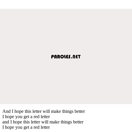
And I hope this letter will make things better
I hope you get a red letter
and I hope this letter will make things better
I hope you get a red letter