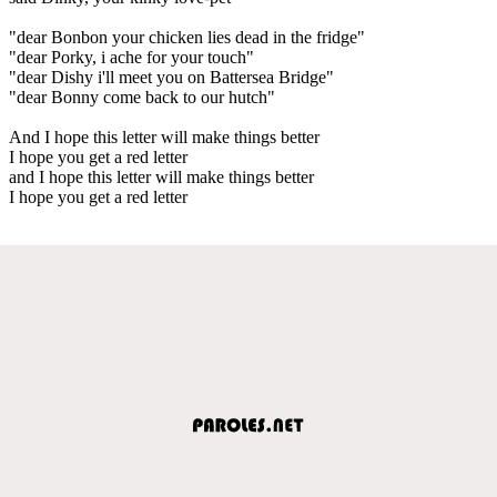
"dear Bonbon your chicken lies dead in the fridge"
"dear Porky, i ache for your touch"
"dear Dishy i'll meet you on Battersea Bridge"
"dear Bonny come back to our hutch"
And I hope this letter will make things better
I hope you get a red letter
and I hope this letter will make things better
I hope you get a red letter