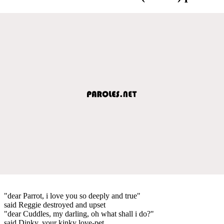
"dear Parrot, i love you so deeply and true"
said Reggie destroyed and upset
"dear Cuddles, my darling, oh what shall i do?"
said Dinky, your kinky love-pet