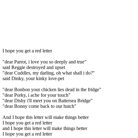
I hope you get a red letter
"dear Parrot, i love you so deeply and true"
said Reggie destroyed and upset
"dear Cuddles, my darling, oh what shall i do?"
said Dinky, your kinky love-pet
"dear Bonbon your chicken lies dead in the fridge"
"dear Porky, i ache for your touch"
"dear Dishy i'll meet you on Battersea Bridge"
"dear Bonny come back to our hutch"
And I hope this letter will make things better
I hope you get a red letter
and I hope this letter will make things better
I hope you get a red letter