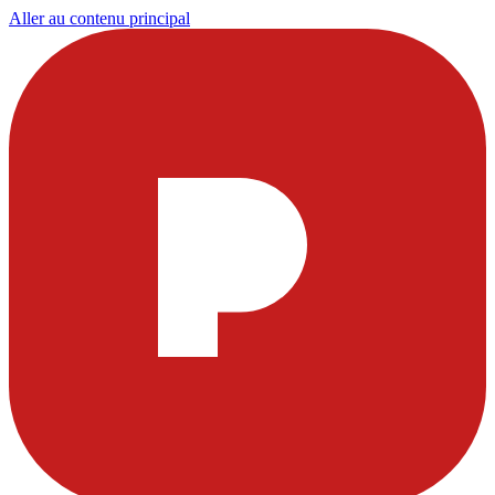
Aller au contenu principal