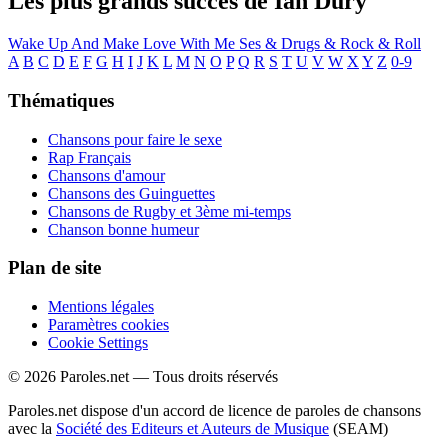
Les plus grands succès de Ian Dury
Wake Up And Make Love With Me
Ses & Drugs & Rock & Roll
A
B
C
D
E
F
G
H
I
J
K
L
M
N
O
P
Q
R
S
T
U
V
W
X
Y
Z
0-9
Thématiques
Chansons pour faire le sexe
Rap Français
Chansons d'amour
Chansons des Guinguettes
Chansons de Rugby et 3ème mi-temps
Chanson bonne humeur
Plan de site
Mentions légales
Paramètres cookies
Cookie Settings
© 2026 Paroles.net — Tous droits réservés
Paroles.net dispose d'un accord de licence de paroles de chansons
avec la
Société des Editeurs et Auteurs de Musique
(SEAM)