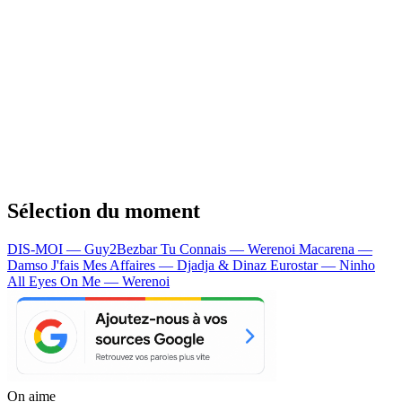
Sélection du moment
DIS-MOI — Guy2Bezbar
Tu Connais — Werenoi
Macarena —
Damso
J'fais Mes Affaires — Djadja & Dinaz
Eurostar — Ninho
All Eyes On Me — Werenoi
On aime