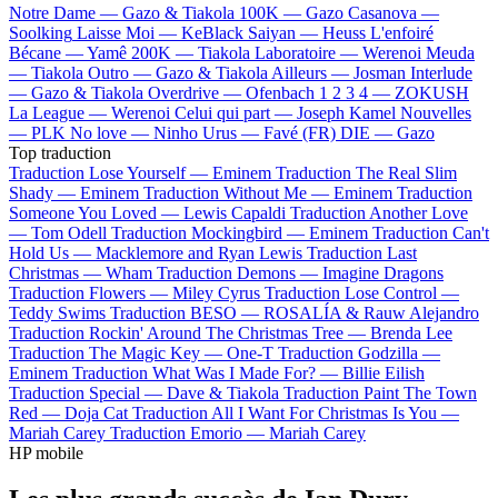
Notre Dame —
Gazo & Tiakola
100K —
Gazo
Casanova —
Soolking
Laisse Moi —
KeBlack
Saiyan —
Heuss L'enfoiré
Bécane —
Yamê
200K —
Tiakola
Laboratoire —
Werenoi
Meuda
—
Tiakola
Outro —
Gazo & Tiakola
Ailleurs —
Josman
Interlude
—
Gazo & Tiakola
Overdrive —
Ofenbach
1 2 3 4 —
ZOKUSH
La League —
Werenoi
Celui qui part —
Joseph Kamel
Nouvelles
—
PLK
No love —
Ninho
Urus —
Favé (FR)
DIE —
Gazo
Top traduction
Traduction Lose Yourself —
Eminem
Traduction The Real Slim
Shady —
Eminem
Traduction Without Me —
Eminem
Traduction
Someone You Loved —
Lewis Capaldi
Traduction Another Love
—
Tom Odell
Traduction Mockingbird —
Eminem
Traduction Can't
Hold Us —
Macklemore and Ryan Lewis
Traduction Last
Christmas —
Wham
Traduction Demons —
Imagine Dragons
Traduction Flowers —
Miley Cyrus
Traduction Lose Control —
Teddy Swims
Traduction BESO —
ROSALÍA & Rauw Alejandro
Traduction Rockin' Around The Christmas Tree —
Brenda Lee
Traduction The Magic Key —
One-T
Traduction Godzilla —
Eminem
Traduction What Was I Made For? —
Billie Eilish
Traduction Special —
Dave & Tiakola
Traduction Paint The Town
Red —
Doja Cat
Traduction All I Want For Christmas Is You —
Mariah Carey
Traduction Emorio —
Mariah Carey
HP mobile