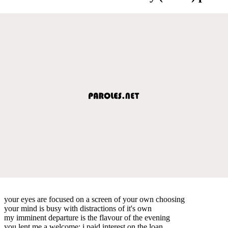
your eyes are focused on a screen of your own choosing
your mind is busy with distractions of it's own
my imminent departure is the flavour of the evening
you lent me a welcome; i paid interest on the loan