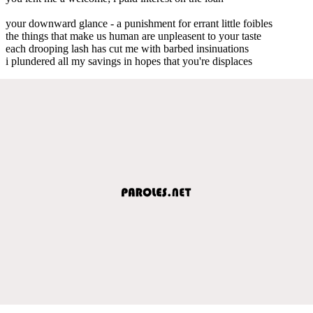
your downward glance - a punishment for errant little foibles
the things that make us human are unpleasent to your taste
each drooping lash has cut me with barbed insinuations
i plundered all my savings in hopes that you're displaces