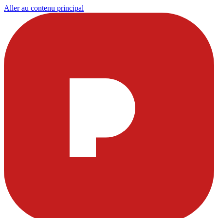
Aller au contenu principal