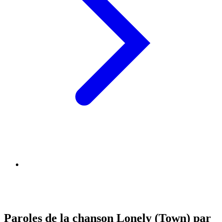
Paroles de la chanson Lonely (Town) par