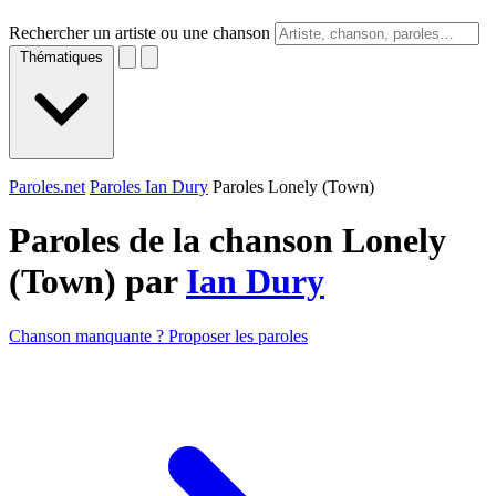
Rechercher un artiste ou une chanson
Thématiques
Paroles.net
Paroles Ian Dury
Paroles Lonely (Town)
Paroles de la chanson Lonely
(Town) par
Ian Dury
Chanson manquante ? Proposer les paroles