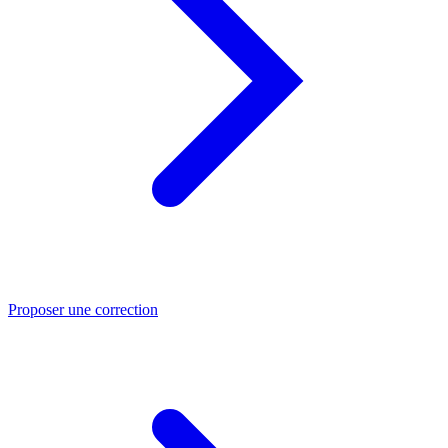
Proposer une correction