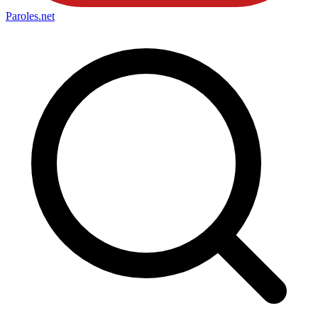
Paroles
.net