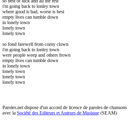
so best of luck and all the rest
i'm going back to lonley town
where good is bad, worse is best
empty lives can tumble down
in lonely town
lonely town
lonely town
so fond farewell from corny clown
i'm going back to lonley town
were people weep and others frown
empty lives can tumble down
in lonely town
lonely town
lonely town
lonely town
Paroles.net dispose d'un accord de licence de paroles de chansons
avec la
Société des Editeurs et Auteurs de Musique
(SEAM)