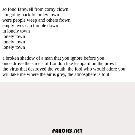
so fond farewell from corny clown
i'm going back to lonley town
were people weep and others frown
empty lives can tumble down
in lonely town
lonely town
lonely town
lonely town
a broken shadow of a man that you ignore before you
once drove the streets of London like leaopard on the prowl
the virus that destroyed the youth, the fool who would adore you
will take me where the air is grey, the atmosphere is foul