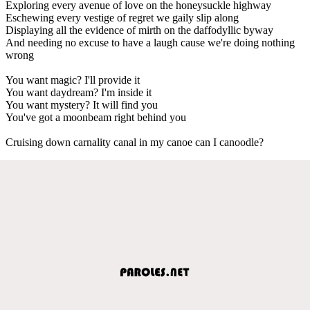
Exploring every avenue of love on the honeysuckle highway
Eschewing every vestige of regret we gaily slip along
Displaying all the evidence of mirth on the daffodyllic byway
And needing no excuse to have a laugh cause we're doing nothing
wrong
You want magic? I'll provide it
You want daydream? I'm inside it
You want mystery? It will find you
You've got a moonbeam right behind you
Cruising down carnality canal in my canoe can I canoodle?