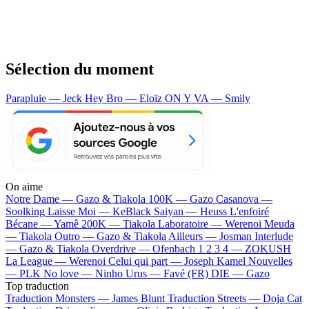
Sélection du moment
Parapluie — Jeck
Hey Bro — Eloïz
ON Y VA — Smily
On aime
Notre Dame —
Gazo & Tiakola
100K —
Gazo
Casanova —
Soolking
Laisse Moi —
KeBlack
Saiyan —
Heuss L'enfoiré
Bécane —
Yamê
200K —
Tiakola
Laboratoire —
Werenoi
Meuda
—
Tiakola
Outro —
Gazo & Tiakola
Ailleurs —
Josman
Interlude
—
Gazo & Tiakola
Overdrive —
Ofenbach
1 2 3 4 —
ZOKUSH
La League —
Werenoi
Celui qui part —
Joseph Kamel
Nouvelles
—
PLK
No love —
Ninho
Urus —
Favé (FR)
DIE —
Gazo
Top traduction
Traduction Monsters —
James Blunt
Traduction Streets —
Doja Cat