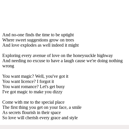
And no-one finds the time to be uptight
Where sweet suggestions grow on trees
And love explodes as well indeed it might
Exploring every avenue of love on the honeysuckle highway
And needing no excuse to have a laugh cause we're doing nothing
wrong
You want magic? Well, you've got it
You want licence? I forgot it
You want romance? Let's get busy
I've got magic to make you dizzy
Come with me to the special place
The first thing you get on your face, a smile
As secrets flourish in their space
So love will cherish every grace and style