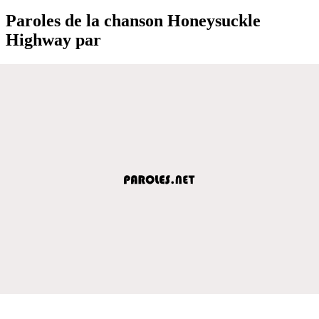
Paroles de la chanson Honeysuckle
Highway par