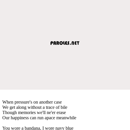
When pressure's on another case
We get along without a trace of bile
Though memories we'll ne'er erase
Our happiness can run apace meanwhile
You wore a bandana, I wore navy blue