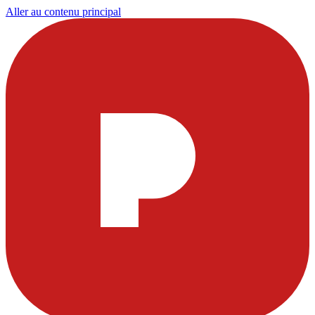
Aller au contenu principal