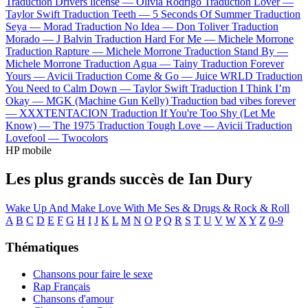
Traduction Drivers license —
Olivia Rodrigo
Traduction Lover —
Taylor Swift
Traduction Teeth —
5 Seconds Of Summer
Traduction
Seya —
Morad
Traduction No Idea —
Don Toliver
Traduction
Morado —
J Balvin
Traduction Hard For Me —
Michele Morrone
Traduction Rapture —
Michele Morrone
Traduction Stand By —
Michele Morrone
Traduction Agua —
Tainy
Traduction Forever
Yours —
Avicii
Traduction Come & Go —
Juice WRLD
Traduction
You Need to Calm Down —
Taylor Swift
Traduction I Think I’m
Okay —
MGK (Machine Gun Kelly)
Traduction bad vibes forever
—
XXXTENTACION
Traduction If You're Too Shy (Let Me
Know) —
The 1975
Traduction Tough Love —
Avicii
Traduction
Lovefool —
Twocolors
HP mobile
Les plus grands succès de Ian Dury
Wake Up And Make Love With Me
Ses & Drugs & Rock & Roll
A
B
C
D
E
F
G
H
I
J
K
L
M
N
O
P
Q
R
S
T
U
V
W
X
Y
Z
0-9
Thématiques
Chansons pour faire le sexe
Rap Français
Chansons d'amour