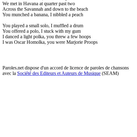
We met in Havana at quarter past two
Across the Savannah and down to the beach
You munched a banana, I nibbled a peach
You played a small solo, I muffled a drum
You offered a polo, I stuck with my gum
I danced a light polka, you threw a few hoops
I was Oscar Homolka, you were Marjorie Proops
Paroles.net dispose d'un accord de licence de paroles de chansons
avec la
Société des Editeurs et Auteurs de Musique
(SEAM)