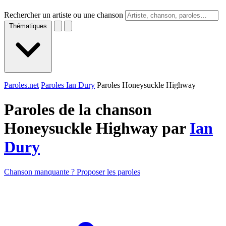
Rechercher un artiste ou une chanson
Thématiques
Paroles.net
Paroles Ian Dury
Paroles Honeysuckle Highway
Paroles de la chanson
Honeysuckle Highway par
Ian
Dury
Chanson manquante ? Proposer les paroles