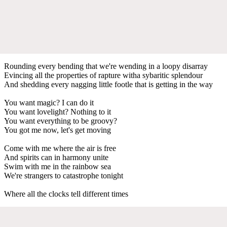
Rounding every bending that we're wending in a loopy disarray
Evincing all the properties of rapture witha sybaritic splendour
And shedding every nagging little footle that is getting in the way
You want magic? I can do it
You want lovelight? Nothing to it
You want everything to be groovy?
You got me now, let's get moving
Come with me where the air is free
And spirits can in harmony unite
Swim with me in the rainbow sea
We're strangers to catastrophe tonight
Where all the clocks tell different times