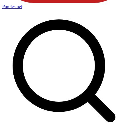
Paroles
.net