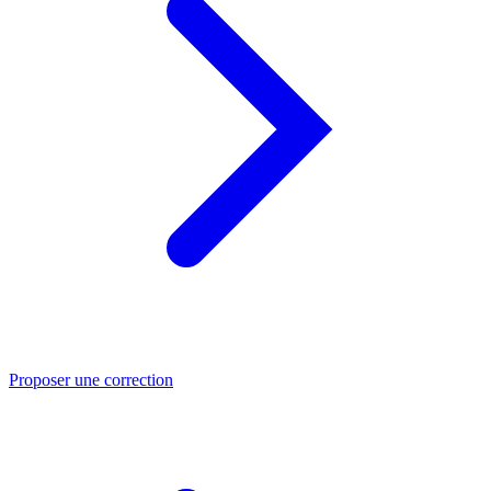
Proposer une correction