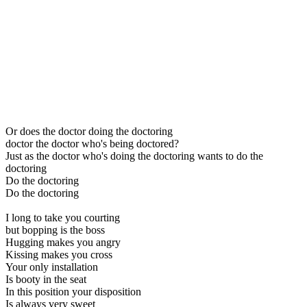
Or does the doctor doing the doctoring
doctor the doctor who's being doctored?
Just as the doctor who's doing the doctoring wants to do the
doctoring
Do the doctoring
Do the doctoring
I long to take you courting
but bopping is the boss
Hugging makes you angry
Kissing makes you cross
Your only installation
Is booty in the seat
In this position your disposition
Is always very sweet