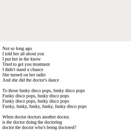
Not so long ago
I told her all about you
I put her in the know
Tried to get you treatment
I didn't stand a chance
She turned on her radio
And she did the doctor's dance
To those funky disco pops, funky disco pops
Funky disco pops, funky disco pops
Funky disco pops, funky disco pops
Funky, funky, funky, funky, funky disco pops
When doctor doctors another doctor,
is the doctor doing the doctoring
doctor the doctor who's being doctored?