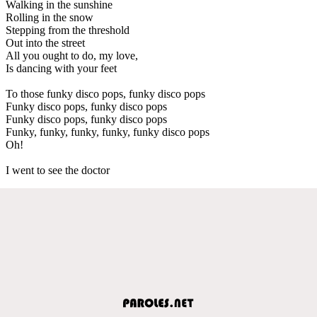
Walking in the sunshine
Rolling in the snow
Stepping from the threshold
Out into the street
All you ought to do, my love,
Is dancing with your feet
To those funky disco pops, funky disco pops
Funky disco pops, funky disco pops
Funky disco pops, funky disco pops
Funky, funky, funky, funky, funky disco pops
Oh!
I went to see the doctor