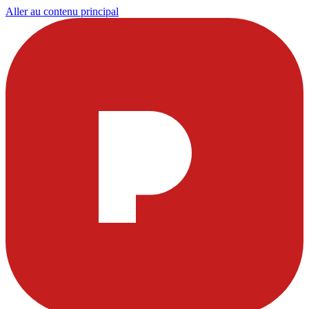
Aller au contenu principal