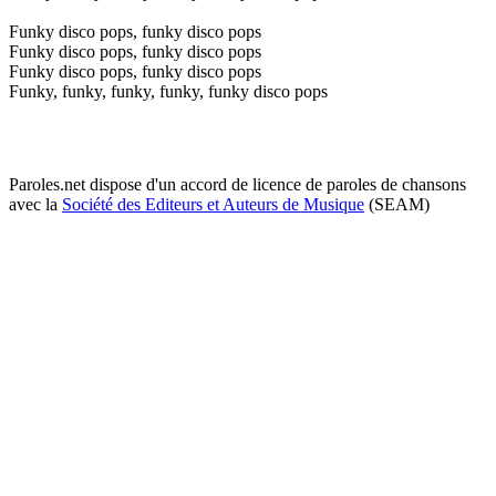
Funky disco pops, funky disco pops
Funky disco pops, funky disco pops
Funky disco pops, funky disco pops
Funky, funky, funky, funky, funky disco pops
Paroles.net dispose d'un accord de licence de paroles de chansons
avec la
Société des Editeurs et Auteurs de Musique
(SEAM)