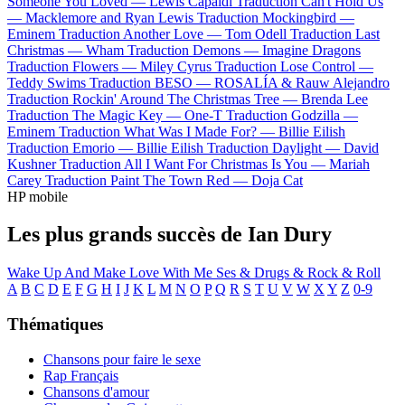
Someone You Loved —
Lewis Capaldi
Traduction Can't Hold Us
—
Macklemore and Ryan Lewis
Traduction Mockingbird —
Eminem
Traduction Another Love —
Tom Odell
Traduction Last
Christmas —
Wham
Traduction Demons —
Imagine Dragons
Traduction Flowers —
Miley Cyrus
Traduction Lose Control —
Teddy Swims
Traduction BESO —
ROSALÍA & Rauw Alejandro
Traduction Rockin' Around The Christmas Tree —
Brenda Lee
Traduction The Magic Key —
One-T
Traduction Godzilla —
Eminem
Traduction What Was I Made For? —
Billie Eilish
Traduction Emorio —
Billie Eilish
Traduction Daylight —
David
Kushner
Traduction All I Want For Christmas Is You —
Mariah
Carey
Traduction Paint The Town Red —
Doja Cat
HP mobile
Les plus grands succès de Ian Dury
Wake Up And Make Love With Me
Ses & Drugs & Rock & Roll
A
B
C
D
E
F
G
H
I
J
K
L
M
N
O
P
Q
R
S
T
U
V
W
X
Y
Z
0-9
Thématiques
Chansons pour faire le sexe
Rap Français
Chansons d'amour