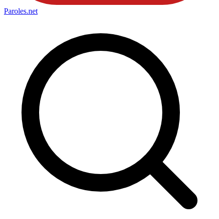
Paroles
.net