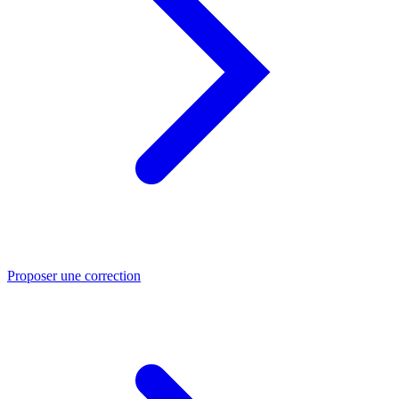
Proposer une correction