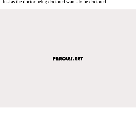
Just as the doctor being doctored wants to be doctored