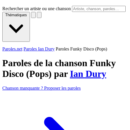
Rechercher un artiste ou une chanson
Thématiques
Paroles.net
Paroles Ian Dury
Paroles Funky Disco (Pops)
Paroles de la chanson Funky
Disco (Pops) par
Ian Dury
Chanson manquante ? Proposer les paroles