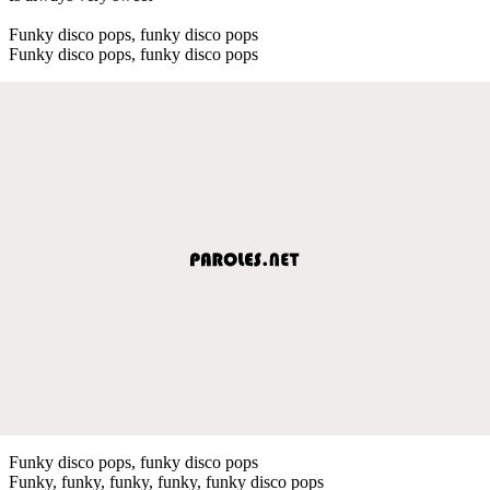
Funky disco pops, funky disco pops
Funky disco pops, funky disco pops
Funky disco pops, funky disco pops
Funky, funky, funky, funky, funky disco pops