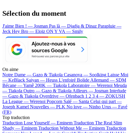
Sélection du moment
J'aime Bien ! — Josman
Pas là — Djadja & Dinaz
Parapluie —
Jeck
Hey Bro — Eloïz
ON Y VA — Smily
On aime
Notre Dame —
Gazo & Tiakola
Casanova —
Soolking
Laisse Moi
—
KeBlack
Saiyan —
Heuss L'enfoiré
Bolide Allemand —
SDM
Bécane —
Yamê
200K —
Tiakola
Laboratoire —
Werenoi
Meuda
—
Tiakola
Outro —
Gazo & Tiakola
Ailleurs —
Josman
Interlude
—
Gazo & Tiakola
Overdrive —
Ofenbach
1 2 3 4 —
ZOKUSH
La League —
Werenoi
Popcorn Salé —
Santa
Celui qui part —
Joseph Kamel
Nouvelles —
PLK
No love —
Ninho
Urus —
Favé
(FR)
Top traduction
Traduction Lose Yourself —
Eminem
Traduction The Real Slim
Shady —
Eminem
Traduction Without Me —
Eminem
Traduction