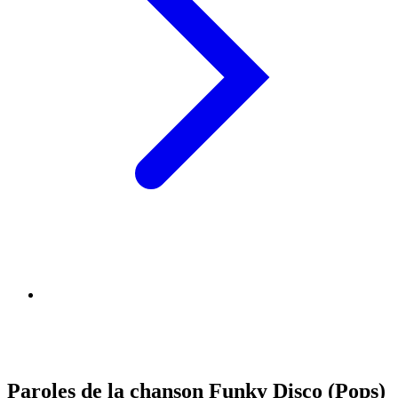
Paroles de la chanson Funky Disco (Pops)