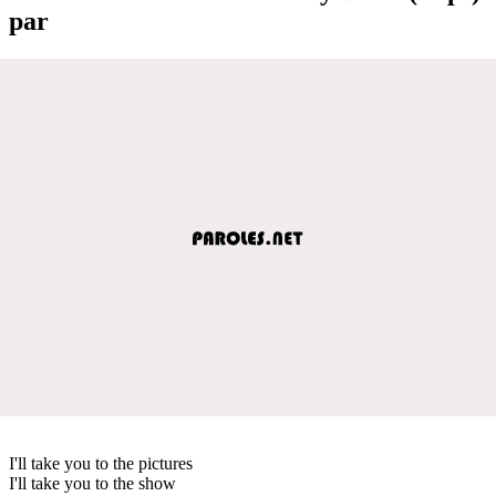
par
I'll take you to the pictures
I'll take you to the show