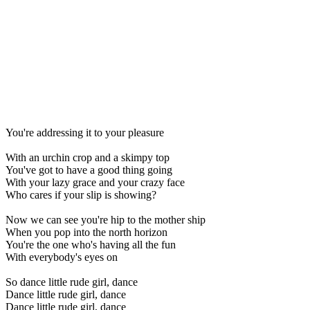
You're addressing it to your pleasure
With an urchin crop and a skimpy top
You've got to have a good thing going
With your lazy grace and your crazy face
Who cares if your slip is showing?
Now we can see you're hip to the mother ship
When you pop into the north horizon
You're the one who's having all the fun
With everybody's eyes on
So dance little rude girl, dance
Dance little rude girl, dance
Dance little rude girl, dance