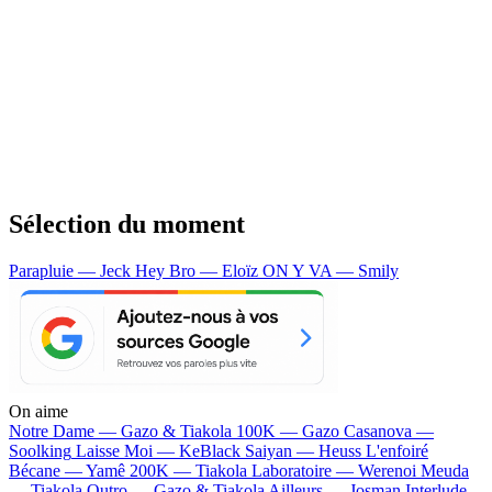
Sélection du moment
Parapluie — Jeck
Hey Bro — Eloïz
ON Y VA — Smily
On aime
Notre Dame —
Gazo & Tiakola
100K —
Gazo
Casanova —
Soolking
Laisse Moi —
KeBlack
Saiyan —
Heuss L'enfoiré
Bécane —
Yamê
200K —
Tiakola
Laboratoire —
Werenoi
Meuda
—
Tiakola
Outro —
Gazo & Tiakola
Ailleurs —
Josman
Interlude