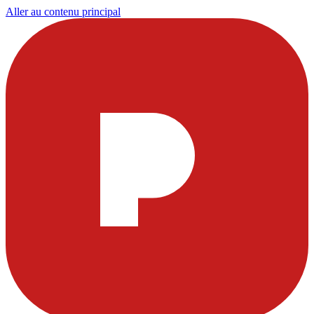
Aller au contenu principal