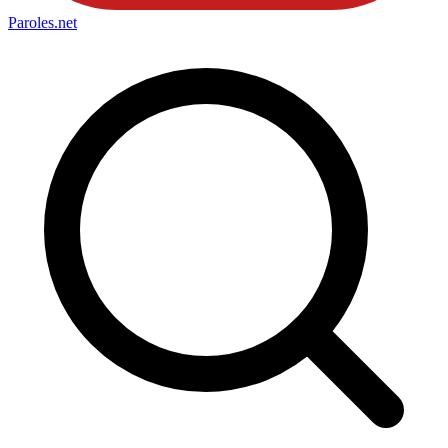
Paroles
.net