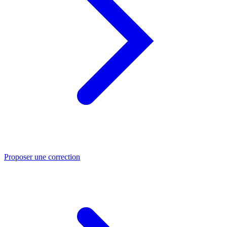
Proposer une correction