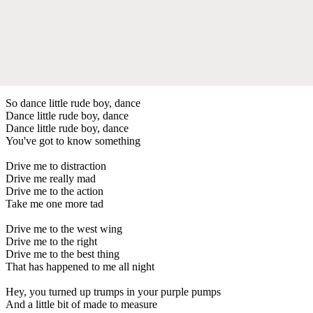
So dance little rude boy, dance
Dance little rude boy, dance
Dance little rude boy, dance
You've got to know something
Drive me to distraction
Drive me really mad
Drive me to the action
Take me one more tad
Drive me to the west wing
Drive me to the right
Drive me to the best thing
That has happened to me all night
Hey, you turned up trumps in your purple pumps
And a little bit of made to measure