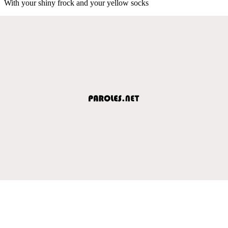
With your shiny frock and your yellow socks