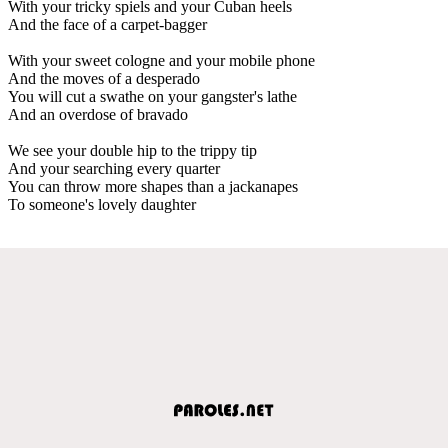
With your tricky spiels and your Cuban heels
And the face of a carpet-bagger
With your sweet cologne and your mobile phone
And the moves of a desperado
You will cut a swathe on your gangster's lathe
And an overdose of bravado
We see your double hip to the trippy tip
And your searching every quarter
You can throw more shapes than a jackanapes
To someone's lovely daughter