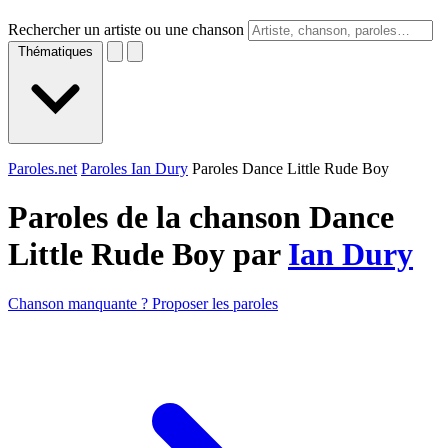
Rechercher un artiste ou une chanson
Thématiques
Paroles.net
Paroles Ian Dury
Paroles Dance Little Rude Boy
Paroles de la chanson Dance
Little Rude Boy par
Ian Dury
Chanson manquante ? Proposer les paroles