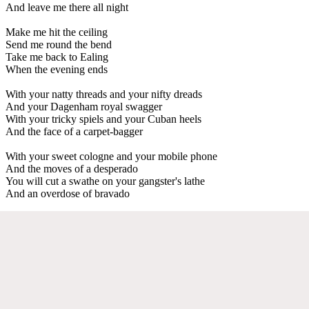
And leave me there all night
Make me hit the ceiling
Send me round the bend
Take me back to Ealing
When the evening ends
With your natty threads and your nifty dreads
And your Dagenham royal swagger
With your tricky spiels and your Cuban heels
And the face of a carpet-bagger
With your sweet cologne and your mobile phone
And the moves of a desperado
You will cut a swathe on your gangster's lathe
And an overdose of bravado