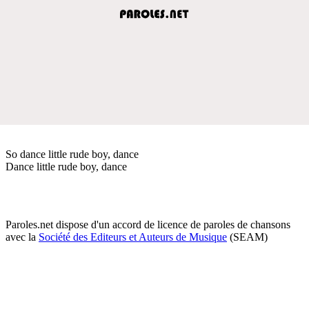
So dance little rude boy, dance
Dance little rude boy, dance
Paroles.net dispose d'un accord de licence de paroles de chansons
avec la
Société des Editeurs et Auteurs de Musique
(SEAM)