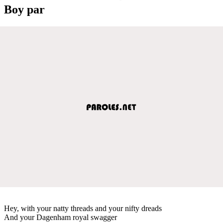
Boy par
Hey, with your natty threads and your nifty dreads
And your Dagenham royal swagger