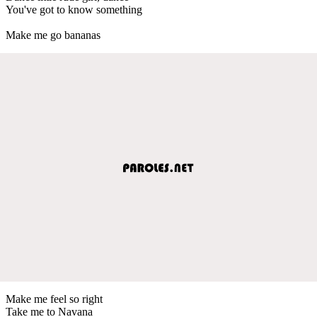
You've got to know something
Make me go bananas
Make me feel so right
Take me to Navana