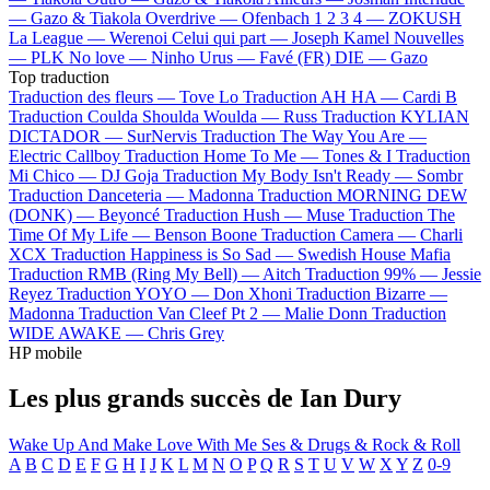
—
Gazo & Tiakola
Overdrive —
Ofenbach
1 2 3 4 —
ZOKUSH
La League —
Werenoi
Celui qui part —
Joseph Kamel
Nouvelles
—
PLK
No love —
Ninho
Urus —
Favé (FR)
DIE —
Gazo
Top traduction
Traduction des fleurs —
Tove Lo
Traduction AH HA —
Cardi B
Traduction Coulda Shoulda Woulda —
Russ
Traduction KYLIAN
DICTADOR —
SurNervis
Traduction The Way You Are —
Electric Callboy
Traduction Home To Me —
Tones & I
Traduction
Mi Chico —
DJ Goja
Traduction My Body Isn't Ready —
Sombr
Traduction Danceteria —
Madonna
Traduction MORNING DEW
(DONK) —
Beyoncé
Traduction Hush —
Muse
Traduction The
Time Of My Life —
Benson Boone
Traduction Camera —
Charli
XCX
Traduction Happiness is So Sad —
Swedish House Mafia
Traduction RMB (Ring My Bell) —
Aitch
Traduction 99% —
Jessie
Reyez
Traduction YOYO —
Don Xhoni
Traduction Bizarre —
Madonna
Traduction Van Cleef Pt 2 —
Malie Donn
Traduction
WIDE AWAKE —
Chris Grey
HP mobile
Les plus grands succès de Ian Dury
Wake Up And Make Love With Me
Ses & Drugs & Rock & Roll
A
B
C
D
E
F
G
H
I
J
K
L
M
N
O
P
Q
R
S
T
U
V
W
X
Y
Z
0-9