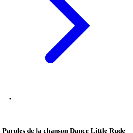
Paroles de la chanson Dance Little Rude