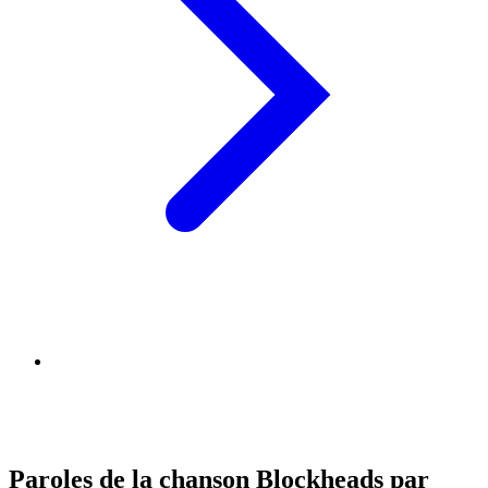
Paroles de la chanson Blockheads par