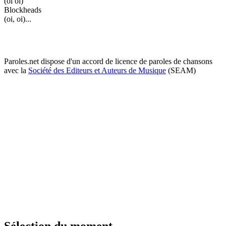
(oi oi)
Blockheads
(oi, oi)...
Paroles.net dispose d'un accord de licence de paroles de chansons
avec la
Société des Editeurs et Auteurs de Musique
(SEAM)
Sélection du moment