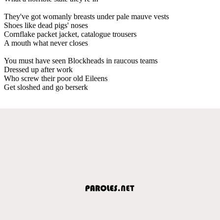
They've got womanly breasts under pale mauve vests
Shoes like dead pigs' noses
Cornflake packet jacket, catalogue trousers
A mouth what never closes
You must have seen Blockheads in raucous teams
Dressed up after work
Who screw their poor old Eileens
Get sloshed and go berserk