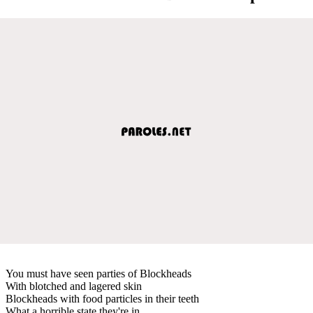
You must have seen parties of Blockheads
With blotched and lagered skin
Blockheads with food particles in their teeth
What a horrible state they're in