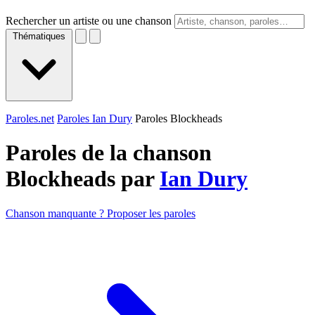
Rechercher un artiste ou une chanson
Thématiques
Paroles.net
Paroles Ian Dury
Paroles Blockheads
Paroles de la chanson
Blockheads par
Ian Dury
Chanson manquante ? Proposer les paroles