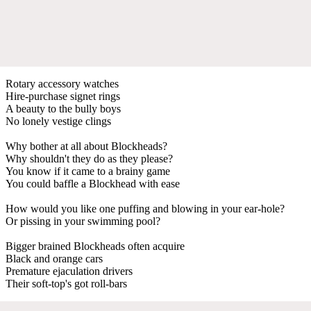
Rotary accessory watches
Hire-purchase signet rings
A beauty to the bully boys
No lonely vestige clings
Why bother at all about Blockheads?
Why shouldn't they do as they please?
You know if it came to a brainy game
You could baffle a Blockhead with ease
How would you like one puffing and blowing in your ear-hole?
Or pissing in your swimming pool?
Bigger brained Blockheads often acquire
Black and orange cars
Premature ejaculation drivers
Their soft-top's got roll-bars