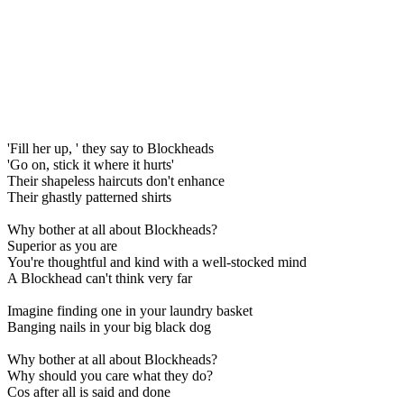
'Fill her up, ' they say to Blockheads
'Go on, stick it where it hurts'
Their shapeless haircuts don't enhance
Their ghastly patterned shirts
Why bother at all about Blockheads?
Superior as you are
You're thoughtful and kind with a well-stocked mind
A Blockhead can't think very far
Imagine finding one in your laundry basket
Banging nails in your big black dog
Why bother at all about Blockheads?
Why should you care what they do?
Cos after all is said and done