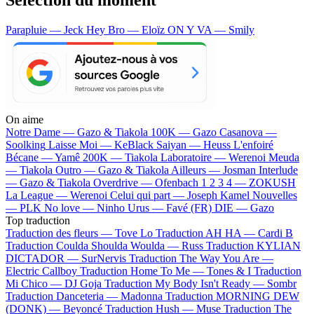
Parapluie — Jeck
Hey Bro — Eloïz
ON Y VA — Smily
On aime
Notre Dame —
Gazo & Tiakola
100K —
Gazo
Casanova —
Soolking
Laisse Moi —
KeBlack
Saiyan —
Heuss L'enfoiré
Bécane —
Yamê
200K —
Tiakola
Laboratoire —
Werenoi
Meuda
—
Tiakola
Outro —
Gazo & Tiakola
Ailleurs —
Josman
Interlude
—
Gazo & Tiakola
Overdrive —
Ofenbach
1 2 3 4 —
ZOKUSH
La League —
Werenoi
Celui qui part —
Joseph Kamel
Nouvelles
—
PLK
No love —
Ninho
Urus —
Favé (FR)
DIE —
Gazo
Top traduction
Traduction des fleurs —
Tove Lo
Traduction AH HA —
Cardi B
Traduction Coulda Shoulda Woulda —
Russ
Traduction KYLIAN
DICTADOR —
SurNervis
Traduction The Way You Are —
Electric Callboy
Traduction Home To Me —
Tones & I
Traduction
Mi Chico —
DJ Goja
Traduction My Body Isn't Ready —
Sombr
Traduction Danceteria —
Madonna
Traduction MORNING DEW
(DONK) —
Beyoncé
Traduction Hush —
Muse
Traduction The