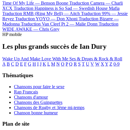
Time Of My Life —
Benson Boone
Traduction Camera —
Charli
XCX
Traduction Happiness is So Sad —
Swedish House Mafia
Traduction RMB (Ring My Bell) —
Aitch
Traduction 99% —
Jessie
Reyez
Traduction YOYO —
Don Xhoni
Traduction Bizarre —
Madonna
Traduction Van Cleef Pt 2 —
Malie Donn
Traduction
WIDE AWAKE —
Chris Grey
HP mobile
Les plus grands succès de Ian Dury
Wake Up And Make Love With Me
Ses & Drugs & Rock & Roll
A
B
C
D
E
F
G
H
I
J
K
L
M
N
O
P
Q
R
S
T
U
V
W
X
Y
Z
0-9
Thématiques
Chansons pour faire le sexe
Rap Français
Chansons d'amour
Chansons des Guinguettes
Chansons de Rugby et 3ème mi-temps
Chanson bonne humeur
Plan de site