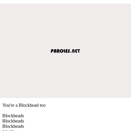
You're a Blockhead too
Blockheads
Blockheads
Blockheads