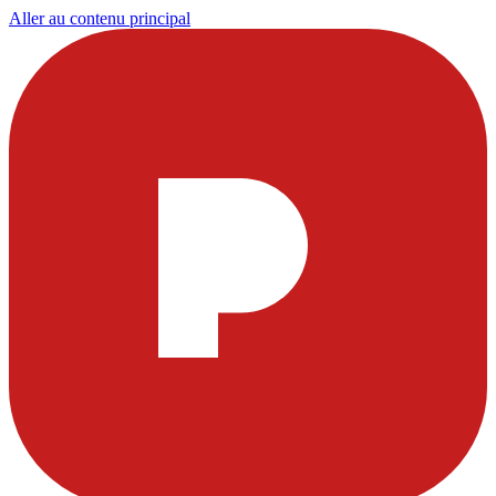
Aller au contenu principal