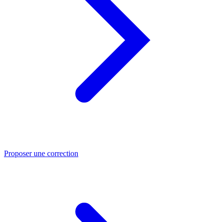
Proposer une correction