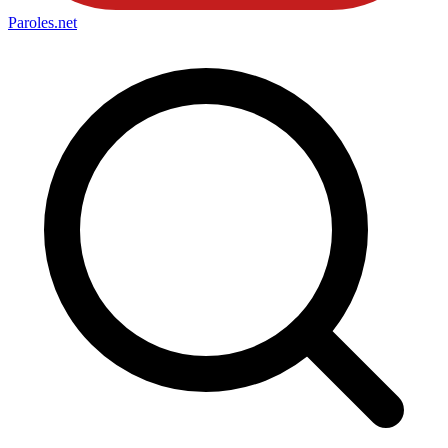
Paroles
.net