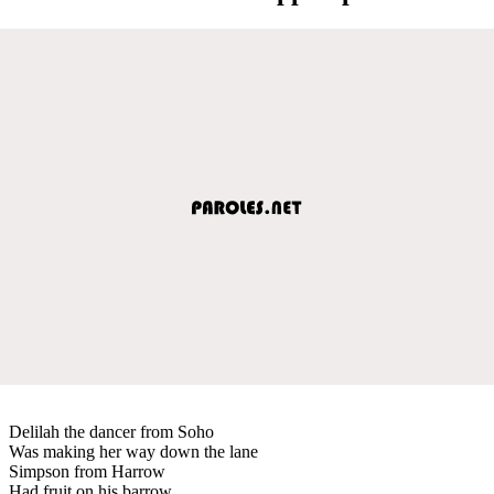
Delilah the dancer from Soho
Was making her way down the lane
Simpson from Harrow
Had fruit on his barrow