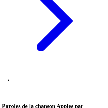
Paroles de la chanson Apples par