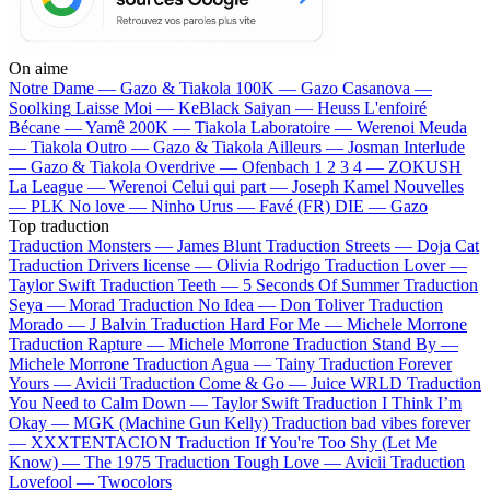
On aime
Notre Dame —
Gazo & Tiakola
100K —
Gazo
Casanova —
Soolking
Laisse Moi —
KeBlack
Saiyan —
Heuss L'enfoiré
Bécane —
Yamê
200K —
Tiakola
Laboratoire —
Werenoi
Meuda
—
Tiakola
Outro —
Gazo & Tiakola
Ailleurs —
Josman
Interlude
—
Gazo & Tiakola
Overdrive —
Ofenbach
1 2 3 4 —
ZOKUSH
La League —
Werenoi
Celui qui part —
Joseph Kamel
Nouvelles
—
PLK
No love —
Ninho
Urus —
Favé (FR)
DIE —
Gazo
Top traduction
Traduction Monsters —
James Blunt
Traduction Streets —
Doja Cat
Traduction Drivers license —
Olivia Rodrigo
Traduction Lover —
Taylor Swift
Traduction Teeth —
5 Seconds Of Summer
Traduction
Seya —
Morad
Traduction No Idea —
Don Toliver
Traduction
Morado —
J Balvin
Traduction Hard For Me —
Michele Morrone
Traduction Rapture —
Michele Morrone
Traduction Stand By —
Michele Morrone
Traduction Agua —
Tainy
Traduction Forever
Yours —
Avicii
Traduction Come & Go —
Juice WRLD
Traduction
You Need to Calm Down —
Taylor Swift
Traduction I Think I’m
Okay —
MGK (Machine Gun Kelly)
Traduction bad vibes forever
—
XXXTENTACION
Traduction If You're Too Shy (Let Me
Know) —
The 1975
Traduction Tough Love —
Avicii
Traduction
Lovefool —
Twocolors