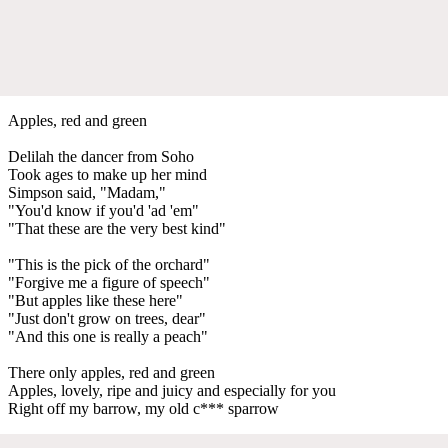
Apples, red and green
Delilah the dancer from Soho
Took ages to make up her mind
Simpson said, "Madam,"
"You'd know if you'd 'ad 'em"
"That these are the very best kind"
"This is the pick of the orchard"
"Forgive me a figure of speech"
"But apples like these here"
"Just don't grow on trees, dear"
"And this one is really a peach"
There only apples, red and green
Apples, lovely, ripe and juicy and especially for you
Right off my barrow, my old c*** sparrow