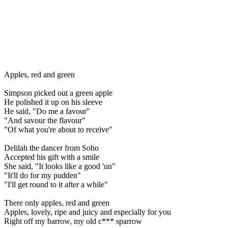
Apples, red and green
Simpson picked out a green apple
He polished it up on his sleeve
He said, "Do me a favour"
"And savour the flavour"
"Of what you're about to receive"
Delilah the dancer from Soho
Accepted his gift with a smile
She said, "It looks like a good 'un"
"It'll do for my pudden"
"I'll get round to it after a while"
There only apples, red and green
Apples, lovely, ripe and juicy and especially for you
Right off my barrow, my old c*** sparrow