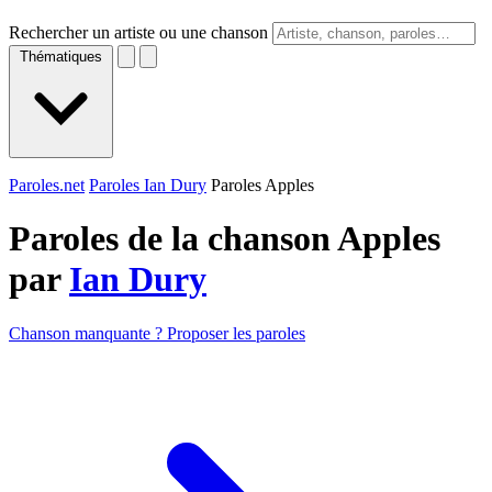
Rechercher un artiste ou une chanson
Thématiques
Paroles.net
Paroles Ian Dury
Paroles Apples
Paroles de la chanson Apples
par
Ian Dury
Chanson manquante ? Proposer les paroles