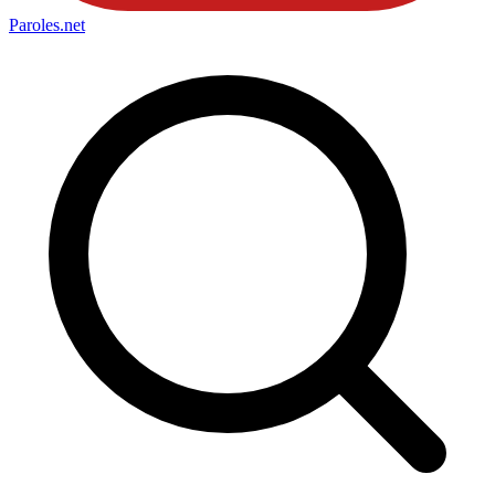
Paroles
.net