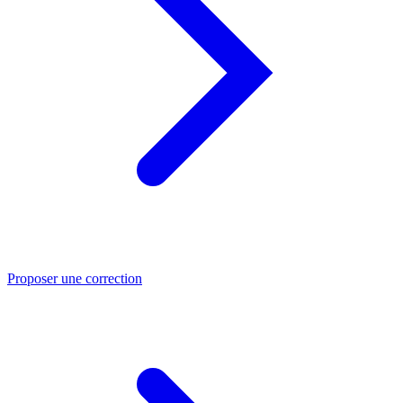
Proposer une correction