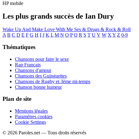
HP mobile
Les plus grands succès de Ian Dury
Wake Up And Make Love With Me
Ses & Drugs & Rock & Roll
A
B
C
D
E
F
G
H
I
J
K
L
M
N
O
P
Q
R
S
T
U
V
W
X
Y
Z
0-9
Thématiques
Chansons pour faire le sexe
Rap Français
Chansons d'amour
Chansons des Guinguettes
Chansons de Rugby et 3ème mi-temps
Chanson bonne humeur
Plan de site
Mentions légales
Paramètres cookies
Cookie Settings
© 2026 Paroles.net — Tous droits réservés