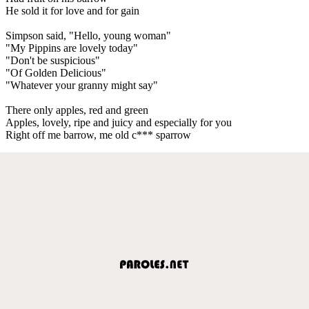
He sold it for love and for gain
Simpson said, "Hello, young woman"
"My Pippins are lovely today"
"Don't be suspicious"
"Of Golden Delicious"
"Whatever your granny might say"
There only apples, red and green
Apples, lovely, ripe and juicy and especially for you
Right off me barrow, me old c*** sparrow