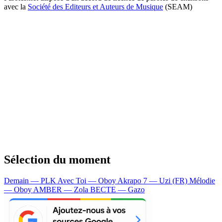
avec la
Société des Editeurs et Auteurs de Musique
(SEAM)
Sélection du moment
Demain — PLK
Avec Toi — Oboy
Akrapo 7 — Uzi (FR)
Mélodie
— Oboy
AMBER — Zola
BECTE — Gazo