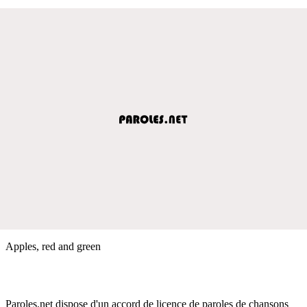
Apples, red and green
Paroles.net dispose d'un accord de licence de paroles de chansons