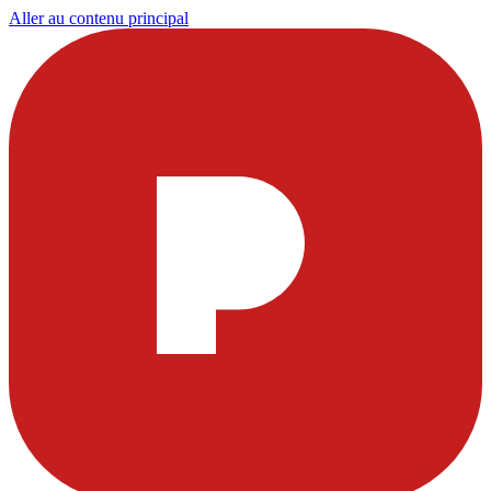
Aller au contenu principal